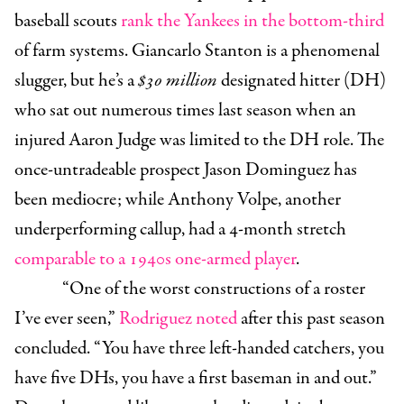
baseball scouts
rank the Yankees
in the bottom-third
of farm systems. Giancarlo Stanton is a phenomenal
slugger, but he’s a
$30 million
designated hitter (DH)
who sat out numerous times last season when an
injured Aaron Judge was limited to the DH role. The
once-untradeable prospect Jason Dominguez has
been mediocre; while Anthony Volpe, another
underperforming callup, had a 4-month stretch
comparable to a 1940s one-armed player
.
“One of the worst constructions of a roster
I’ve ever seen,”
Rodriguez noted
after this past season
concluded. “You have three left-handed catchers, you
have five DHs, you have a first baseman in and out.”