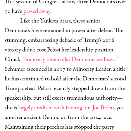
This session of Congress alone, three Democrats over
70 have
passed away
.
Like the Yankees brass, these senior
Democrats have remained in power after defeat. The
stunning, embarrassing debacle of Trump’s 2016
victory didn’t cost Pelosi her leadership position.
Chuck
“For every blue-collar Democrat we lose…”
Schumer ascended in 2017 to Minority Leader, a title
he has continued to hold after the Democrats’ second
Trump defeat. Pelosi recently stepped down from the
speakership, but still exerts tremendous authority—
she is
largely credited with forcing out Joe Biden
, yet
another ancient Democrat, from the 2024 race.
Maintaining their perches has stopped the party