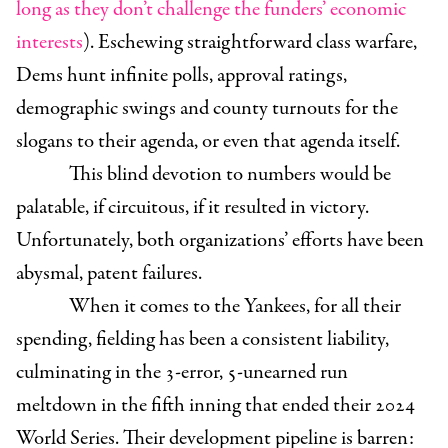
long as they don’t challenge the funders’ economic
interests
). Eschewing straightforward class warfare,
Dems hunt infinite polls, approval ratings,
demographic swings and county turnouts for the
slogans to their agenda, or even that agenda itself.
This blind devotion to numbers would be
palatable, if circuitous, if it resulted in victory.
Unfortunately, both organizations’ efforts have been
abysmal, patent failures.
When it comes to the Yankees, for all their
spending, fielding has been a consistent liability,
culminating in the 3-error, 5-unearned run
meltdown in the fifth inning that ended their 2024
World Series. Their development pipeline is barren: