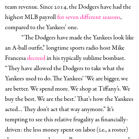
team revenue. Since 2014, the Dodgers have had the
highest MLB payroll
for seven different seasons
,
compared to the Yankees' one.
“The Dodgers have made the Yankees look like
an A-ball outfit,” longtime sports radio host Mike
Francesa
decreed
in his typically sublime bombast.
“They have allowed the Dodgers to take what the
Yankees used to do. The Yankees’ ‘We are bigger, we
are better. We spend more. We shop at Tiffany’s. We
buy the best. We are the best.’ That's how the Yankees
acted… They don't act that way anymore.” It’s
tempting to see this relative frugality as financially-
driven: the less money spent on labor (i.e., a roster)