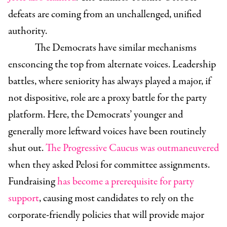
defeats are coming from an unchallenged, unified
authority.
The Democrats have similar mechanisms
ensconcing the top from alternate voices. Leadership
battles, where seniority has always played a major, if
not dispositive, role are a proxy battle for the party
platform. Here, the Democrats’ younger and
generally more leftward voices have been routinely
shut out.
The Progressive Caucus was outmaneuvered
when they asked Pelosi for committee assignments.
Fundraising
has become a prerequisite for party
support
, causing most candidates to rely on the
corporate-friendly policies that will provide major