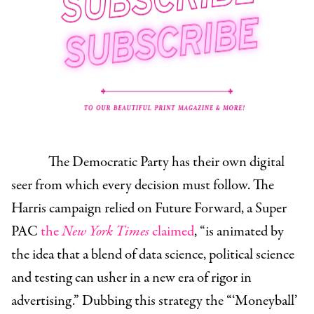
The Democratic Party has their own digital
seer from which every decision must follow. The
Harris campaign relied on Future Forward, a Super
PAC
the
New York Times
claimed
, “is animated by
the idea that a blend of data science, political science
and testing can usher in a new era of rigor in
advertising.” Dubbing this strategy the “‘Moneyball’