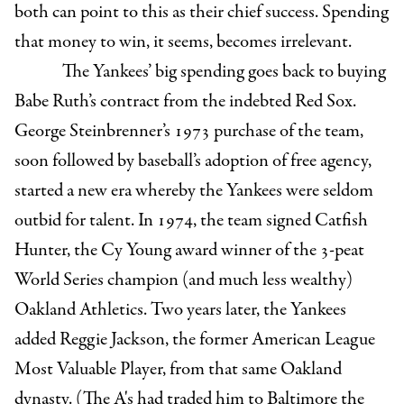
both can point to this as their chief success. Spending
that money to win, it seems, becomes irrelevant.
The Yankees’ big spending goes back to buying
Babe Ruth’s contract from the indebted Red Sox.
George Steinbrenner’s 1973 purchase of the team,
soon followed by baseball’s adoption of free agency,
started a new era whereby the Yankees were seldom
outbid for talent. In 1974, the team signed Catfish
Hunter, the Cy Young award winner of the 3-peat
World Series champion (and much less wealthy)
Oakland Athletics. Two years later, the Yankees
added Reggie Jackson, the former American League
Most Valuable Player, from that same Oakland
dynasty. (The A's had traded him to Baltimore the