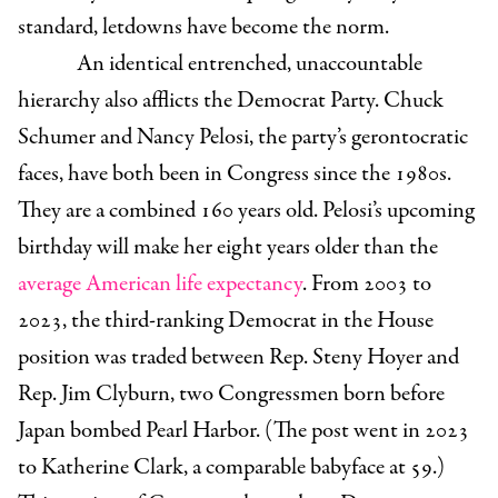
standard, letdowns have become the norm.
An identical entrenched, unaccountable
hierarchy also afflicts the Democrat Party. Chuck
Schumer and Nancy Pelosi, the party’s gerontocratic
faces, have both been in Congress since the 1980s.
They are a combined 160 years old. Pelosi’s upcoming
birthday will make her eight years older than the
average American life expectancy
. From 2003 to
2023, the third-ranking Democrat in the House
position was traded between Rep. Steny Hoyer and
Rep. Jim Clyburn, two Congressmen born before
Japan bombed Pearl Harbor. (The post went in 2023
to Katherine Clark, a comparable babyface at 59.)