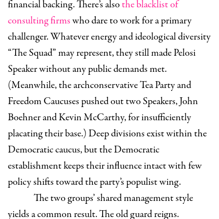
financial backing. There’s also
the blacklist of
consulting firms
who dare to work for a primary
challenger. Whatever energy and ideological diversity
“The Squad” may represent, they still made Pelosi
Speaker without any public demands met.
(Meanwhile, the archconservative Tea Party and
Freedom Caucuses pushed out two Speakers, John
Boehner and Kevin McCarthy, for insufficiently
placating their base.) Deep divisions exist within the
Democratic caucus, but the Democratic
establishment keeps their influence intact with few
policy shifts toward the party’s populist wing.
The two groups’ shared management style
yields a common result. The old guard reigns.