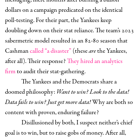
dollars on a campaign predicated on the identical
poll-testing. For their part, the Yankees keep
doubling down on their stat reliance. The team’s 2023
sabermetric model resulted in an 82-80 season that
Cashman
called “a disaster”
(these
are
the Yankees,
after all). Their response?
They hired an analytics
firm
to audit their stat-gathering.
The Yankees and the Democrats share a
doomed philosophy:
Want to win? Look to the data!
Data fails to win? Just get more data!
Why are both so
content with proven, enduring failure?
Disillusioned by both, I suspect neither’s chief
goal is to win, but to raise gobs of money. After all,