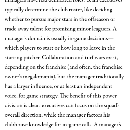
managers have had delineated roles. Team executives
typically determine the club roster, like deciding
whether to pursue major stars in the offseason or
trade away talent for promising minor leaguers. A
manager’s domain is usually in-game decisions—
which players to start or how long to leave in the
starting pitcher.
Collaboration and turf wars exist,
depending on the franchise (and often, the franchise
owner’s megalomania), but the manager traditionally
has a larger influence, or at least an independent
voice, for game strategy. The benefit of this power
division is clear: executives can focus on the squad’s
overall direction, while the manager factors his
clubhouse knowledge for in-game calls. A manager’s