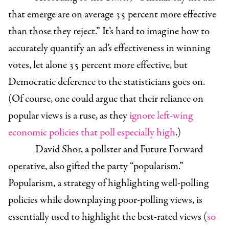
that emerge are on average 35 percent more effective
than those they reject.” It’s hard to imagine how to
accurately quantify an ad’s effectiveness in winning
votes, let alone 35 percent more effective, but
Democratic deference to the statisticians goes on.
(Of course, one could argue that their reliance on
popular views is a ruse, as they
ignore left-wing
economic policies that poll especially high
.)
David Shor, a pollster and Future Forward
operative, also gifted the party “popularism.”
Popularism, a strategy of highlighting well-polling
policies while downplaying poor-polling views, is
essentially used to highlight the best-rated views (
so