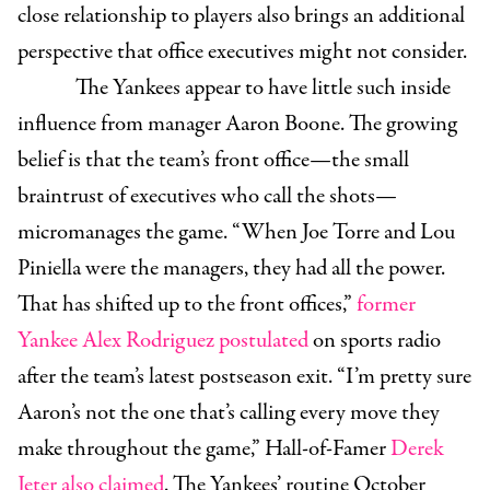
close relationship to players also brings an additional
perspective that office executives might not consider.
The Yankees appear to have little such inside
influence from manager Aaron Boone. The growing
belief is that the team’s front office—the small
braintrust of executives who call the shots—
micromanages the game. “When Joe Torre and Lou
Piniella were the managers, they had all the power.
That has shifted up to the front offices,”
former
Yankee Alex Rodriguez postulated
on sports radio
after the team’s latest postseason exit. “I’m pretty sure
Aaron’s not the one that’s calling every move they
make throughout the game,” Hall-of-Famer
Derek
Jeter also claimed
. The Yankees’ routine October