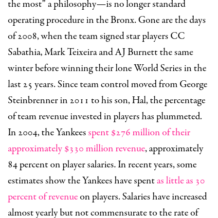
the most” a philosophy—is no longer standard
operating procedure in the Bronx. Gone are the days
of 2008, when the team signed star players CC
Sabathia, Mark Teixeira and AJ Burnett the same
winter before winning their lone World Series in the
last 25 years. Since team control moved from George
Steinbrenner in 2011 to his son, Hal, the percentage
of team revenue invested in players has plummeted.
In 2004, the Yankees
spent $276 million of their
approximately $330 million revenue
, approximately
84 percent on player salaries.
In recent years, some
estimates show the Yankees have spent
as little as 30
percent of revenue
on players. Salaries have increased
almost yearly but not commensurate to the rate of