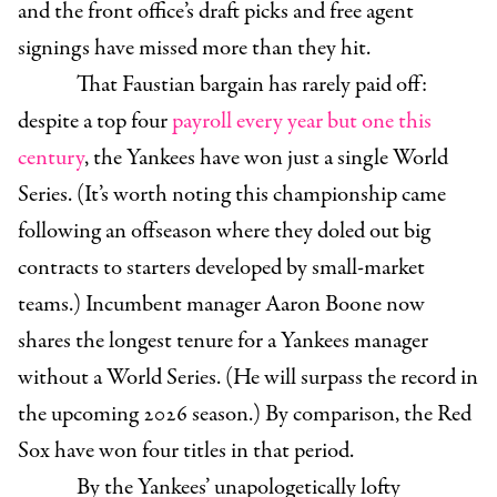
and the front office’s draft picks and free agent
signings have missed more than they hit.
That Faustian bargain has rarely paid off:
despite a top four
payroll every year but one this
century
, the Yankees have won just a single World
Series. (It’s worth noting this championship came
following an offseason where they doled out big
contracts to starters developed by small-market
teams.) Incumbent manager Aaron Boone now
shares the longest tenure for a Yankees manager
without a World Series. (He will surpass the record in
the upcoming 2026 season.) By comparison, the Red
Sox have won four titles in that period.
By the Yankees’ unapologetically lofty