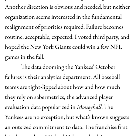
Another direction is obvious and needed, but neither
organization seems interested in the fundamental
realignment of priorities required. Failure becomes
routine, acceptable, expected. I voted third party, and
hoped the New York Giants could win a few NFL
games in the fall.
The data dooming the Yankees’ October
failures is their analytics department. All baseball
teams are tight-lipped about how and how much
they rely on sabermetrics, the advanced player
evaluation data popularized in
Moneyball
. The
Yankees are no exception, but what’s known suggests
an outsized commitment to data. The franchise first