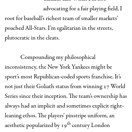
advocating for a fair playing field, I
root for baseball’s richest team of smaller markets’
poached All-Stars. I’m egalitarian in the streets,
plutocratic in the cleats.
Compounding my philosophical
inconsistency, the New York Yankees might be
sport’s most Republican-coded sports franchise. It’s
not just their Goliath status from winning 27 World
Series since their inception. The team’s ownership has
always had an implicit and sometimes explicit right-
leaning ethos. The players’ pinstripe uniform, an
th
aesthetic popularized by 19
century London