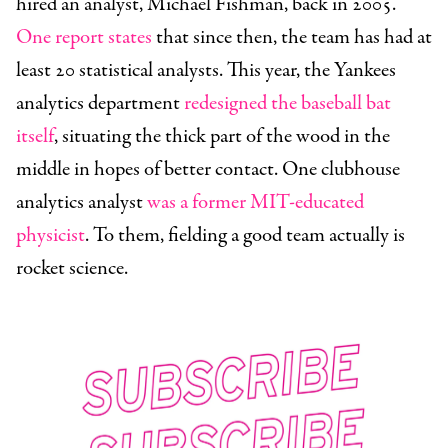
hired an analyst, Michael Fishman, back in 2005.
One report states
that since then, the team has had at
least 20 statistical analysts. This year, the Yankees
analytics department
redesigned the baseball bat
itself
, situating the thick part of the wood in the
middle in hopes of better contact. One clubhouse
analytics analyst
was a former MIT-educated
physicist
. To them, fielding a good team actually is
rocket science.