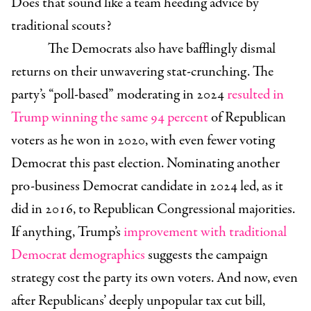
Does that sound like a team heeding advice by
traditional scouts?
The Democrats also have bafflingly dismal
returns on their unwavering stat-crunching. The
party’s “poll-based” moderating in 2024
resulted in
Trump winning the same 94 percent
of Republican
voters as he won in 2020, with even fewer voting
Democrat this past election. Nominating another
pro-business Democrat candidate in 2024 led, as it
did in 2016, to Republican Congressional majorities.
If anything, Trump’s
improvement with traditional
Democrat demographics
suggests the campaign
strategy cost the party its own voters. And now, even
after Republicans’ deeply unpopular tax cut bill,