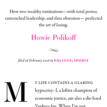
How two wealthy institutions—with total power,
entrenched leadership, and data obsession— perfected
the art of losing.
Howie Polikoff
,
filed
06 February 2026
in
POLITICS
SPORTS
M
y life contains a glaring
hypocrisy: I, a leftist champion of
economic justice, am also a die-hard
Yankees fan. When I’m not