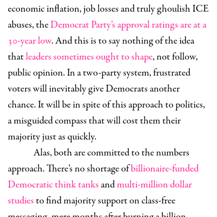
economic inflation, job losses and truly ghoulish ICE
abuses, the
Democrat Party’s approval ratings are at a
30-year low
. And this is to say nothing of the idea
that
leaders sometimes ought to shape
, not follow,
public opinion. In a two-party system, frustrated
voters will inevitably give Democrats another
chance. It will be in spite of this approach to politics,
a misguided compass that will cost them their
majority just as quickly.
Alas, both are committed to the numbers
approach. There’s no shortage of
billionaire-funded
Democratic think tanks
and
multi-million dollar
studies
to find majority support on class-free
messaging, mere months after burning a billion