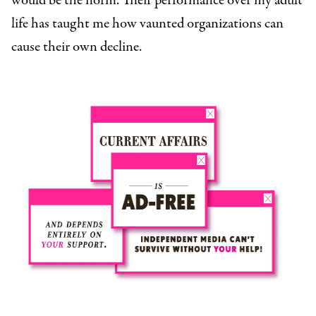
would be the norm. Their performance over my adult
life has taught me how vaunted organizations can
cause their own decline.