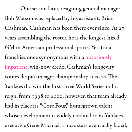
One season later, resigning general manager
Bob Watson was replaced by his assistant, Brian
Cashman. Cashman has been there ever since. At 27
years assembling the roster, he is the longest-hired
GM in American professional sports.
Yet, for a
franchise once synonymous with a
notoriously
impatient
, win-now credo, Cashman’s longevity
comes despite meager championship success. The
Yankees did win the first three World Series in his
reign, from 1998 to 2000; however, that team already
had in place its “Core Four,” homegrown talent
whose development is widely credited to ex-Yankees
executive Gene Michael. Those stars eventually faded,