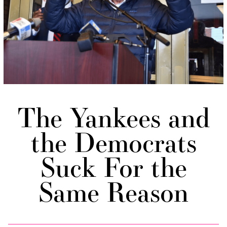
The Yankees and
the Democrats
Suck For the
Same Reason