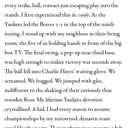
every strike, ball, contact just escaping play into the
stands. I first experienced this in 1996. As the
Yankees led the Braves 3-2 in the top of the ninth
inning, I stood up with my neighbors in their living
room, the five of us holding hands in front of the big
box TV. The final swing, a pop-up near third base,
was high enough to realize victory was seconds away.
The ball fell into Charlie Hayes’ waiting glove. We
screamed. We hugged. We jumped with glee,
indifferent to the shaking of their curiously thin
wooden floor. My lifetime Yankees devotion
crystallized. A kid, I had every reason to assume
championships by my renowned, dynastic team