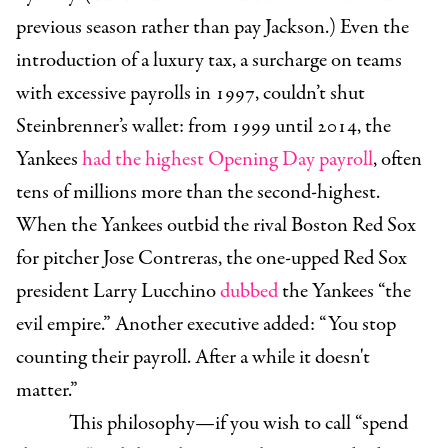
previous season rather than pay Jackson.) Even the
introduction of a luxury tax, a surcharge on teams
with excessive payrolls in 1997, couldn’t shut
Steinbrenner’s wallet: from 1999 until 2014, the
Yankees
had the highest Opening Day payroll
, often
tens of millions more than the second-highest.
When the Yankees outbid the rival Boston Red Sox
for pitcher Jose Contreras, the one-upped Red Sox
president Larry Lucchino
dubbed
the Yankees “the
evil empire.” Another executive added: “You stop
counting their payroll. After a while it doesn't
matter.”
This philosophy—if you wish to call “spend