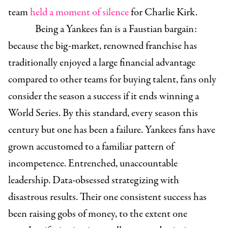
team
held a moment of silence
for Charlie Kirk.
Being a Yankees fan is a Faustian bargain:
because the big-market, renowned franchise has
traditionally enjoyed a large financial advantage
compared to other teams for buying talent, fans only
consider the season a success if it ends winning a
World Series. By this standard, every season this
century but one has been a failure. Yankees fans have
grown accustomed to a familiar pattern of
incompetence. Entrenched, unaccountable
leadership. Data-obsessed strategizing with
disastrous results. Their one consistent success has
been raising gobs of money, to the extent one