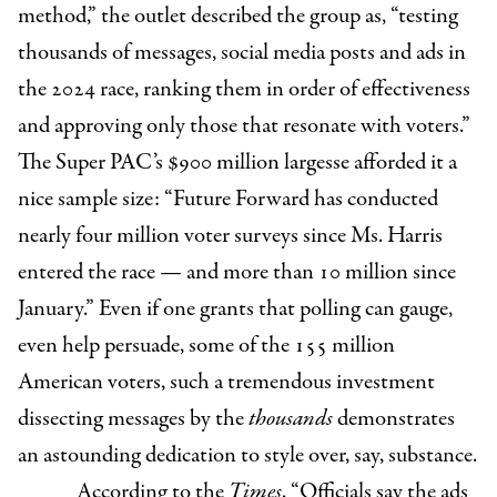
method,” the outlet described the group as, “testing
thousands of messages, social media posts and ads in
the 2024 race, ranking them in order of effectiveness
and approving only those that resonate with voters.”
The Super PAC’s $900 million largesse afforded it a
nice sample size: “Future Forward has conducted
nearly four million voter surveys since Ms. Harris
entered the race — and more than 10 million since
January.” Even if one grants that polling can gauge,
even help persuade, some of the 155 million
American voters, such a tremendous investment
dissecting messages by the
thousands
demonstrates
an astounding dedication to style over, say, substance.
According to the
Times
, “Officials say the ads