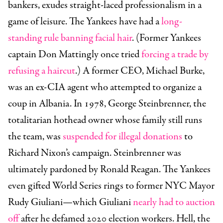
bankers, exudes straight-laced professionalism in a
game of leisure. The Yankees have had a
long-
standing rule banning facial hair
. (Former Yankees
captain Don Mattingly once tried
forcing a trade by
refusing a haircut
.) A former CEO, Michael Burke,
was an ex-CIA agent who attempted to organize a
coup in Albania. In 1978, George Steinbrenner, the
totalitarian hothead owner whose family still runs
the team, was
suspended for illegal donations
to
Richard Nixon’s campaign. Steinbrenner was
ultimately pardoned by Ronald Reagan. The Yankees
even gifted World Series rings to former NYC Mayor
Rudy Giuliani—which Giuliani
nearly had to auction
off
after he defamed 2020 election workers. Hell, the