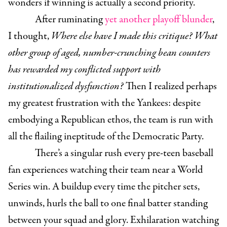
wonders if winning is actually a second priority.
After ruminating
yet another playoff blunder
,
I thought,
Where else have I made this critique? What
other group of aged, number-crunching bean counters
has rewarded my conflicted support with
institutionalized dysfunction?
Then I realized perhaps
my greatest frustration with the Yankees: despite
embodying a Republican ethos, the team is run with
all the flailing ineptitude of the Democratic Party.
There’s a singular rush every pre-teen baseball
fan experiences watching their team near a World
Series win. A buildup every time the pitcher sets,
unwinds, hurls the ball to one final batter standing
between your squad and glory. Exhilaration watching