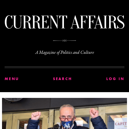
C
A Magazine of Politics and Culture
MENU
SEARCH
LOG IN