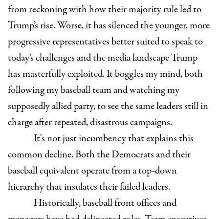
from reckoning with how their majority rule led to
Trump’s rise. Worse, it has silenced the younger, more
progressive representatives better suited to speak to
today’s challenges and the media landscape Trump
has masterfully exploited. It boggles my mind, both
following my baseball team and watching my
supposedly allied party, to see the same leaders still in
charge after repeated, disastrous campaigns.
It's not just incumbency that explains this
common decline. Both the Democrats and their
baseball equivalent operate from a top-down
hierarchy that insulates their failed leaders.
Historically, baseball front offices and