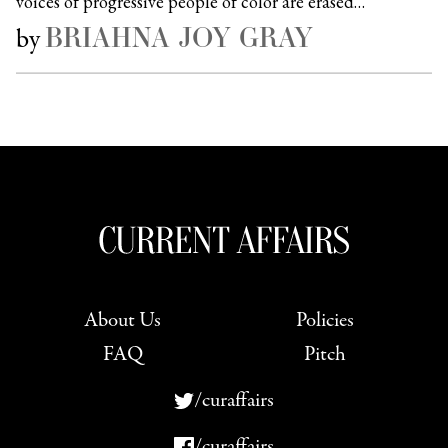
voices of progressive people of color are erased…
BRIAHNA JOY GRAY
by
About Us
Policies
FAQ
Pitch
/curaffairs
/curaffairs