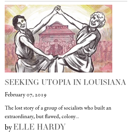
SEEKING UTOPIA IN LOUISIANA
February 07, 2019
The lost story of a group of socialists who built an
extraordinary, but flawed, colony…
ELLE HARDY
by