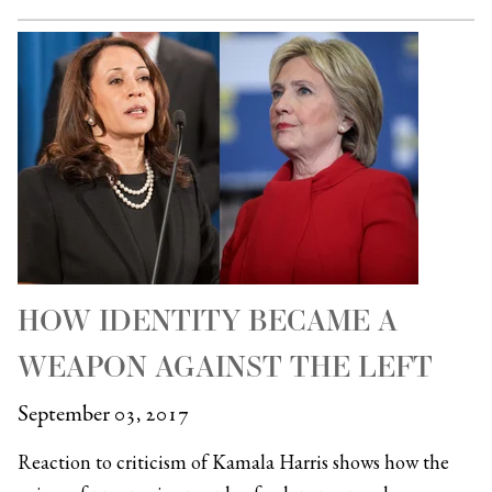
HOW IDENTITY BECAME A
WEAPON AGAINST THE LEFT
September 03, 2017
Reaction to criticism of Kamala Harris shows how the