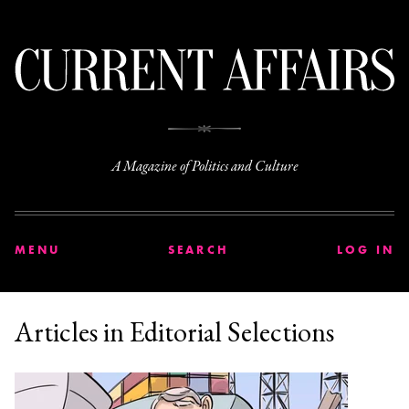
C
A Magazine of Politics and Culture
MENU
SEARCH
LOG IN
Articles in Editorial Selections