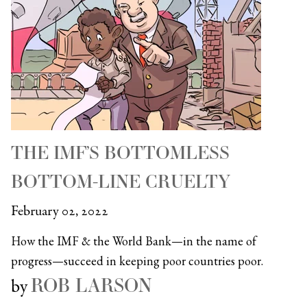
THE IMF’S BOTTOMLESS
BOTTOM-LINE CRUELTY
February 02, 2022
How the IMF & the World Bank—in the name of
progress—succeed in keeping poor countries poor.
ROB LARSON
by