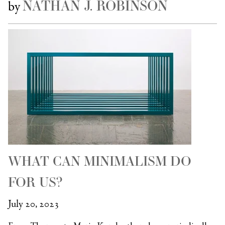
NATHAN J. ROBINSON
by
WHAT CAN MINIMALISM DO
FOR US?
July 20, 2023