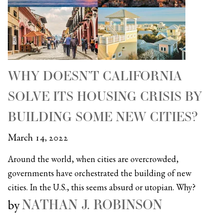
WHY DOESN’T CALIFORNIA
SOLVE ITS HOUSING CRISIS BY
BUILDING SOME NEW CITIES?
March 14, 2022
Around the world, when cities are overcrowded,
governments have orchestrated the building of new
cities. In the U.S., this seems absurd or utopian. Why?
NATHAN J. ROBINSON
by