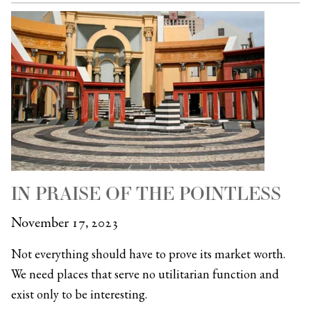
IN PRAISE OF THE POINTLESS
November 17, 2023
Not everything should have to prove its market worth.
We need places that serve no utilitarian function and
exist only to be interesting.