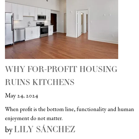
WHY FOR-PROFIT HOUSING
RUINS KITCHENS
May 24, 2024
When profit is the bottom line, functionality and human
enjoyment do not matter.
LILY SÁNCHEZ
by