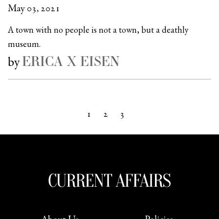
May 03, 2021
A town with no people is not a town, but a deathly
museum.
ERICA X EISEN
by
1
2
3
Next »