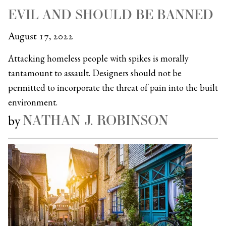
EVIL AND SHOULD BE BANNED
August 17, 2022
Attacking homeless people with spikes is morally
tantamount to assault. Designers should not be
permitted to incorporate the threat of pain into the built
environment.
NATHAN J. ROBINSON
by