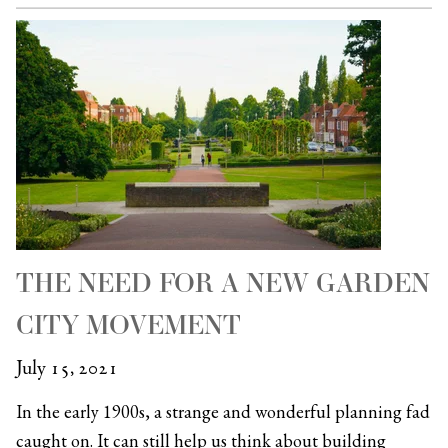
THE NEED FOR A NEW GARDEN
CITY MOVEMENT
July 15, 2021
In the early 1900s, a strange and wonderful planning fad
caught on. It can still help us think about building