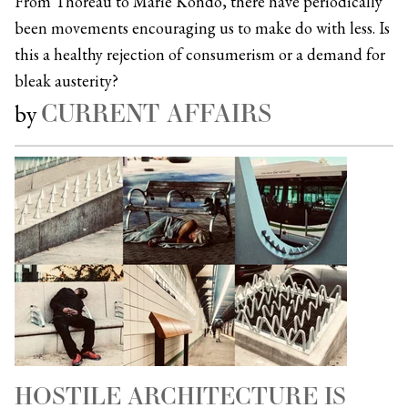
From Thoreau to Marie Kondo, there have periodically
been movements encouraging us to make do with less. Is
this a healthy rejection of consumerism or a demand for
bleak austerity?
CURRENT AFFAIRS
by
HOSTILE ARCHITECTURE IS