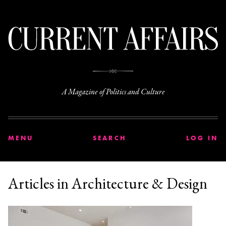
C
A Magazine of Politics and Culture
MENU
SEARCH
LOG IN
Articles in Architecture & Design