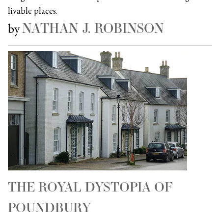
livable places.
NATHAN J. ROBINSON
by
THE ROYAL DYSTOPIA OF
POUNDBURY