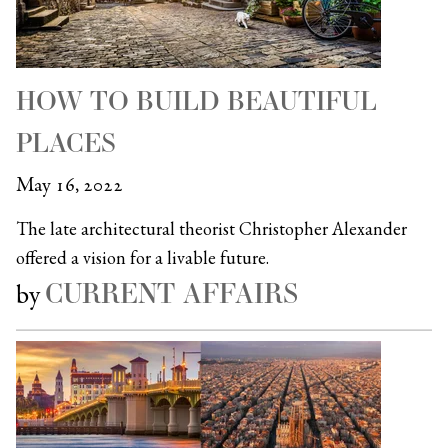
HOW TO BUILD BEAUTIFUL
PLACES
May 16, 2022
The late architectural theorist Christopher Alexander
offered a vision for a livable future.
CURRENT AFFAIRS
by