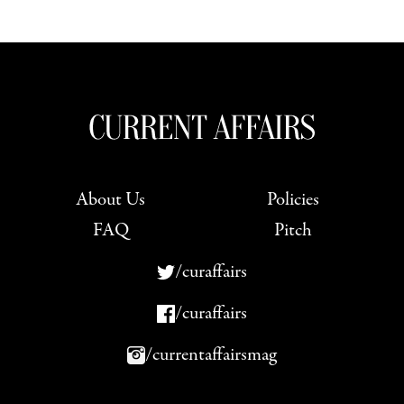
About Us
Policies
FAQ
Pitch
/curaffairs
/curaffairs
/currentaffairsmag