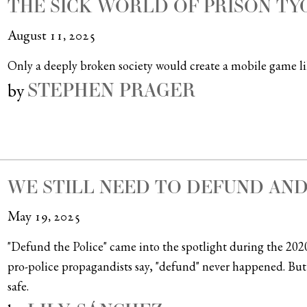
THE SICK WORLD OF PRISON T
August 11, 2025
Only a deeply broken society would create a mobile game lik
STEPHEN PRAGER
by
WE STILL NEED TO DEFUND AND
May 19, 2025
"Defund the Police" came into the spotlight during the 202
pro-police propagandists say, "defund" never happened. But
safe.