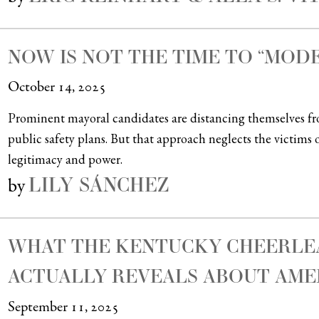
NOW IS NOT THE TIME TO “MOD
October 14, 2025
Prominent mayoral candidates are distancing themselves f
public safety plans. But that approach neglects the victims o
legitimacy and power.
LILY SÁNCHEZ
by
WHAT THE KENTUCKY CHEERLEA
ACTUALLY REVEALS ABOUT AME
September 11, 2025