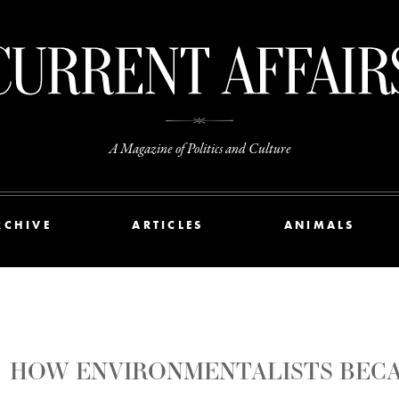
A Magazine of Politics and Culture
RCHIVE
ARTICLES
ANIMALS
HOW ENVIRONMENTALISTS BECA