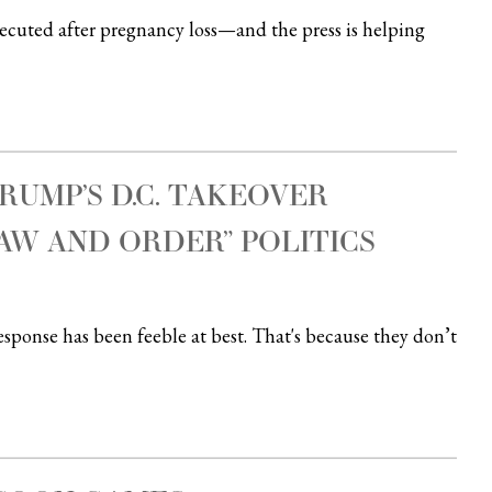
uted after pregnancy loss—and the press is helping
RUMP’S D.C. TAKEOVER
AW AND ORDER” POLITICS
esponse has been feeble at best. That's because they don’t