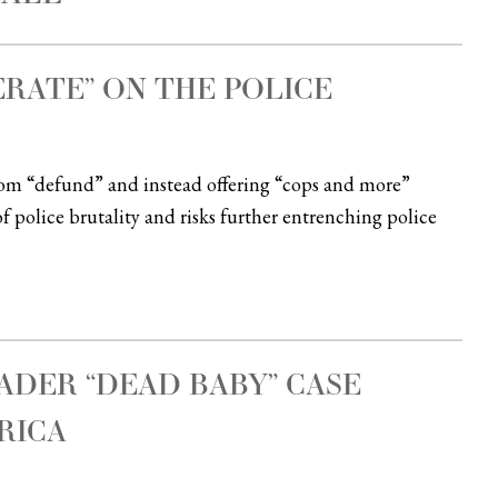
ERATE” ON THE POLICE
rom “defund” and instead offering “cops and more”
f police brutality and risks further entrenching police
DER “DEAD BABY” CASE
RICA