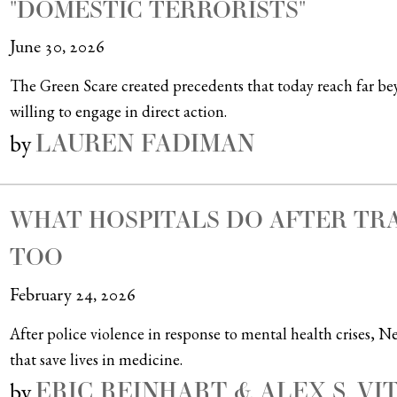
"DOMESTIC TERRORISTS"
June 30, 2026
The Green Scare created precedents that today reach far b
willing to engage in direct action.
LAUREN FADIMAN
by
WHAT HOSPITALS DO AFTER T
TOO
February 24, 2026
After police violence in response to mental health crises, 
that save lives in medicine.
ERIC REINHART & ALEX S. VI
by