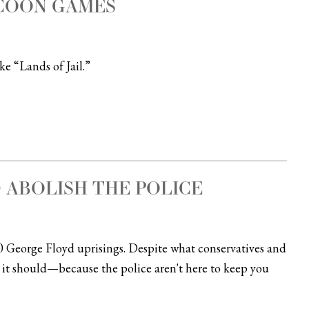
YCOON GAMES
e “Lands of Jail.”
 ABOLISH THE POLICE
0 George Floyd uprisings. Despite what conservatives and
 it should—because the police aren't here to keep you