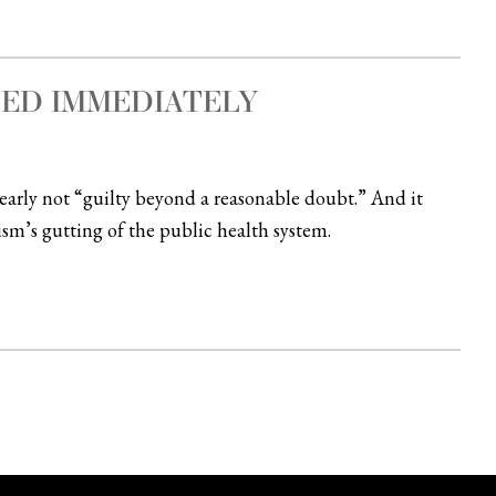
SED IMMEDIATELY
clearly not “guilty beyond a reasonable doubt.” And it
sm’s gutting of the public health system.