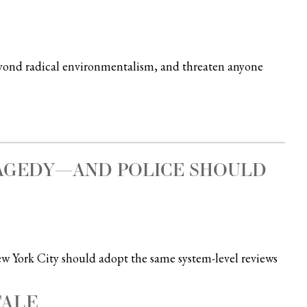
eyond radical environmentalism, and threaten anyone
RAGEDY—AND POLICE SHOULD
New York City should adopt the same system-level reviews
TALE