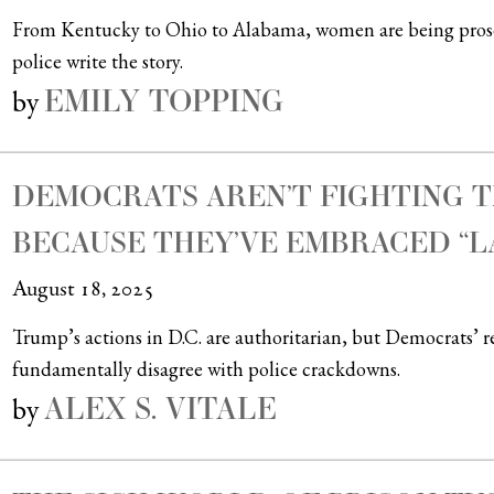
From Kentucky to Ohio to Alabama, women are being prosec
police write the story.
EMILY TOPPING
by
DEMOCRATS AREN’T FIGHTING T
BECAUSE THEY’VE EMBRACED “L
August 18, 2025
Trump’s actions in D.C. are authoritarian, but Democrats’ r
fundamentally disagree with police crackdowns.
ALEX S. VITALE
by