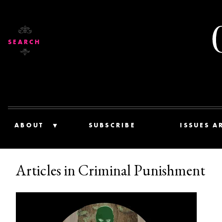
SEARCH
ABOUT
SUBSCRIBE
ISSUES A
Articles in Criminal Punishment