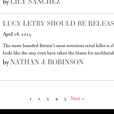
LILY SÁNCHEZ
by
LUCY LETBY SHOULD BE RELEA
April 08, 2025
The nurse branded Britain’s most notorious serial killer is 
looks like she may even have taken the blame for neoliberali
NATHAN J. ROBINSON
by
1
2
3
4
5
Next »