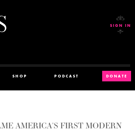
Current Affairs
SIGN IN
SHOP
PODCAST
DONATE
ME AMERICA'S FIRST MODERN