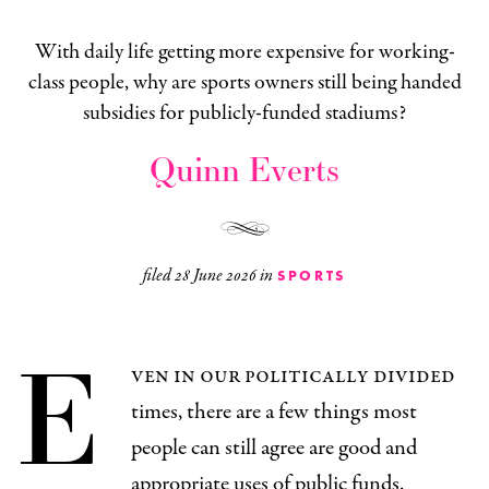
With daily life getting more expensive for working-
class people, why are sports owners still being handed
subsidies for publicly-funded stadiums?
Quinn Everts
filed
28 June 2026
in
SPORTS
E
ven in our politically divided
times, there are a few things most
people can still agree are good and
appropriate uses of public funds.