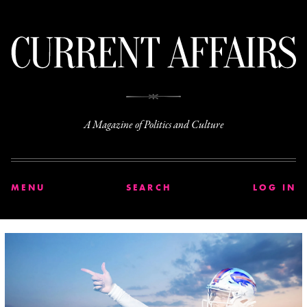
C
A Magazine of Politics and Culture
MENU
SEARCH
LOG IN