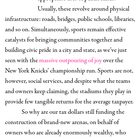
Usually, these revolve around physical
infrastructure: roads, bridges, public schools, libraries,
and so on. Simultaneously, sports remain effective
catalysts for bringing communities together and
building civic pride in a city and state, as we’ve just
seen with the
massive outpouring of joy
over the
New York Knicks’ championship run. Sports are not,
however, social services, and despite what the teams
and owners keep claiming, the stadiums they play in
provide few tangible returns for the average taxpayer.
So why are our tax dollars still funding the
construction of brand-new arenas, on behalf of
owners who are already enormously wealthy, who