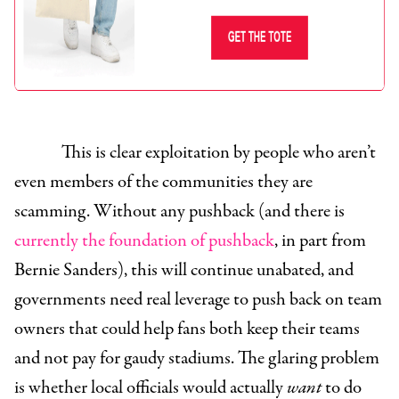
This is clear exploitation by people who aren’t
even members of the communities they are
scamming. Without any pushback (and there is
currently the foundation of pushback
, in part from
Bernie Sanders), this will continue unabated, and
governments need real leverage to push back on team
owners that could help fans both keep their teams
and not pay for gaudy stadiums. The glaring problem
is whether local officials would actually
want
to do