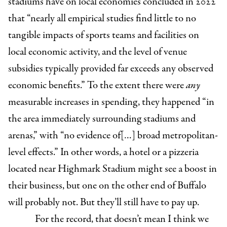
stadiums have on local economies concluded in 2022
that “nearly all empirical studies find little to no
tangible impacts of sports teams and facilities on
local economic activity, and the level of venue
subsidies typically provided far exceeds any observed
economic benefits.” To the extent there were
any
measurable increases in spending, they happened “in
the area immediately surrounding stadiums and
arenas,” with “no evidence of[…] broad metropolitan-
level effects.” In other words, a hotel or a pizzeria
located near Highmark Stadium might see a boost in
their business, but one on the other end of Buffalo
will probably not. But they’ll still have to pay up.
For the record, that doesn’t mean I think we