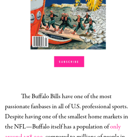
The Buffalo Bills have one of the most
passionate fanbases in all of U.S. professional sports.
Despite having one of the smallest home markets in
the NFL—Buffalo itself has a population of
only
around 278,000
, compared to millions of people in