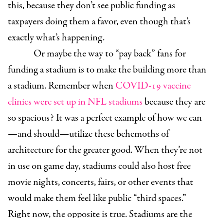
this, because they don’t see public funding as
taxpayers doing them a favor, even though that’s
exactly what’s happening.
Or maybe the way to “pay back” fans for
funding a stadium is to make the building more than
a stadium. Remember when
COVID-19 vaccine
clinics were set up in NFL stadiums
because they are
so spacious? It was a perfect example of how we can
—and should—utilize these behemoths of
architecture for the greater good. When they’re not
in use on game day, stadiums could also host free
movie nights, concerts, fairs, or other events that
would make them feel like public “third spaces.”
Right now, the opposite is true. Stadiums are the