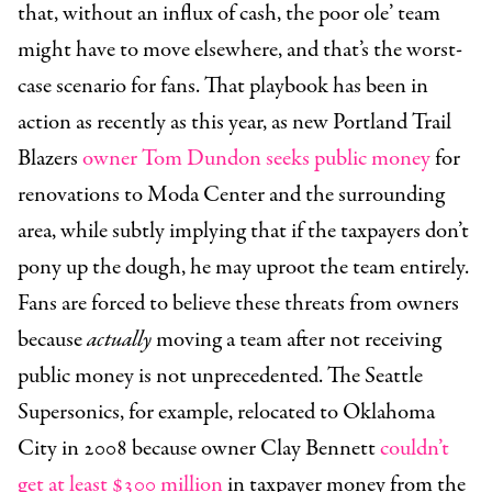
that, without an influx of cash, the poor ole’ team
might have to move elsewhere, and that’s the worst-
case scenario for fans. That playbook has been in
action as recently as this year, as new Portland Trail
Blazers
owner Tom Dundon seeks public money
for
renovations to Moda Center and the surrounding
area, while subtly implying that if the taxpayers don’t
pony up the dough, he may uproot the team entirely.
Fans are forced to believe these threats from owners
because
actually
moving a team after not receiving
public money is not unprecedented. The Seattle
Supersonics, for example, relocated to Oklahoma
City in 2008 because owner Clay Bennett
couldn’t
get at least $300 million
in taxpayer money from the