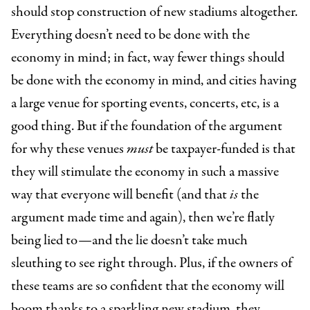
should stop construction of new stadiums altogether.
Everything doesn’t need to be done with the
economy in mind; in fact, way fewer things should
be done with the economy in mind, and cities having
a large venue for sporting events, concerts, etc, is a
good thing. But if the foundation of the argument
for why these venues
must
be taxpayer-funded is that
they will stimulate the economy in such a massive
way that everyone will benefit (and that
is
the
argument made time and again), then we’re flatly
being lied to—and the lie doesn’t take much
sleuthing to see right through. Plus, if the owners of
these teams are so confident that the economy will
boom thanks to a sparkling new stadium, they