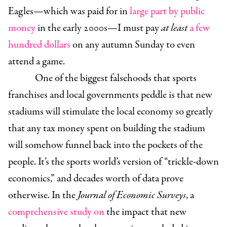
Eagles—which was paid for in
large part by public
money
in the early 2000s—I must pay
at least
a few
hundred dollars
on any autumn Sunday to even
attend a game.
One of the biggest falsehoods that sports
franchises and local governments peddle is that new
stadiums will stimulate the local economy so greatly
that any tax money spent on building the stadium
will somehow funnel back into the pockets of the
people. It’s the sports world’s version of “trickle-down
economics,” and decades worth of data prove
otherwise. In the
Journal of Economic Surveys
, a
comprehensive study on
the impact that new