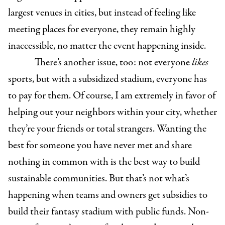
largest venues in cities, but instead of feeling like
meeting places for everyone, they remain highly
inaccessible, no matter the event happening inside.
There’s another issue, too: not everyone
likes
sports, but with a subsidized stadium, everyone has
to pay for them. Of course, I am extremely in favor of
helping out your neighbors within your city, whether
they’re your friends or total strangers. Wanting the
best for someone you have never met and share
nothing in common with is the best way to build
sustainable communities. But that’s not what’s
happening when teams and owners get subsidies to
build their fantasy stadium with public funds. Non-