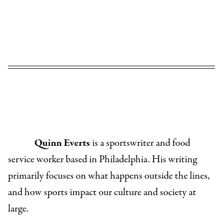
Quinn Everts
is a sportswriter and food
service worker based in Philadelphia. His writing
primarily focuses on what happens outside the lines,
and how sports impact our culture and society at
large.