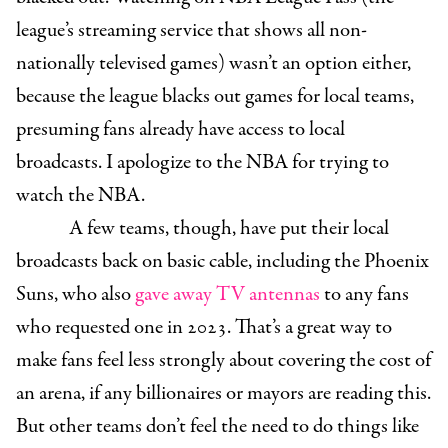
league’s streaming service that shows all non-
nationally televised games) wasn’t an option either,
because the league blacks out games for local teams,
presuming fans already have access to local
broadcasts. I apologize to the NBA for trying to
watch the NBA.
A few teams, though, have put their local
broadcasts back on basic cable, including the Phoenix
Suns, who also
gave away TV antennas
to any fans
who requested one in 2023. That’s a great way to
make fans feel less strongly about covering the cost of
an arena, if any billionaires or mayors are reading this.
But other teams don’t feel the need to do things like