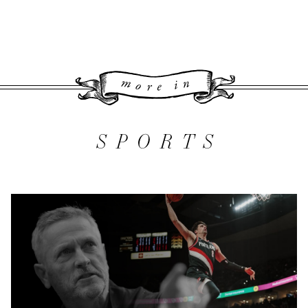
More 
SPORTS