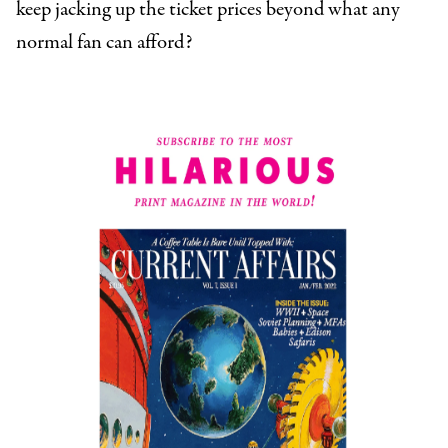
keep jacking up the ticket prices beyond what any
normal fan can afford?