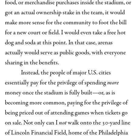
food, or merchandise purchases inside the stadium, or
got an actual ownership stake in the team, it would
make more sense for the community to foot the bill
for a new court or field. I would even take a free hot
dog and soda at this point. In that case, arenas
actually would serve as public goods, with everyone
sharing in the benefits.
Instead,
the people of major U.S. cities
essentially pay for the privilege of spending
more
money once the stadium is fully built—or, as is
becoming more common, paying for the privilege of
being priced out of attending games when tickets go
on sale. Not only can I
not
walk onto the 30-yard line
of Lincoln Financial Field, home of the Philadelphia