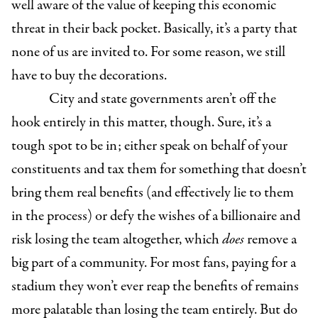
well aware of the value of keeping this economic
threat in their back pocket. Basically, it’s a party that
none of us are invited to. For some reason, we still
have to buy the decorations.
City and state governments aren’t off the
hook entirely in this matter, though. Sure, it’s a
tough spot to be in; either speak on behalf of your
constituents and tax them for something that doesn’t
bring them real benefits (and effectively lie to them
in the process) or defy the wishes of a billionaire and
risk losing the team altogether, which
does
remove a
big part of a community. For most fans, paying for a
stadium they won’t ever reap the benefits of remains
more palatable than losing the team entirely. But do