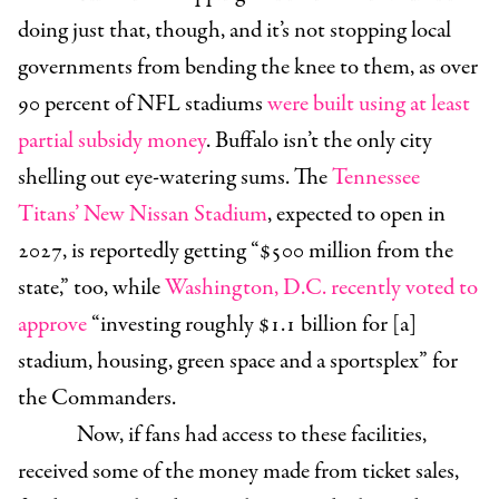
doing just that, though, and it’s not stopping local
governments from bending the knee to them, as over
90 percent of NFL stadiums
were built using at least
partial subsidy money
. Buffalo isn’t the only city
shelling out eye-watering sums. The
Tennessee
Titans’ New Nissan Stadium
, expected to open in
2027, is reportedly getting “$500 million from the
state,” too, while
Washington, D.C. recently voted to
approve
“
investing roughly $1.1 billion for [a]
stadium, housing, green space and a sportsplex” for
the Commanders.
Now, if fans had access to these facilities,
received some of the money made from ticket sales,