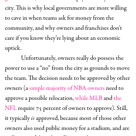
city. This is why local governments are more willing
to cave in when teams ask for money from the
community, and why owners and franchises don’t
care if you know they’re lying about an economic
uptick.
Unfortunately, owners really do possess the
power to use a “no” from the city as grounds to move
the team. The decision needs to be approved by other
owners (a
simple majority of NBA owners
need to
approve a possible relocation,
while MLB
and
the
NFL
require 75 percent of owners to approve). Still,
it typically
is
approved, because most of those other
owners also used public money for a stadium, and are