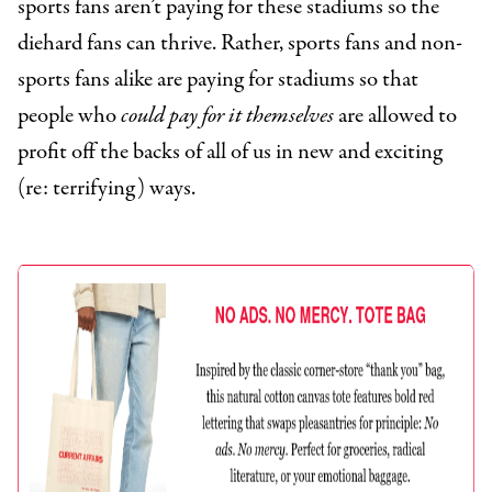
sports fans aren’t paying for these stadiums so the
diehard fans can thrive. Rather, sports fans and non-
sports fans alike are paying for stadiums so that
people who
could pay for it themselves
are allowed to
profit off the backs of all of us in new and exciting
(re: terrifying) ways.