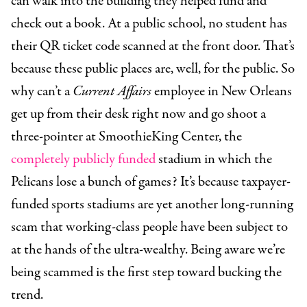
can walk into the building they helped fund and
check out a book. At a public school, no student has
their QR ticket code scanned at the front door. That’s
because these public places are, well, for the public. So
why can’t a
Current Affairs
employee in New Orleans
get up from their desk right now and go shoot a
three-pointer at SmoothieKing Center, the
completely publicly funded
stadium in which the
Pelicans lose a bunch of games? It’s because taxpayer-
funded sports stadiums are yet another long-running
scam that working-class people have been subject to
at the hands of the ultra-wealthy. Being aware we’re
being scammed is the first step toward bucking the
trend.