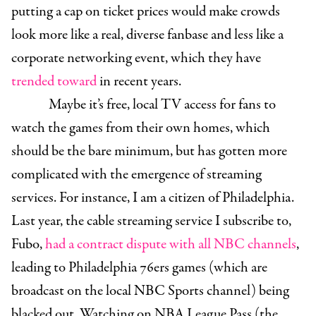
putting a cap on ticket prices would make crowds
look more like a real, diverse fanbase and less like a
corporate networking event, which they have
trended toward
in recent years.
Maybe it’s free, local TV access for fans to
watch the games from their own homes, which
should be the bare minimum, but has gotten more
complicated with the emergence of streaming
services. For instance, I am a citizen of Philadelphia.
Last year, the cable streaming service I subscribe to,
Fubo,
had a contract dispute with all NBC channels
,
leading to Philadelphia 76ers games (which are
broadcast on the local NBC Sports channel) being
blacked out. Watching on NBA League Pass (the