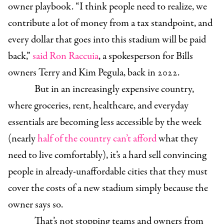
owner playbook. “I think people need to realize, we
contribute a lot of money from a tax standpoint, and
every dollar that goes into this stadium will be paid
back,”
said Ron Raccuia
, a spokesperson for Bills
owners Terry and Kim Pegula, back in 2022.
But in an increasingly expensive country,
where groceries, rent, healthcare, and everyday
essentials are becoming less accessible by the week
(nearly
half of the country can’t afford
what they
need to live comfortably), it’s a hard sell convincing
people in already-unaffordable cities that they must
cover the costs of a new stadium simply because the
owner says so.
That’s not stopping teams and owners from