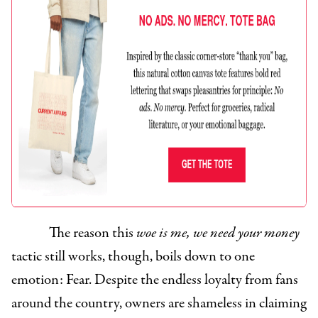
The reason this
woe is me, we need your money
tactic still works, though, boils down to one
emotion: Fear. Despite the endless loyalty from fans
around the country, owners are shameless in claiming