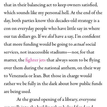
that in their balancing act to keep owners satisfied,
which sounds like my personal hell. At the end of the
day, both parties know this decades-old strategy is a
con on everyday people who have little say in where
our tax dollars go. If we
did
have a say, I’m confident
that more funding would be going to
actual
social
services, not inaccessible stadiums—nor, for that
matter, the
fighter jets
that always seem to be flying
over them during the national anthem, on their way
to Venezuela or Iran. But those in charge would
rather we be fully in the dark about how public funds
are being used.
At the grand opening of a library, everyone