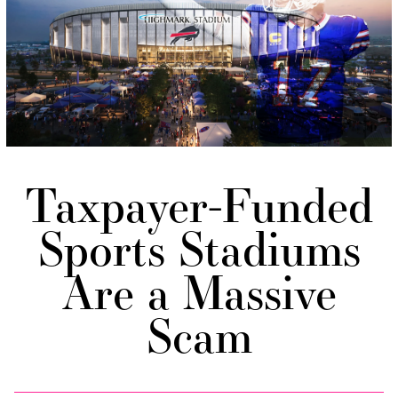
Taxpayer-Funded
Sports Stadiums
Are a Massive
Scam