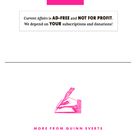
MORE FROM QUINN EVERTS