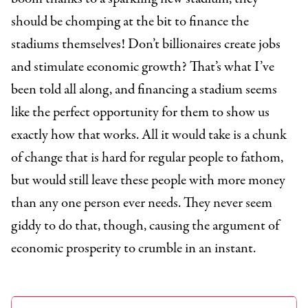
should be chomping at the bit to finance the
stadiums themselves! Don’t billionaires create jobs
and stimulate economic growth? That’s what I’ve
been told all along, and financing a stadium seems
like the perfect opportunity for them to show us
exactly how that works. All it would take is a chunk
of change that is hard for regular people to fathom,
but would still leave these people with more money
than any one person ever needs. They never seem
giddy to do that, though, causing the argument of
economic prosperity to crumble in an instant.