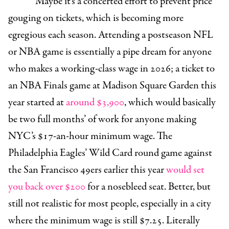
Maybe it’s a concerted effort to prevent price
gouging on tickets, which is becoming more
egregious each season. Attending a postseason NFL
or NBA game is essentially a pipe dream for anyone
who makes a working-class wage in 2026; a ticket to
an NBA Finals game at Madison Square Garden this
year started at
around $3,900
, which would basically
be two full months’ of work for anyone making
NYC’s $17-an-hour minimum wage. The
Philadelphia Eagles’ Wild Card round game against
the San Francisco 49ers earlier this year
would set
you back over $200
for a nosebleed seat. Better, but
still not realistic for most people, especially in a city
where the minimum wage is still $7.25. Literally