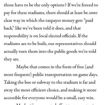
those have to be the only options? If we’re forced to
pay for these stadiums, there should at least be
some
clear way in which the taxpayer money gets “paid
back,” like we’ve been told it does, and that
responsibility is on local elected officials. If the
stadiums are to be built, our representatives should
actually turn them into the public goods we’re told
they are.
Maybe that comes in the form of free (and
more frequent) public transportation on game days.
Taking the bus or subway to the stadium is far and
away the most efficient choice, and making it more
accessible for everyone would be a small, easy win.