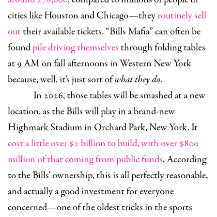
cities like Houston and Chicago—they
routinely sell
out
their available tickets. “Bills Mafia” can often be
found
pile driving themselves
through folding tables
at 9 AM on fall afternoons in Western New York
because, well, it’s just sort of
what they do
.
In 2026, those tables will be smashed at a new
location, as the Bills will play in a brand-new
Highmark Stadium in Orchard Park, New York. It
cost a little over $2 billion to build, with over $800
million of that coming from public funds
. According
to the Bills’ ownership, this is all perfectly reasonable,
and actually a good investment for everyone
concerned—one of the oldest tricks in the sports