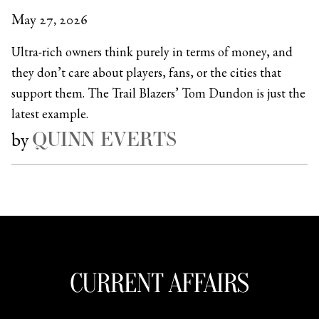
May 27, 2026
Ultra-rich owners think purely in terms of money, and
they don’t care about players, fans, or the cities that
support them. The Trail Blazers’ Tom Dundon is just the
latest example.
QUINN EVERTS
by