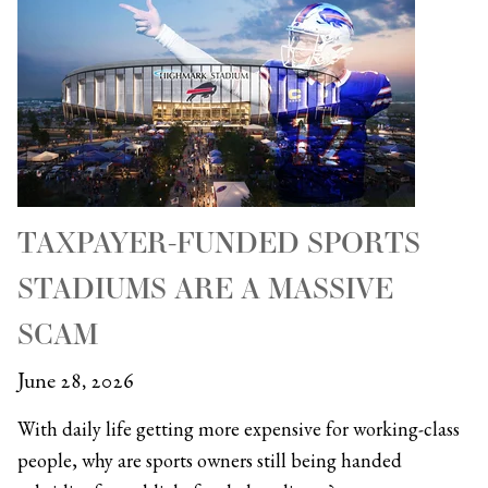
TAXPAYER-FUNDED SPORTS
STADIUMS ARE A MASSIVE
SCAM
June 28, 2026
With daily life getting more expensive for working-class
people, why are sports owners still being handed