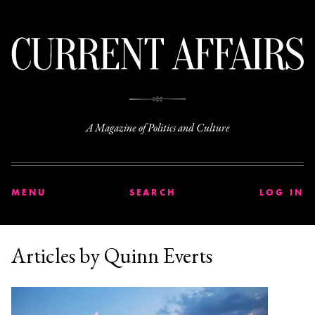
C
A Magazine of Politics and Culture
MENU
SEARCH
LOG IN
Articles by Quinn Everts