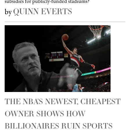
subsidies for publicly-funded stadiums?
QUINN EVERTS
by
THE NBA’S NEWEST, CHEAPEST
OWNER SHOWS HOW
BILLIONAIRES RUIN SPORTS