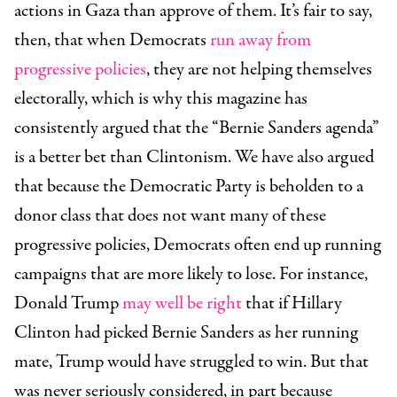
actions in Gaza than approve of them. It’s fair to say,
then, that when Democrats
run away from
progressive policies
, they are not helping themselves
electorally, which is why this magazine has
consistently argued that the “Bernie Sanders agenda”
is a better bet than Clintonism. We have also argued
that because the Democratic Party is beholden to a
donor class that does not want many of these
progressive policies, Democrats often end up running
campaigns that are more likely to lose. For instance,
Donald Trump
may well be right
that if Hillary
Clinton had picked Bernie Sanders as her running
mate, Trump would have struggled to win. But that
was never seriously considered, in part because