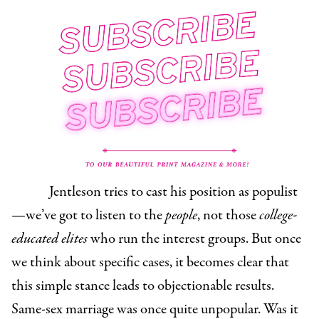
Jentleson tries to cast his position as populist
—we’ve got to listen to the
people
,
not those
college-
educated elites
who run the interest groups. But once
we think about specific cases, it becomes clear that
this simple stance leads to objectionable results.
Same-sex marriage was once quite unpopular. Was it