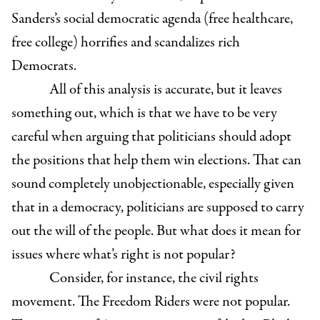
Sanders’s social democratic agenda (free healthcare,
free college) horrifies and scandalizes rich
Democrats.
All of this analysis is accurate, but it leaves
something out, which is that we have to be very
careful when arguing that politicians should adopt
the positions that help them win elections. That can
sound completely unobjectionable, especially given
that in a democracy, politicians are supposed to carry
out the will of the people. But what does it mean for
issues where what’s right is not popular?
Consider, for instance, the civil rights
movement. The Freedom Riders were not popular.