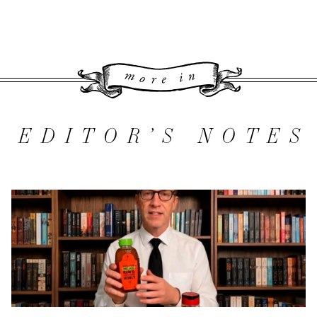
More 
EDITOR’S NOTES