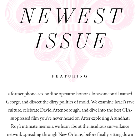
NEWEST
ISSUE
featuring
a former phone-sex hotline operator, honor a lonesome snail named
George, and dissect
the dirty politics of mold.
We examine Israel’s rave
culture, celebrate David Attenborough, and dive into the best CIA-
suppressed film you’ve never heard of. After exploring Arundhati
Roy’s intimate memoir, we learn about the insidious surveillance
network spreading through New Orleans, before finally sitting down