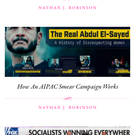
NATHAN J. ROBINSON
How An AIPAC Smear Campaign Works
NATHAN J. ROBINSON