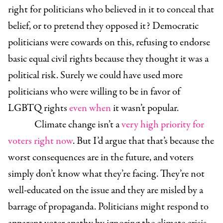
right for politicians who believed in it to conceal that
belief, or to pretend they opposed it? Democratic
politicians were cowards on this, refusing to endorse
basic equal civil rights because they thought it was a
political risk. Surely we could have used more
politicians who were willing to be in favor of
LGBTQ rights
even when
it wasn’t popular.
Climate change isn’t a
very high priority for
voters right now
. But I’d argue that that’s because the
worst consequences are in the future, and voters
simply don’t know what they’re facing. They’re not
well-educated on the issue and they are misled by a
barrage of propaganda. Politicians might respond to