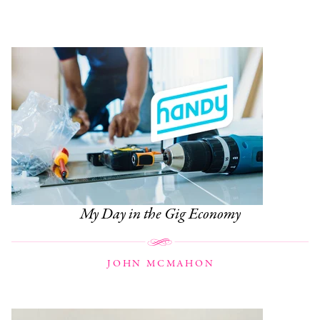
My Day in the Gig Economy
JOHN MCMAHON