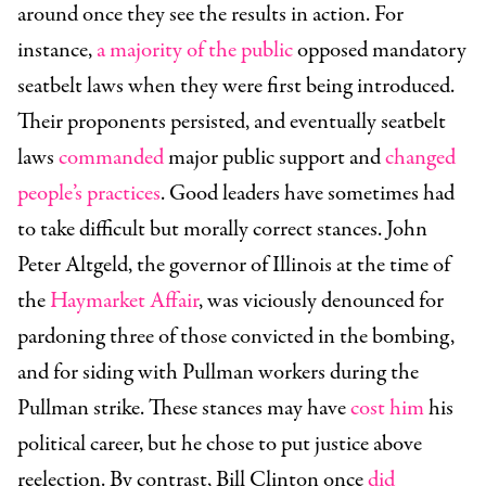
around once they see the results in action. For
instance,
a majority of the public
opposed mandatory
seatbelt laws when they were first being introduced.
Their proponents persisted, and eventually seatbelt
laws
commanded
major public support and
changed
people’s practices
. Good leaders have sometimes had
to take difficult but morally correct stances. John
Peter Altgeld, the governor of Illinois at the time of
the
Haymarket Affair
, was viciously denounced for
pardoning three of those convicted in the bombing,
and for siding with Pullman workers during the
Pullman strike. These stances may have
cost him
his
political career, but he chose to put justice above
reelection. By contrast, Bill Clinton once
did