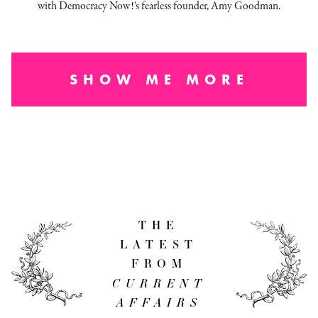
with Democracy Now!'s fearless founder, Amy Goodman.
SHOW ME MORE
THE
LATEST
FROM
CURRENT
AFFAIRS