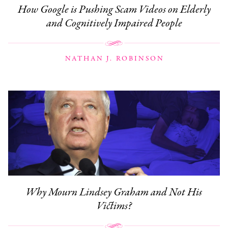
How Google is Pushing Scam Videos on Elderly
and Cognitively Impaired People
NATHAN J. ROBINSON
Why Mourn Lindsey Graham and Not His
Victims?