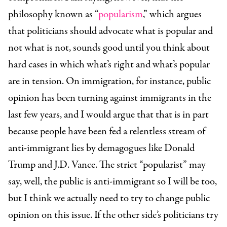
philosophy known as “
popularism
,” which argues
that politicians should advocate what is popular and
not what is not, sounds good until you think about
hard cases in which what’s right and what’s popular
are in tension. On immigration, for instance, public
opinion has been turning against immigrants in the
last few years, and I would argue that that is in part
because people have been fed a relentless stream of
anti-immigrant lies by demagogues like Donald
Trump and J.D. Vance. The strict “popularist” may
say, well, the public is anti-immigrant so I will be too,
but I think we actually need to try to change public
opinion on this issue. If the other side’s politicians try