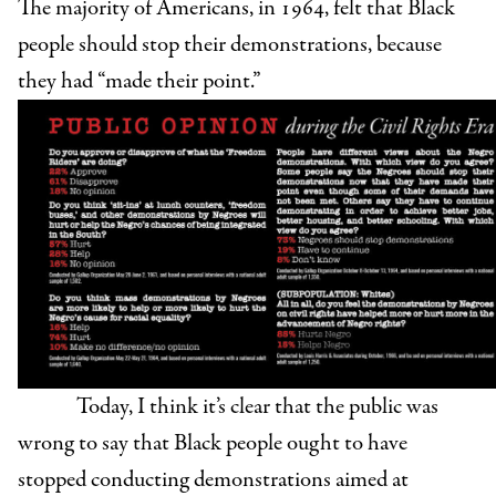
The majority of Americans, in 1964, felt that Black
people should stop their demonstrations, because
they had “made their point.”
Today, I think it’s clear that the public was
wrong to say that Black people ought to have
stopped conducting demonstrations aimed at