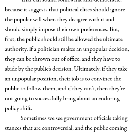
because it suggests that political elites should ignore
the popular will when they disagree with it and
should simply impose their own preferences. But,
first, the public should still be allowed the ultimate
authority. If a politician makes an unpopular decision,
they can be thrown out of office, and they have to
abide by the public’s decision. Ultimately, if they take
an unpopular position, their job is to convince the
public to follow them, and if they can’t, then they’re
not going to successfully bring about an enduring
policy shift.
Sometimes we see government officials taking
stances that are controversial, and the public coming