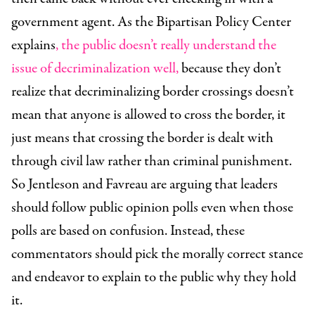
government agent. As the Bipartisan Policy Center
explains
, the public doesn’t really understand the
issue of decriminalization well,
because they don’t
realize that decriminalizing border crossings doesn’t
mean that anyone is allowed to cross the border, it
just means that crossing the border is dealt with
through civil law rather than criminal punishment.
So Jentleson and Favreau are arguing that leaders
should follow public opinion polls even when those
polls are based on confusion. Instead, these
commentators should pick the morally correct stance
and endeavor to explain to the public why they hold
it.