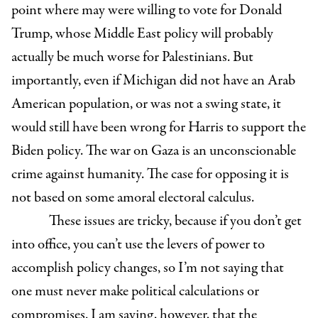
point where may were willing to vote for Donald
Trump, whose Middle East policy will probably
actually be much worse for Palestinians. But
importantly, even if Michigan did not have an Arab
American population, or was not a swing state, it
would still have been wrong for Harris to support the
Biden policy. The war on Gaza is an unconscionable
crime against humanity. The case for opposing it is
not based on some amoral electoral calculus.
These issues are tricky, because if you don’t get
into office, you can’t use the levers of power to
accomplish policy changes, so I’m not saying that
one must never make political calculations or
compromises. I am saying, however, that the