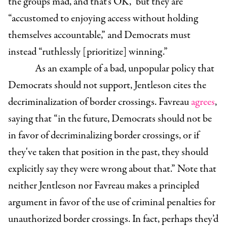
the groups mad, and that’s OK,” but they are
“accustomed to enjoying access without holding
themselves accountable,” and Democrats must
instead “ruthlessly [prioritize] winning.”
As an example of a bad, unpopular policy that
Democrats should not support, Jentleson cites the
decriminalization of border crossings. Favreau
agrees
,
saying that “in the future, Democrats should not be
in favor of decriminalizing border crossings, or if
they've taken that position in the past, they should
explicitly say they were wrong about that.” Note that
neither Jentleson nor Favreau makes a principled
argument in favor of the use of criminal penalties for
unauthorized border crossings. In fact, perhaps they’d