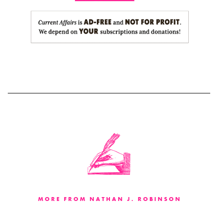
MORE FROM NATHAN J. ROBINSON