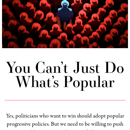
You Can’t Just Do
What’s Popular
Yes, politicians who want to win should adopt popular
progressive policies. But we need to be willing to push