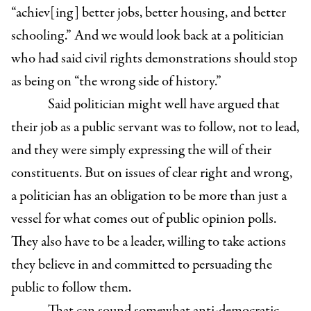
“achiev[ing] better jobs, better housing, and better
schooling.” And we would look back at a politician
who had said civil rights demonstrations should stop
as being on “the wrong side of history.”
Said politician might well have argued that
their job as a public servant was to follow, not to lead,
and they were simply expressing the will of their
constituents. But on issues of clear right and wrong,
a politician has an obligation to be more than just a
vessel for what comes out of public opinion polls.
They also have to be a leader, willing to take actions
they believe in and committed to persuading the
public to follow them.
That can sound somewhat anti-democratic,