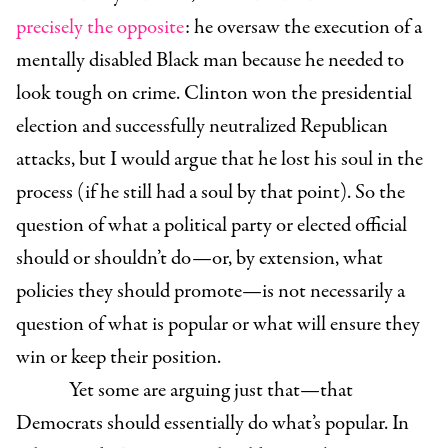
precisely the opposite
: he oversaw the execution of a
mentally disabled Black man because he needed to
look tough on crime. Clinton won the presidential
election and successfully neutralized Republican
attacks, but I would argue that he lost his soul in the
process (if he still had a soul by that point). So the
question of what a political party or elected official
should or shouldn’t do—or, by extension, what
policies they should promote—is not necessarily a
question of what is popular or what will ensure they
win or keep their position.
Yet some are arguing just that—that
Democrats should essentially do what’s popular. In