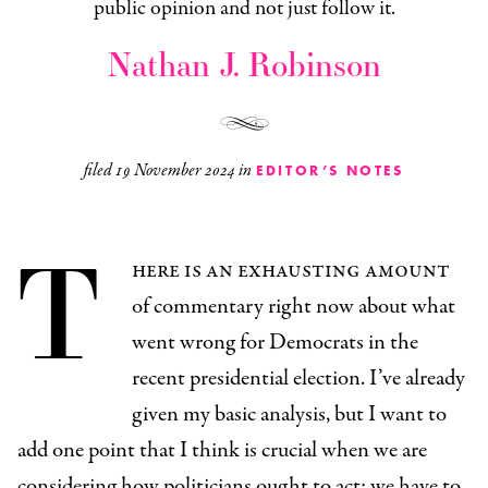
public opinion and not just follow it.
Nathan J. Robinson
filed
19 November 2024
in
EDITOR’S NOTES
T
here is an exhausting amount
of commentary right now about what
went wrong for Democrats in the
recent presidential election. I’ve already
given my basic analysis, but I want to
add one point that I think is crucial when we are
considering how politicians ought to act: we have to