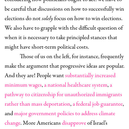
be careful that discussions on how to successfully win
elections do not
solely
focus on how to win elections.
We also have to grapple with the difficult question of
when it is necessary to take principled stances that
might have short-term political costs.
Those of us on the left, for instance, frequently
make the argument that progressive ideas are popular.
And they are! People want
substantially increased
minimum wages
,
a national healthcare system
,
a
pathway to citizenship for unauthorized immigrants
rather than mass deportation
,
a federal job guarantee
,
and
major government policies to address climate
change
. More Americans
disapprove
of Israel’s