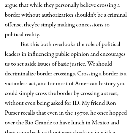
argue that while they personally believe crossing a
border without authorization shouldn’t be a criminal
offense, they’re simply making concessions to
political reality.
But this both overlooks the role of political
leaders in influencing public opinion and encourages
us to set aside issues of basic justice. We should
decriminalize border crossings. Crossing a border is a
victimless act, and for most of American history you
could simply cross the border by crossing a street,
without even being asked for ID. My friend Ron
Purser recalls that even in the 1970s, he once hopped
over the Rio Grande to have lunch in Mexico and
then came back without ever checking in with a