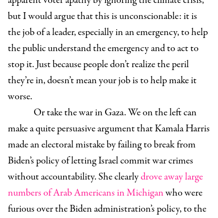
apparent voter apathy by ignoring the climate crisis,
but I would argue that this is unconscionable: it is
the job of a leader, especially in an emergency, to help
the public understand the emergency and to act to
stop it. Just because people don’t realize the peril
they’re in, doesn’t mean your job is to help make it
worse.
Or take the war in Gaza. We on the left can
make a quite persuasive argument that Kamala Harris
made an electoral mistake by failing to break from
Biden’s policy of letting Israel commit war crimes
without accountability. She clearly
drove away large
numbers of Arab Americans in Michigan
who were
furious over the Biden administration’s policy, to the