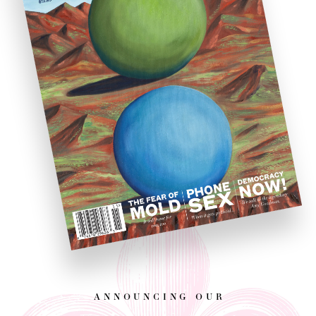
announcing our