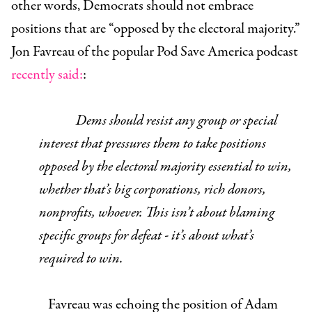
other words, Democrats should not embrace
positions that are “opposed by the electoral majority.”
Jon Favreau of the popular Pod Save America podcast
recently said:
:
Dems should resist any group or special
interest that pressures them to take positions
opposed by the electoral majority essential to win,
whether that’s big corporations, rich donors,
nonprofits, whoever. This isn’t about blaming
specific groups for defeat - it’s about what’s
required to win.
Favreau was echoing the position of Adam