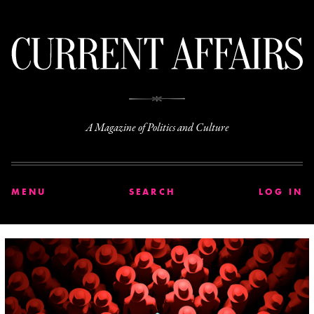
C
A Magazine of Politics and Culture
MENU
SEARCH
LOG IN