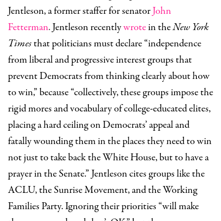
Jentleson, a former staffer for senator
John
Fetterman
.
Jentleson recently
wrote
in the
New York
Times
that politicians must declare “independence
from liberal and progressive interest groups that
prevent Democrats from thinking clearly about how
to win,” because “collectively, these groups impose the
rigid mores and vocabulary of college-educated elites,
placing a hard ceiling on Democrats’ appeal and
fatally wounding them in the places they need to win
not just to take back the White House, but to have a
prayer in the Senate.” Jentleson cites groups like the
ACLU, the Sunrise Movement, and the Working
Families Party. Ignoring their priorities “will make