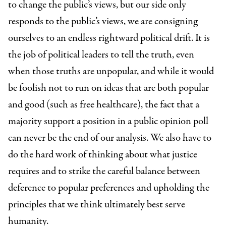
to change the public’s views, but our side only
responds to the public’s views, we are consigning
ourselves to an endless rightward political drift. It is
the job of political leaders to tell the truth, even
when those truths are unpopular, and while it would
be foolish not to run on ideas that are both popular
and good (such as free healthcare), the fact that a
majority support a position in a public opinion poll
can never be the end of our analysis. We also have to
do the hard work of thinking about what justice
requires and to strike the careful balance between
deference to popular preferences and upholding the
principles that we think ultimately best serve
humanity.