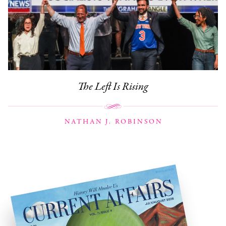
The Left Is Rising
NATHAN J. ROBINSON