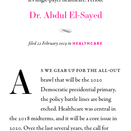
Dr. Abdul El-Sayed
filed
22 February 2019
in
HEALTHCARE
A
s we gear up for the all-out
brawl that will be the 2020
Democratic presidential primary,
the policy battle lines are being
etched. Healthcare was central in
the 2018 midterms, and it will be a core issue in
2020. Over the last several years, the call for