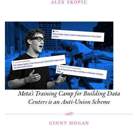
ALEX SKOPIC
Meta’s Training Camp for Building Data
Centers is an Anti-Union Scheme
GINNY HOGAN