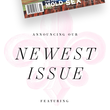
announcing our
NEWEST
ISSUE
featuring