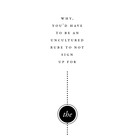
why,
you’d have
to be an
uncultured
rube to not
sign
up for
The