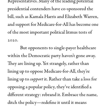
Representatives. Many of the leading potential
presidential contenders have co-sponsored the
bill, such as Kamala Harris and Elizabeth Warren,
and support for Medicare-for-All has become one
of the most important political litmus tests of
2020.
But opponents to single-payer healthcare
within the Democratic party haven’t gone away.
They are lining up. Yet strangely, rather than
lining up to oppose Medicare-for-All, they’re
lining up to
support
it. Rather than take a loss for
opposing a popular policy, they’ve identified a
different strategy: rebrand it. Embrace the name,
ditch the policy—redefine it until it means