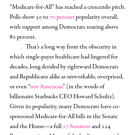
“Medicare-for-All” has reached a crescendo pitch.
Polls show 50 to
70 percent
popularity overall,
with support among Democrats soaring above
80 percent.
That’s a long way from the obscurity in
which single-payer healthcare had lingered for
decades, long derided by rightward Democrats
and Republicans alike as unworkable, overpriced,
or even “
not American
” (in the words of
billionaire Starbucks CEO Howard Schultz).
Given its popularity, many Democrats have co-
sponsored Medicare-for-All bills in the Senate
and the House—a full
17 Senators
and 124