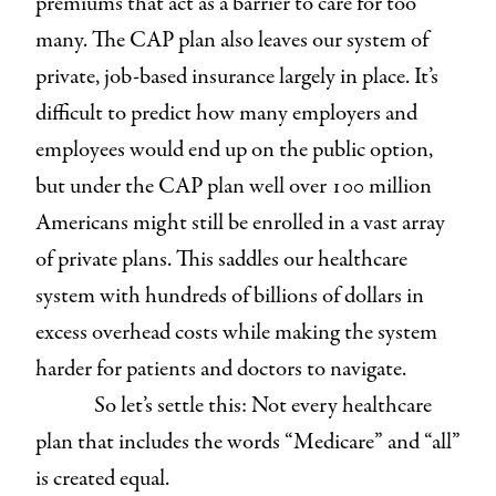
premiums that act as a barrier to care for too
many. The CAP plan also leaves our system of
private, job-based insurance largely in place. It’s
difficult to predict how many employers and
employees would end up on the public option,
but under the CAP plan well over 100 million
Americans might still be enrolled in a vast array
of private plans. This saddles our healthcare
system with hundreds of billions of dollars in
excess overhead costs while making the system
harder for patients and doctors to navigate.
So let’s settle this: Not every healthcare
plan that includes the words “Medicare” and “all”
is created equal.