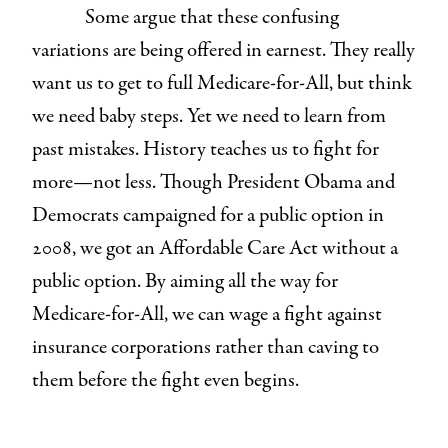
Some argue that these confusing
variations are being offered in earnest. They really
want us to get to full Medicare-for-All, but think
we need baby steps. Yet we need to learn from
past mistakes. History teaches us to fight for
more—not less. Though President Obama and
Democrats campaigned for a public option in
2008, we got an Affordable Care Act without a
public option. By aiming all the way for
Medicare-for-All, we can wage a fight against
insurance corporations rather than caving to
them before the fight even begins.