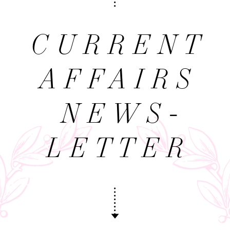
CURRENT
AFFAIRS
NEWS­
LETTER