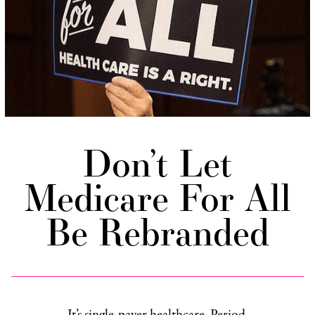
Don’t Let
Medicare For All
Be Rebranded
It’s single-payer healthcare. Period.