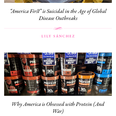
“America First” is Suicidal in the Age of Global
Disease Outbreaks
LILY SÁNCHEZ
Why America is Obsessed with Protein (And
War)