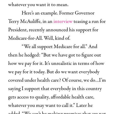
whatever you want it to mean.
Here’s an example. Former Governor
Terry McAuliffe, in an
interview
teasing a run for
President, recently announced his support for
Medicare-for-All. Well, kind of.
“We all support Medicare for all.” And
then he hedged: “But we have got to figure out
how we pay for it. It’s unrealistic in terms of how
we pay for it today. But do we want everybody
covered under health care? Of course, we do…I’m
saying I support that everybody in this country
gets access to quality, affordable health care,
whatever you may want to call it.” Later he
added, “We can’t be making promises that are not