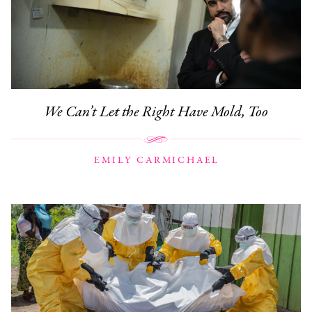
We Can’t Let the Right Have Mold, Too
EMILY CARMICHAEL