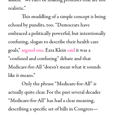
realistic.”
This muddling of a simple concept is being
echoed by pundits, too. “Democrats have
embraced a politically powerful, but intentionally
confusing, slogan to describe their health care
goals,”
argued one
. Ezra Klein
said
it was a
“confused and confusing” debate and that
Medicare-for-All “doesn’t mean what it sounds
like it means.”
Only the phrase “Medicare-for-All” is
actually quite clear. For the past several decades
“Medicare-for-All” has had a clear meaning,
describing a specific set of bills in Congress—