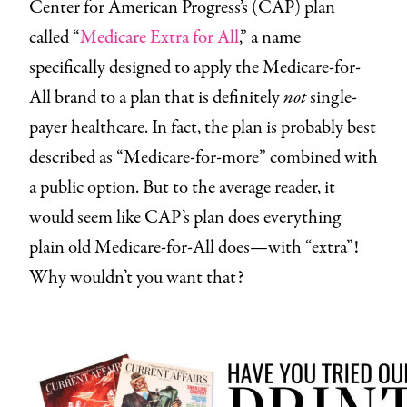
Center for American Progress’s (CAP) plan
called “
Medicare Extra for All
,” a name
specifically designed to apply the Medicare-for-
All brand to a plan that is definitely
not
single-
payer healthcare. In fact, the plan is probably best
described as “Medicare-for-more” combined with
a public option. But to the average reader, it
would seem like CAP’s plan does everything
plain old Medicare-for-All does—with “extra”!
Why wouldn’t you want that?