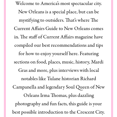
Welcome to America’s most spectacular city.
New Orleans is a special place, but can be
mystifying to outsiders. That’s where The
Current Affairs Guide to New Orleans
comes
in. The staff of
Current Affairs
magazine have
compiled our best recommendations and tips
for how to enjoy yourself here. Featuring
sections on food, places, music, history, Mardi
Gras and more, plus interviews with local
notables like Tulane historian Richard
Campanella and legendary Soul Queen of New
Orleans Irma Thomas, plus dazzling
photography and fun facts, this guide is your
best possible introduction to the Crescent City.