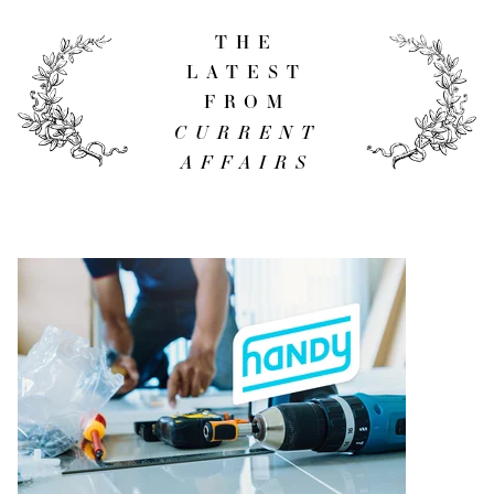
THE
LATEST
FROM
CURRENT
AFFAIRS