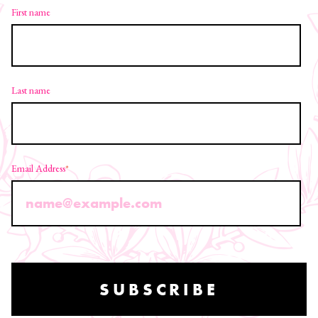
First name
Last name
Email Address
*