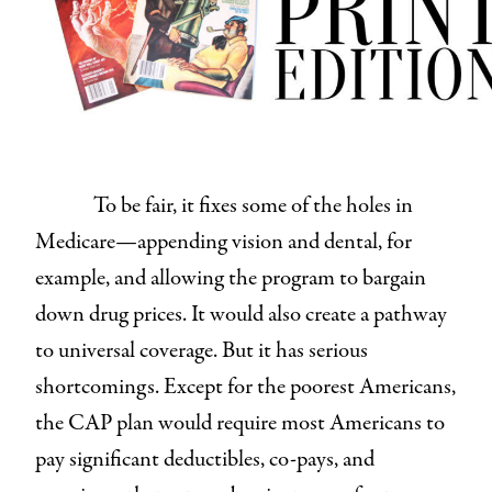
To be fair, it fixes some of the holes in
Medicare—appending vision and dental, for
example, and allowing the program to bargain
down drug prices. It would also create a pathway
to universal coverage. But it has serious
shortcomings. Except for the poorest Americans,
the CAP plan would require most Americans to
pay significant deductibles, co-pays, and