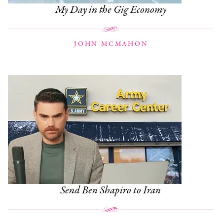
My Day in the Gig Economy
JOHN MCMAHON
Send Ben Shapiro to Iran