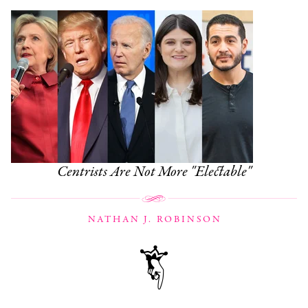
Centrists Are Not More "Electable"
NATHAN J. ROBINSON