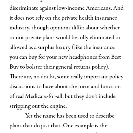
discriminate against low-income Americans. And
it does not rely on the private health insurance
industry, though opinions differ about whether
or not private plans would be fully eliminated or
allowed as a surplus luxury (like the insurance
you can buy for your new headphones from Best
Buy to bolster their general returns policy).
There are, no doubt, some really important policy
discussions to have about the form and function
of real Medicare-for-all, but they don’t include
stripping out the engine.
Yet the name has been used to describe
plans that do just that. One example is the