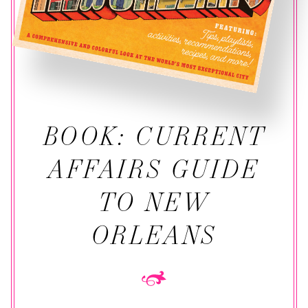
BOOK: CURRENT
AFFAIRS GUIDE
TO NEW
ORLEANS