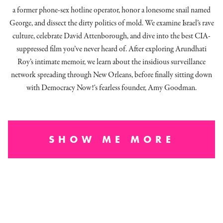
a former phone-sex hotline operator, honor a lonesome snail named
George, and dissect
the dirty politics of mold.
We examine Israel’s rave
culture, celebrate David Attenborough, and dive into the best CIA-
suppressed film you’ve never heard of. After exploring Arundhati
Roy’s intimate memoir, we learn about the insidious surveillance
network spreading through New Orleans, before finally sitting down
with Democracy Now!'s fearless founder, Amy Goodman.
SHOW ME MORE