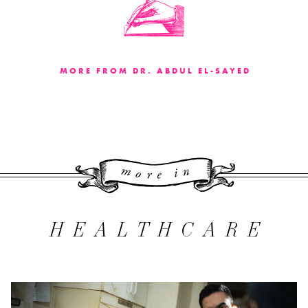
MORE FROM DR. ABDUL EL-SAYED
More 
HEALTHCARE