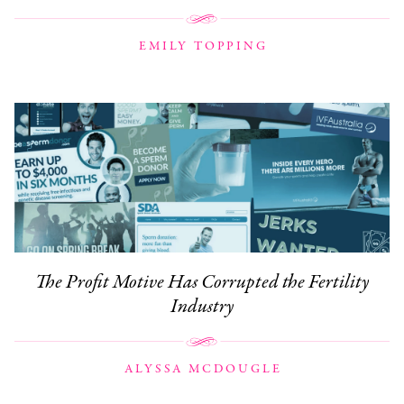
EMILY TOPPING
The Profit Motive Has Corrupted the Fertility
Industry
ALYSSA MCDOUGLE