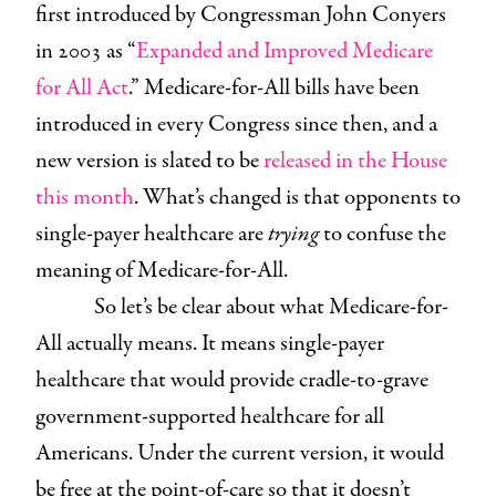
first introduced by Congressman John Conyers
in 2003 as “
Expanded and Improved Medicare
for All Act
.” Medicare-for-All bills have been
introduced in every Congress since then, and a
new version is slated to be
released in the House
this month
. What’s changed is that opponents to
single-payer healthcare are
trying
to confuse the
meaning of Medicare-for-All.
So let’s be clear about what Medicare-for-
All actually means. It means single-payer
healthcare that would provide cradle-to-grave
government-supported healthcare for all
Americans. Under the current version, it would
be free at the point-of-care so that it doesn’t