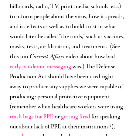
billboards, radio, TV, print media, schools, etc.)
to inform people about the virus, how it spreads,
and its effects as well as to build trust in what
would later be called “the tools,” such as vaccines,
masks, tests, air filtration, and treatments. (See
this fun
Current Affairs
video about how bad
early pandemic messaging
was.) The Defense
Production Act should have been used right
away to produce any supplies we were capable of
producing: personal protective equipment
(remember when healthcare workers were using
trash bags for PPE
or
getting fired
for speaking
out about lack of PPE at their institutions?),