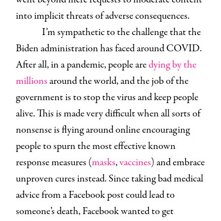
into implicit threats of adverse consequences.
I’m sympathetic to the challenge that the
Biden administration has faced around COVID.
After all, in a pandemic, people are
dying by the
millions
around the world, and the job of the
government is to stop the virus and keep people
alive. This is made very difficult when all sorts of
nonsense is flying around online encouraging
people to spurn the most effective known
response measures (
masks
,
vaccines
) and embrace
unproven cures instead. Since taking bad medical
advice from a Facebook post could lead to
someone’s death, Facebook wanted to get