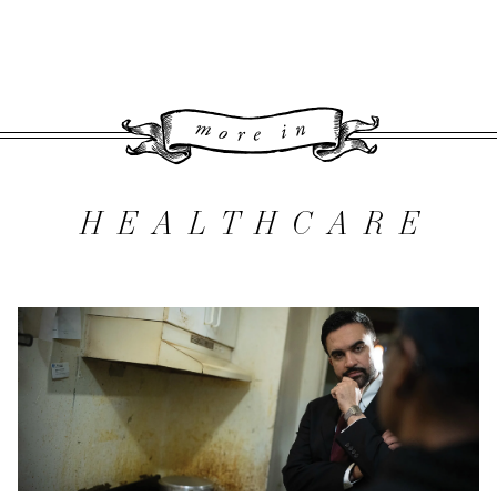
More 
HEALTHCARE