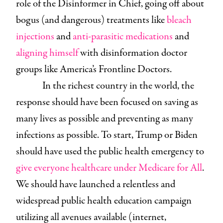
role of the Disinformer in Chief, going off about
bogus (and dangerous) treatments like
bleach
injections
and
anti-parasitic medications
and
aligning himself
with disinformation doctor
groups like America’s Frontline Doctors.
In the richest country in the world, the
response should have been focused on saving as
many lives as possible and preventing as many
infections as possible. To start, Trump or Biden
should have used the public health emergency to
give everyone healthcare under Medicare for All
.
We should have launched a relentless and
widespread public health education campaign
utilizing all avenues available (internet,