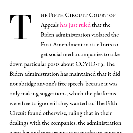
T
he Fifth Circuit Court of
Appeals
has just ruled
that the
Biden administration violated the
First Amendment in its efforts to
get social media companies to take
down particular posts about COVID-19. The
Biden administration has maintained that it did
not abridge anyone’s free speech, because it was
only making suggestions, which the platforms
were free to ignore if they wanted to. The Fifth
Circuit found otherwise, ruling that in their
dealings with the companies, the administration
went beyond mere requests to moderate content