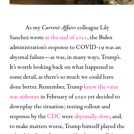
As my
Current Affairs
colleague Lily
Sanchez wrote
at the end of 2021
, the Biden
administration’s response to COVID-19 was an
abysmal failure—as was, in many ways, Trump’s.
It’s worth looking back on what happened in
some detail, as there’s so much we could have
done better. Remember, Trump
knew the virus
was airborne
in February of 2020 yet decided to
downplay the situation; testing rollout and
response by the
CDC
were
abysmally slow
; and,
to make matters worse, Trump himself played the