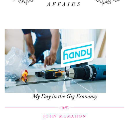
AFFAIRS
My Day in the Gig Economy
JOHN MCMAHON