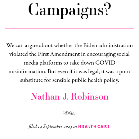
Campaigns?
We can argue about whether the Biden administration
violated the First Amendment in encouraging social
media platforms to take down COVID
misinformation. But even if it was legal, it was a poor
substitute for sensible public health policy.
Nathan J. Robinson
filed
14 September 2023
in
HEALTHCARE