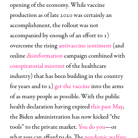
opening of the economy. While vaccine
production as of late 2020 was certainly an
accomplishment, the rollout was not
accompanied by enough of an effort to 1)
overcome the rising
antivaccine sentiment
(and
online
disinformation
campaign combined with
conspiratorial mistrust
of the healthcare
industry) that has been building in the country
for years and to 2)
get the vaccine
into the arms
of as many people as possible. With the public
health declaration having expired
this past May
,
the Biden administration has now kicked “the
tools” to the private market.
You do you
—or
what you can afford to do. The
pandemic welfare