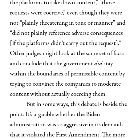
the platforms to take down content,” “those
requests were coercive,” even though they were
not “plainly threatening in tone or manner” and
“did not plainly reference adverse consequences
[if the platforms didn’t carry out the request].”
Other judges might look at the same set of facts
and conclude that the government
did
stay
within the boundaries of permissible content by
trying to convince the companies to moderate
content without actually coercing them.
But in some ways, this debate is beside the
point. It’s arguable whether the Biden
administration was so aggressive in its demands
that it violated the First Amendment. The more