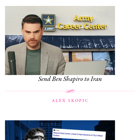
Send Ben Shapiro to Iran
ALEX SKOPIC