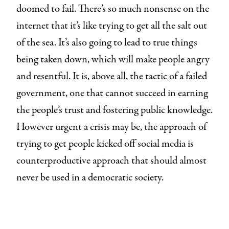
doomed to fail. There’s so much nonsense on the
internet that it’s like trying to get all the salt out
of the sea. It’s also going to lead to true things
being taken down, which will make people angry
and resentful. It is, above all, the tactic of a failed
government, one that cannot succeed in earning
the people’s trust and fostering public knowledge.
However urgent a crisis may be, the approach of
trying to get people kicked off social media is
counterproductive approach that should almost
never be used in a democratic society.