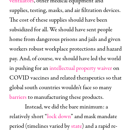
ventilators
, other medical equipment and
supplies, testing, masks, and air filtration devices.
The cost of these supplies should have been
subsidized for all. We should have sent people
home from dangerous prisons and jails and given
workers robust workplace protections and hazard
pay. And, of course, we should have led the world
in pushing for an
intellectual property waiver
on
COVID vaccines and related therapeutics so that
global south countries wouldn’t face so many
barriers
to manufacturing these products.
Instead, we did the bare minimum: a
relatively short “
lock down
” and mask mandate
period (timelines varied by
state
) and a rapid re-