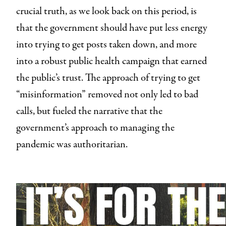
crucial truth, as we look back on this period, is
that the government should have put less energy
into trying to get posts taken down, and more
into a robust public health campaign that earned
the public’s trust. The approach of trying to get
“misinformation” removed not only led to bad
calls, but fueled the narrative that the
government’s approach to managing the
pandemic was authoritarian.