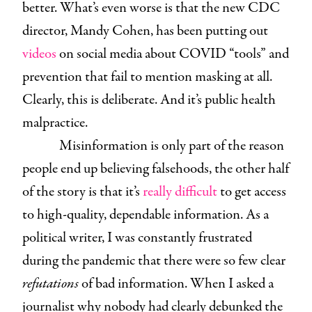
better. What’s even worse is that the new CDC
director, Mandy Cohen, has been putting out
videos
on social media about COVID “tools” and
prevention that fail to mention masking at all.
Clearly, this is deliberate. And it’s public health
malpractice.
Misinformation is only part of the reason
people end up believing falsehoods, the other half
of the story is that it’s
really difficult
to get access
to high-quality, dependable information. As a
political writer, I was constantly frustrated
during the pandemic that there were so few clear
refutations
of bad information. When I asked a
journalist why nobody had clearly debunked the