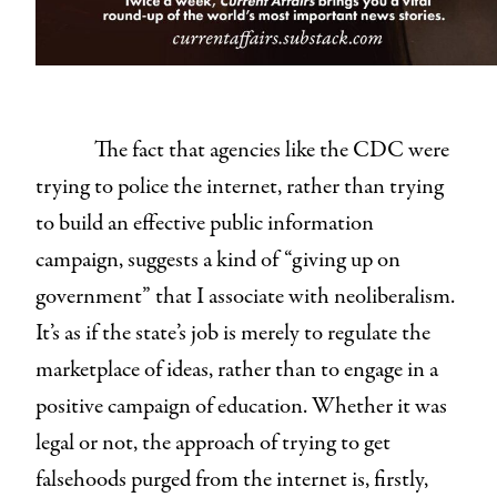
The fact that agencies like the CDC were
trying to police the internet, rather than trying
to build an effective public information
campaign, suggests a kind of “giving up on
government” that I associate with neoliberalism.
It’s as if the state’s job is merely to regulate the
marketplace of ideas, rather than to engage in a
positive campaign of education. Whether it was
legal or not, the approach of trying to get
falsehoods purged from the internet is, firstly,