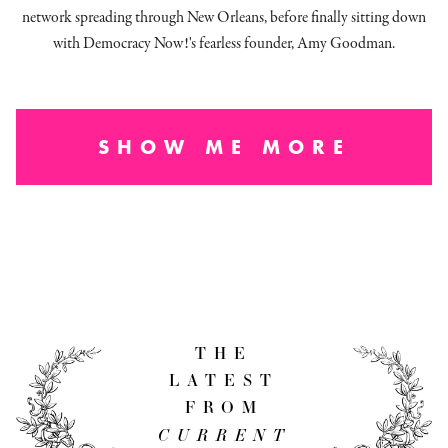
network spreading through New Orleans, before finally sitting down
with Democracy Now!'s fearless founder, Amy Goodman.
SHOW ME MORE
THE
LATEST
FROM
CURRENT