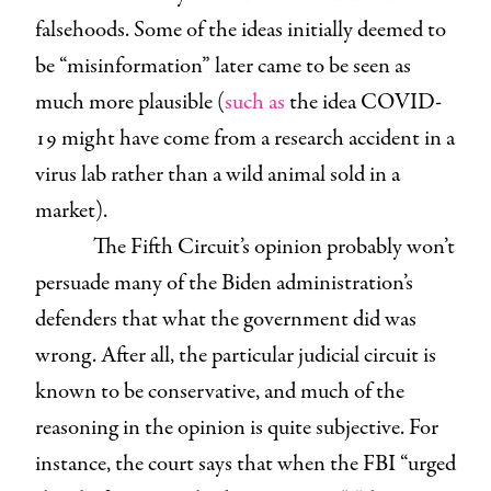
falsehoods. Some of the ideas initially deemed to
be “misinformation” later came to be seen as
much more plausible (
such as
the idea COVID-
19 might have come from a research accident in a
virus lab rather than a wild animal sold in a
market).
The Fifth Circuit’s opinion probably won’t
persuade many of the Biden administration’s
defenders that what the government did was
wrong. After all, the particular judicial circuit is
known to be conservative, and much of the
reasoning in the opinion is quite subjective. For
instance, the court says that when the FBI “urged