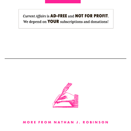
MORE FROM NATHAN J. ROBINSON