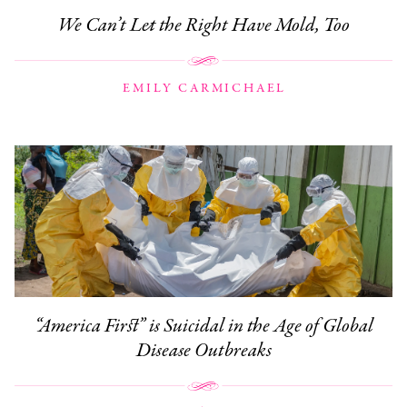
We Can’t Let the Right Have Mold, Too
EMILY CARMICHAEL
“America First” is Suicidal in the Age of Global
Disease Outbreaks