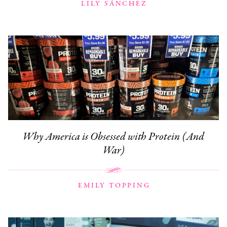
LILY SÁNCHEZ
Why America is Obsessed with Protein (And
War)
EMILY TOPPING