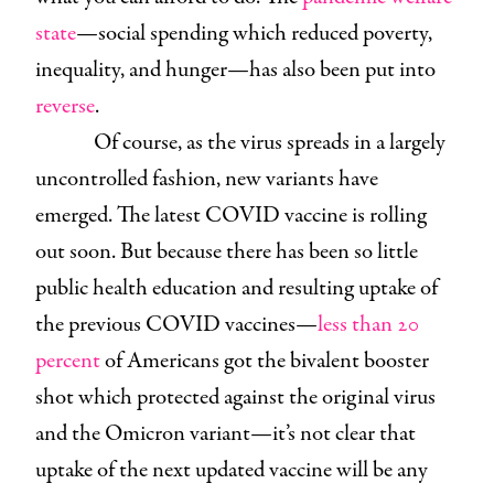
state
—social spending which reduced poverty,
inequality, and hunger—has also been put into
reverse
.
Of course, as the virus spreads in a largely
uncontrolled fashion, new variants have
emerged. The latest COVID vaccine is rolling
out soon. But because there has been so little
public health education and resulting uptake of
the previous COVID vaccines—
less than 20
percent
of Americans got the bivalent booster
shot which protected against the original virus
and the Omicron variant—it’s not clear that
uptake of the next updated vaccine will be any