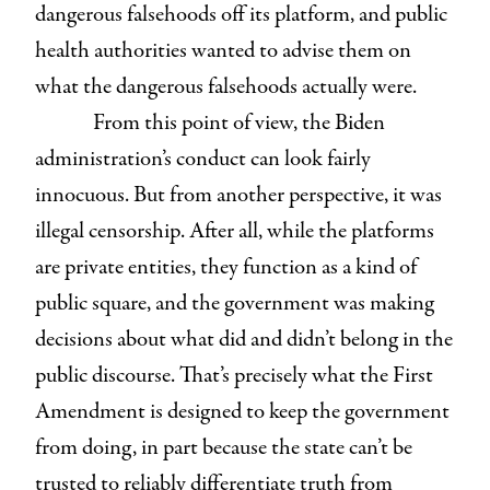
dangerous falsehoods off its platform, and public
health authorities wanted to advise them on
what the dangerous falsehoods actually were.
From this point of view, the Biden
administration’s conduct can look fairly
innocuous. But from another perspective, it was
illegal censorship. After all, while the platforms
are private entities, they function as a kind of
public square, and the government was making
decisions about what did and didn’t belong in the
public discourse. That’s precisely what the First
Amendment is designed to keep the government
from doing, in part because the state can’t be
trusted to reliably differentiate truth from