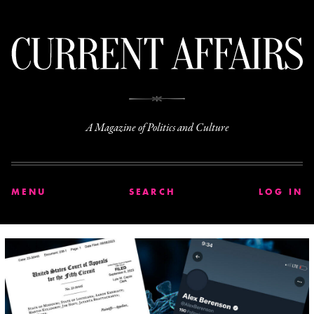
C
A Magazine of Politics and Culture
MENU
SEARCH
LOG IN