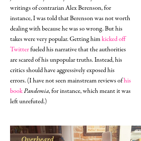
writings of contrarian Alex Berenson, for
instance, I was told that Berenson was not worth
dealing with because he was so wrong. But his
takes were very popular. Getting him
kicked off
Twitter
fueled his narrative that the authorities
are scared of his unpopular truths. Instead, his
critics should have aggressively exposed his
errors. (I have not seen mainstream reviews of
his
book
Pandemia
, for instance, which meant it was
left unrefuted.)