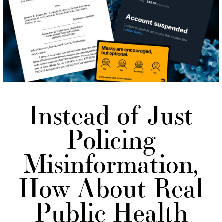
Instead of Just
Policing
Misinformation,
How About Real
Public Health