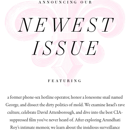
announcing our
NEWEST
ISSUE
featuring
a former phone-sex hotline operator, honor a lonesome snail named
George, and dissect
the dirty politics of mold.
We examine Israel’s rave
culture, celebrate David Attenborough, and dive into the best CIA-
suppressed film you’ve never heard of. After exploring Arundhati
Roy’s intimate memoir, we learn about the insidious surveillance