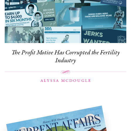
The Profit Motive Has Corrupted the Fertility
Industry
ALYSSA MCDOUGLE