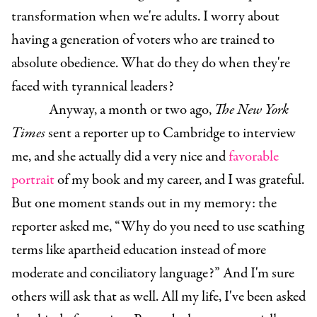
transformation when we're adults. I worry about
having a generation of voters who are trained to
absolute obedience. What do they do when they're
faced with tyrannical leaders?
Anyway, a month or two ago,
The New York
Times
sent a reporter up to Cambridge to interview
me, and she actually did a very nice and
favorable
portrait
of my book and my career, and I was grateful.
But one moment stands out in my memory: the
reporter asked me, “Why do you need to use scathing
terms like apartheid education instead of more
moderate and conciliatory language?” And I'm sure
others will ask that as well. All my life, I've been asked