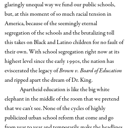
glaringly unequal way we fund our public schools,
but, at this moment of so much racial tension in
America, because of the seemingly eternal
segregation of the schools and the brutalizing toll
this takes on Black and Latino children for no fault of
their own. With school segregation right now at its
highest level since the early 1990s, the nation has
eviscerated the legacy of
Brown v. Board of Education
and ripped apart the dream of Dr. King.
Apartheid education is like the big white
elephant in the middle of the room that we pretend
that we can't see. None of the cycles of highly
publicized urban school reform that come and go
from year to year and temporarily make the headlines