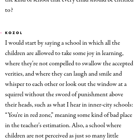
to?
KOZOL
I would start by saying a school in which all the
children are allowed to take some joy in learning,
where they're not compelled to swallow the accepted
verities, and where they can laugh and smile and
whisper to each other or look out the window at a
squirrel without the sword of punishment above
their heads, such as what I hear in inner-city schools:
“You're in red zone,” meaning some kind of bad place
in the teacher's estimation. Also, a school where
children are not perceived as just so many little