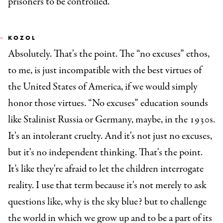
prisoners to be controlled.
KOZOL
Absolutely. That's the point. The “no excuses” ethos,
to me, is just incompatible with the best virtues of
the United States of America, if we would simply
honor those virtues. “No excuses” education sounds
like Stalinist Russia or Germany, maybe, in the 1930s.
It's an intolerant cruelty. And it's not just no excuses,
but it's no independent thinking. That's the point.
It’s like they're afraid to let the children interrogate
reality. I use that term because it's not merely to ask
questions like, why is the sky blue? but to challenge
the world in which we grow up and to be a part of its