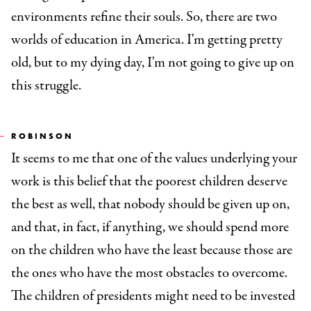
environments refine their souls. So, there are two
worlds of education in America. I'm getting pretty
old, but to my dying day, I'm not going to give up on
this struggle.
ROBINSON
It seems to me that one of the values underlying your
work is this belief that the poorest children deserve
the best as well, that nobody should be given up on,
and that, in fact, if anything, we should spend more
on the children who have the least because those are
the ones who have the most obstacles to overcome.
The children of presidents might need to be invested