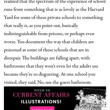
realized that the spectrum of the experience of school
runs from something that is as lovely as the Harvard
Yard for some of these private schools to something
that really is, as you point out, basically
indistinguishable from prisons, or perhaps even
worse. You document the way that children are
poisoned at some of these schools that are in
disrepair. The buildings are falling apart, with
bathrooms that they won't even let the adults use
because they're so disgusting. At one school you
visited, they said, No, use the guest bathroom.