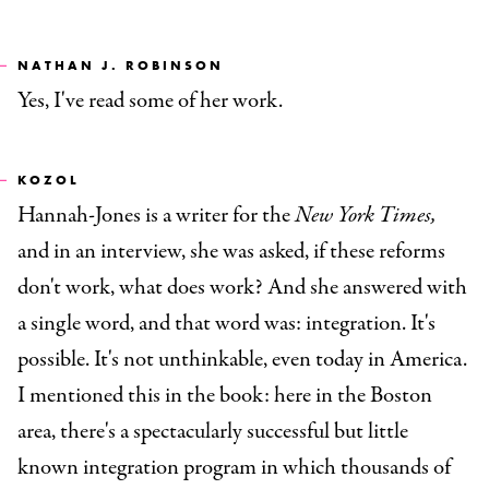
NATHAN J. ROBINSON
Yes, I've read some of her work.
KOZOL
Hannah-Jones is a writer for the
New York Times,
and in an interview, she was asked, if these reforms
don't work, what does work? And she answered with
a single word, and that word was: integration. It's
possible. It's not unthinkable, even today in America.
I mentioned this in the book: here in the Boston
area, there's a spectacularly successful but little
known integration program in which thousands of