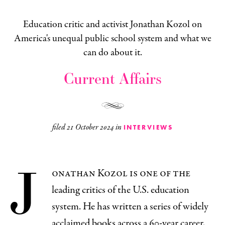
Education critic and activist Jonathan Kozol on
America's unequal public school system and what we
can do about it.
Current Affairs
filed
21 October 2024
in
INTERVIEWS
J
onathan Kozol is one of the
leading critics of the U.S. education
system. He has written a series of widely
acclaimed books across a 60-year career,