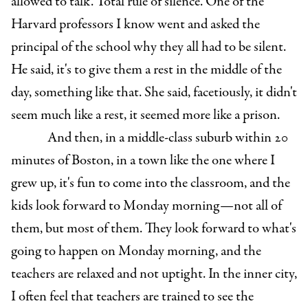
allowed to talk. Total rule of silence. One of the
Harvard professors I know went and asked the
principal of the school why they all had to be silent.
He said, it's to give them a rest in the middle of the
day, something like that. She said, facetiously, it didn't
seem much like a rest, it seemed more like a prison.
And then, in a middle-class suburb within 20
minutes of Boston, in a town like the one where I
grew up, it's fun to come into the classroom, and the
kids look forward to Monday morning—not all of
them, but most of them. They look forward to what's
going to happen on Monday morning, and the
teachers are relaxed and not uptight. In the inner city,
I often feel that teachers are trained to see the