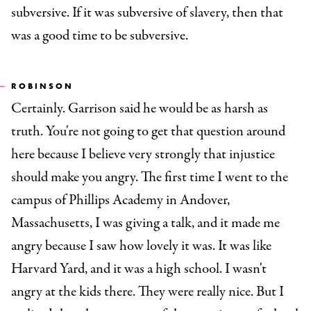
subversive. If it was subversive of slavery, then that
was a good time to be subversive.
ROBINSON
Certainly. Garrison said he would be as harsh as
truth. You're not going to get that question around
here because I believe very strongly that injustice
should make you angry. The first time I went to the
campus of Phillips Academy in Andover,
Massachusetts, I was giving a talk, and it made me
angry because I saw how lovely it was. It was like
Harvard Yard, and it was a high school. I wasn't
angry at the kids there. They were really nice. But I