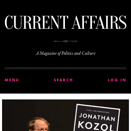
C
A Magazine of Politics and Culture
MENU
SEARCH
LOG IN