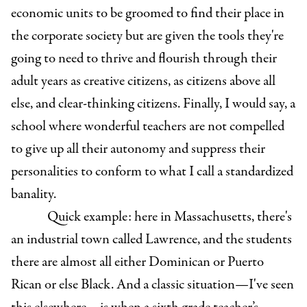
economic units to be groomed to find their place in
the corporate society but are given the tools they're
going to need to thrive and flourish through their
adult years as creative citizens, as citizens above all
else, and clear-thinking citizens. Finally, I would say, a
school where wonderful teachers are not compelled
to give up all their autonomy and suppress their
personalities to conform to what I call a standardized
banality.
Quick example: here in Massachusetts, there's
an industrial town called Lawrence, and the students
there are almost all either Dominican or Puerto
Rican or else Black. And a classic situation—I've seen