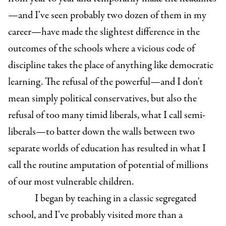
—and I've seen probably two dozen of them in my
career—have made the slightest difference in the
outcomes of the schools where a vicious code of
discipline takes the place of anything like democratic
learning. The refusal of the powerful—and I don't
mean simply political conservatives, but also the
refusal of too many timid liberals, what I call semi-
liberals—to batter down the walls between two
separate worlds of education has resulted in what I
call the routine amputation of potential of millions
of our most vulnerable children.
I began by teaching in a classic segregated
school, and I've probably visited more than a