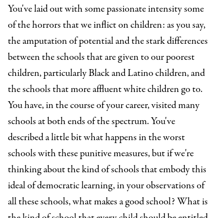
You've laid out with some passionate intensity some
of the horrors that we inflict on children: as you say,
the amputation of potential and the stark differences
between the schools that are given to our poorest
children, particularly Black and Latino children, and
the schools that more affluent white children go to.
You have, in the course of your career, visited many
schools at both ends of the spectrum. You've
described a little bit what happens in the worst
schools with these punitive measures, but if we're
thinking about the kind of schools that embody this
ideal of democratic learning, in your observations of
all these schools, what makes a good school? What is
the kind of school that every child should be entitled