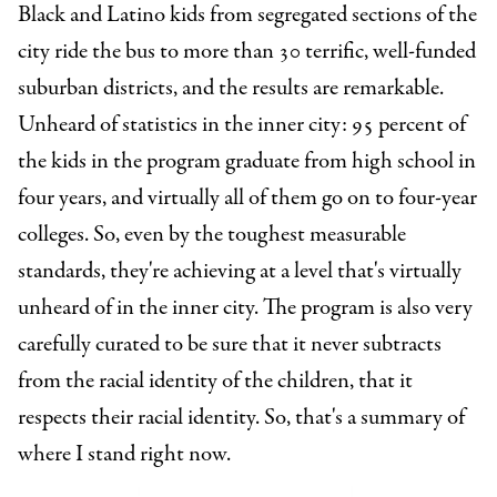
Black and Latino kids from segregated sections of the
city ride the bus to more than 30 terrific, well-funded
suburban districts, and the results are remarkable.
Unheard of statistics in the inner city: 95 percent of
the kids in the program graduate from high school in
four years, and virtually all of them go on to four-year
colleges. So, even by the toughest measurable
standards, they're achieving at a level that's virtually
unheard of in the inner city. The program is also very
carefully curated to be sure that it never subtracts
from the racial identity of the children, that it
respects their racial identity. So, that's a summary of
where I stand right now.