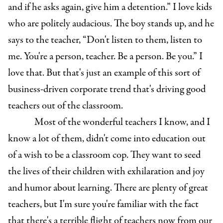
and if he asks again, give him a detention.” I love kids
who are politely audacious. The boy stands up, and he
says to the teacher, “Don't listen to them, listen to
me. You're a person, teacher. Be a person. Be you.” I
love that. But that's just an example of this sort of
business-driven corporate trend that's driving good
teachers out of the classroom.
Most of the wonderful teachers I know, and I
know a lot of them, didn't come into education out
of a wish to be a classroom cop. They want to seed
the lives of their children with exhilaration and joy
and humor about learning. There are plenty of great
teachers, but I'm sure you're familiar with the fact
that there's a terrible flight of teachers now from our