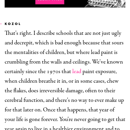
KOZOL
That's right. I describe schools that are not just ugly
and decrepit, which is bad enough because that sours
the mentalities of children, but where lead paint is
crumbling from the walls and ceilings. We've known
certainly since the 1970s that
lead
paint exposure,
when children breathe it in, or in some cases, chew
the flakes, does irreversible damage, often to their
cerebral function, and there's no way to ever make up
for that later on. Once that happens, that year of
your life is gone forever. You're never going to get that
year again to live in a healthier environment and to