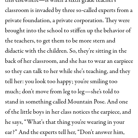
this elsewhere—is when a sixth grade teacher’s
classroom is invaded by three so-called experts from a
private foundation, a private corporation. They were
brought into the school to stiffen up the behavior of
the teachers, to get them to be more stern and
didactic with the children. So, they're sitting in the
back of her classroom, and she has to wear an earpiece
so they can talk to her while she's teaching, and they
tell her: you look too happy; you're smiling too
much; don't move from leg to leg—she’s told to
stand in something called Mountain Pose. And one
of the little boys in her class notices the earpiece, and
he says, “What's that thing you're wearing in your
ear?” And the experts tell her, “Don't answer him,