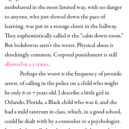
misbehaved in the most limited way, with no danger
to anyone, who just slowed down the pace of
learning, was put in a storage closet in the hallway.
They euphemistically called it the “calm down room.”
But lockdowns aren't the worst. Physical abuse is
shockingly common. Corporal punishment is still
allowed in 23 states
.
Perhaps the worst is the frequency of juvenile
arrest, of calling in the police on a child who might
be only 6 or 7 years old. I describe a little girl in
Orlando, Florida, a Black child who was 6, and she
had a mild tantrum in class, which, in a good school,
could be dealt with by a counselor or a psychologist.