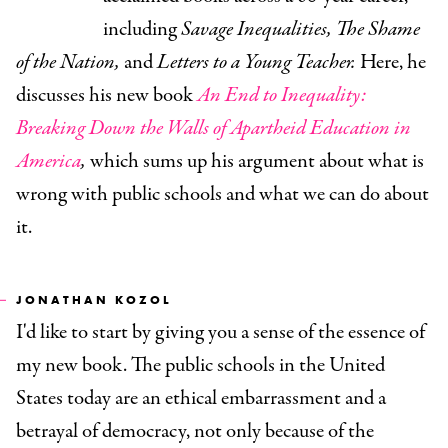
including
Savage Inequalities, The Shame
of the Nation,
and
Letters to a Young Teacher.
Here, he
discusses his new book
An End to Inequality:
Breaking Down the Walls of Apartheid Education in
America
,
which sums up his argument about what is
wrong with public schools and what we can do about
it.
JONATHAN KOZOL
I'd like to start by giving you a sense of the essence of
my new book. The public schools in the United
States today are an ethical embarrassment and a
betrayal of democracy, not only because of the