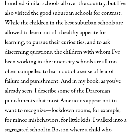
hundred similar schools all over the country, but I’ve
also visited the good suburban schools for contrast.
While the children in the best suburban schools are
allowed to learn out of a healthy appetite for
learning, to pursue their curiosities, and to ask
discerning questions, the children with whom I've
been working in the inner-city schools are all too
often compelled to learn out of a sense of fear of
failure and punishment. And in my book, as you've
already seen, I describe some of the Draconian
punishments that most Americans appear not to
want to recognize—lockdown rooms, for example,
for minor misbehaviors, for little kids. I walked into a
segregated school in Boston where a child who