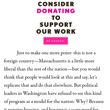
Just to make one more point: this is not a
foreign country—Massachusetts is a little more
liberal than the rest of the nation—but you would
think that people would look at this and say, let's
replicate that and do that elsewhere. But political
leaders in Washington have refused to see this kind
of program as a model for the nation. Why? Because
it requires bussing, and bussing is a scare word for