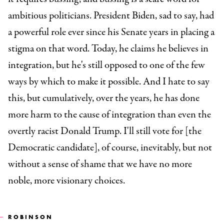
ambitious politicians. President Biden, sad to say, had
a powerful role ever since his Senate years in placing a
stigma on that word. Today, he claims he believes in
integration, but he's still opposed to one of the few
ways by which to make it possible. And I hate to say
this, but cumulatively, over the years, he has done
more harm to the cause of integration than even the
overtly racist Donald Trump. I'll still vote for [the
Democratic candidate], of course, inevitably, but not
without a sense of shame that we have no more
noble, more visionary choices.
ROBINSON