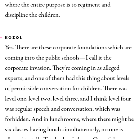
where the entire purpose is to regiment and
discipline the children.
KOZOL
Yes. There are these corporate foundations which are
coming into the public schools
—
I call it the
corporate invasion. They're coming in as alleged
experts, and one of them had this thing about levels
of permissible conversation for children. There was
level one, level two, level three, and I think level four
was regular speech and conversation, which was
forbidden. And in lunchrooms, where there might be
six classes having lunch simultaneously, no one is