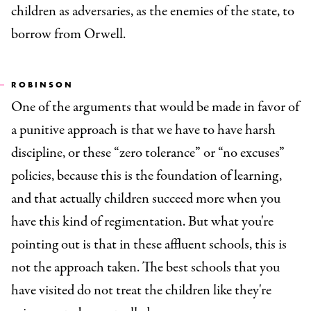
children as adversaries, as the enemies of the state, to
borrow from Orwell.
ROBINSON
One of the arguments that would be made in favor of
a punitive approach is that we have to have harsh
discipline, or these “zero tolerance” or “no excuses”
policies, because this is the foundation of learning,
and that actually children succeed more when you
have this kind of regimentation. But what you're
pointing out is that in these affluent schools, this is
not the approach taken. The best schools that you
have visited do not treat the children like they're