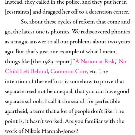
Instead, they called in the police, and they put her in
[restraints] and dragged her off to a detention center.
So, about these cycles of reform that come and
go, the latest one is phonics. We rediscovered phonics
as a magic answer to all our problems about two years
ago. But that's just one example of what I mean,
things like [the 1983 report] “
A Nation at Risk
,”
No
Child Left Behind
,
Common Core
, etc. The
intention of these efforts is somehow to prove that
separate need not be unequal, that you can have good
separate schools. I call it the search for perfectible
apartheid, a term that a lot of people don't like. The
point is, it hasn't worked. Are you familiar with the
work of Nikole Hannah-Jones?