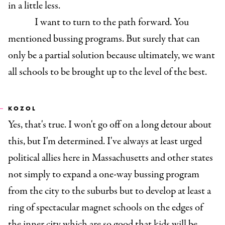
in a little less.
I want to turn to the path forward. You
mentioned bussing programs. But surely that can
only be a partial solution because ultimately, we want
all schools to be brought up to the level of the best.
KOZOL
Yes, that's true. I won't go off on a long detour about
this, but I'm determined. I've always at least urged
political allies here in Massachusetts and other states
not simply to expand a one-way bussing program
from the city to the suburbs but to develop at least a
ring of spectacular magnet schools on the edges of
the inner city which are so good that kids will be