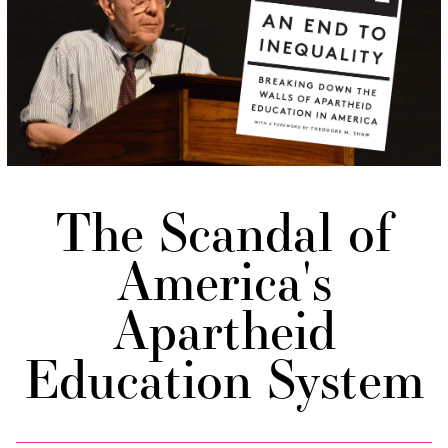
The Scandal of
America's
Apartheid
Education System