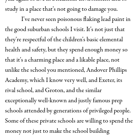
study in a place that's not going to damage you.
I've never seen poisonous flaking lead paint in
the good suburban schools I visit. It's not just that
they're respectful of the children's basic elemental
health and safety, but they spend enough money so
that it's a charming place and a likable place, not
unlike the school you mentioned, Andover Phillips
Academy, which I know very well, and Exeter, its
rival school, and Groton, and the similar
exceptionally well-known and justly famous prep
schools attended by generations of privileged people.
Some of these private schools are willing to spend the
money not just to make the school building