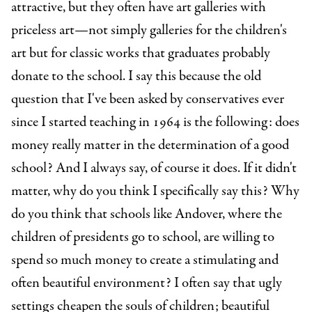
attractive, but they often have art galleries with
priceless art—not simply galleries for the children's
art but for classic works that graduates probably
donate to the school. I say this because the old
question that I've been asked by conservatives ever
since I started teaching in 1964 is the following: does
money really matter in the determination of a good
school? And I always say, of course it does. If it didn't
matter, why do you think I specifically say this? Why
do you think that schools like Andover, where the
children of presidents go to school, are willing to
spend so much money to create a stimulating and
often beautiful environment? I often say that ugly
settings cheapen the souls of children; beautiful