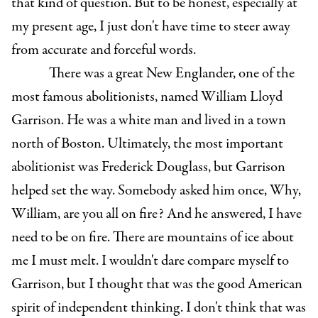
that kind of question. But to be honest, especially at
my present age, I just don't have time to steer away
from accurate and forceful words.
There was a great New Englander, one of the
most famous abolitionists, named William Lloyd
Garrison. He was a white man and lived in a town
north of Boston. Ultimately, the most important
abolitionist was Frederick Douglass, but Garrison
helped set the way. Somebody asked him once, Why,
William, are you all on fire? And he answered, I have
need to be on fire. There are mountains of ice about
me I must melt. I wouldn't dare compare myself to
Garrison, but I thought that was the good American
spirit of independent thinking. I don't think that was