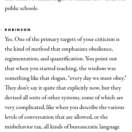
public schools.
ROBINSON
Yes. One of the primary targets of your criticism is
the kind of method that emphasizes obedience,
regimentation, and quantification. You point out
that when you started teaching, the wisdom was
something like that slogan, “every day we must obey.”
They don't say it quite that explicitly now, but they
devised all sorts of other systems, some of which are
very complicated, like when you describe the various
levels of conversation that are allowed, or the
misbehavior tax, all kinds of bureaucratic language