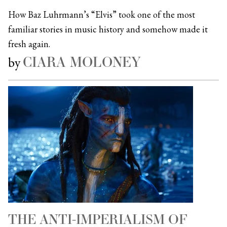
How Baz Luhrmann’s “Elvis” took one of the most
familiar stories in music history and somehow made it
fresh again.
CIARA MOLONEY
by
THE ANTI-IMPERIALISM OF