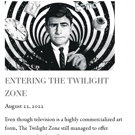
ENTERING THE TWILIGHT
ZONE
August 22, 2022
Even though television is a highly commercialized art
form, The Twilight Zone still managed to offer