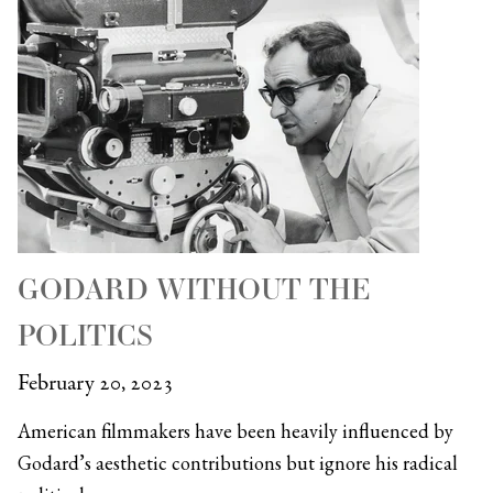
GODARD WITHOUT THE
POLITICS
February 20, 2023
American filmmakers have been heavily influenced by
Godard’s aesthetic contributions but ignore his radical