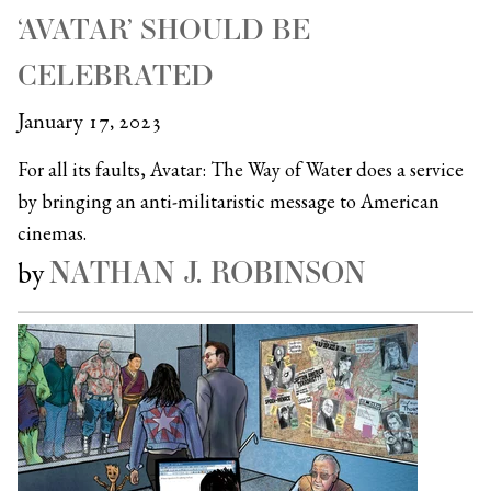
‘AVATAR’ SHOULD BE
CELEBRATED
January 17, 2023
For all its faults, Avatar: The Way of Water does a service
by bringing an anti-militaristic message to American
cinemas.
NATHAN J. ROBINSON
by