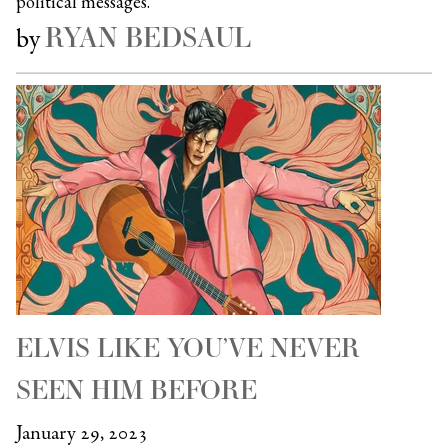
political messages.
RYAN BEDSAUL
by
ELVIS LIKE YOU’VE NEVER
SEEN HIM BEFORE
January 29, 2023