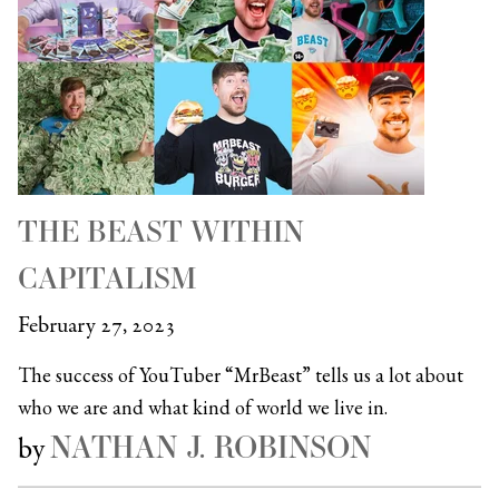
THE BEAST WITHIN
CAPITALISM
February 27, 2023
The success of YouTuber “MrBeast” tells us a lot about
who we are and what kind of world we live in.
NATHAN J. ROBINSON
by