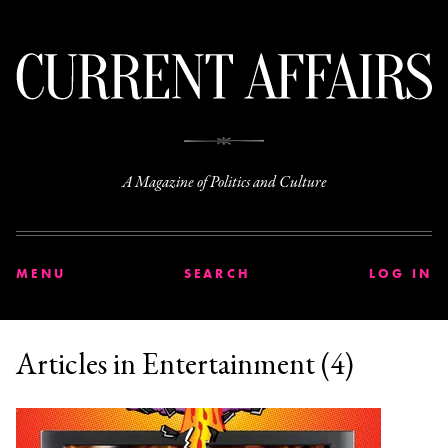
C
A Magazine of Politics and Culture
MENU
SEARCH
LOG IN
Articles in Entertainment (4)