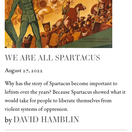
WE ARE ALL SPARTACUS
August 27, 2022
Why has the story of Spartacus become important to
leftists over the years? Because Spartacus showed what it
would take for people to liberate themselves from
violent systems of oppression.
DAVID HAMBLIN
by