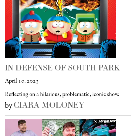
IN DEFENSE OF SOUTH PARK
April 10, 2023
Reflecting on a hilarious, problematic, iconic show.
CIARA MOLONEY
by