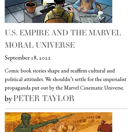
U.S. EMPIRE AND THE MARVEL
MORAL UNIVERSE
September 18, 2022
Comic book stories shape and reaffirm cultural and
political attitudes. We shouldn’t settle for the imperialist
propaganda put out by the Marvel Cinematic Universe.
PETER TAYLOR
by