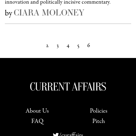
innovation and politically incisive commentary.
CIARA MOLONEY
by
2
3
4
5
6
Next »
About Us
Policies
FAQ
Pitch
/curaffairs