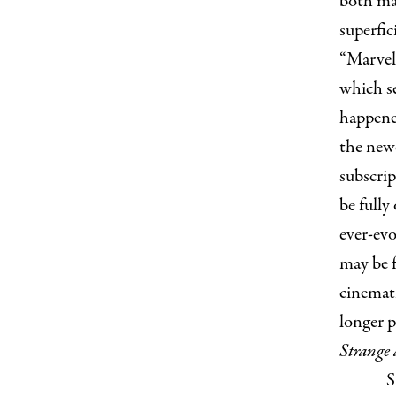
both ma
superfic
“Marvel”
which s
happened
the new
subscrip
be fully
ever-evo
may be f
cinemati
longer 
Strange
S