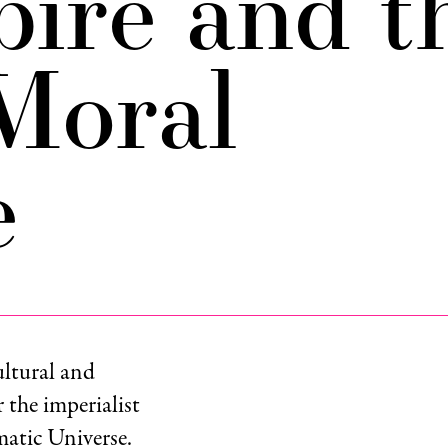
pire and t
Moral
e
ultural and
r the imperialist
atic Universe.