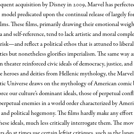
equent acquisition by Disney in 2009, Marvel has perfecte
 model predicated upon the continual release of largely fo
ilms. These films, primarily drawing their emotional weig
a and self-reference, tend to lack artistic and moral compl
 risk—and reflect a political ethos that is attuned to liber
ities but nonetheless glorifies imperialism. The same way 
 theater reinforced civic ideals of democracy, justice, an
e heroes and deities from Hellenic mythology, the Marvel
ic Universe draws on the mythology of American comic
orce our culture’s dominant ideals, those of perpetual confl
perpetual enemies in a world order characterized by Amer
 and political hegemony. The films hardly make any effort
these ideals, much less critically interrogate them. The movi
rs do at times use certain leftist critiques, such as the lang