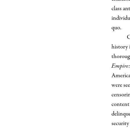
class a
individu
quo.
C
history 
thorough
Empire:
America
were see
censorin
content 
delinque
security