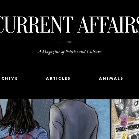
A Magazine of Politics and Culture
RCHIVE
ARTICLES
ANIMALS