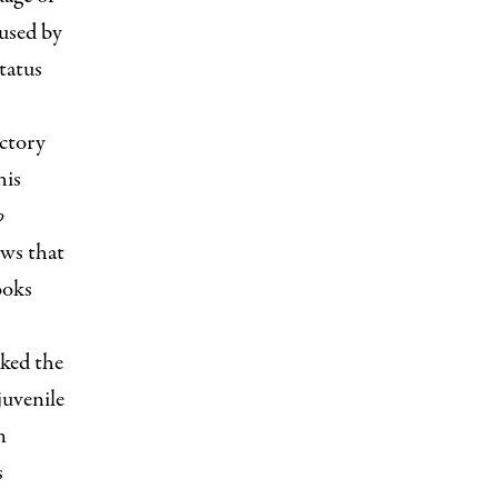
used by
status
ictory
his
p
ows that
ooks
ked the
juvenile
n
s