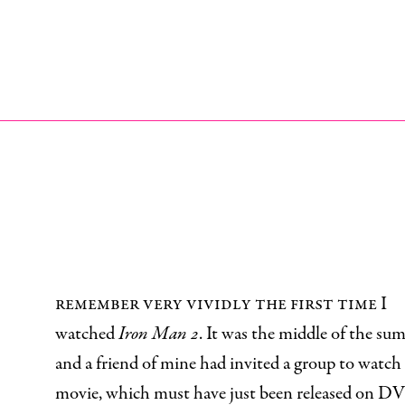
I
remember very vividly the first time I
watched
Iron Man 2
. It was the middle of the su
and a friend of mine had invited a group to watch
movie, which must have just been released on DV