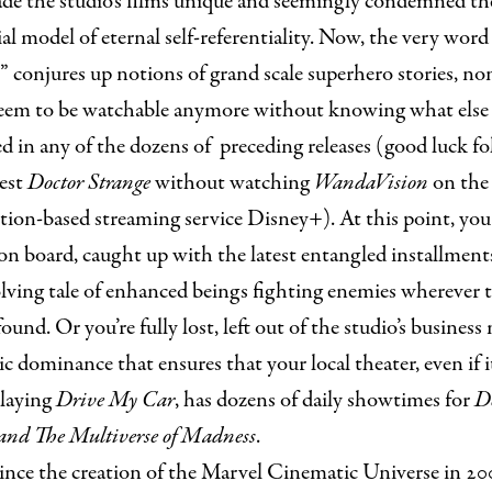
de the studio’s films unique and seemingly condemned th
ial model of eternal self-referentiality. Now, the very word
 conjures up notions of grand scale superhero stories, no
eem to be watchable anymore without knowing what else
 in any of the dozens of preceding releases (good luck f
est
Doctor Strange
without watching
WandaVision
on the
tion-based streaming service Disney+). At this point, yo
 on board, caught up with the latest entangled installment
lving tale of enhanced beings fighting enemies wherever 
ound. Or you’re fully lost, left out of the studio’s business
c dominance that ensures that your local theater, even if i
playing
Drive My Car
, has dozens of daily showtimes for
D
 and The Multiverse of Madness
.
ince the creation of the Marvel Cinematic Universe in 2