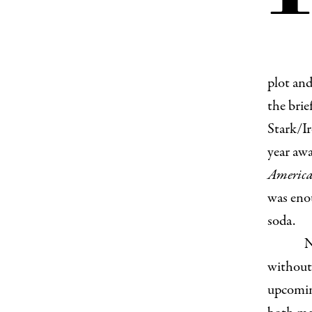
plot and
the brie
Stark/Ir
year awa
America:
was enou
soda.
N
without 
upcoming