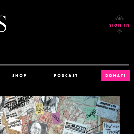
Current Affairs
SIGN IN
SHOP
PODCAST
DONATE