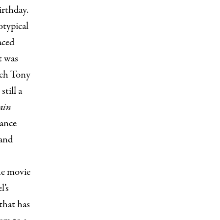
irthday.
otypical
aced
t was
ich Tony
till a
ain
rance
 and
the movie
l’s
that has