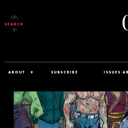
SEARCH
ABOUT
SUBSCRIBE
ISSUES A