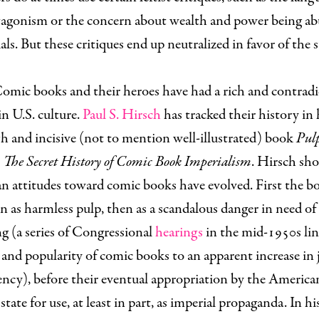
ntagonism or the concern about wealth and power being ab
als. But these critiques end up neutralized in favor of the 
omic books and their heroes have had a rich and contrad
in U.S. culture.
Paul S. Hirsch
has tracked their history in 
 and incisive (not to mention well-illustrated) book
Pul
 The Secret History of Comic Book Imperialism
. Hirsch sh
n attitudes toward comic books have evolved. First the b
n as harmless pulp, then as a scandalous danger in need of
g (a series of Congressional
hearings
in the mid-1950s lin
and popularity of comic books to an apparent increase in 
ncy), before their eventual appropriation by the America
 state for use, at least in part, as imperial propaganda. In hi