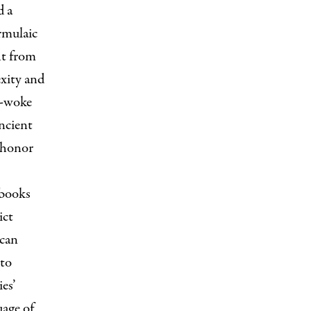
d a
rmulaic
ht from
exity and
al-woke
ancient
d honor
 books
ict
ican
 to
es’
uage of