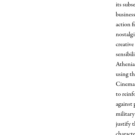
its subs
business
action f
nostalgi
creative
sensibil
Athenian
using th
Cinemat
to reinf
against 
military
justify 
characte