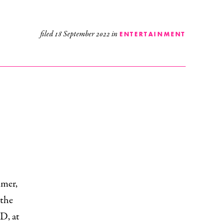
filed
18 September 2022
in
ENTERTAINMENT
mmer,
 the
D, at