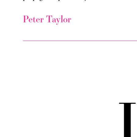
Peter Taylor