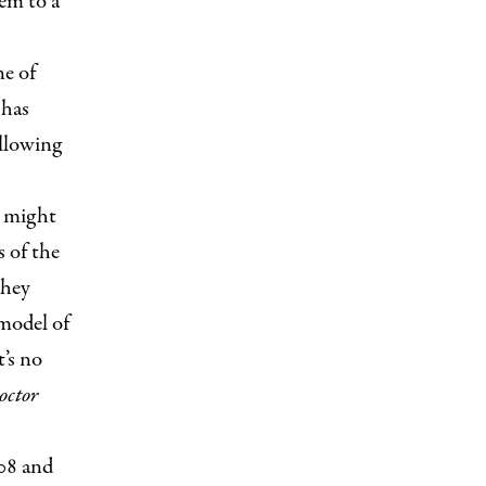
em to a
ne of
 has
ollowing
u might
s of the
they
 model of
t’s no
octor
008 and