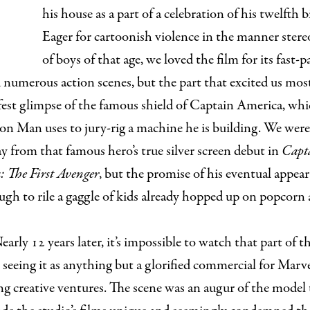
his house as a part of a celebration of his twelfth b
Eager for cartoonish violence in the manner stere
of boys of that age, we loved the film for its fast-p
 numerous action scenes, but the part that excited us mos
fest glimpse of the famous shield of Captain America, wh
on Man uses to jury-rig a machine he is building. We were s
y from that famous hero’s true silver screen debut in
Capt
 The First Avenger
, but the promise of his eventual appea
gh to rile a gaggle of kids already hopped up on popcorn
early 12 years later, it’s impossible to watch that part of 
seeing it as anything but a glorified commercial for Marve
 creative ventures. The scene was an augur of the model 