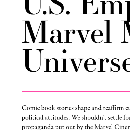
U.S. Em
Marvel 
Univers
Comic book stories shape and reaffirm c
political attitudes. We shouldn’t settle fo
propaganda put out by the Marvel Cinem