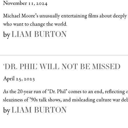
November 11, 2024
Michael Moore’s unusually entertaining films about deeply se
who want to change the world.
LIAM BURTON
by
‘DR. PHIL’ WILL NOT BE MISSED
April 25, 2023
As the 20-year run of ‘Dr. Phil’ comes to an end, reflecti
sleaziness of ’90s talk shows, and misleading culture war deb
LIAM BURTON
by