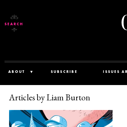
SEARCH
ABOUT
SUBSCRIBE
ISSUES A
Articles by Liam Burton