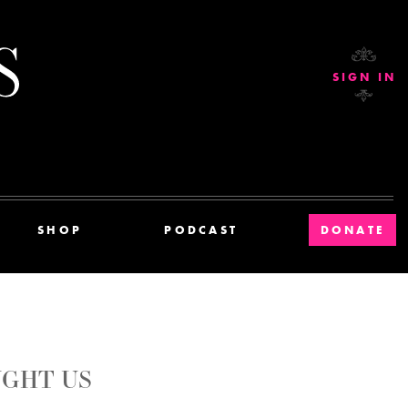
Current Affairs
SIGN IN
SHOP
PODCAST
DONATE
GHT US