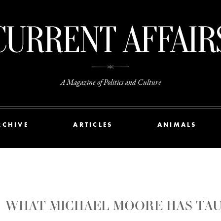
A Magazine of Politics and Culture
RCHIVE
ARTICLES
ANIMALS
WHAT MICHAEL MOORE HAS TAU