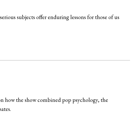
rious subjects offer enduring lessons for those of us
ng on how the show combined pop psychology, the
ates.