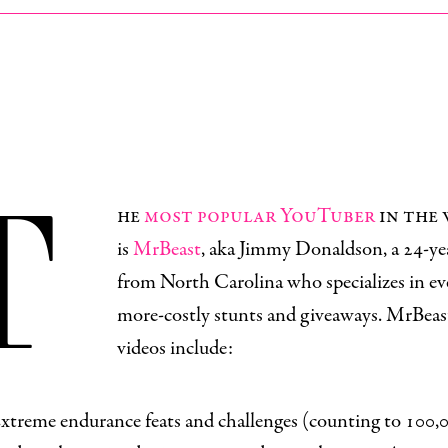
T
he
most popular YouTuber
in the
is
MrBeast
, aka Jimmy Donaldson, a 24-ye
from North Carolina who specializes in ev
more-costly stunts and giveaways. MrBeast
videos include:
xtreme endurance feats and challenges (
counting to 100,