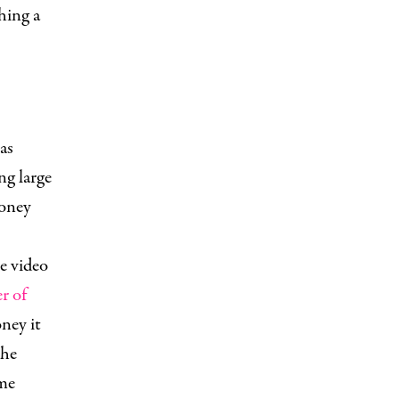
hing a
as
ng large
money
e video
r of
ney it
the
me