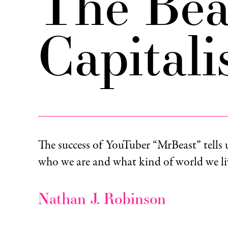
The Bea
Capital
The success of YouTuber “MrBeast” tells 
who we are and what kind of world we liv
Nathan J. Robinson