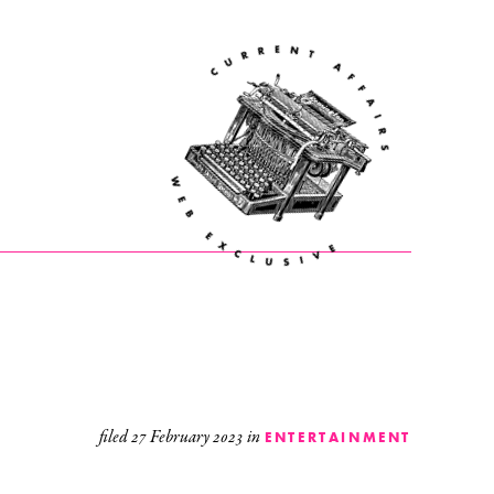
filed
27 February 2023
in
ENTERTAINMENT