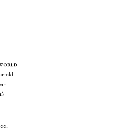
 world
ar-old
er-
’s
000
,