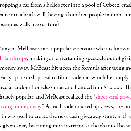
ropping a car from a helicopter into a pool of Orbeez, cras
rain into a brick wall
,
having a hundred people in dinosaur
ostumes walk into a store
)
any of MrBeast’s most popular videos are what is known 
philanthropy
,” making an entertaining spectacle out of givi
 money away. MrBeast hit upon the formula after using 
early sponsorship deal to film a video in which he simply
hed a random homeless man and handed him $10,000. Th
ugely popular, and MrBeast realized the “
sheer viral powe
giving money away.
” As each video racked up views, the mo
in was used to create the next cash giveaway stunt, with 
 given away becoming more extreme as the channel beca