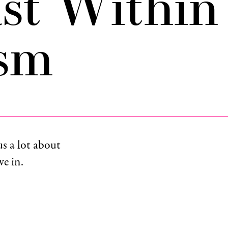
st Within
ism
us a lot about
e in.