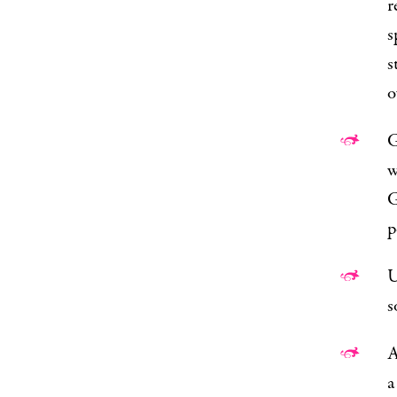
r
s
s
o
G
w
p
U
s
A
a