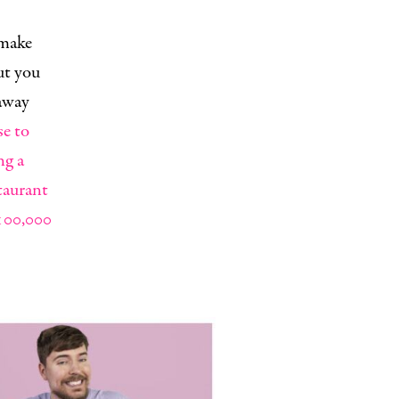
 make
ut you
eaway
se to
ng a
taurant
100,000