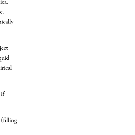
ica
,
e
,
ically
ject
quid
irical
if
 (
filling