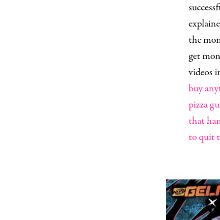
success
explaine
the mone
get mone
videos i
buy anyt
pizza gu
that han
to quit 