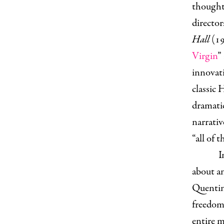
thought
directo
Hall
(19
Virgin
”
innovati
classic 
dramatic
narrati
“all of
I
about an
Quentin
freedom 
entire 