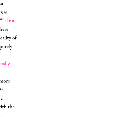
can
nie
“
Like a
hese
ality of
purely
tually
 more
As
he
with the
n