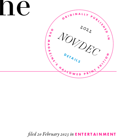
he
’
r
n
2022
NOV/DEC
DETAILS
filed
20 February 2023
in
ENTERTAINMENT