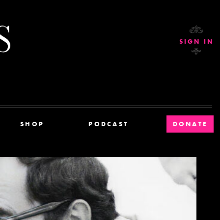
Current Affairs
SIGN IN
SHOP
PODCAST
DONATE