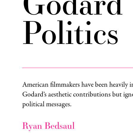
Godard 
Politics
American filmmakers have been heavily i
Godard’s aesthetic contributions but igno
political messages.
Ryan Bedsaul