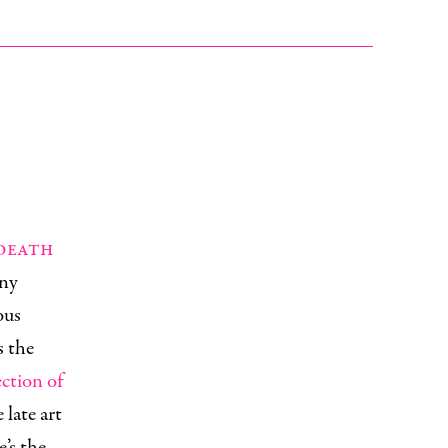
 death
any
ous
s the
ection of
late art
’s the