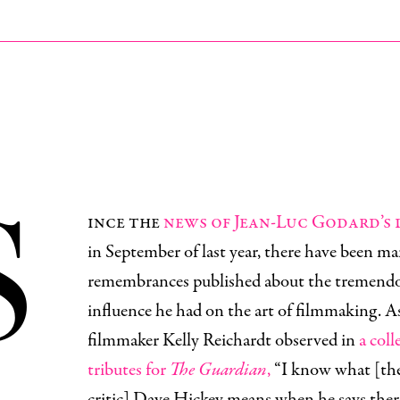
S
ince the
news of Jean-Luc Godard’s
in September of last year, there have been m
remembrances published about the tremend
influence he had on the art of filmmaking. A
filmmaker Kelly Reichardt observed in
a coll
tributes for
The Guardian
,
“I know what [the 
critic] Dave Hickey means when he says there