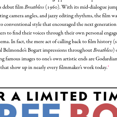
s debut film
Breathless
(1960). With its mid-dialogue jump
ting camera angles, and jazzy editing rhythms, the film wa
to conventional style that encouraged the next generation
ers to find their voices through their own personal enga
ema. In fact, the mere act of calling back to film history (
ul Belmondo’s Bogart impressions throughout
Breathless
) 
ng famous images to one’s own artistic ends are Godardia
1
that show up in nearly every filmmaker’s work today.