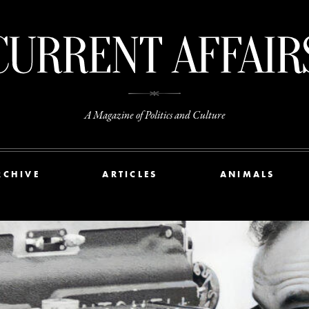
A Magazine of Politics and Culture
RCHIVE
ARTICLES
ANIMALS