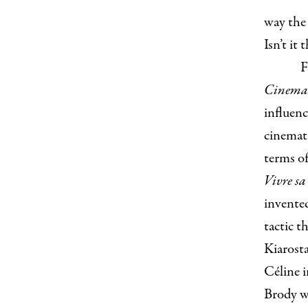
way the 
Isn’t it
F
Cinema:
influen
cinemat
terms of
Vivre sa
invented
tactic t
Kiarost
Céline i
Brody wr