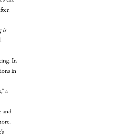
ter.
 is
d
ing. In
ions in
,” a
e and
more,
’s