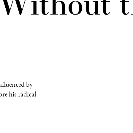
Without t
nfluenced by
re his radical