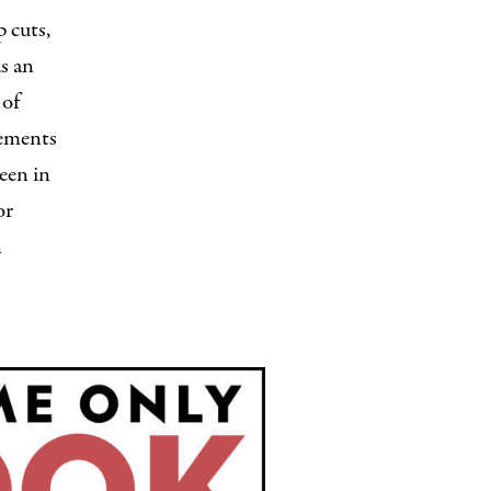
 cuts,
s an
 of
gements
seen in
or
n