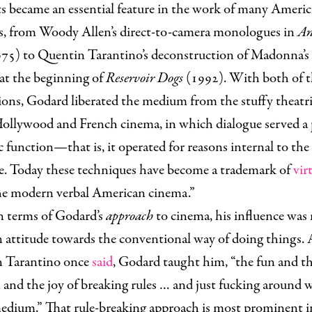
s became an essential feature in the work of many Ameri
rs, from Woody Allen’s direct-to-camera monologues in
An
75) to Quentin Tarantino’s deconstruction of Madonna’s 
 at the beginning of
Reservoir Dogs
(1992). With both of t
ons, Godard liberated the medium from the stuffy theatric
Hollywood and French cinema, in which dialogue served a 
 function—that is, it operated for reasons internal to the
ve. Today these techniques have become a trademark of
vir
 the modern verbal American cinema.”
n terms of Godard’s
approach
to cinema, his influence was
 attitude towards the conventional way of doing things. 
 Tarantino once
said
, Godard taught him, “the fun and t
and the joy of breaking rules … and just fucking around 
medium.” That rule-breaking approach is most prominent i