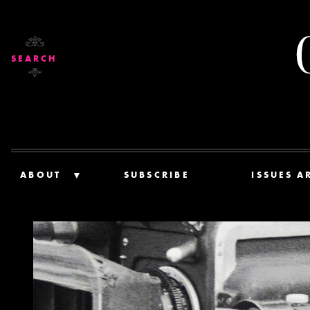
SEARCH
ABOUT
SUBSCRIBE
ISSUES A