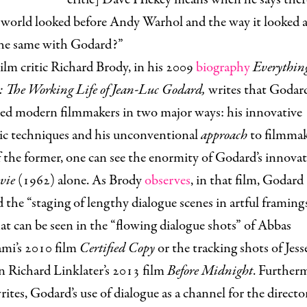
world looked before Andy Warhol and the way it looked af
 the same with Godard?”
ilm critic Richard Brody, in his 2009
biography
Everything
 The Working Life of Jean-Luc Godard,
writes that Godar
ced modern filmmakers in two major ways: his innovative
ic techniques and his unconventional
approach
to filmmak
 the former, one can see the enormity of Godard’s innovat
 vie
(1962) alone. As Brody
observes
, in that film, Godard
 the “staging of lengthy dialogue scenes in artful framings
hat can be seen in the “flowing dialogue shots” of Abbas
ami’s 2010 film
Certified Copy
or the tracking shots of Jess
n Richard Linklater’s 2013 film
Before Midnight
. Further
ites, Godard’s use of dialogue as a channel for the director