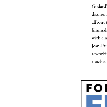
Godard’
disorien
affront 
filmmak
with cin
Jean-Pa
reworki
touches 