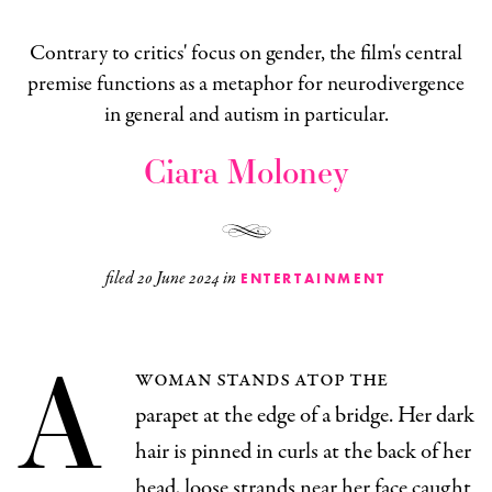
Contrary to critics' focus on gender, the film's central
premise functions as a metaphor for neurodivergence
in general and autism in particular.
Ciara Moloney
filed
20 June 2024
in
ENTERTAINMENT
A
woman stands atop the
parapet at the edge of a bridge. Her dark
hair is pinned in curls at the back of her
head, loose strands near her face caught