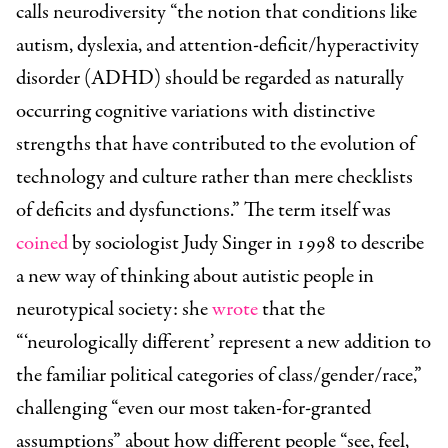
calls neurodiversity “the notion that conditions like
autism, dyslexia, and attention-deficit/hyperactivity
disorder (ADHD) should be regarded as naturally
occurring cognitive variations with distinctive
strengths that have contributed to the evolution of
technology and culture rather than mere checklists
of deficits and dysfunctions.” The term itself was
coined
by sociologist Judy Singer in 1998 to describe
a new way of thinking about autistic people in
neurotypical society: she
wrote
that the
“‘neurologically different’ represent a new addition to
the familiar political categories of class/gender/race,”
challenging “even our most taken-for-granted
assumptions” about how different people “see, feel,