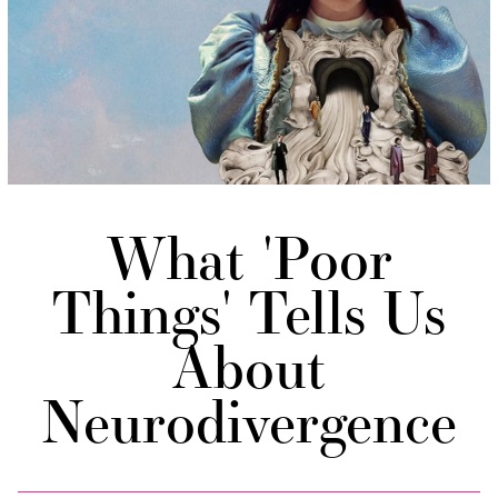
What 'Poor
Things' Tells Us
About
Neurodivergence