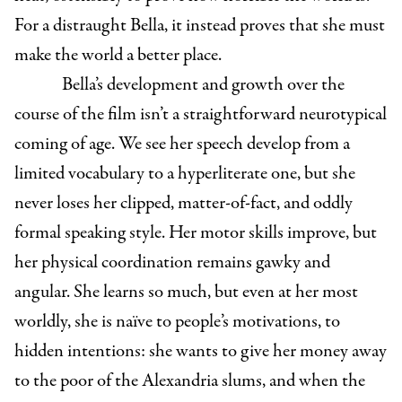
For a distraught Bella, it instead proves that she must
make the world a better place.
Bella’s development and growth over the
course of the film isn’t a straightforward neurotypical
coming of age. We see her speech develop from a
limited vocabulary to a hyperliterate one, but she
never loses her clipped, matter-of-fact, and oddly
formal speaking style. Her motor skills improve, but
her physical coordination remains gawky and
angular. She learns so much, but even at her most
worldly, she is naïve to people’s motivations, to
hidden intentions: she wants to give her money away
to the poor of the Alexandria slums, and when the