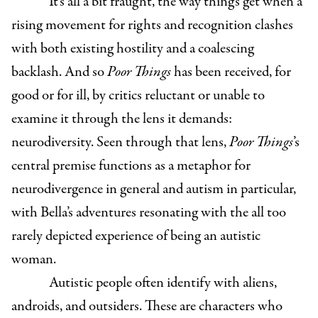
It’s all a bit fraught, the way things get when a
rising movement for rights and recognition clashes
with both existing hostility and a coalescing
backlash. And so
Poor Things
has been received, for
good or for ill, by critics reluctant or unable to
examine it through the lens it demands:
neurodiversity. Seen through that lens,
Poor Things
’s
central premise functions as a metaphor for
neurodivergence in general and autism in particular,
with Bella’s adventures resonating with the all too
rarely depicted experience of being an autistic
woman.
Autistic people often identify with aliens,
androids, and outsiders. These are characters who