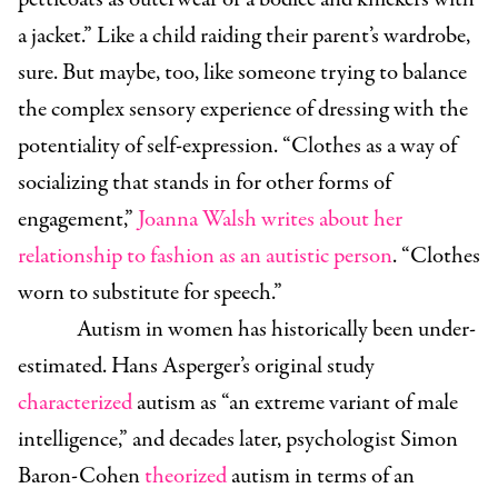
a jacket.” Like a child raiding their parent’s wardrobe,
sure. But maybe, too, like someone trying to balance
the complex sensory experience of dressing with the
potentiality of self-expression. “Clothes as a way of
socializing that stands in for other forms of
engagement,”
Joanna Walsh writes about her
relationship to fashion as an autistic person
. “Clothes
worn to substitute for speech.”
Autism in women has historically been under-
estimated. Hans Asperger’s original study
characterized
autism as “an extreme variant of male
intelligence,” and decades later, psychologist Simon
Baron-Cohen
theorized
autism in terms of an