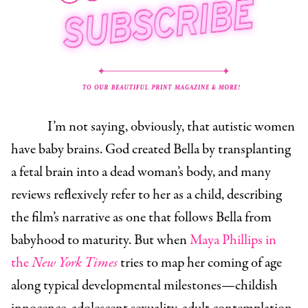
I’m not saying, obviously, that autistic women
have baby brains. God created Bella by transplanting
a fetal brain into a dead woman’s body, and many
reviews reflexively refer to her as a child, describing
the film’s narrative as one that follows Bella from
babyhood to maturity. But when
Maya Phillips in
the
New York Times
tries to map her coming of age
along typical developmental milestones—childish