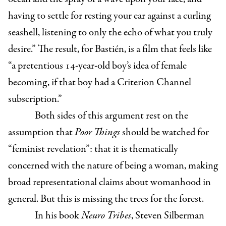
having to settle for resting your ear against a curling
seashell, listening to only the echo of what you truly
desire.” The result, for Bastién, is a film that feels like
“a pretentious 14-year-old boy’s idea of female
becoming, if that boy had a Criterion Channel
subscription.”
Both sides of this argument rest on the
assumption that
Poor Things
should be watched for
“feminist revelation”: that it is thematically
concerned with the nature of being a woman, making
broad representational claims about womanhood in
general. But this is missing the trees for the forest.
In his book
Neuro Tribes
, Steven Silberman