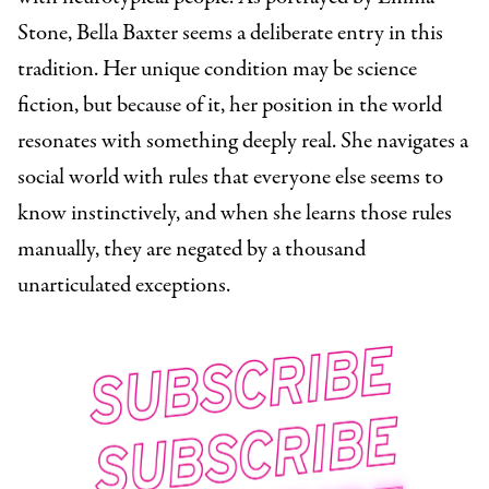
Stone, Bella Baxter seems a deliberate entry in this
tradition. Her unique condition may be science
fiction, but because of it, her position in the world
resonates with something deeply real. She navigates a
social world with rules that everyone else seems to
know instinctively, and when she learns those rules
manually, they are negated by a thousand
unarticulated exceptions.