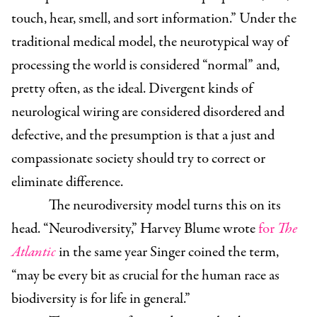
touch, hear, smell, and sort information.” Under the
traditional medical model, the neurotypical way of
processing the world is considered “normal” and,
pretty often, as the ideal. Divergent kinds of
neurological wiring are considered disordered and
defective, and the presumption is that a just and
compassionate society should try to correct or
eliminate difference.
The neurodiversity model turns this on its
head. “Neurodiversity,” Harvey Blume wrote
for
The
Atlantic
in the same year Singer coined the term,
“may be every bit as crucial for the human race as
biodiversity is for life in general.”