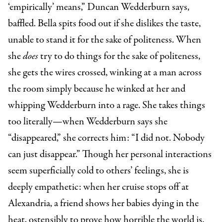
‘empirically’ means,” Duncan Wedderburn says,
baffled. Bella spits food out if she dislikes the taste,
unable to stand it for the sake of politeness. When
she
does
try to do things for the sake of politeness,
she gets the wires crossed, winking at a man across
the room simply because he winked at her and
whipping Wedderburn into a rage. She takes things
too literally—when Wedderburn says she
“disappeared,” she corrects him: “I did not. Nobody
can just disappear.” Though her personal interactions
seem superficially cold to others’ feelings, she is
deeply empathetic: when her cruise stops off at
Alexandria, a friend shows her babies dying in the
heat, ostensibly to prove how horrible the world is.