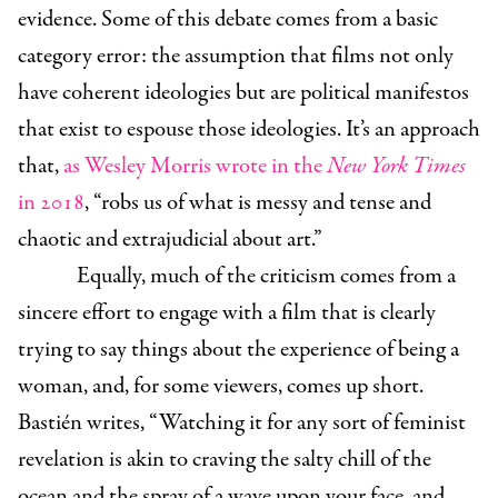
evidence. Some of this debate comes from a basic
category error: the assumption that films not only
have coherent ideologies but are political manifestos
that exist to espouse those ideologies. It’s an approach
that,
as Wesley Morris wrote in the
New York Times
in 2018
, “robs us of what is messy and tense and
chaotic and extrajudicial about art.”
Equally, much of the criticism comes from a
sincere effort to engage with a film that is clearly
trying to say things about the experience of being a
woman, and, for some viewers, comes up short.
Bastién writes, “Watching it
for any sort of feminist
revelation is akin to craving the salty chill of the
ocean and the spray of a wave upon your face, and