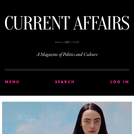
C
A Magazine of Politics and Culture
MENU
SEARCH
LOG IN