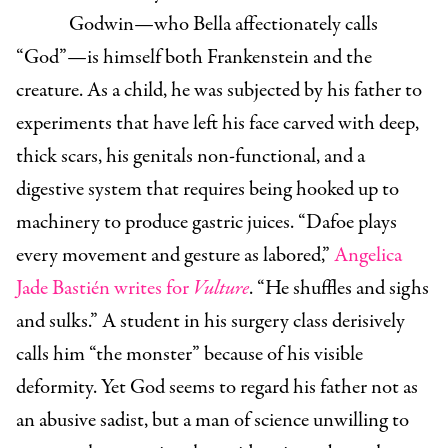
Godwin—who Bella affectionately calls
“God”—is himself both Frankenstein and the
creature. As a child, he was subjected by his father to
experiments that have left his face carved with deep,
thick scars, his genitals non-functional, and a
digestive system that requires being hooked up to
machinery to produce gastric juices. “Dafoe plays
every movement and gesture as labored,”
Angelica
Jade Bastién writes for
Vulture
. “He shuffles and sighs
and sulks.” A student in his surgery class derisively
calls him “the monster” because of his visible
deformity. Yet God seems to regard his father not as
an abusive sadist, but a man of science unwilling to