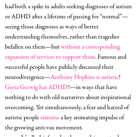
had both a spike in adults seeking diagnoses of autism
or ADHD after a lifetime of passing for “normal”—
seeing those diagnoses as ways of better
understanding themselves, rather than tragedies
befallen on them—but
without a corresponding
expansion of services to support them
. Famous and
successful people have publicly discussed their
neurodivergence—
Anthony Hopkins is autistic
!
Greta Gerwig has ADHD
!—in ways that have
nothing to do with old narratives about inspirational
overcoming. Yet simultaneously, a fear and hatred of
autistic people
remains
a key animating impulse of
the growing anti-vax movement.