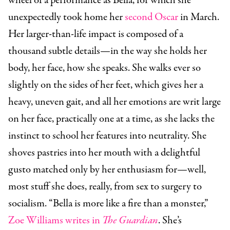
wheel of a performance as Bella, for which she
unexpectedly took home her
second Oscar
in March.
Her larger-than-life impact is composed of a
thousand subtle details—in the way she holds her
body, her face, how she speaks. She walks ever so
slightly on the sides of her feet, which gives her a
heavy, uneven gait, and all her emotions are writ large
on her face, practically one at a time, as she lacks the
instinct to school her features into neutrality. She
shoves pastries into her mouth with a delightful
gusto matched only by her enthusiasm for—well,
most stuff she does, really, from sex to surgery to
socialism. “Bella is more like a fire than a monster,”
Zoe Williams writes in
The Guardian
. She’s