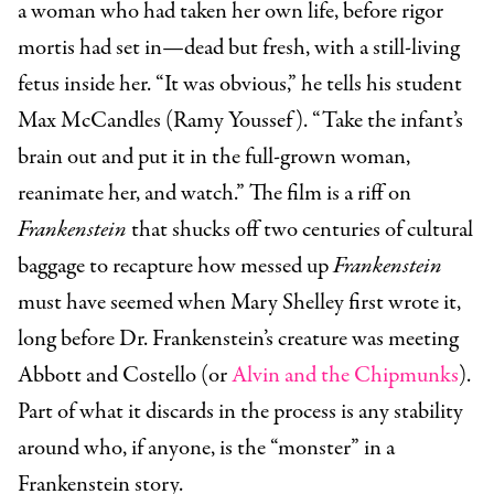
a woman who had taken her own life, before rigor
mortis had set in—dead but fresh, with a still-living
fetus inside her. “It was obvious,” he tells his student
Max McCandles (Ramy Youssef). “Take the infant’s
brain out and put it in the full-grown woman,
reanimate her, and watch.” The film is a riff on
Frankenstein
that shucks off two centuries of cultural
baggage to recapture how messed up
Frankenstein
must have seemed when Mary Shelley first wrote it,
long before Dr. Frankenstein’s creature was meeting
Abbott and Costello (or
Alvin and the Chipmunks
).
Part of what it discards in the process is any stability
around who, if anyone, is the “monster” in a
Frankenstein story.