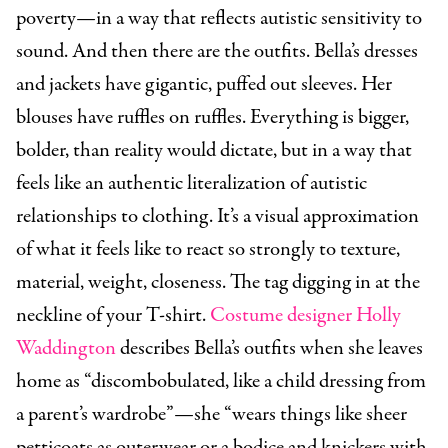
poverty—in a way that reflects autistic sensitivity to
sound. And then there are the outfits. Bella’s dresses
and jackets have gigantic, puffed out sleeves. Her
blouses have ruffles on ruffles. Everything is bigger,
bolder, than reality would dictate, but in a way that
feels like an authentic literalization of autistic
relationships to clothing. It’s a visual approximation
of what it feels like to react so strongly to texture,
material, weight, closeness. The tag digging in at the
neckline of your T-shirt.
Costume designer Holly
Waddington
describes Bella’s outfits when she leaves
home as “discombobulated, like a child dressing from
a parent’s wardrobe”—she “wears things like sheer
petticoats as outerwear or a bodice and knickers with