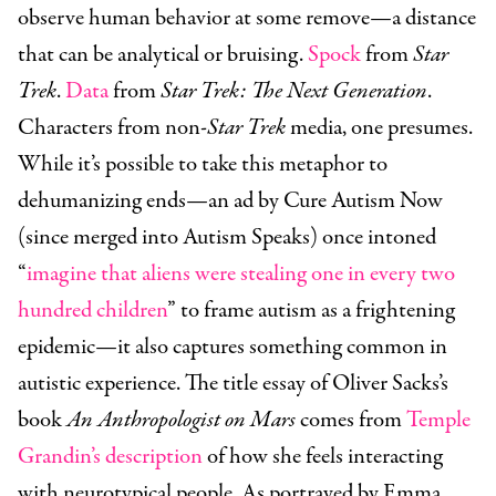
observe human behavior at some remove—a distance
that can be analytical or bruising.
Spock
from
Star
Trek
.
Data
from
Star Trek: The Next Generation
.
Characters from non-
Star Trek
media, one presumes.
While it’s possible to take this metaphor to
dehumanizing ends—an ad by Cure Autism Now
(since merged into Autism Speaks) once intoned
“
imagine that aliens were stealing one in every two
hundred children
” to frame autism as a frightening
epidemic—it also captures something common in
autistic experience. The title essay of Oliver Sacks’s
book
An Anthropologist on Mars
comes from
Temple
Grandin’s description
of how she feels interacting
with neurotypical people. As portrayed by Emma