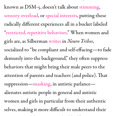
known as DSM-5, doesn’t talk about
stimming
,
sensory overload
, or
special interests
, putting these
radically different experiences all in a bucket labeled
“
restricted, repetitive behaviors
.” When women and
girls are, as Silberman
writes
in
Neuro Tribes
,
socialized to “be compliant and self-effacing—to fade
demurely into the background,” they often suppress
behaviors that might bring their male peers to the
attention of parents and teachers (and police). That
suppression—
masking
, in autistic parlance—
alienates autistic people in general and autistic
women and girls in particular from their authentic
selves, making it more difficult to understand their