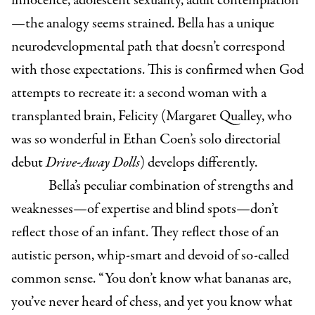
innocence, adolescent sexuality, adult contemplation
—the analogy seems strained. Bella has a unique
neurodevelopmental path that doesn’t correspond
with those expectations. This is confirmed when God
attempts to recreate it: a second woman with a
transplanted brain, Felicity (Margaret Qualley, who
was so wonderful in Ethan Coen’s solo directorial
debut
Drive-Away Dolls
) develops differently.
Bella’s peculiar combination of strengths and
weaknesses—of expertise and blind spots—don’t
reflect those of an infant. They reflect those of an
autistic person, whip-smart and devoid of so-called
common sense. “You don’t know what bananas are,
you’ve never heard of chess, and yet you know what