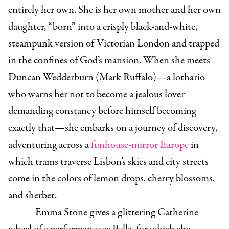
entirely her own. She is her own mother and her own
daughter, “born” into a crisply black-and-white,
steampunk version of Victorian London and trapped
in the confines of God’s mansion. When she meets
Duncan Wedderburn (Mark Ruffalo)—a lothario
who warns her not to become a jealous lover
demanding constancy before himself becoming
exactly that—she embarks on a journey of discovery,
adventuring across a
funhouse-mirror Europe
in
which trams traverse Lisbon’s skies and city streets
come in the colors of lemon drops, cherry blossoms,
and sherbet.
Emma Stone gives a glittering Catherine