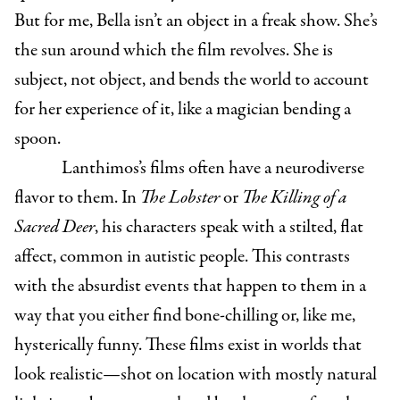
But for me, Bella isn’t an object in a freak show. She’s
the sun around which the film revolves. She is
subject, not object, and bends the world to account
for her experience of it, like a magician bending a
spoon.
Lanthimos’s films often have a neurodiverse
flavor to them. In
The Lobster
or
The Killing of a
Sacred Deer
, his characters speak with a stilted, flat
affect, common in autistic people. This contrasts
with the absurdist events that happen to them in a
way that you either find bone-chilling or, like me,
hysterically funny. These films exist in worlds that
look realistic—shot on location with mostly natural