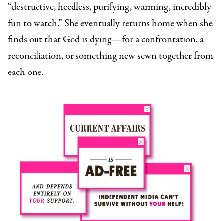
“destructive, heedless, purifying, warming, incredibly
fun to watch.” She eventually returns home when she
finds out that God is dying—for a confrontation, a
reconciliation, or something new sewn together from
each one.