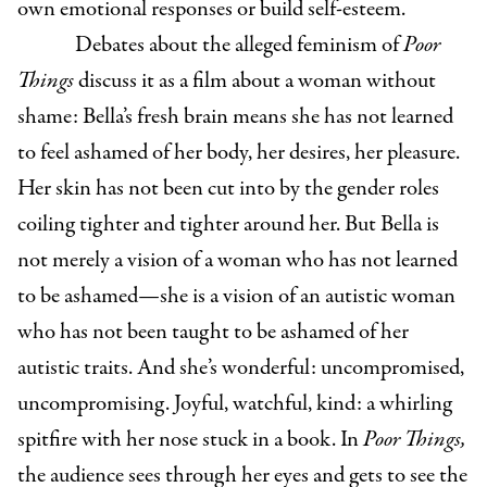
own emotional responses or build self-esteem.
Debates about the alleged feminism of
Poor
Things
discuss it as a film about a woman without
shame: Bella’s fresh brain means she has not learned
to feel ashamed of her body, her desires, her pleasure.
Her skin has not been cut into by the gender roles
coiling tighter and tighter around her. But Bella is
not merely a vision of a woman who has not learned
to be ashamed—she is a vision of an autistic woman
who has not been taught to be ashamed of her
autistic traits. And she’s wonderful: uncompromised,
uncompromising. Joyful, watchful, kind: a whirling
spitfire with her nose stuck in a book. In
Poor Things,
the audience sees through her eyes and gets to see the