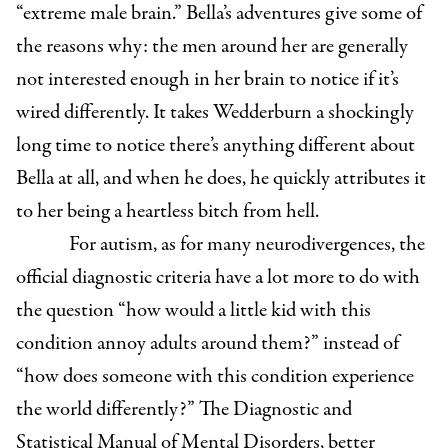
“extreme male brain.” Bella’s adventures give some of
the reasons why: the men around her are generally
not interested enough in her brain to notice if it’s
wired differently. It takes Wedderburn a shockingly
long time to notice there’s anything different about
Bella at all, and when he does, he quickly attributes it
to her being a heartless bitch from hell.
For autism, as for many neurodivergences, the
official diagnostic criteria have a lot more to do with
the question “how would a little kid with this
condition annoy adults around them?” instead of
“how does someone with this condition experience
the world differently?” The Diagnostic and
Statistical Manual of Mental Disorders, better