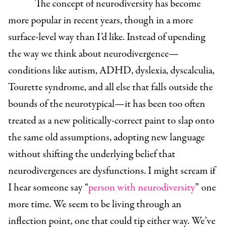
The concept of neurodiversity has become
more popular in recent years, though in a more
surface-level way than I’d like. Instead of upending
the way we think about neurodivergence—
conditions like autism, ADHD, dyslexia, dyscalculia,
Tourette syndrome, and all else that falls outside the
bounds of the neurotypical—it has been too often
treated as a new politically-correct paint to slap onto
the same old assumptions, adopting new language
without shifting the underlying belief that
neurodivergences are dysfunctions. I might scream if
I hear someone say “
person with neurodiversity
” one
more time. We seem to be living through an
inflection point, one that could tip either way. We’ve