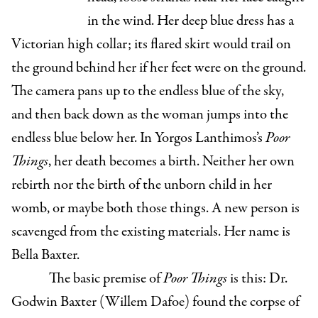
in the wind. Her deep blue dress has a
Victorian high collar; its flared skirt would trail on
the ground behind her if her feet were on the ground.
The camera pans up to the endless blue of the sky,
and then back down as the woman jumps into the
endless blue below her. In Yorgos Lanthimos’s
Poor
Things
, her death becomes a birth. Neither her own
rebirth nor the birth of the unborn child in her
womb, or maybe both those things. A new person is
scavenged from the existing materials. Her name is
Bella Baxter.
The basic premise of
Poor Things
is this: Dr.
Godwin Baxter (Willem Dafoe) found the corpse of