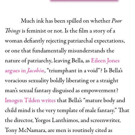
Much ink has been spilled on whether
Poor
Things
is feminist or not. Is the film a story of a
woman defiantly rejecting patriarchal expectations,
or one that fundamentally misunderstands the
nature of patriarchy, leaving Bella, as
Eileen Jones
argues in
Jacobin
, “triumphant in a void”? Is Bella’s
voracious sexuality boldly liberating or a straight
man’s sexual fantasy disguised as empowerment?
Imogen Tilden writes
that Bella’s “mature body and
child mind is the very template of male fantasy.” That
the director, Yorgos Lanthimos, and screenwriter,
Tony McNamara, are men is routinely cited as