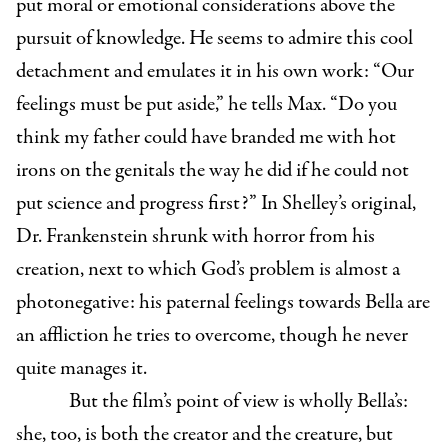
put moral or emotional considerations above the
pursuit of knowledge. He seems to admire this cool
detachment and emulates it in his own work: “Our
feelings must be put aside,” he tells Max. “Do you
think my father could have branded me with hot
irons on the genitals the way he did if he could not
put science and progress first?” In Shelley’s original,
Dr. Frankenstein shrunk with horror from his
creation, next to which God’s problem is almost a
photonegative: his paternal feelings towards Bella are
an affliction he tries to overcome, though he never
quite manages it.
But the film’s point of view is wholly Bella’s:
she, too, is both the creator and the creature, but