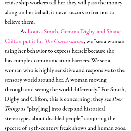
cruise ship workers tell her they will pass the money
along on her behalf, it never occurs to her not to
believe them.
As
Louisa Smith, Gemma Digby, and Shane
Clifton put it for
The Conversation
, we “see a woman
using her behavior to express herself because she
has complex communication barriers. We see a
woman who is highly sensitive and responsive to the
sensory world around her. A woman moving
through and seeing the world differently.” For Smith,
Digby and Clifton, this is concerning: they see
Poor
Things
as “play[ing] into deep and historical
stereotypes about disabled people,” conjuring the
spectre of 19th-century freak shows and human zoos.