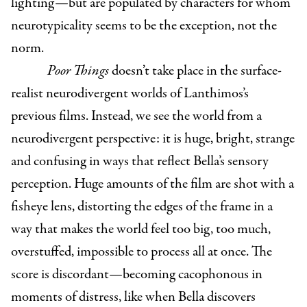
lighting—but are populated by characters for whom
neurotypicality seems to be the exception, not the
norm.
Poor Things
doesn’t take place in the surface-
realist neurodivergent worlds of Lanthimos’s
previous films. Instead, we see the world from a
neurodivergent perspective: it is huge, bright, strange
and confusing in ways that reflect Bella’s sensory
perception. Huge amounts of the film are shot with a
fisheye lens, distorting the edges of the frame in a
way that makes the world feel too big, too much,
overstuffed, impossible to process all at once. The
score is discordant—becoming cacophonous in
moments of distress, like when Bella discovers