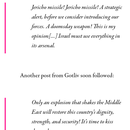
Jericho missile! Jericho missile! A strategic
alert, before we consider introducing our
forces. A doomsday weapon! This is my
opinion[...] Israel must use everything in
its arsenal.
Another post from Gotliv soon followed:
Only an explosion that shakes the Middle
East will restore this country’s dignity,
strength, and security! It’s time to kiss