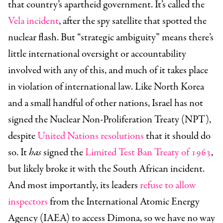
that country’s apartheid government. It’s called the
Vela incident
, after the spy satellite that spotted the
nuclear flash. But “strategic ambiguity” means there’s
little international oversight or accountability
involved with any of this, and much of it takes place
in violation of international law. Like North Korea
and a small handful of other nations, Israel has not
signed the Nuclear Non-Proliferation Treaty (NPT),
despite
United Nations resolutions
that it should do
so. It
has
signed the
Limited Test Ban Treaty of 1963
,
but likely broke it with the South African incident.
And most importantly, its leaders
refuse to allow
inspectors
from the International Atomic Energy
Agency (IAEA) to access Dimona, so we have no way