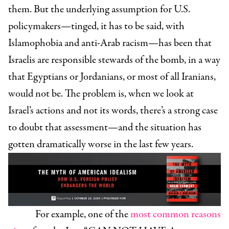
them. But the underlying assumption for U.S.
policymakers—tinged, it has to be said, with
Islamophobia and anti-Arab racism—has been that
Israelis are responsible stewards of the bomb, in a way
that Egyptians or Jordanians, or most of all Iranians,
would not be. The problem is, when we look at
Israel’s actions and not its words, there’s a strong case
to doubt that assessment—and the situation has
gotten dramatically worse in the last few years.
For example, one of the
most common reasons