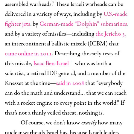
assembled warheads.” These Israeli warheads can be
delivered in a variety of ways, including by
U.S.-made
fighter jets
, by
German-made “Dolphin” submarines
,
and by a variety of missiles—including
the Jericho 3
,
an intercontinental ballistic missile (ICBM) that
came online in 2011
. Describing the early tests of
this missile,
Isaac Ben-Israel
—who was both a
scientist, a retired IDF general, and a member of the
Knesset at the time—
said in 2008
that “everybody
can do the math and understand… that we can reach
with a rocket engine to every point in the world.” If
that’s not a thinly veiled threat, nothing is.
Of course, we don’t know
exactly
how many
nuclear warheads Israel has, because Israeli leaders