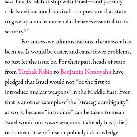
sacrifice its relationship with Israel—and possibly
risk Israeli national survival—to pressure that state
to give up a nuclear arsenal it believes essential to its
security?”
For successive administrations, the answer has
been
no.
It would be easier, and cause fewer problems,
to just let the issue be. For their part, heads of state
from
Yitzhak Rabin
to
Benjamin Netanyahu
have
pledged that Israel would not “be the first to
introduce nuclear weapons” in the Middle East. Even
that is another example of the “strategic ambiguity”
at work, because “introduce” can be taken to mean
Israel would not
create
weapons it already has (a lie,)
or to mean it won’t use or publicly acknowledge