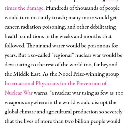
times the damage.
Hundreds of thousands of people
would turn instantly to ash; many more would get
cancer, radiation poisoning, and other debilitating
health conditions in the weeks and months that
followed. The air and water would be poisonous for
years. But a so-called “regional” nuclear war would be
devastating to the rest of the world too, far beyond
the Middle East. As the Nobel Prize-winning group
International Physicians for the Prevention of
Nuclear War
warns, “a nuclear war using as few as 100
weapons anywhere in the world would disrupt the
global climate and agricultural production so severely
that the lives of more than two billion people would