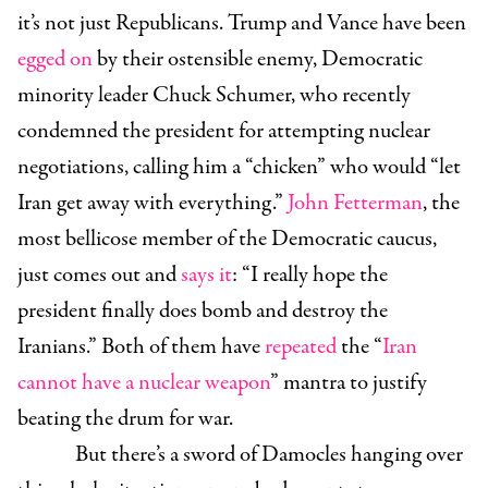
it’s not just Republicans. Trump and Vance have been
egged on
by their ostensible enemy, Democratic
minority leader Chuck Schumer, who recently
condemned the president for attempting nuclear
negotiations, calling him a “chicken” who would “let
Iran get away with everything.”
John Fetterman
, the
most bellicose member of the Democratic caucus,
just comes out and
says it
: “I really hope the
president finally does bomb and destroy the
Iranians.” Both of them have
repeated
the “
Iran
cannot have a nuclear weapon
” mantra to justify
beating the drum for war.
But there’s a sword of Damocles hanging over