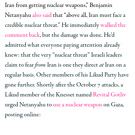
Iran from getting nuclear weapons,” Benjamin
Netanyahu
also said
that “above all,
Iran must face a
credible nuclear threat.” He immediately
walked the
comment back
, but the damage was done. He’d
admitted what everyone paying attention already
knew: that the very “nuclear threat” Israeli leaders
claim to fear
from
Iran is one they direct
at
Iran on a
regular basis. Other members of his Likud Party have
gone further. Shortly after the October 7 attacks, a
Likud member of the Knesset named
Revital Gotliv
urged Netanyahu to
use a nuclear weapon
on Gaza,
posting online: