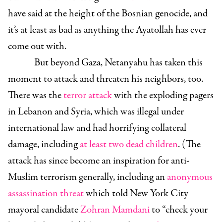
have said at the height of the Bosnian genocide, and
it’s at least as bad as anything the Ayatollah has ever
come out with.
But beyond Gaza, Netanyahu has taken this
moment to attack and threaten his neighbors, too.
There was the
terror attack
with the exploding pagers
in Lebanon and Syria, which was illegal under
international law and had horrifying collateral
damage, including
at least two dead children
. (The
attack has since become an inspiration for anti-
Muslim terrorism generally, including an
anonymous
assassination threat
which told New York City
mayoral candidate
Zohran Mamdani
to “check your