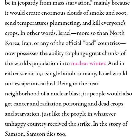
be in jeopardy from mass starvation,” mainly because
it would create enormous clouds of smoke and soot,
send temperatures plummeting, and kill everyone’s
crops. In other words, Israel—more so than North
Korea, Iran, or any of the official “bad” countries—
now possesses the ability to plunge great chunks of
the world’s population into
nuclear winter
. And in
either scenario, a single bomb or many, Israel would
not escape unscathed. Being in the near
neighborhood of a nuclear blast, its people would also
get cancer and radiation poisoning and dead crops
and starvation, just like the people in whatever
unhappy country received the strike. In the story of
Samson, Samson dies too.