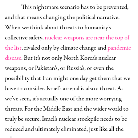
This nightmare scenario has to be prevented,
and that means changing the political narrative.
When we think about threats to humanity’s
collective safety,
nuclear weapons are near the top of
the list
, rivaled only by climate change and
pandemic
disease
. But it’s not only North Korea’s nuclear
weapons, or Pakistan’s, or Russia’s, or even the
possibility that Iran might one day get them that we
have to consider. Israel’s arsenal is also a threat. As
we’ve seen, it’s actually one of the more worrying
threats. For the Middle East and the wider world to
truly be secure, Israel’s nuclear stockpile needs to be
reduced and ultimately eliminated, just like all the