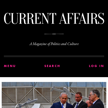
C
A Magazine of Politics and Culture
MENU
SEARCH
LOG IN