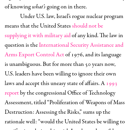
of knowing
what’s
going on in there.
Under U.S. law, Israel’s rogue nuclear program
means that the United States
should not be
supplying it with military aid
of any kind. The law in
question is the
International Security Assistance and
Arms Export Control Act
of 1976, and its language
is unambiguous. But for more than 50 years now,
U.S. leaders have been willing to ignore their own
laws and accept this uneasy state of affairs. A
1993
report
by the congressional Office of Technology
Assessment, titled “Proliferation of Weapons of Mass
Destruction: Assessing the Risks,” sums up the
rationale well: “would the United States be willing to