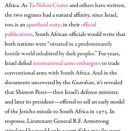
Africa. As
Ta-Nehisi Coates
and others have written,
the two regimes had a natural affinity, since Israel,
too, is an
apartheid state
; in their
official
publications
, South African officials would write that
both nations were “
situated in a predominantly
hostile world inhabited by dark peoples.”
For years,
Israel defied
international arms embargoes
to trade
conventional arms with South Africa. And
in the
documents uncovered by the
Guardian
, it’s revealed
that Shimon Peres—then Israel’s defense minister,
and later its president—offered to sell an early model
of the Jericho mis
sile to South Africa in 1975. In
response, Lieutenant General R.F. Armstrong
stipulated he would only accept if the missiles were