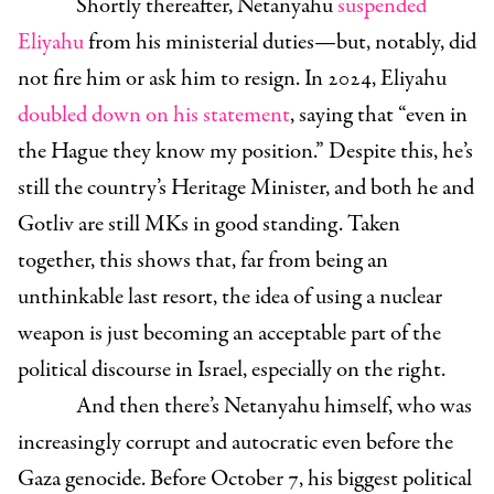
Shortly thereafter, Netanyahu
suspended
Eliyahu
from his ministerial duties—but, notably, did
not fire him or ask him to resign. In 2024, Eliyahu
doubled down on his statement
, saying that “even in
the Hague they know my position.” Despite this, he’s
still the country’s Heritage Minister, and both he and
Gotliv are still MKs in good standing. Taken
together, this shows that, far from being an
unthinkable last resort, the idea of using a nuclear
weapon is just becoming an acceptable part of the
political discourse in Israel, especially on the right.
And then there’s Netanyahu himself, who was
increasingly corrupt and autocratic even before the
Gaza genocide. Before October 7, his biggest political