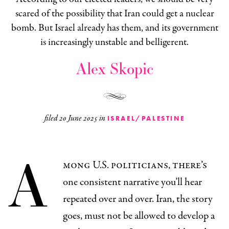
scared of the possibility that Iran could get a nuclear
bomb. But Israel already has them, and its government
is increasingly unstable and belligerent.
Alex Skopic
filed
20 June 2025
in
ISRAEL/PALESTINE
A
mong U.S. politicians, there’s
one consistent narrative you’ll hear
repeated over and over. Iran, the story
goes, must not be allowed to develop a