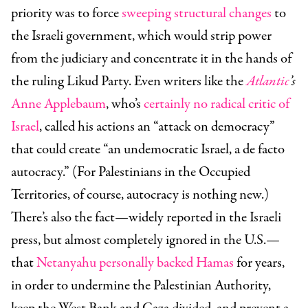
priority was to force
sweeping structural changes
to
the Israeli government, which would strip power
from the judiciary and concentrate it in the hands of
the ruling Likud Party. Even writers like the
Atlantic
’s
Anne Applebaum
, who’s
certainly no radical critic of
Israel
, called his actions an “attack on democracy”
that could create “an undemocratic Israel, a de facto
autocracy.” (For Palestinians in the Occupied
Territories, of course, autocracy is nothing new.)
There’s also the fact—widely reported in the Israeli
press, but almost completely ignored in the U.S.—
that
Netanyahu personally backed Hamas
for years,
in order to undermine the Palestinian Authority,