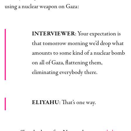
using a nuclear weapon on Gaza:
INTERVIEWER
: Your expectation is
that tomorrow morning we’d drop what
amounts to some kind of a nuclear bomb
on all of Gaza, flattening them,
eliminating everybody there.
ELIYAHU
: That’s one way.