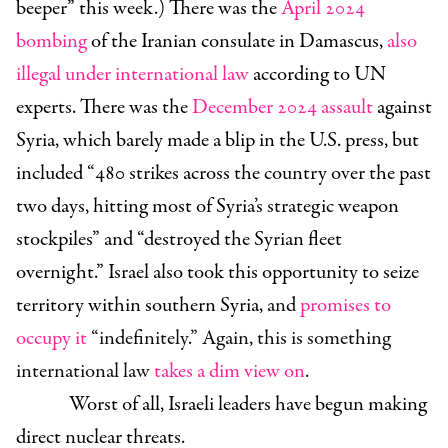
beeper” this week.) There was the
April 2024
bombing
of the Iranian consulate in Damascus,
also
illegal under international law
according to UN
experts. There was the
December 2024 assault
against
Syria, which barely made a blip
in the U.S. press, but
included “
480 strikes across the country over the past
two days, hitting most of Syria’s strategic weapon
stockpiles” and “destroyed the Syrian fleet
overnight.” Israel also took this opportunity to seize
territory within southern Syria,
and
promises to
occupy it
“indefinitely.” Again, this is something
international law
takes a dim view on
.
Worst of all, Israeli leaders have begun making
direct nuclear threats.