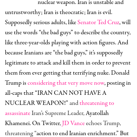
nuclear weapon. Iran is unstable and
untrustworthy; Iran is theocratic; Iran is evil.
Supposedly serious adults, like
Senator Ted Cruz
, will
use the words “the bad guys” to describe the country,
like three-year-olds playing with action figures. And
because Iranians are “the bad guys,” it’s supposedly
legitimate to attack and kill them in order to prevent
them from ever getting that terrifying nuke. Donald
Trump is
considering that very move now
, posting in
all-caps that “IRAN CAN NOT HAVE A
NUCLEAR WEAPON!”
and
threatening to
assassinate
Iran’s Supreme Leader,
Ayatollah
Khamenei. On Twitter
,
JD Vance
echoes Trump,
threatening “
action to end Iranian enrichment.” But