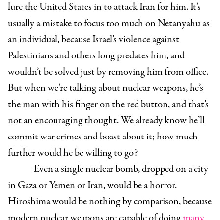
lure the United States in to attack Iran for him. It’s
usually a mistake to focus too much on Netanyahu as
an individual, because Israel’s violence against
Palestinians and others long predates him, and
wouldn’t be solved just by removing him from office.
But when we’re talking about nuclear weapons, he’s
the man with his finger on the red button, and that’s
not an encouraging thought. We already know he’ll
commit war crimes and boast about it; how much
further would he be willing to go?
Even a single nuclear bomb, dropped on a city
in Gaza or Yemen or Iran, would be a horror.
Hiroshima would be nothing by comparison, because
modern nuclear weapons are capable of doing
many