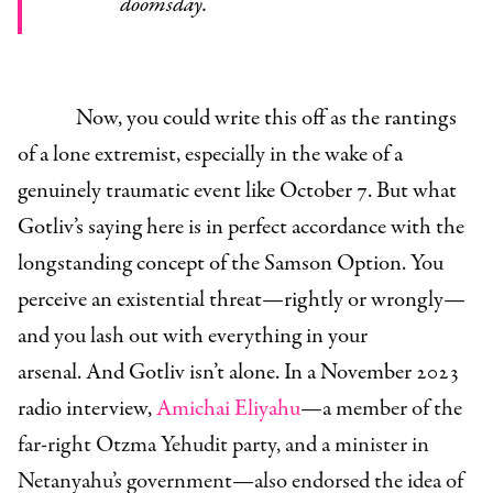
doomsday.
Now, you could write this off as the rantings
of a lone extremist, especially in the wake of a
genuinely traumatic event like October 7. But what
Gotliv’s saying here is in perfect accordance with the
longstanding concept of the Samson Option. You
perceive an existential threat—rightly or wrongly—
and you lash out with everything in your
arsenal. And Gotliv isn’t alone. In a November 2023
radio interview,
Amichai Eliyahu
—a member of the
far-right Otzma Yehudit party, and a minister in
Netanyahu’s government—also endorsed the idea of