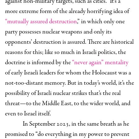
against non-military targets, such as cities.”
It’s a
more extreme form of the already horrifying idea of
“mutually assured destruction
,” in which only one
party possesses nuclear weapons and only its
opponents’ destruction is assured.
There are historical
reasons for this; like so much in Israeli politics, the
doctrine is informed by the
“never again” mentality
of early Israeli leaders for whom the Holocaust was a
not-too-distant memory. But in today’s world, it’s the
possibility of Israeli nuclear strikes that’s the real
threat—to the Middle East, to the wider world, and
even to Israel itself.
In September 2023, in the same breath as he
promised to “do everything in my power to prevent