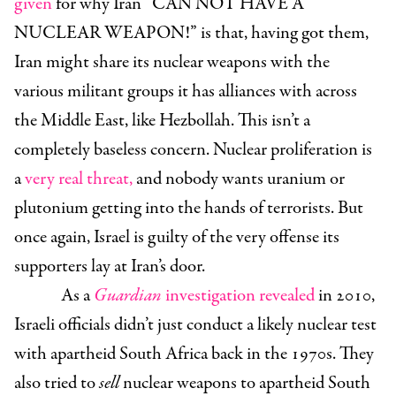
given
for why Iran “CAN NOT HAVE A
NUCLEAR WEAPON!” is that, having got them,
Iran might share its nuclear weapons with the
various militant groups it has alliances with across
the Middle East, like Hezbollah. This isn’t a
completely baseless concern. Nuclear proliferation is
a
very real threat,
and nobody wants uranium or
plutonium getting into the hands of terrorists. But
once again, Israel is guilty of the very offense its
supporters lay at Iran’s door.
As a
Guardian
investigation revealed
in 2010,
Israeli officials didn’t just conduct a likely nuclear test
with apartheid South Africa back in the 1970s. They
also tried to
sell
nuclear weapons to apartheid South