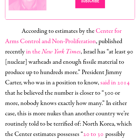
According to estimates by the
Center for
Arms Control and Non-Proliferation
, published
recently
in the
New York Times
, Israel has “at least 90
[nuclear] warheads and enough fissile material to
produce up to hundreds more.” President Jimmy
Carter, who was in a position to know,
said in 2014
that he believed the number is closer to “300 or
more, nobody knows exactly how many.” In either
case, this is more nukes than another country we’re
routinely told to be terrified of: North Korea, which
the Center estimates possesses “
20 to 30
possibly