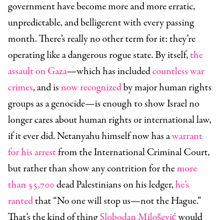
government have become more and more erratic,
unpredictable, and belligerent with every passing
month. There’s really no other term for it: they’re
operating like a dangerous rogue state. By
itself,
the
assault on Gaza
—which has included
countless war
crimes
, and is
now recognized
by major human rights
groups as a genocide—is enough to show Israel no
longer cares about human rights or international law,
if it ever did. Netanyahu himself now has a
warrant
for his arrest
from the International Criminal Court,
but rather than show any contrition for the
more
than 55,700
dead Palestinians on his ledger,
he’s
ranted
that “No one will stop us—not the Hague.”
That’s the kind of thing
Slobodan Milošević
would