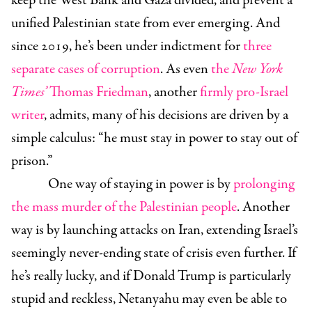
keep the West Bank and Gaza divided, and prevent a
unified Palestinian state from ever emerging. And
since 2019, he’s been under indictment for
three
separate cases of corruption
. As even
the
New York
Times’
Thomas Friedman
, another
firmly pro-Israel
writer
, admits, many of his decisions are driven by a
simple calculus: “he must stay in power to stay out of
prison.”
One way of staying in power is by
prolonging
the mass murder of the Palestinian people
. Another
way is by launching attacks on Iran, extending Israel’s
seemingly never-ending state of crisis even further. If
he’s really lucky, and if Donald Trump is particularly
stupid and reckless, Netanyahu may even be able to