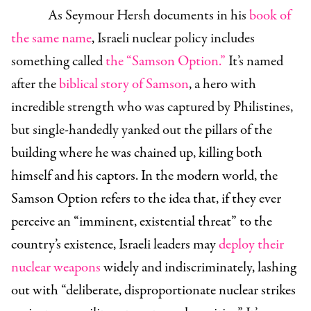
As Seymour Hersh documents in his
book of
the same name
, Israeli nuclear policy includes
something called
the “Samson Option.”
It’s named
after the
biblical story of Samson
, a hero with
incredible strength who was captured by Philistines,
but single-handedly yanked out the pillars
of the
building where he was chained up, killing both
himself and his captors. In the modern world, the
Samson Option refers to the idea that, if they ever
perceive an “imminent, existential threat” to the
countr
y’s existence, Israeli leaders may
deploy their
nuclear weapons
widely and indiscriminately, lashing
out with “deliberate, disproportionate nuclear strikes