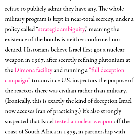
refuse to publicly admit they have any. The whole
military program is kept in near-total secrecy, under a
policy called “
strategic ambiguity
,” meaning the
existence of the bombs is neither confirmed nor
denied. Historians believe Israel first got a nuclear
weapon in 1967, after secretly refining plutonium at
the
Dimona facility
and running a
“full deception
campaign”
to convince U.S. inspectors the purpose of
the reactors there was civilian rather than military.
(Ironically, this is exactly the kind of deception Israel
now accuses Iran of practicing.) It’s also strongly
suspected that Israel
tested a nuclear weapon
off the
coast of South Africa in 1979, in partnership with