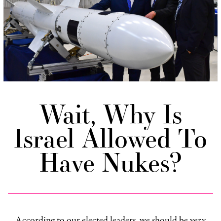
Wait, Why Is
Israel Allowed To
Have Nukes?
According to our elected leaders, we should be very