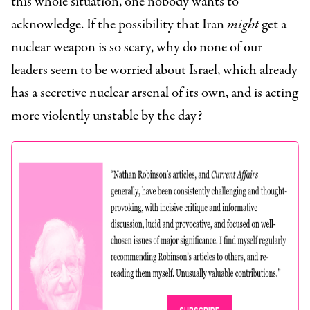
this whole situation, one nobody wants to
acknowledge. If the possibility that Iran
might
get a
nuclear weapon is so scary, why do none of our
leaders seem to be worried about Israel, which already
has a secretive nuclear arsenal of its own, and is acting
more violently unstable by the day?