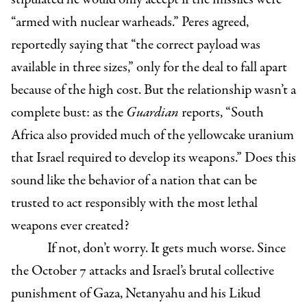
“armed with nuclear warheads.” Peres agreed,
reportedly saying that “the correct payload was
available in three sizes,” only for the deal to fall apart
because of the high cost. But the relationship wasn’t a
complete bust: as the
Guardian
reports, “South
Africa also provided much of the yellowcake uranium
that Israel required to develop its weapons.” Does this
sound like the behavior of a nation that can be
trusted to act responsibly with the most lethal
weapons ever created?
If not, don’t worry. It gets much worse. Since
the October 7 attacks and Israel’s brutal collective
punishment of Gaza, Netanyahu and his Likud