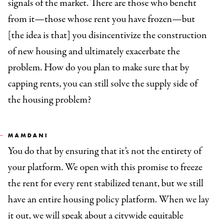
signals of the market. There are those who benefit
from it—those whose rent you have frozen—but
[the idea is that] you disincentivize the construction
of new housing and ultimately exacerbate the
problem. How do you plan to make sure that by
capping rents, you can still solve the supply side of
the housing problem?
MAMDANI
You do that by ensuring that it’s not the entirety of
your platform. We open with this promise to freeze
the rent for every rent stabilized tenant, but we still
have an entire housing policy platform. When we lay
it out, we will speak about a citywide equitable