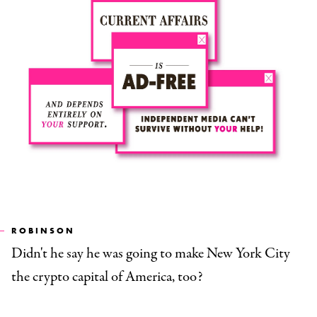
ROBINSON
Didn't he say he was going to make New York City
the crypto capital of America, too?