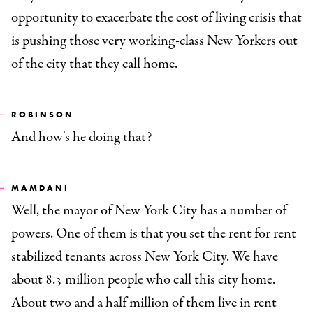
opportunity to exacerbate the cost of living crisis that
is pushing those very working-class New Yorkers out
of the city that they call home.
ROBINSON
And how's he doing that?
MAMDANI
Well, the mayor of New York City has a number of
powers. One of them is that you set the rent for rent
stabilized tenants across New York City. We have
about 8.3 million people who call this city home.
About two and a half million of them live in rent