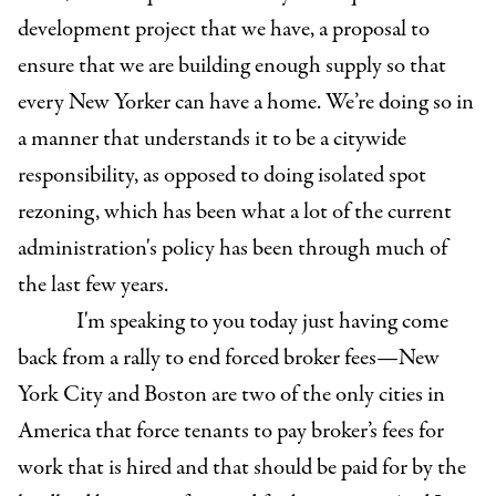
development project that we have, a proposal to
ensure that we are building enough supply so that
every New Yorker can have a home. We’re doing so in
a manner that understands it to be a citywide
responsibility, as opposed to doing isolated spot
rezoning, which has been what a lot of the current
administration's policy has been through much of
the last few years.
I'm speaking to you today just having come
back from a rally to end forced broker fees—New
York City and Boston are two of the only cities in
America that force tenants to pay broker’s fees for
work that is hired and that should be paid for by the