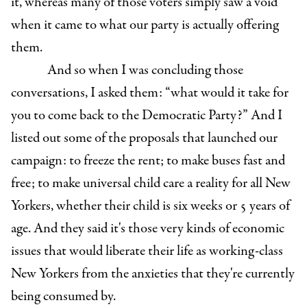
it, whereas many of those voters simply saw a void
when it came to what our party is actually offering
them.
And so when I was concluding those
conversations, I asked them: “what would it take for
you to come back to the Democratic Party?” And I
listed out some of the proposals that launched our
campaign: to freeze the rent; to make buses fast and
free; to make universal child care a reality for all New
Yorkers, whether their child is six weeks or 5 years of
age. And they said it's those very kinds of economic
issues that would liberate their life as working-class
New Yorkers from the anxieties that they're currently
being consumed by.