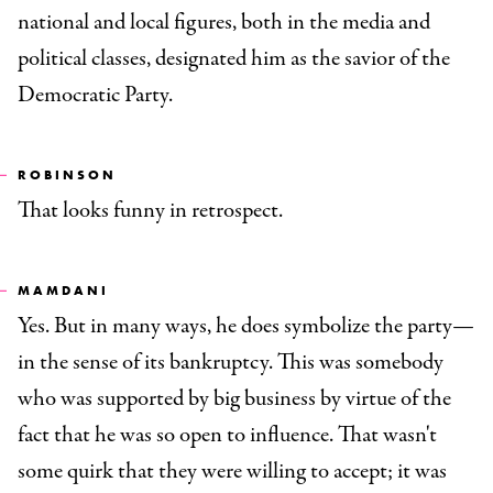
national and local figures, both in the media and
political classes, designated him as the savior of the
Democratic Party.
ROBINSON
That looks funny in retrospect.
MAMDANI
Yes. But in many ways, he does symbolize the party—
in the sense of its bankruptcy. This was somebody
who was supported by big business by virtue of the
fact that he was so open to influence. That wasn't
some quirk that they were willing to accept; it was