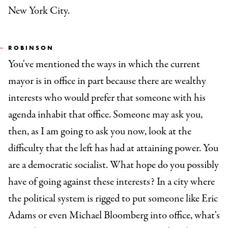
New York City.
ROBINSON
You've mentioned the ways in which the current
mayor is in office in part because there are wealthy
interests who would prefer that someone with his
agenda inhabit that office. Someone may ask you,
then, as I am going to ask you now, look at the
difficulty that the left has had at attaining power. You
are a democratic socialist. What hope do you possibly
have of going against these interests? In a city where
the political system is rigged to put someone like Eric
Adams or even Michael Bloomberg into office, what's