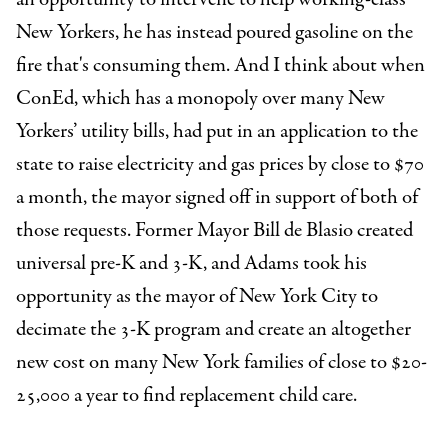
New Yorkers, he has instead poured gasoline on the
fire that's consuming them. And I think about when
ConEd, which has a monopoly over many New
Yorkers’ utility bills, had put in an application to the
state to raise electricity and gas prices by close to $70
a month, the mayor signed off in support of both of
those requests. Former Mayor Bill de Blasio created
universal pre-K and 3-K, and Adams took his
opportunity as the mayor of New York City to
decimate the 3-K program and create an altogether
new cost on many New York families of close to $20-
25,000 a year to find replacement child care.