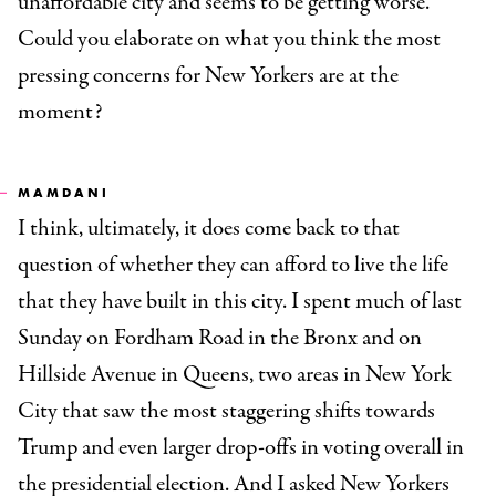
unaffordable city and seems to be getting worse.
Could you elaborate on what you think the most
pressing concerns for New Yorkers are at the
moment?
MAMDANI
I think, ultimately, it does come back to that
question of whether they can afford to live the life
that they have built in this city. I spent much of last
Sunday on Fordham Road in the Bronx and on
Hillside Avenue in Queens, two areas in New York
City that saw the most staggering shifts towards
Trump and even larger drop-offs in voting overall in
the presidential election. And I asked New Yorkers