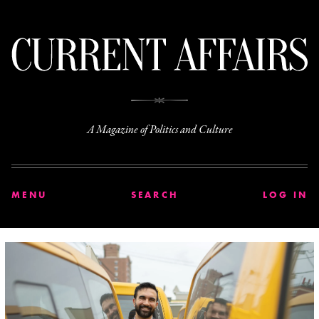
C
A Magazine of Politics and Culture
MENU
SEARCH
LOG IN