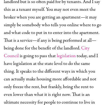
landlord but is so often paid for by tenants. And I say
this as a tenant myself. You may not even meet the
broker when you are getting an apartment—it may
simply be somebody who tells you online where to go
and what code to put in to enter into the apartment.
That is a service—if any is being performed at all—
being done for the benefit of the landlord.
City
Council
is going to pass that
legislation
today, and I
have legislation at the state level to do the same
thing. It speaks to the different ways in which you
can actually make housing more affordable and not
only freeze the rent, but frankly, bring the rent to
even lower than what it is right now. That is an
ultimate necessity for people to continue to live in