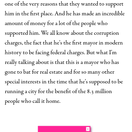
one of the very reasons that they wanted to support
him in the first place. And he has made an incredible
amount of money for a lot of the people who
supported him. We all know about the corruption
charges, the fact that he's the first mayor in modern
history to be facing federal charges. But what I'm
really talking about is that this is a mayor who has
gone to bat for real estate and for so many other
special interests in the time that he's supposed to be
running a city for the benefit of the 8.3 million
people who call it home.