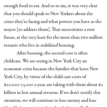
enough food to eat. And so to me, it was very clear
that you should speak to New Yorkers about the
crises they're facing and what powers you have as the
mayor [to address them]. That necessitates a rent
freeze, at the very least for the more than two million
tenants who live in stabilized housing.
After housing, the second cost is often
childcare. We are seeing in New York City an
economic crisis because the families that leave New
York City, by virtue of the child care costs of
$20,000-25,000 a year, are taking with them about $2
billion in lost annual revenue. If we don't rectify this
situation, we will continue to lose money and lose