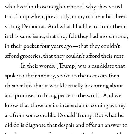
who lived in those neighborhoods why they voted
for Trump when, previously, many of them had been
voting Democrat. And what I had heard from them
is this same issue, that they felt they had more money
in their pocket four years ago—that they couldn't
afford groceries, that they couldn't afford their rent.
In their words, [Trump] was a candidate that
spoke to their anxiety, spoke to the necessity for a
cheaper life, that it would actually be coming about,
and promised to bring peace to the world. And we
know that those are insincere claims coming as they
are from someone like Donald Trump. But what he
did do is diagnose that despair and offer an answer to