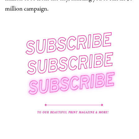
million campaign.