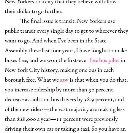
New Yorkers to a city that they believe will allow
their dollar to go further.
The final issue is transit. New Yorkers use
public transit every single day to get to wherever they
want to go. And when I've been in the State
Assembly these last four years, I have fought to make
buses free, and we won the first-ever
free bus pilot
in
New York City history, making one bus in each
borough free. What we
saw
is that when you do that,
you increase ridership by more than 30 percent,
decrease assaults on bus drivers by 38.9 percent, and
of the new riders—the vast majority are making less
than $28,000 a year—11 percent were previously
driving their own car or taking a taxi. So you have an