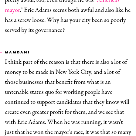
pretty awful, too, even though he was “
America's
mayor
.” Eric Adams seems both awful and also like he
has a screw loose. Why has your city been so poorly
served by its governance?
MAMDANI
I think part of the reason is that there is also a lot of
money to be made in New York City, and a lot of
those businesses that benefit from what is an
untenable status quo for working people have
continued to support candidates that they know will
create even greater profit for them, and we see that
with Eric Adams. When he was running, it wasn't
just that he won the mayor's race, it was that so many