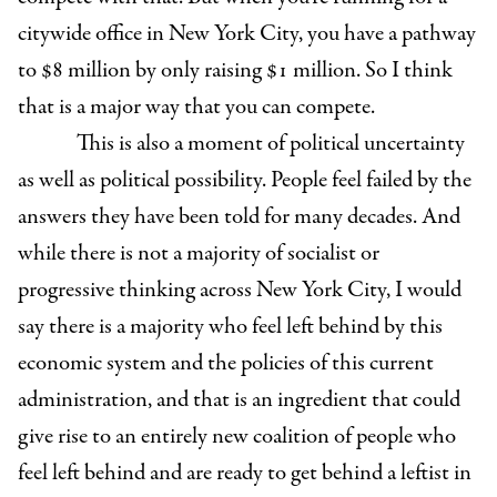
citywide office in New York City, you have a pathway
to $8 million by only raising $1 million. So I think
that is a major way that you can compete.
This is also a moment of political uncertainty
as well as political possibility. People feel failed by the
answers they have been told for many decades. And
while there is not a majority of socialist or
progressive thinking across New York City, I would
say there is a majority who feel left behind by this
economic system and the policies of this current
administration, and that is an ingredient that could
give rise to an entirely new coalition of people who
feel left behind and are ready to get behind a leftist in