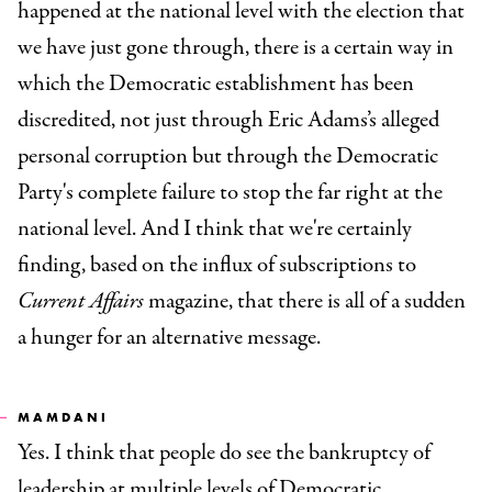
happened at the national level with the election that
we have just gone through, there is a certain way in
which the Democratic establishment has been
discredited, not just through Eric Adams’s alleged
personal corruption but through the Democratic
Party's complete failure to stop the far right at the
national level. And I think that we're certainly
finding, based on the influx of subscriptions to
Current Affairs
magazine, that there is all of a sudden
a hunger for an alternative message.
MAMDANI
Yes. I think that people do see the bankruptcy of
leadership at multiple levels of Democratic