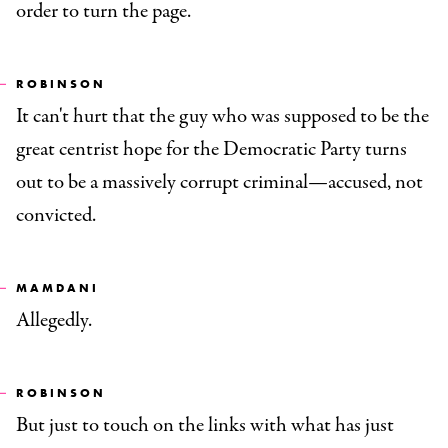
order to turn the page.
ROBINSON
It can't hurt that the guy who was supposed to be the
great centrist hope for the Democratic Party turns
out to be a massively corrupt criminal—accused, not
convicted.
MAMDANI
Allegedly.
ROBINSON
But just to touch on the links with what has just