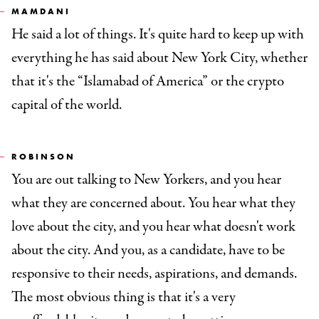
MAMDANI
He said a lot of things. It's quite hard to keep up with
everything he has said about New York City, whether
that it's the “Islamabad of America” or the crypto
capital of the world.
ROBINSON
You are out talking to New Yorkers, and you hear
what they are concerned about. You hear what they
love about the city, and you hear what doesn't work
about the city. And you, as a candidate, have to be
responsive to their needs, aspirations, and demands.
The most obvious thing is that it's a very