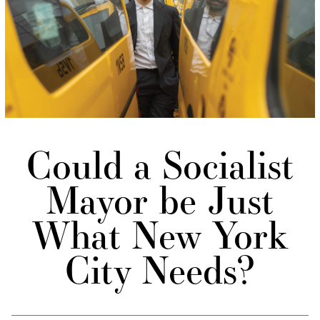
Could a Socialist
Mayor be Just
What New York
City Needs?