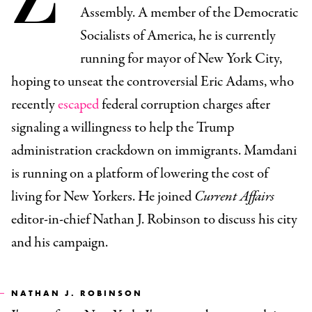
Assembly. A member of the Democratic
Socialists of America, he is currently
running for mayor of New York City,
hoping to unseat the controversial Eric Adams, who
recently
escaped
federal corruption charges after
signaling a willingness to help the Trump
administration crackdown on immigrants. Mamdani
is running on a platform of lowering the cost of
living for New Yorkers. He joined
Current Affairs
editor-in-chief Nathan J. Robinson to discuss his city
and his campaign.
NATHAN J. ROBINSON