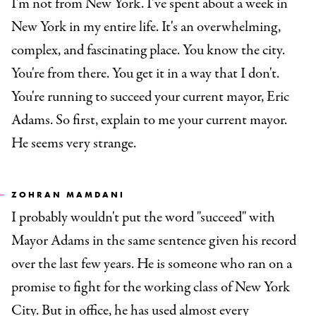
I'm not from New York. I've spent about a week in
New York in my entire life. It's an overwhelming,
complex, and fascinating place. You know the city.
You're from there. You get it in a way that I don't.
You're running to succeed your current mayor, Eric
Adams. So first, explain to me your current mayor.
He seems very strange.
ZOHRAN MAMDANI
I probably wouldn't put the word "succeed" with
Mayor Adams in the same sentence given his record
over the last few years. He is someone who ran on a
promise to fight for the working class of New York
City. But in office, he has used almost every