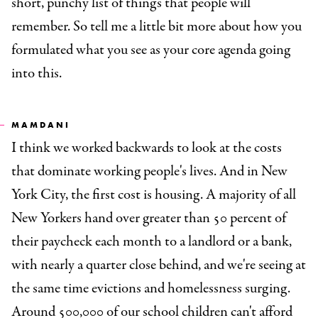
short, punchy list of things that people will
remember. So tell me a little bit more about how you
formulated what you see as your core agenda going
into this.
MAMDANI
I think we worked backwards to look at the costs
that dominate working people's lives. And in New
York City, the first cost is housing. A majority of all
New Yorkers hand over greater than 50 percent of
their paycheck each month to a landlord or a bank,
with nearly a quarter close behind, and we're seeing at
the same time evictions and homelessness surging.
Around 500,000 of our school children can't afford