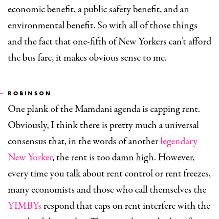
economic benefit, a public safety benefit, and an
environmental benefit. So with all of those things
and the fact that one-fifth of New Yorkers can't afford
the bus fare, it makes obvious sense to me.
ROBINSON
One plank of the Mamdani agenda is capping rent.
Obviously, I think there is pretty much a universal
consensus that, in the words of another
legendary
New Yorker
, the rent is too damn high. However,
every time you talk about rent control or rent freezes,
many economists and those who call themselves the
YIMBYs
respond that caps on rent interfere with the