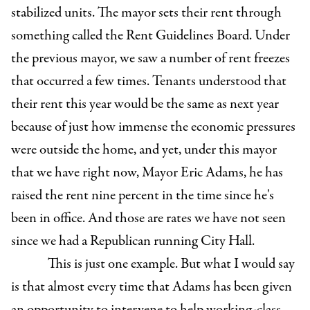
stabilized units. The mayor sets their rent through
something called the Rent Guidelines Board. Under
the previous mayor, we saw a number of rent freezes
that occurred a few times. Tenants understood that
their rent this year would be the same as next year
because of just how immense the economic pressures
were outside the home, and yet, under this mayor
that we have right now, Mayor Eric Adams, he has
raised the rent nine percent in the time since he's
been in office. And those are rates we have not seen
since we had a Republican running City Hall.
This is just one example. But what I would say
is that almost every time that Adams has been given
an opportunity to intervene to help working-class