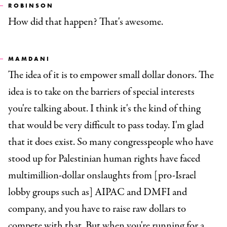
ROBINSON
How did that happen? That's awesome.
MAMDANI
The idea of it is to empower small dollar donors. The
idea is to take on the barriers of special interests
you're talking about. I think it's the kind of thing
that would be very difficult to pass today. I'm glad
that it does exist. So many congresspeople who have
stood up for Palestinian human rights have faced
multimillion-dollar onslaughts from [pro-Israel
lobby groups such as] AIPAC and DMFI and
company, and you have to raise raw dollars to
compete with that. But when you're running for a