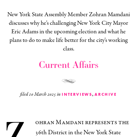
New York State Assembly Member Zohran Mamdani
discusses why he's challenging New York City Mayor
Eric Adams in the upcoming election and what he
plans to do to make life better for the city's working
class.
Current Affairs
,
filed
10 March 2025
in
INTERVIEWS
ARCHIVE
Z
ohran Mamdani represents the
36th District in the New York State