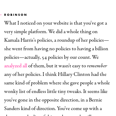
ROBINSON
What I noticed on your website is that you've got a
very simple platform. We did a whole thing on
Kamala Harris's policies, a roundup of her policies—
she went from having no policies to having a billion
policies—actually, 54 policies by our count. We
analyzed all
of them, but it wasn't easy to
remember
any of her policies. I think Hillary Clinton had the
same kind of problem where she gave people a whole
wonky list of endless little tiny tweaks. It seems like
you've gone in the opposite direction, in a Bernie
Sanders kind of direction. You’ve come up with a