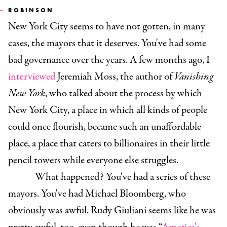
ROBINSON
New York City seems to have not gotten, in many
cases, the mayors that it deserves. You've had some
bad governance over the years. A few months ago, I
interviewed
Jeremiah Moss, the author of
Vanishing
New York
, who talked about the process by which
New York City, a place in which all kinds of people
could once flourish, became such an unaffordable
place, a place that caters to billionaires in their little
pencil towers while everyone else struggles.
What happened? You've had a series of these
mayors. You've had Michael Bloomberg, who
obviously was awful. Rudy Giuliani seems like he was