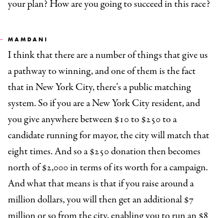
your plan? How are you going to succeed in this race?
MAMDANI
I think that there are a number of things that give us
a pathway to winning, and one of them is the fact
that in New York City, there's a public matching
system. So if you are a New York City resident, and
you give anywhere between $10 to $250 to a
candidate running for mayor, the city will match that
eight times. And so a $250 donation then becomes
north of $2,000 in terms of its worth for a campaign.
And what that means is that if you raise around a
million dollars, you will then get an additional $7
million or so from the city, enabling you to run an $8