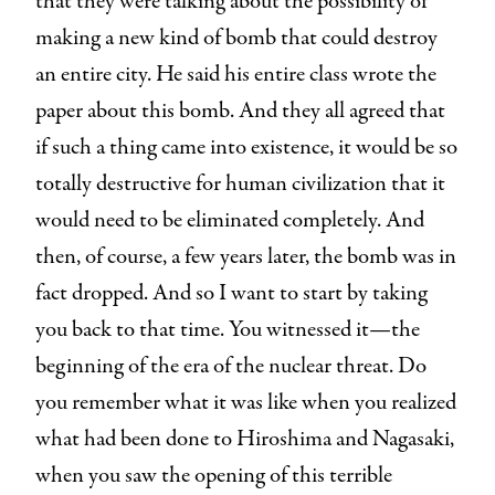
that they were talking about the possibility of
making a new kind of bomb that could destroy
an entire city. He said his entire class wrote the
paper about this bomb. And they all agreed that
if such a thing came into existence, it would be so
totally destructive for human civilization that it
would need to be eliminated completely. And
then, of course, a few years later, the bomb was in
fact dropped. And so I want to start by taking
you back to that time. You witnessed it—the
beginning of the era of the nuclear threat. Do
you remember what it was like when you realized
what had been done to Hiroshima and Nagasaki,
when you saw the opening of this terrible