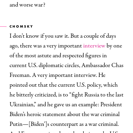
and worse war?
CHOMSKY
I don’t know if you saw it. But a couple of days
ago, there was a very important
interview
by one
of the most astute and respected figures in
current U.S. diplomatic circles, Ambassador Chas
Freeman. A very important interview. He
pointed out that the current U.S. policy, which
he bitterly criticized, is to “fight Russia to the last
Ukrainian,” and he gave us an example: President
Biden’s heroic statement about the war criminal
Putin—[Biden’]s counterpart as a war criminal.