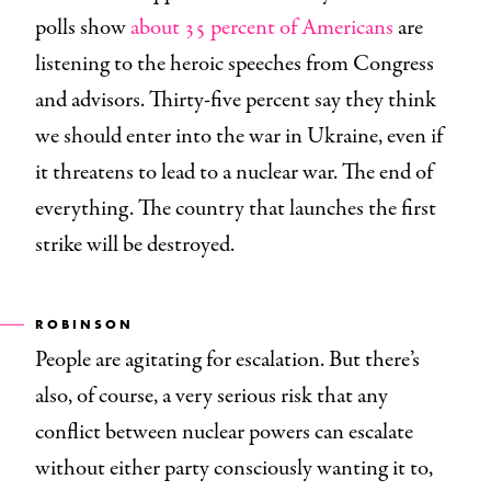
polls show
about 35 percent of Americans
are
listening to the heroic speeches from Congress
and advisors. Thirty-five percent say they think
we should enter into the war in Ukraine, even if
it threatens to lead to a nuclear war. The end of
everything. The country that launches the first
strike will be destroyed.
ROBINSON
People are agitating for escalation. But there’s
also, of course, a very serious risk that any
conflict between nuclear powers can escalate
without either party consciously wanting it to,