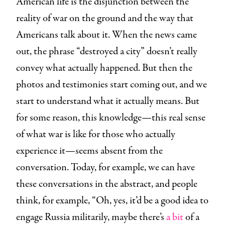
American life is the disjunction between the
reality of war on the ground and the way that
Americans talk about it. When the news came
out, the phrase “destroyed a city” doesn’t really
convey what actually happened. But then the
photos and testimonies start coming out, and we
start to understand what it actually means. But
for some reason, this knowledge—this real sense
of what war is like for those who actually
experience it—seems absent from the
conversation. Today, for example, we can have
these conversations in the abstract, and people
think, for example, “Oh, yes, it’d be a good idea to
engage Russia militarily, maybe there’s
a bit
of a