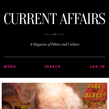
C
A Magazine of Politics and Culture
MENU
SEARCH
LOG IN