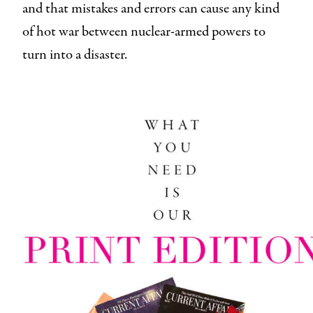
and that mistakes and errors can cause any kind
of hot war between nuclear-armed powers to
turn into a disaster.