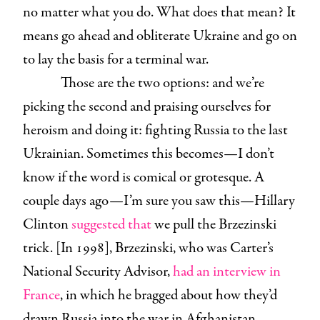
no matter what you do. What does that mean? It
means go ahead and obliterate Ukraine and go on
to lay the basis for a terminal war.
Those are the two options: and we’re
picking the second and praising ourselves for
heroism and doing it: fighting Russia to the last
Ukrainian. Sometimes this becomes—I don’t
know if the word is comical or grotesque. A
couple days ago—I’m sure you saw this—Hillary
Clinton
suggested that
we pull the Brzezinski
trick. [In 1998], Brzezinski, who was Carter’s
National Security Advisor,
had an interview in
France
, in which he bragged about how they’d
drawn Russia into the war in Afghanistan