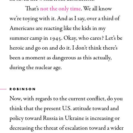
That’s
not the only time
. We all know
we’re toying with it. And as I say, over a third of
Americans are reacting like the kids in my
summer camp in 1945. Okay, who cares? Let’s be
heroic and go on and do it. I don’t think there’s
been a moment as dangerous as this actually,
during the nuclear age.
ROBINSON
Now, with regards to the current conflict, do you
think that the present U.S. attitude toward and
policy toward Russia in Ukraine is increasing or
decreasing the threat of escalation toward a wider