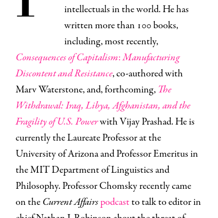
intellectuals in the world. He has
written more than 100 books,
including, most recently,
Consequences of Capitalism
:
Manufacturing
Discontent and Resistance
, co-authored with
Marv Waterstone, and, forthcoming,
The
Withdrawal: Iraq, Libya, Afghanistan, and the
Fragility of U.S. Power
with Vijay Prashad. He is
currently the Laureate Professor at the
University of Arizona and Professor Emeritus in
the MIT Department of Linguistics and
Philosophy. Professor Chomsky recently came
on the
Current Affairs
podcast
to talk to editor in