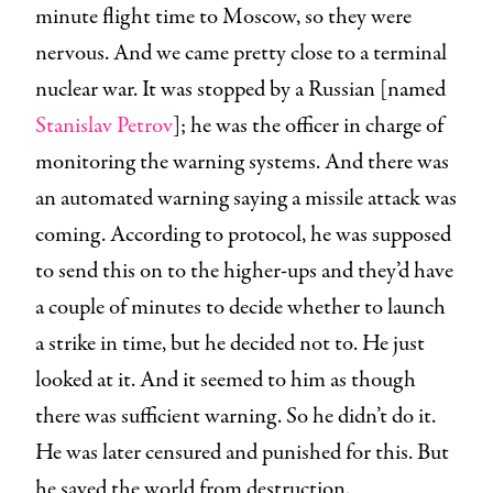
minute flight time to Moscow, so they were
nervous. And we came pretty close to a terminal
nuclear war. It was stopped by a Russian [named
Stanislav Petrov
]; he was the officer in charge of
monitoring the warning systems. And there was
an automated warning saying a missile attack was
coming. According to protocol, he was supposed
to send this on to the higher-ups and they’d have
a couple of minutes to decide whether to launch
a strike in time, but he decided not to. He just
looked at it. And it seemed to him as though
there was sufficient warning. So he didn’t do it.
He was later censured and punished for this. But
he saved the world from destruction.