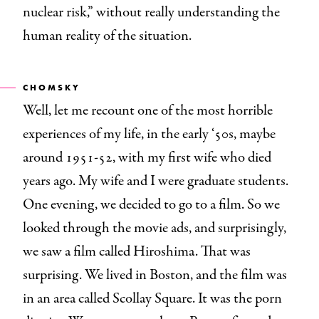
nuclear risk,” without really understanding the
human reality of the situation.
CHOMSKY
Well, let me recount one of the most horrible
experiences of my life, in the early ‘50s, maybe
around 1951-52, with my first wife who died
years ago. My wife and I were graduate students.
One evening, we decided to go to a film. So we
looked through the movie ads, and surprisingly,
we saw a film called Hiroshima. That was
surprising. We lived in Boston, and the film was
in an area called Scollay Square. It was the porn