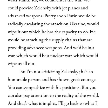
wiser stand. Yes, we could enter the war. We
could provide Zelensky with jet planes and
advanced weapons. Pretty soon Putin would be
radically escalating the attack on Ukraine, would
wipe it out which he has the capacity to do. He
would be attacking the supply chains that are
providing advanced weapons. And we’d be in a
war, which would be a nuclear war, which would
wipe us all out.
So I’m not criticizing Zelensky; he’s an
honorable person and has shown great courage.
You can sympathize with his positions. But you
can also pay attention to the reality of the world.
And that’s what it implies. I’ll go back to what I