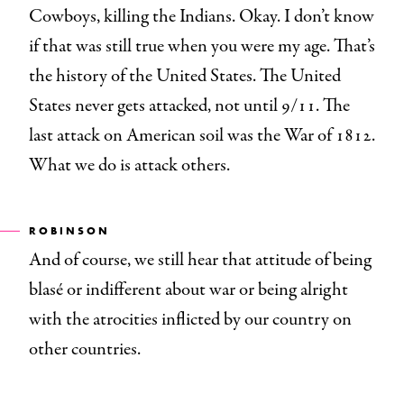
Cowboys, killing the Indians. Okay. I don’t know
if that was still true when you were my age. That’s
the history of the United States. The United
States never gets attacked, not until 9/11. The
last attack on American soil was the War of 1812.
What we do is attack others.
ROBINSON
And of course, we still hear that attitude of being
blasé or indifferent about war or being alright
with the atrocities inflicted by our country on
other countries.