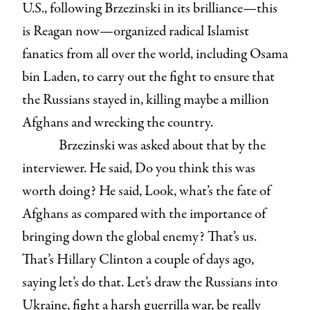
U.S., following Brzezinski in its brilliance—this
is Reagan now—organized radical Islamist
fanatics from all over the world, including Osama
bin Laden, to carry out the fight to ensure that
the Russians stayed in, killing maybe a million
Afghans and wrecking the country.
Brzezinski was asked about that by the
interviewer. He said, Do you think this was
worth doing? He said, Look, what’s the fate of
Afghans as compared with the importance of
bringing down the global enemy? That’s us.
That’s Hillary Clinton a couple of days ago,
saying let’s do that. Let’s draw the Russians into
Ukraine, fight a harsh guerrilla war, be really