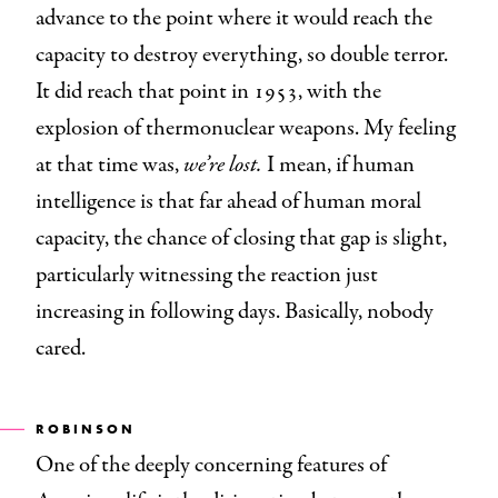
advance to the point where it would reach the
capacity to destroy everything, so double terror.
It did reach that point in 1953, with the
explosion of thermonuclear weapons. My feeling
at that time was,
we’re lost.
I mean, if human
intelligence is that far ahead of human moral
capacity, the chance of closing that gap is slight,
particularly witnessing the reaction just
increasing in following days. Basically, nobody
cared.
ROBINSON
One of the deeply concerning features of