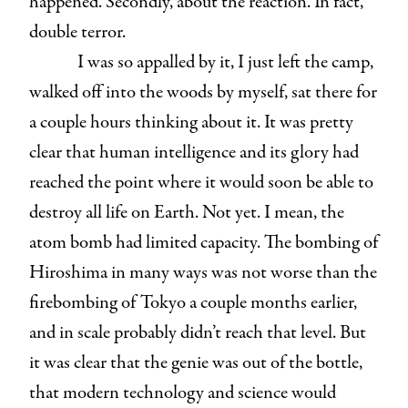
happened. Secondly, about the reaction. In fact,
double terror.
I was so appalled by it, I just left the camp,
walked off into the woods by myself, sat there for
a couple hours thinking about it. It was pretty
clear that human intelligence and its glory had
reached the point where it would soon be able to
destroy all life on Earth. Not yet. I mean, the
atom bomb had limited capacity. The bombing of
Hiroshima in many ways was not worse than the
firebombing of Tokyo a couple months earlier,
and in scale probably didn’t reach that level. But
it was clear that the genie was out of the bottle,
that modern technology and science would