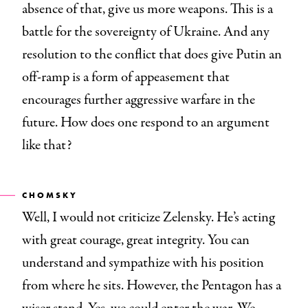
absence of that, give us more weapons. This is a
battle for the sovereignty of Ukraine. And any
resolution to the conflict that does give Putin an
off-ramp is a form of appeasement that
encourages further aggressive warfare in the
future. How does one respond to an argument
like that?
CHOMSKY
Well, I would not criticize Zelensky. He’s acting
with great courage, great integrity. You can
understand and sympathize with his position
from where he sits. However, the Pentagon has a