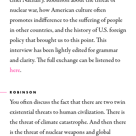
chief Nathan J. Robinson about the threat of
nuclear war, how American culture often
promotes indifference to the suffering of people
in other countries, and the history of U.S. foreign
policy that brought us to this point. This
interview has been lightly edited for grammar
and clarity. The full exchange can be listened to
here
.
ROBINSON
You often discuss the fact that there are two twin
existential threats to human civilization. There is
the threat of climate catastrophe. And then there
is the threat of nuclear weapons and global