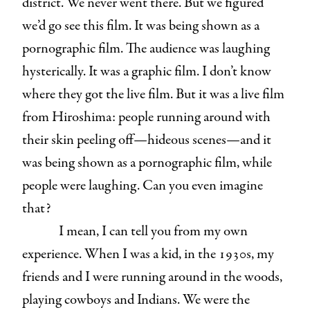
district. We never went there. But we figured
we’d go see this film. It was being shown as a
pornographic film. The audience was laughing
hysterically. It was a graphic film. I don’t know
where they got the live film. But it was a live film
from Hiroshima: people running around with
their skin peeling off—hideous scenes—and it
was being shown as a pornographic film, while
people were laughing. Can you even imagine
that?
I mean, I can tell you from my own
experience. When I was a kid, in the 1930s, my
friends and I were running around in the woods,
playing cowboys and Indians. We were the