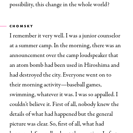
possibility, this change in the whole world?
CHOMSKY
I remember it very well. I was a junior counselor
at a summer camp. In the morning, there was an
announcement over the camp loudspeaker that
an atom bomb had been used in Hiroshima and
had destroyed the city. Everyone went on to
their morning activity—baseball games,
swimming, whatever it was. I was so appalled. I
couldn’t believe it. First of all, nobody knew the
details of what had happened but the general
picture was clear. So, first of all, what had