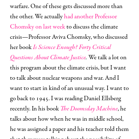
warfare. One of these gets discussed more than
the other. We actually
had another Professor
Chomsky on last week
to discuss the climate
crisis—Professor Aviva Chomsky, who discussed
her book
Is Science Enough?
Forty Critical
Questions About Climate Justice
.
We talk a lot on
this program about the climate crisis, but I want
to talk about nuclear weapons and war. And I
want to start in kind of an unusual way. I want to
go back to 1945. I was reading Daniel Ellsberg
recently. In his book
The Doomsday Machine
, he
talks about how when he was in middle school,
he was assigned a paper and his teacher told them