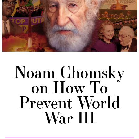
Noam Chomsky
on How To
Prevent World
War III