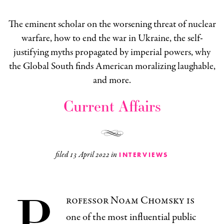
The eminent scholar on the worsening threat of nuclear
warfare, how to end the war in Ukraine, the self-
justifying myths propagated by imperial powers, why
the Global South finds American moralizing laughable,
and more.
Current Affairs
filed
13 April 2022
in
INTERVIEWS
P
rofessor Noam Chomsky is
one of the most influential public