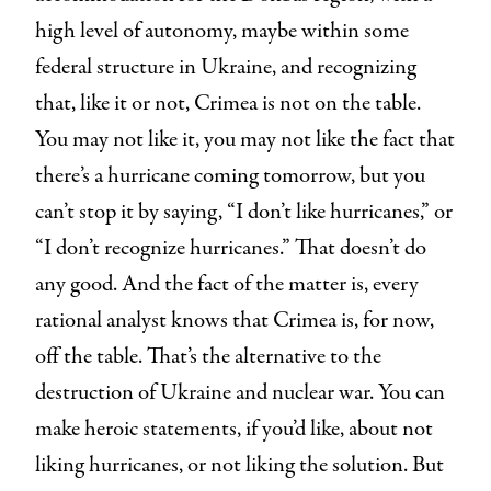
high level of autonomy, maybe within some
federal structure in Ukraine, and recognizing
that, like it or not, Crimea is not on the table.
You may not like it, you may not like the fact that
there’s a hurricane coming tomorrow, but you
can’t stop it by saying, “I don’t like hurricanes,” or
“I don’t recognize hurricanes.” That doesn’t do
any good. And the fact of the matter is, every
rational analyst knows that Crimea is, for now,
off the table. That’s the alternative to the
destruction of Ukraine and nuclear war. You can
make heroic statements, if you’d like, about not
liking hurricanes, or not liking the solution. But