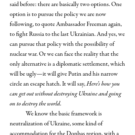
said before: there are basically two options. One
option is to pursue the policy we are now
following, to quote Ambassador Freeman again,
to fight Russia to the last Ukrainian. And yes, we
can pursue that policy with the possibility of
nuclear war. Or we can face the reality that the
only alternative is a diplomatic settlement, which
will be ugly—it will give Putin and his narrow
circle an escape hatch. It will say,
Here’s how you
can get out without destroying Ukraine and going
on to destroy the world
.
We know the basic framework is
neutralization of Ukraine, some kind of
accommodation for the Donbas region, with a