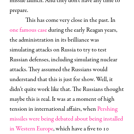
missile launch. And they don’t have any time to
prepare.
This has come very close in the past. In
one famous case
during the early Reagan years,
the administration in its brilliance was
simulating attacks on Russia to try to test
Russian defenses, including simulating nuclear
attacks. They assumed the Russians would
understand that this is just for show. Well, it
didn’t quite work like that. The Russians thought
maybe this is real. It was at a moment of high
tension in international affairs, when
Pershing
missiles were being debated about being installed
in Western Europe
, which have a five to 10