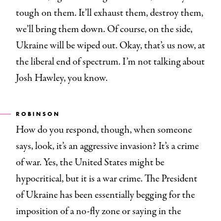
tough on them. It’ll exhaust them, destroy them,
we’ll bring them down. Of course, on the side,
Ukraine will be wiped out. Okay, that’s us now, at
the liberal end of spectrum. I’m not talking about
Josh Hawley, you know.
ROBINSON
How do you respond, though, when someone
says, look, it’s an aggressive invasion? It’s a crime
of war. Yes, the United States might be
hypocritical, but it is a war crime. The President
of Ukraine has been essentially begging for the
imposition of a no-fly zone or saying in the