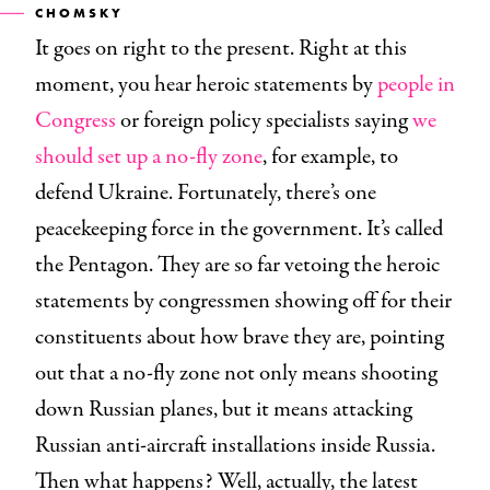
CHOMSKY
It goes on right to the present. Right at this
moment, you hear heroic statements by
people in
Congress
or foreign policy specialists saying
we
should set up a no-fly zone
, for example, to
defend Ukraine. Fortunately, there’s one
peacekeeping force in the government. It’s called
the Pentagon. They are so far vetoing the heroic
statements by congressmen showing off for their
constituents about how brave they are, pointing
out that a no-fly zone not only means shooting
down Russian planes, but it means attacking
Russian anti-aircraft installations inside Russia.
Then what happens? Well, actually, the latest