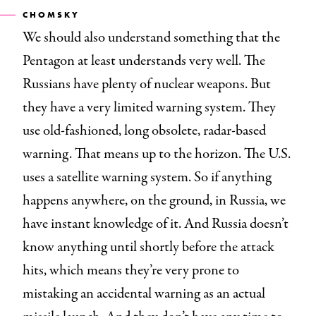
CHOMSKY
We should also understand something that the
Pentagon at least understands very well. The
Russians have plenty of nuclear weapons. But
they have a very limited warning system. They
use old-fashioned, long obsolete, radar-based
warning. That means up to the horizon. The U.S.
uses a satellite warning system. So if anything
happens anywhere, on the ground, in Russia, we
have instant knowledge of it. And Russia doesn’t
know anything until shortly before the attack
hits, which means they’re very prone to
mistaking an accidental warning as an actual