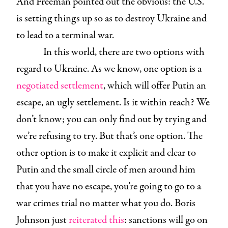
And Freeman pointed out the obvious: the U.S.
is setting things up so as to destroy Ukraine and
to lead to a terminal war.
In this world, there are two options with
regard to Ukraine. As we know, one option is a
negotiated settlement
, which will offer Putin an
escape, an ugly settlement. Is it within reach? We
don’t know; you can only find out by trying and
we’re refusing to try. But that’s one option. The
other option is to make it explicit and clear to
Putin and the small circle of men around him
that you have no escape, you’re going to go to a
war crimes trial no matter what you do. Boris
Johnson just
reiterated this
: sanctions will go on