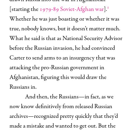
1
[starting the
1979-89 Soviet-Afghan war
].
Whether he was just boasting or whether it was
true, nobody knows, but it doesn’t matter much.
What he said is that as National Security Advisor
before the Russian invasion, he had convinced
Carter to send arms to an insurgency that was
attacking the pro-Russian government in
Afghanistan, figuring this would draw the
Russians in.
And then, the Russians—in fact, as we
now know definitively from released Russian
archives—recognized pretty quickly that they’d
made a mistake and wanted to get out. But the