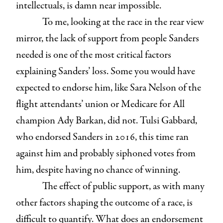
intellectuals, is damn near impossible.
To me, looking at the race in the rear view
mirror, the lack of support from people Sanders
needed is one of the most critical factors
explaining Sanders’ loss. Some you would have
expected to endorse him, like Sara Nelson of the
flight attendants’ union or Medicare for All
champion Ady Barkan, did not. Tulsi Gabbard,
who endorsed Sanders in 2016, this time ran
against him and probably siphoned votes from
him, despite having no chance of winning.
The effect of public support, as with many
other factors shaping the outcome of a race, is
difficult to quantify. What does an endorsement