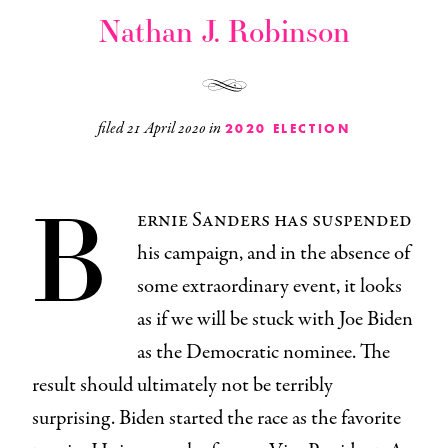
Nathan J. Robinson
filed
21 April 2020
in
2020 ELECTION
B
ernie Sanders has suspended
his campaign, and in the absence of
some extraordinary event, it looks
as if we will be stuck with Joe Biden
as the Democratic nominee. The
result should ultimately not be terribly
surprising. Biden started the race as the favorite