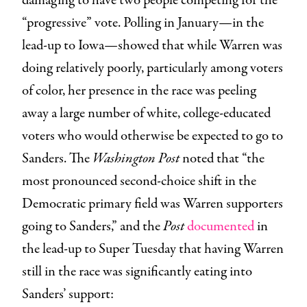
damaging to have two people competing for the
“progressive” vote. Polling in January—in the
lead-up to Iowa—showed that while Warren was
doing relatively poorly, particularly among voters
of color, her presence in the race was peeling
away a large number of white, college-educated
voters who would otherwise be expected to go to
Sanders. The
Washington Post
noted that “the
most pronounced second-choice shift in the
Democratic primary field was Warren supporters
going to Sanders,” and the
Post
documented
in
the lead-up to Super Tuesday that having Warren
still in the race was significantly eating into
Sanders’ support: