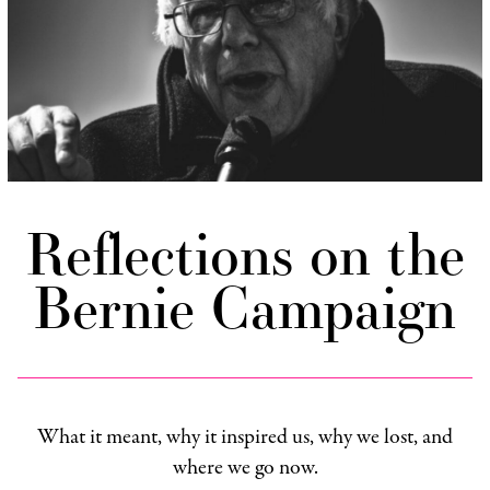
Reflections on the
Bernie Campaign
What it meant, why it inspired us, why we lost, and
where we go now.