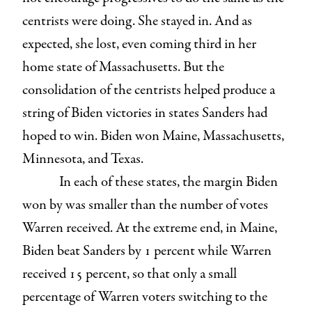
centrists were doing. She stayed in. And as
expected, she lost, even coming third in her
home state of Massachusetts. But the
consolidation of the centrists helped produce a
string of Biden victories in states Sanders had
hoped to win. Biden won Maine, Massachusetts,
Minnesota, and Texas.
In each of these states, the margin Biden
won by was smaller than the number of votes
Warren received. At the extreme end, in Maine,
Biden beat Sanders by 1 percent while Warren
received 15 percent, so that only a small
percentage of Warren voters switching to the