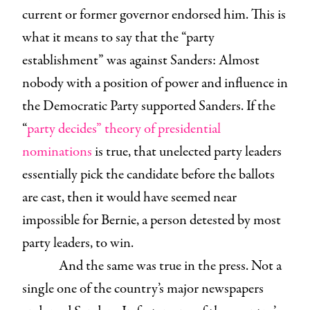
current or former governor endorsed him. This is
what it means to say that the “party
establishment” was against Sanders: Almost
nobody with a position of power and influence in
the Democratic Party supported Sanders. If the
“
party decides” theory of presidential
nominations
is true, that unelected party leaders
essentially pick the candidate before the ballots
are cast, then it would have seemed near
impossible for Bernie, a person detested by most
party leaders, to win.
And the same was true in the press. Not a
single one of the country’s major newspapers