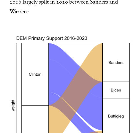
2016 largely split in 2020 between Sanders and
Warren: