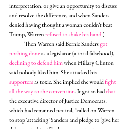
interpretation, or give an opportunity to discuss
and resolve the difference, and when Sanders
denied having thought a woman couldn’t beat
Trump, Warren
refused to shake his hand
.)
Then Warren said Bernie Sanders
got
nothing done
as a legislator (a total falsehood),
declining to defend him
when Hillary Clinton
said nobody liked him. She attacked his
supporters
as toxic. She implied she would
fight
all the way to the convention
. It got so bad
that
the executive director of Justice Democrats,
which had remained neutral, “called on Warren
to stop ‘attacking’ Sanders and pledge to ‘give her