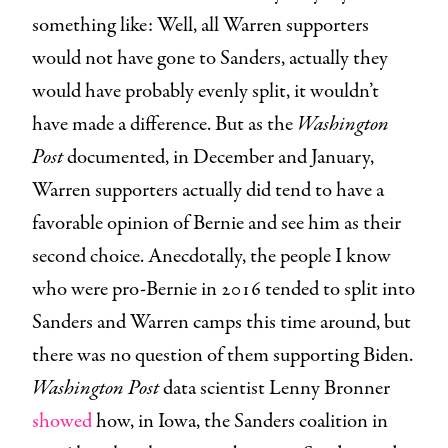
something like: Well, all Warren supporters
would not have gone to Sanders, actually they
would have probably evenly split, it wouldn’t
have made a difference. But as the
Washington
Post
documented, in December and January,
Warren supporters actually did tend to have a
favorable opinion of Bernie and see him as their
second choice. Anecdotally, the people I know
who were pro-Bernie in 2016 tended to split into
Sanders and Warren camps this time around, but
there was no question of them supporting Biden.
Washington Post
data scientist Lenny Bronner
showed
how, in Iowa, the Sanders coalition in