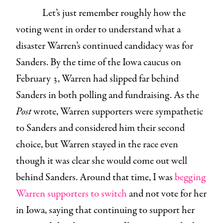
Let’s just remember roughly how the
voting went in order to understand what a
disaster Warren’s continued candidacy was for
Sanders. By the time of the Iowa caucus on
February 3, Warren had slipped far behind
Sanders in both polling and fundraising. As the
Post
wrote, Warren supporters were sympathetic
to Sanders and considered him their second
choice, but Warren stayed in the race even
though it was clear she would come out well
behind Sanders. Around that time, I was
begging
Warren supporters to switch
and not vote for her
in Iowa, saying that continuing to support her