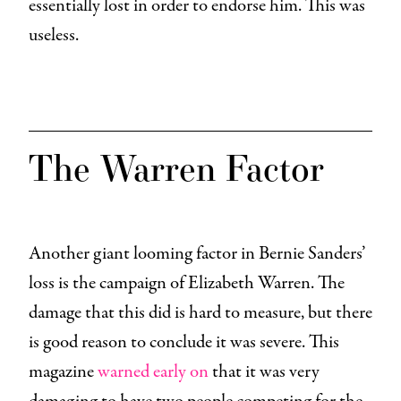
essentially lost in order to endorse him. This was
useless.
The Warren Factor
Another giant looming factor in Bernie Sanders’
loss is the campaign of Elizabeth Warren. The
damage that this did is hard to measure, but there
is good reason to conclude it was severe. This
magazine
warned early on
that it was very