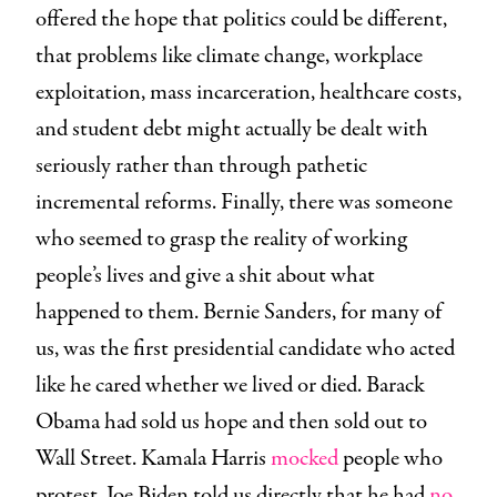
offered the hope that politics could be different,
that problems like climate change, workplace
exploitation, mass incarceration, healthcare costs,
and student debt might actually be dealt with
seriously rather than through pathetic
incremental reforms. Finally, there was someone
who seemed to grasp the reality of working
people’s lives and give a shit about what
happened to them. Bernie Sanders, for many of
us, was the first presidential candidate who acted
like he cared whether we lived or died. Barack
Obama had sold us hope and then sold out to
Wall Street. Kamala Harris
mocked
people who
protest. Joe Biden told us directly that he had
no