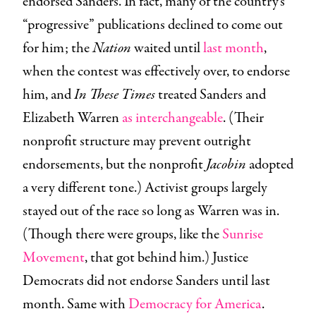
endorsed Sanders. In fact, many of the country’s
“progressive” publications declined to come out
for him; the
Nation
waited until
last month
,
when the contest was effectively over, to endorse
him, and
In These Times
treated Sanders and
Elizabeth Warren
as interchangeable
. (Their
nonprofit structure may prevent outright
endorsements, but the nonprofit
Jacobin
adopted
a very different tone.) Activist groups largely
stayed out of the race so long as Warren was in.
(Though there were groups, like the
Sunrise
Movement
, that got behind him.) Justice
Democrats did not endorse Sanders until last
month. Same with
Democracy for America
.