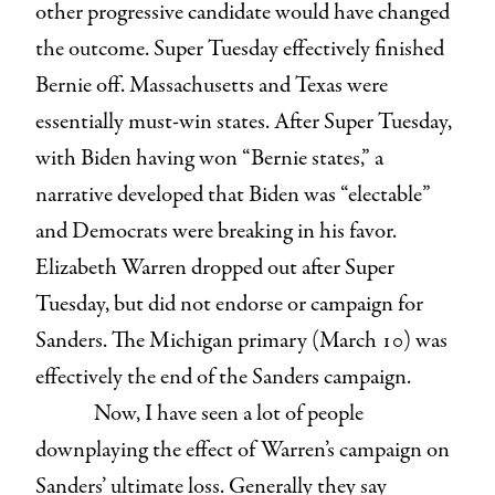
other progressive candidate would have changed
the outcome. Super Tuesday effectively finished
Bernie off. Massachusetts and Texas were
essentially must-win states. After Super Tuesday,
with Biden having won “Bernie states,” a
narrative developed that Biden was “electable”
and Democrats were breaking in his favor.
Elizabeth Warren dropped out after Super
Tuesday, but did not endorse or campaign for
Sanders. The Michigan primary (March 10) was
effectively the end of the Sanders campaign.
Now, I have seen a lot of people
downplaying the effect of Warren’s campaign on
Sanders’ ultimate loss. Generally they say