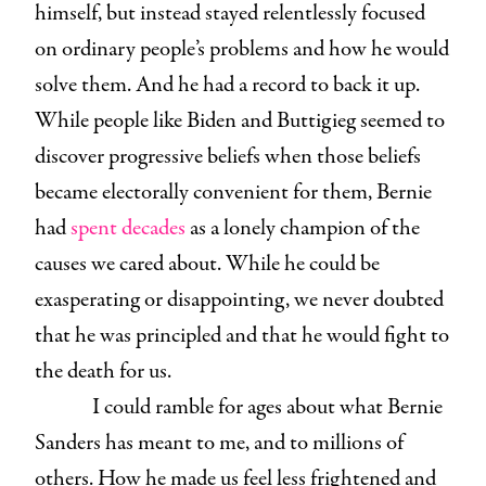
himself, but instead stayed relentlessly focused
on ordinary people’s problems and how he would
solve them. And he had a record to back it up.
While people like Biden and Buttigieg seemed to
discover progressive beliefs when those beliefs
became electorally convenient for them, Bernie
had
spent decades
as a lonely champion of the
causes we cared about. While he could be
exasperating or disappointing, we never doubted
that he was principled and that he would fight to
the death for us.
I could ramble for ages about what Bernie
Sanders has meant to me, and to millions of
others. How he made us feel less frightened and