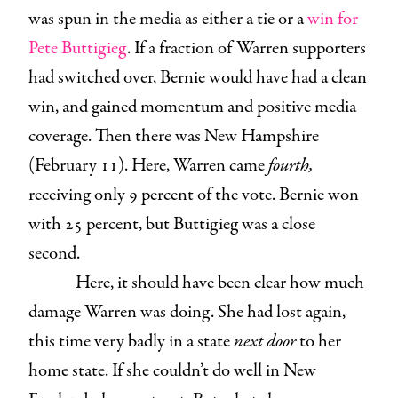
was spun in the media as either a tie or a
win for
Pete Buttigieg
. If a fraction of Warren supporters
had switched over, Bernie would have had a clean
win, and gained momentum and positive media
coverage. Then there was New Hampshire
(February 11). Here, Warren came
fourth,
receiving only 9 percent of the vote. Bernie won
with 25 percent, but Buttigieg was a close
second.
Here, it should have been clear how much
damage Warren was doing. She had lost again,
this time very badly in a state
next door
to her
home state. If she couldn’t do well in New