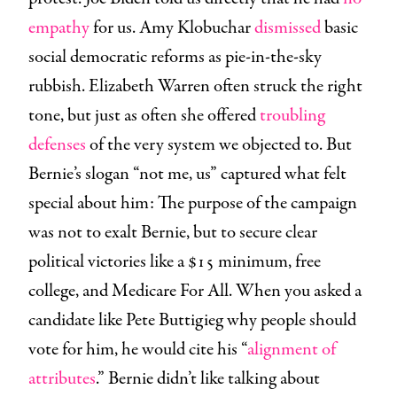
empathy
for us. Amy Klobuchar
dismissed
basic
social democratic reforms as pie-in-the-sky
rubbish. Elizabeth Warren often struck the right
tone, but just as often she offered
troubling
defenses
of the very system we objected to. But
Bernie’s slogan “not me, us” captured what felt
special about him: The purpose of the campaign
was not to exalt Bernie, but to secure clear
political victories like a $15 minimum, free
college, and Medicare For All. When you asked a
candidate like Pete Buttigieg why people should
vote for him, he would cite his “
alignment of
attributes
.” Bernie didn’t like talking about