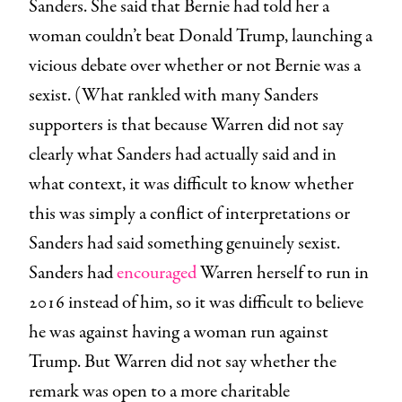
Sanders. She said that Bernie had told her a
woman couldn’t beat Donald Trump, launching a
vicious debate over whether or not Bernie was a
sexist. (What rankled with many Sanders
supporters is that because Warren did not say
clearly what Sanders had actually said and in
what context, it was difficult to know whether
this was simply a conflict of interpretations or
Sanders had said something genuinely sexist.
Sanders had
encouraged
Warren herself to run in
2016 instead of him, so it was difficult to believe
he was against having a woman run against
Trump. But Warren did not say whether the
remark was open to a more charitable