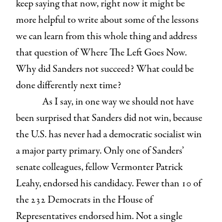
keep saying that now, right now it might be
more helpful to write about some of the lessons
we can learn from this whole thing and address
that question of Where The Left Goes Now.
Why did Sanders not succeed? What could be
done differently next time?
As I say, in one way we should not have
been surprised that Sanders did not win, because
the U.S. has never had a democratic socialist win
a major party primary. Only one of Sanders’
senate colleagues, fellow Vermonter Patrick
Leahy, endorsed his candidacy. Fewer than 10 of
the 232 Democrats in the House of
Representatives endorsed him. Not a single