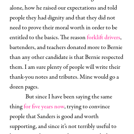
alone, how he raised our expectations and told
people they had dignity and that they did not
need to prove their moral worth in order to be
entitled to the basics. The reason
forklift drivers
,
bartenders, and teachers donated more to Bernie
than any other candidate is that Bernie respected
them. I am sure plenty of people will write their
thank-you notes and tributes. Mine would go a
dozen pages.
But since I have been saying the same
thing
for five years now
, trying to convince
people that Sanders is good and worth
supporting, and since it’s not terribly useful to