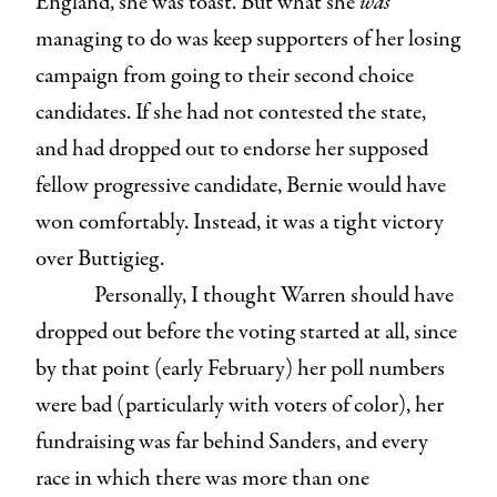
England, she was toast. But what she
was
managing to do was keep supporters of her losing
campaign from going to their second choice
candidates. If she had not contested the state,
and had dropped out to endorse her supposed
fellow progressive candidate, Bernie would have
won comfortably. Instead, it was a tight victory
over Buttigieg.
Personally, I thought Warren should have
dropped out before the voting started at all, since
by that point (early February) her poll numbers
were bad (particularly with voters of color), her
fundraising was far behind Sanders, and every
race in which there was more than one