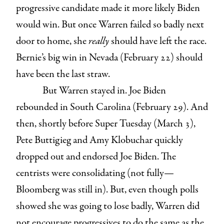
progressive candidate made it more likely Biden
would win. But once Warren failed so badly next
door to home, she
really
should have left the race.
Bernie’s big win in Nevada (February 22) should
have been the last straw.
But Warren stayed in. Joe Biden
rebounded in South Carolina (February 29). And
then, shortly before Super Tuesday (March 3),
Pete Buttigieg and Amy Klobuchar quickly
dropped out and endorsed Joe Biden. The
centrists were consolidating (not fully—
Bloomberg was still in). But, even though polls
showed she was going to lose badly, Warren did
not encourage progressives to do the same as the