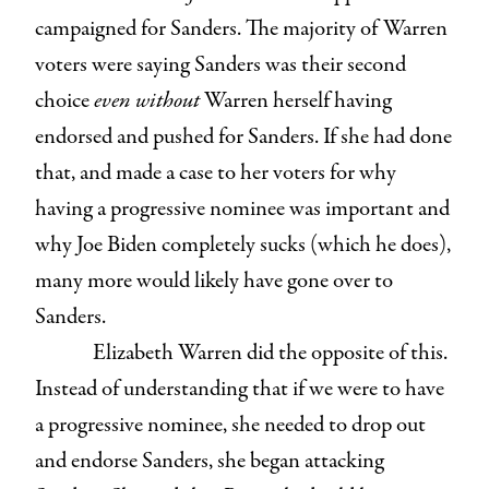
campaigned for Sanders. The majority of Warren
voters were saying Sanders was their second
choice
even without
Warren herself having
endorsed and pushed for Sanders. If she had done
that, and made a case to her voters for why
having a progressive nominee was important and
why Joe Biden completely sucks (which he does),
many more would likely have gone over to
Sanders.
Elizabeth Warren did the opposite of this.
Instead of understanding that if we were to have
a progressive nominee, she needed to drop out
and endorse Sanders, she began attacking