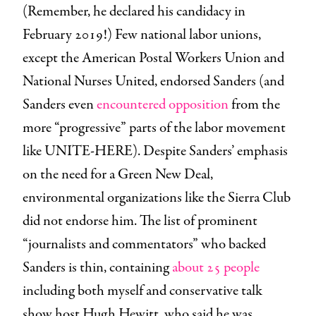
(Remember, he declared his candidacy in
February 2019!) Few national labor unions,
except the American Postal Workers Union and
National Nurses United, endorsed Sanders (and
Sanders even
encountered opposition
from the
more “progressive” parts of the labor movement
like UNITE-HERE). Despite Sanders’ emphasis
on the need for a Green New Deal,
environmental organizations like the Sierra Club
did not endorse him. The list of prominent
“journalists and commentators” who backed
Sanders is thin, containing
about 25 people
including both myself and conservative talk
show host Hugh Hewitt, who said he was