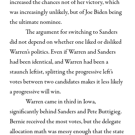
increased the chances not of her victory, which
was increasingly unlikely, but of Joe Biden being
the ultimate nominee.
The argument for switching to Sanders
did not depend on whether one liked or disliked
Warren’s politics. Even if Warren and Sanders
had been identical, and Warren had been a
staunch leftist, splitting the progressive left’s
votes between two candidates makes it less likely
a progressive will win.
Warren came in third in Iowa,
significantly behind Sanders and Pete Buttigieg.
Bernie received the most votes, but the delegate
allocation math was messy enough that the state