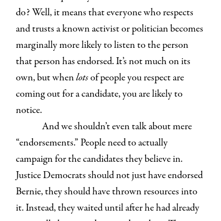
do? Well, it means that everyone who respects
and trusts a known activist or politician becomes
marginally more likely to listen to the person
that person has endorsed. It’s not much on its
own, but when
lots
of people you respect are
coming out for a candidate, you are likely to
notice.
And we shouldn’t even talk about mere
“endorsements.” People need to actually
campaign for the candidates they believe in.
Justice Democrats should not just have endorsed
Bernie, they should have thrown resources into
it. Instead, they waited until after he had already