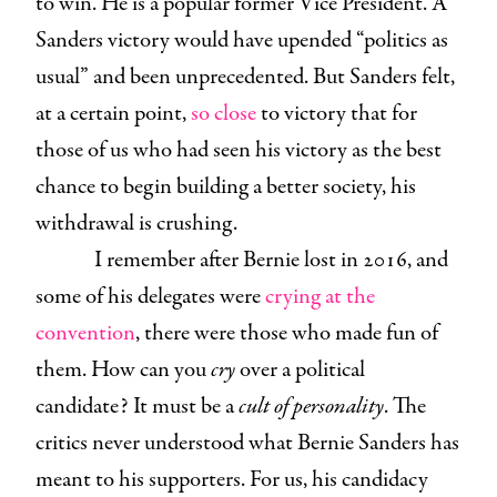
to win. He is a popular former Vice President. A
Sanders victory would have upended “politics as
usual” and been unprecedented. But Sanders felt,
at a certain point,
so close
to victory that for
those of us who had seen his victory as the best
chance to begin building a better society, his
withdrawal is crushing.
I remember after Bernie lost in 2016, and
some of his delegates were
crying at the
convention
, there were those who made fun of
them. How can you
cry
over a political
candidate? It must be a
cult of personality
. The
critics never understood what Bernie Sanders has
meant to his supporters. For us, his candidacy