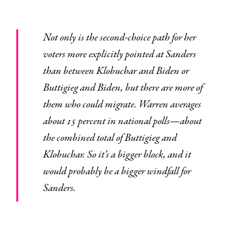
Not only is the second-choice path for her
voters more explicitly pointed at Sanders
than between Klobuchar and Biden or
Buttigieg and Biden, but there are more of
them who could migrate. Warren averages
about 15 percent in national polls—about
the combined total of Buttigieg and
Klobuchar. So it’s a bigger block, and it
would probably be a bigger windfall for
Sanders.