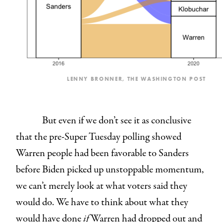
LENNY BRONNER, THE WASHINGTON POST
But even if we don’t see it as conclusive
that the pre-Super Tuesday polling showed
Warren people had been favorable to Sanders
before Biden picked up unstoppable momentum,
we can’t merely look at what voters said they
would do. We have to think about what they
would have done
if
Warren had dropped out and