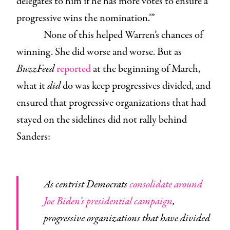
delegates to him if he has more votes to ensure a
progressive wins the nomination.’”
None of this helped Warren’s chances of
winning. She did worse and worse. But as
BuzzFeed
reported
at the beginning of March,
what it
did
do was keep progressives divided, and
ensured that progressive organizations that had
stayed on the sidelines did not rally behind
Sanders:
As centrist Democrats
consolidate around
Joe Biden’s presidential campaign
,
progressive organizations that have divided