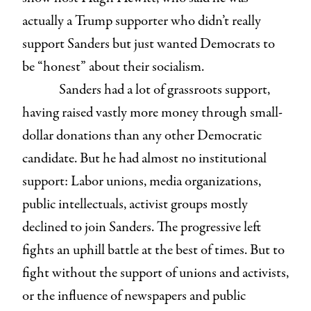
actually a Trump supporter who didn’t really
support Sanders but just wanted Democrats to
be “honest” about their socialism.
Sanders had a lot of grassroots support,
having raised vastly more money through small-
dollar donations than any other Democratic
candidate. But he had almost no institutional
support: Labor unions, media organizations,
public intellectuals, activist groups mostly
declined to join Sanders. The progressive left
fights an uphill battle at the best of times. But to
fight without the support of unions and activists,
or the influence of newspapers and public