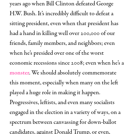
years ago when Bill Clinton defeated George
H.W. Bush. It’s incredibly difficult to defeat a
sitting president, even when that president has
had a hand in killing well over 200,000 of our
friends, family members, and neighbors; even
when he’s presided over one of the worst
economic recessions since 2008; even when he’s a
monster
. We should absolutely commemorate
this moment, especially when many on the left
played a huge role in making it happen.
Progressives, leftists, and even many socialists
engaged in the election in a variety of ways, on a
spectrum between canvassing for down-ballot
candidates, against Donald Trump, or even,