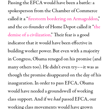
Passing the EFCA would have been a battle: a
spokesperson from the Chamber of Commerce
called it a “
firestorm bordering on Armageddon
,”
and the co-founder of Home Depot called it “
the
demise of a civilization,
” Their fear is a good
indicator that it would have been effective in
building worker power. But even with a majority
in Congress, Obama reneged on his promise (and
many others too). He didn’t even try––it was as
though the promise disappeared on the day of his
inauguration. In order to pass EFCA, Obama
would have needed a groundswell of working
class support. And if we
had
passed EFCA, our
working class movements would have grown