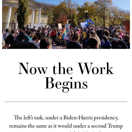
Now the Work
Begins
The left’s task, under a Biden-Harris presidency,
remains the same as it would under a second Trump