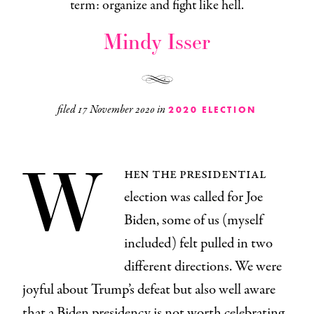
term: organize and fight like hell.
Mindy Isser
filed
17 November 2020
in
2020 ELECTION
W
hen the presidential
election was called for Joe
Biden, some of us (myself
included) felt pulled in two
different directions. We were
joyful about Trump’s defeat but also well aware
that a Biden presidency is not worth celebrating.