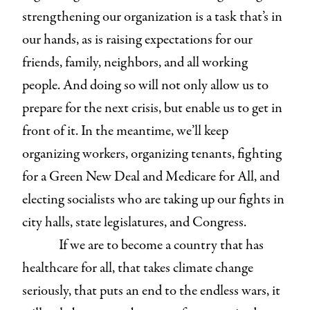
strengthening our organization is a task that’s in
our hands, as is raising expectations for our
friends, family, neighbors, and all working
people. And doing so will not only allow us to
prepare for the next crisis, but enable us to get in
front of it. In the meantime, we’ll keep
organizing workers, organizing tenants, fighting
for a Green New Deal and Medicare for All, and
electing socialists who are taking up our fights in
city halls, state legislatures, and Congress.
If we are to become a country that has
healthcare for all, that takes climate change
seriously, that puts an end to the endless wars, it