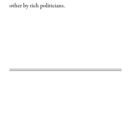
other by rich politicians.