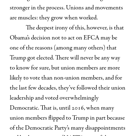
stronger in the process. Unions and movements
are muscles: they grow when worked.
The deepest irony of this, however, is that
Obama’s decision not to act on EFCA may be
one of the reasons (among many others) that
Trump got elected. There will never be any way
to know for sure, but union members are more
likely to vote than non-union members, and for
the last few decades, they’ve followed their union
leadership and voted overwhelmingly
Democratic. That is, until 2016, when many
union members flipped to Trump in part because
of the Democratic Party’s many disappointments