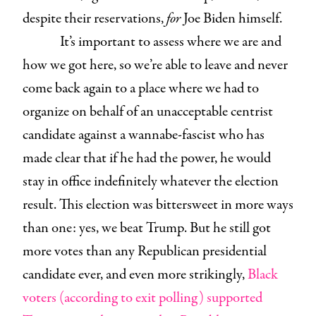
despite their reservations,
for
Joe Biden himself.
It’s important to assess where we are and
how we got here, so we’re able to leave and never
come back again to a place where we had to
organize on behalf of an unacceptable centrist
candidate against a wannabe-fascist who has
made clear that if he had the power, he would
stay in office indefinitely whatever the election
result. This election was bittersweet in more ways
than one: yes, we beat Trump. But he still got
more votes than any Republican presidential
candidate ever, and even more strikingly,
Black
voters (according to exit polling) supported