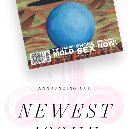
announcing our
NEWEST