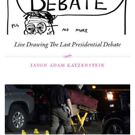
Live Drawing The Last Presidential Debate
JASON ADAM KATZENSTEIN