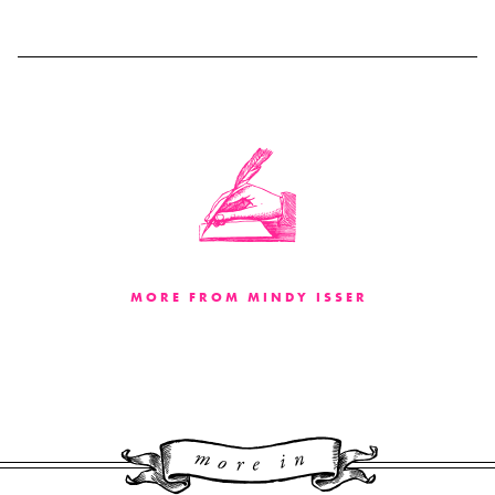
MORE FROM MINDY ISSER
More 