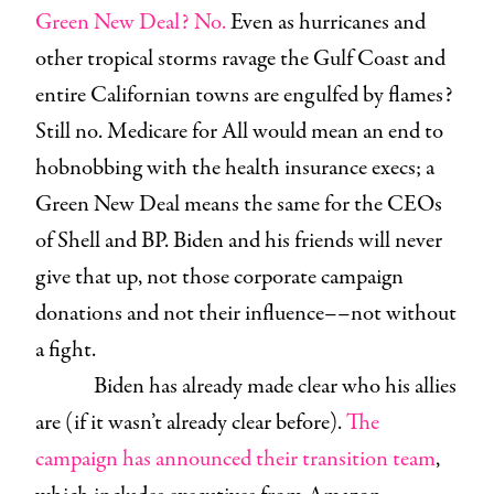
Green New Deal? No.
Even as hurricanes and
other tropical storms ravage the Gulf Coast and
entire Californian towns are engulfed by flames?
Still no. Medicare for All would mean an end to
hobnobbing with the health insurance execs; a
Green New Deal means the same for the CEOs
of Shell and BP. Biden and his friends will never
give that up, not those corporate campaign
donations and not their influence––not without
a fight.
Biden has already made clear who his allies
are (if it wasn’t already clear before).
The
campaign has announced their transition team
,