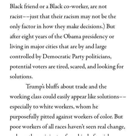
Black friend or a Black co-worker, are not
racist––just that their racism may not be the
only factor in how they make decisions.) But
after eight years of the Obama presidency or
living in major cities that are by and large
controlled by Democratic Party politicians,
potential voters are tired, scared, and looking for
solutions.
Trump’s bluffs about trade and the
working class could easily appear like solutions––
especially to white workers, whom he
purposefully pitted against workers of color. But
poor workers of all races haven’t seen real change,