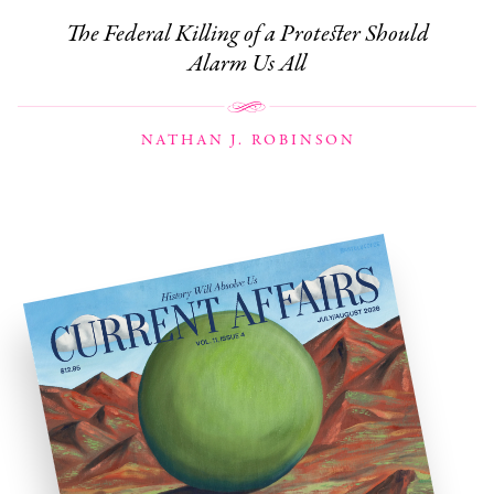
The Federal Killing of a Protester Should
Alarm Us All
NATHAN J. ROBINSON