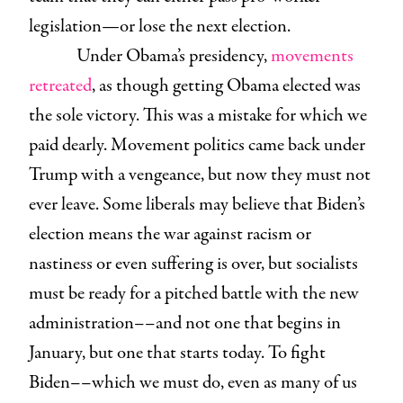
legislation—or lose the next election.
Under Obama’s presidency,
movements
retreated
, as though getting Obama elected was
the sole victory. This was a mistake for which we
paid dearly. Movement politics came back under
Trump with a vengeance, but now they must not
ever leave. Some liberals may believe that Biden’s
election means the war against racism or
nastiness or even suffering is over, but socialists
must be ready for a pitched battle with the new
administration––and not one that begins in
January, but one that starts today. To fight
Biden––which we must do, even as many of us