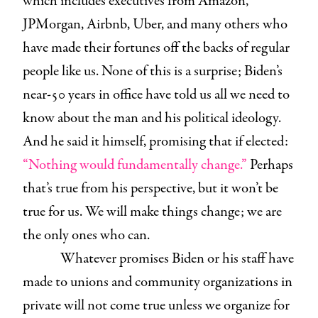
which includes executives from Amazon,
JPMorgan, Airbnb, Uber, and many others who
have made their fortunes off the backs of regular
people like us. None of this is a surprise; Biden’s
near-50 years in office have told us all we need to
know about the man and his political ideology.
And he said it himself, promising that if elected:
“Nothing would fundamentally change.”
Perhaps
that’s true from his perspective, but it won’t be
true for us. We will make things change; we are
the only ones who can.
Whatever promises Biden or his staff have
made to unions and community organizations in
private will not come true unless we organize for