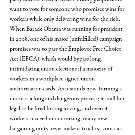
want to vote for someone who promises wins for
workers while only delivering wins for the rich.
When Barack Obama was running for president
in 2008, one of his major (unfulfilled) campaign
promises was to pass the Employee Free Choice
Act (EFCA), which would bypass long,
intimidating union elections if a majority of
workers in a workplace signed union
authorization cards. As it stands now, forming a
union is a long and dangerous process; it is all but
legal to be fired for organizing, and even if
workers succeed in unionizing, many new
bargaining units never make it to a first contract.