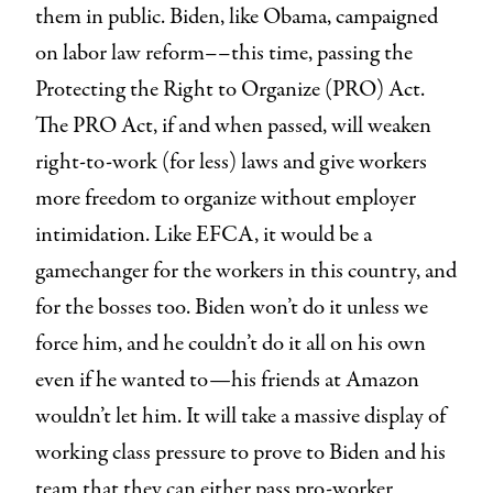
them in public. Biden, like Obama, campaigned
on labor law reform––this time, passing the
Protecting the Right to Organize (PRO) Act.
The PRO Act, if and when passed, will weaken
right-to-work (for less) laws and give workers
more freedom to organize without employer
intimidation. Like EFCA, it would be a
gamechanger for the workers in this country, and
for the bosses too. Biden won’t do it unless we
force him, and he couldn’t do it all on his own
even if he wanted to—his friends at Amazon
wouldn’t let him. It will take a massive display of
working class pressure to prove to Biden and his
team that they can either pass pro-worker