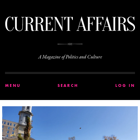
C
A Magazine of Politics and Culture
MENU
SEARCH
LOG IN