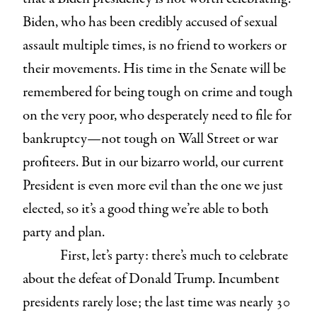
Biden, who has been credibly accused of sexual
assault multiple times, is no friend to workers or
their movements. His time in the Senate will be
remembered for being tough on crime and tough
on the very poor, who desperately need to file for
bankruptcy—not tough on Wall Street or war
profiteers. But in our bizarro world, our current
President is even more evil than the one we just
elected, so it’s a good thing we’re able to both
party and plan.
First, let’s party: there’s much to celebrate
about the defeat of Donald Trump. Incumbent
presidents rarely lose; the last time was nearly 30