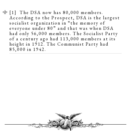
[1] The DSA now has 80,000 members.
According to the
Prospect
, DSA is the largest
socialist organization in “the memory of
everyone under 80” and that was when DSA
had only 56,000 members. The Socialist Party
of a century ago had
113,000
members at its
height in 1912. The Communist Party had
85,000
in 1942.