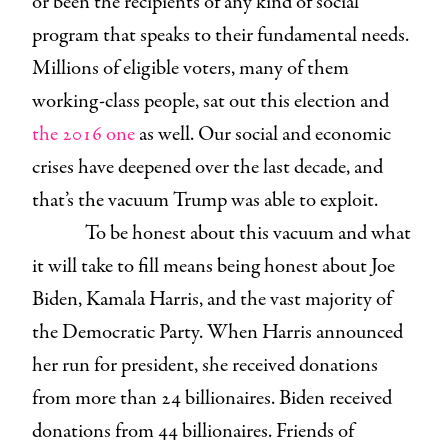
or been the recipients of any kind of social
program that speaks to their fundamental needs.
Millions of eligible voters, many of them
working-class people, sat out this election and
the 2016 one
as well. Our social and economic
crises have deepened over the last decade, and
that’s the vacuum Trump was able to exploit.
To be honest about this vacuum and what
it will take to fill means being honest about Joe
Biden, Kamala Harris, and the vast majority of
the Democratic Party. When Harris announced
her run for president, she received donations
from more than 24 billionaires. Biden received
donations from 44 billionaires. Friends of