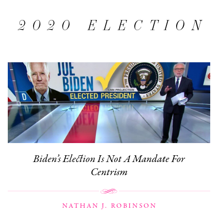
2020 ELECTION
Biden’s Election Is Not A Mandate For
Centrism
NATHAN J. ROBINSON