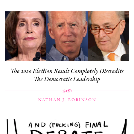
The 2020 Election Result Completely Discredits
The Democratic Leadership
NATHAN J. ROBINSON