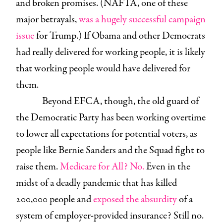
and broken promises. (NAFTA, one of these
major betrayals,
was a hugely successful campaign
issue
for Trump.) If Obama and other Democrats
had really delivered for working people, it is likely
that working people would have delivered for
them.
Beyond EFCA, though, the old guard of
the Democratic Party has been working overtime
to lower all expectations for potential voters, as
people like Bernie Sanders and the Squad fight to
raise them.
Medicare for All? No.
Even in the
midst of a deadly pandemic that has killed
200,000 people and
exposed the absurdity
of a
system of employer-provided insurance? Still no.