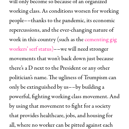
will only become so because of an organized
working class. As conditions worsen for working
people––thanks to the pandemic, its economic
repercussions, and the ever-changing nature of
work in this country (such as the
cementing gig
workers’ serf status)
––we will need stronger
movements that won’t back down just because
there’s a D next to the President or any other
politician’s name. The ugliness of Trumpism can
only be extinguished by us––by building a
powerful, fighting working class movement. And
by using that movement to fight for a society
that provides healthcare, jobs, and housing for
all, where no worker can be pitted against each