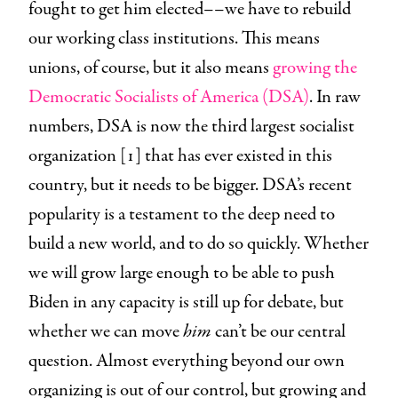
fought to get him elected––we have to rebuild
our working class institutions. This means
unions, of course, but it also means
growing the
Democratic Socialists of America (DSA)
. In raw
numbers, DSA is now the third largest socialist
organization [1] that has ever existed in this
country, but it needs to be bigger. DSA’s recent
popularity is a testament to the deep need to
build a new world, and to do so quickly. Whether
we will grow large enough to be able to push
Biden in any capacity is still up for debate, but
whether we can move
him
can’t be our central
question. Almost everything beyond our own
organizing is out of our control, but growing and