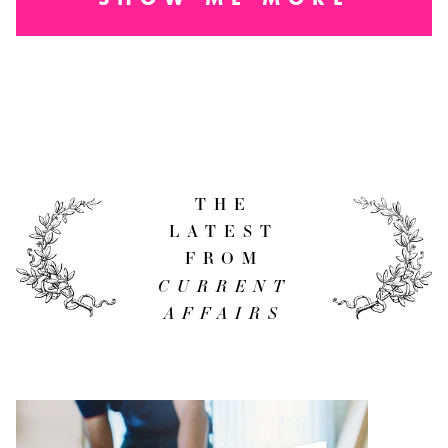
THE
LATEST
FROM
CURRENT
AFFAIRS