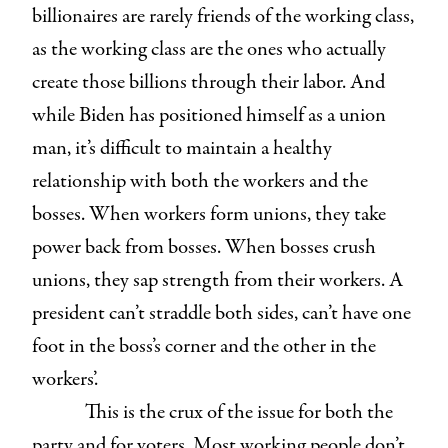
billionaires are rarely friends of the working class,
as the working class are the ones who actually
create those billions through their labor. And
while Biden has positioned himself as a union
man, it’s difficult to maintain a healthy
relationship with both the workers and the
bosses. When workers form unions, they take
power back from bosses. When bosses crush
unions, they sap strength from their workers. A
president can’t straddle both sides, can’t have one
foot in the boss’s corner and the other in the
workers’.
This is the crux of the issue for both the
party and for voters. Most working people don’t