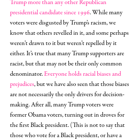
Trump more than any other Republican
presidential candidate since 1996
. While many
voters were disgusted by Trump’s racism, we
know that others revelled in it, and some perhaps
weren’t drawn to it but weren’t repelled by it
either. It’s true that many Trump supporters are
racist, but that may not be their only common
denominator.
Everyone holds racial biases and
prejudices
, but we have also seen that those biases
are not necessarily the only drivers for decision-
making. After all, many Trump voters were
former Obama voters, turning out in droves for
the first Black president. (This is not to say that
those who vote for a Black president, or have a