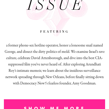
ISSUE
featuring
a former phone-sex hotline operator, honor a lonesome snail named
George, and dissect
the dirty politics of mold.
We examine Israel’s rave
culture, celebrate David Attenborough, and dive into the best CIA-
suppressed film you’ve never heard of. After exploring Arundhati
Roy’s intimate memoir, we learn about the insidious surveillance
network spreading through New Orleans, before finally sitting down
with Democracy Now!'s fearless founder, Amy Goodman.
SHOW ME MORE