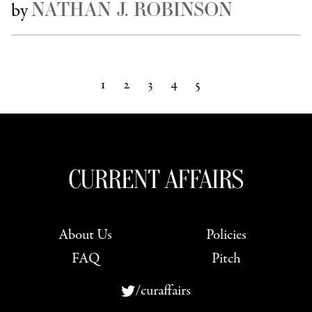
NATHAN J. ROBINSON
by
1
2
3
4
5
Next »
About Us
Policies
FAQ
Pitch
/curaffairs