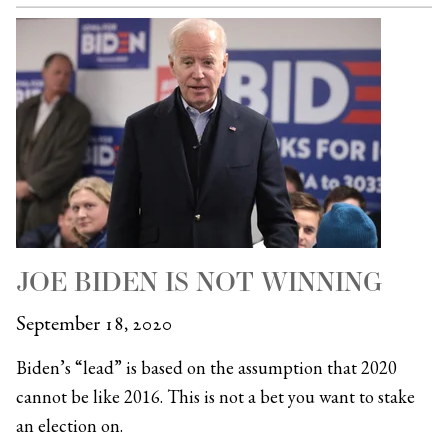
JOE BIDEN IS NOT WINNING
September 18, 2020
Biden’s “lead” is based on the assumption that 2020
cannot be like 2016. This is not a bet you want to stake
an election on.