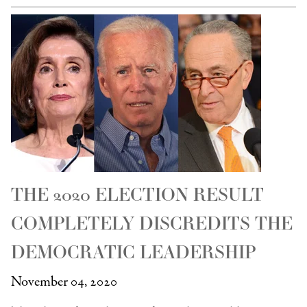
THE 2020 ELECTION RESULT
COMPLETELY DISCREDITS THE
DEMOCRATIC LEADERSHIP
November 04, 2020