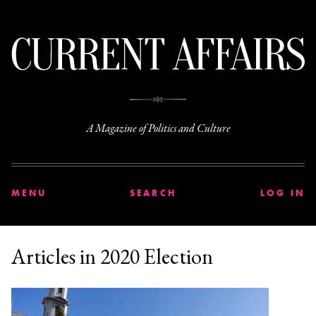
C
A Magazine of Politics and Culture
MENU
SEARCH
LOG IN
Articles in 2020 Election