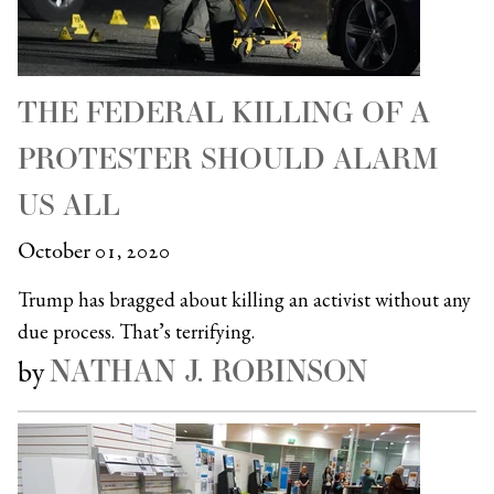
THE FEDERAL KILLING OF A
PROTESTER SHOULD ALARM
US ALL
October 01, 2020
Trump has bragged about killing an activist without any
due process. That’s terrifying.
NATHAN J. ROBINSON
by