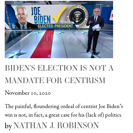
BIDEN’S ELECTION IS NOT A
MANDATE FOR CENTRISM
November 10, 2020
The painful, floundering ordeal of centrist Joe Biden’s
win is not, in fact, a great case for his (lack of) politics.
NATHAN J. ROBINSON
by