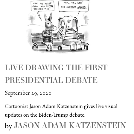
LIVE DRAWING THE FIRST
PRESIDENTIAL DEBATE
September 29, 2020
Cartoonist Jason Adam Katzenstein gives live visual
updates on the Biden-Trump debate.
JASON ADAM KATZENSTEIN
by