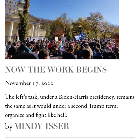
NOW THE WORK BEGINS
November 17, 2020
The left’s task, under a Biden-Harris presidency, remains
the same as it would under a second Trump term:
organize and fight like hell.
MINDY ISSER
by