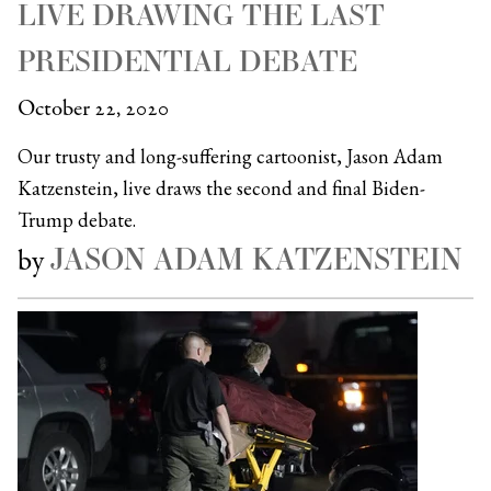
LIVE DRAWING THE LAST
PRESIDENTIAL DEBATE
October 22, 2020
Our trusty and long-suffering cartoonist, Jason Adam
Katzenstein, live draws the second and final Biden-
Trump debate.
JASON ADAM KATZENSTEIN
by