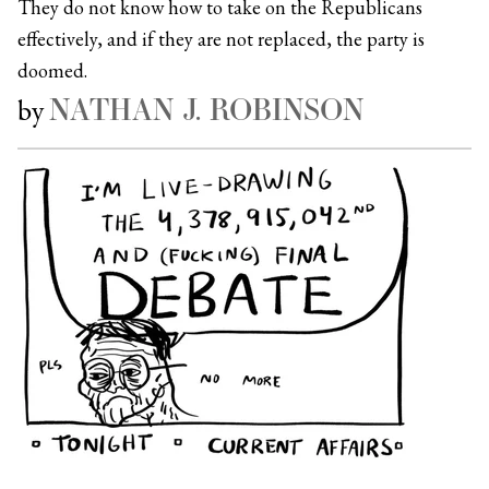
They do not know how to take on the Republicans
effectively, and if they are not replaced, the party is
doomed.
NATHAN J. ROBINSON
by