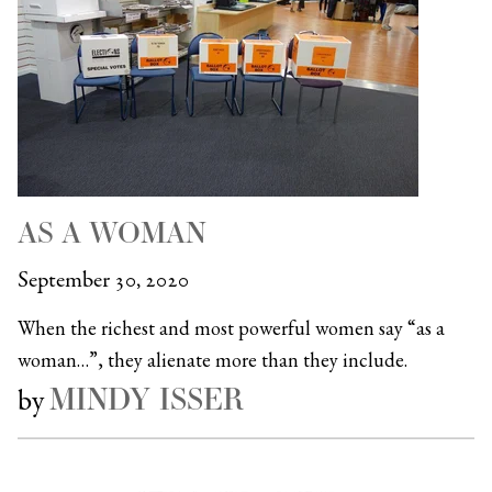
AS A WOMAN
September 30, 2020
When the richest and most powerful women say “as a
woman…”, they alienate more than they include.
MINDY ISSER
by