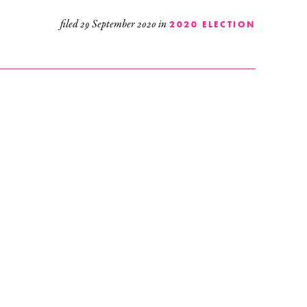
filed
29 September 2020
in
2020 ELECTION