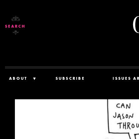
SEARCH
ABOUT
SUBSCRIBE
ISSUES A