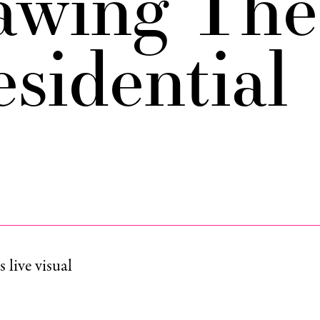
awing The
esidential
live visual