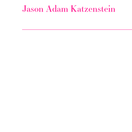
Jason Adam Katzenstein