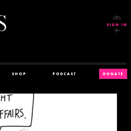
Current Affairs
SIGN IN
SHOP
PODCAST
DONATE