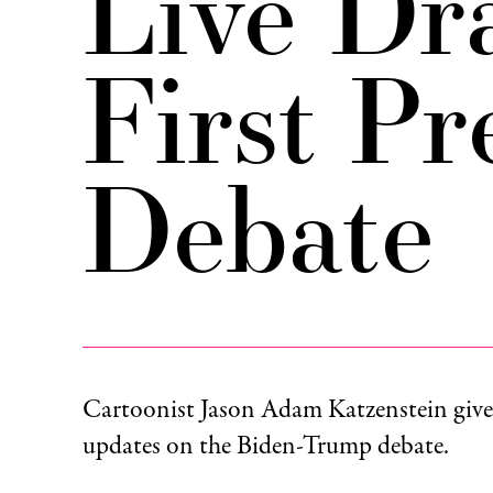
Live Dr
First Pr
Debate
Cartoonist Jason Adam Katzenstein gives 
updates on the Biden-Trump debate.