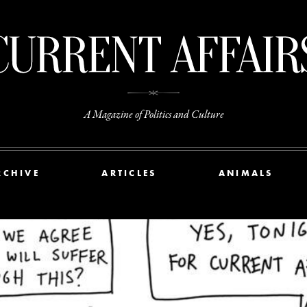
A Magazine of Politics and Culture
RCHIVE
ARTICLES
ANIMALS