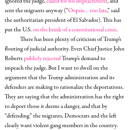
ignored the judge,
called for his impeachment
, and
sent the migrants anyway (“
Oopsie… too late
,” said
the authoritarian president of El Salvador). This has
put the U.S.
on the brink of a constitutional crisis
.
There has been plenty of criticism of Trump’s
flouting of judicial authority. Even Chief Justice John
Roberts
publicly rejected
Trump’s demand to
impeach the judge. But I want to dwell on the
argument that the Trump administration and its
defenders are making to rationalize the deportations.
They are saying that the administration has the right
to deport those it deems a danger, and that by
“defending” the migrants, Democrats and the left
clearly want violent gang members in the country.