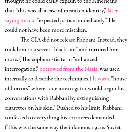
thought he could easily explain to the Americans
that “this was all a case of mistaken identity,”
later
saying he had
“expected justice immediately.” He
could not have been more mistaken.
The CIA did not release Rabbani. Instead, they
took him to a secret “black site” and tortured him
more. (The euphemistic term “enhanced
interrogation,”
borrowed
from the Nazis
, was used
internally to describe the techniques.)
It was
a “house
of horrors” where “one interrogator would begin his
conversations with Rabbani by extinguishing
cigarettes on his skin.” Pushed to his limit, Rabbani
confessed to everything his torturers demanded.
(This was the same way the infamous 1930s Soviet