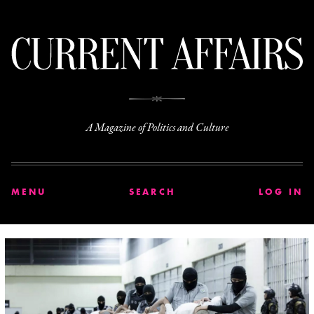
C
A Magazine of Politics and Culture
MENU
SEARCH
LOG IN