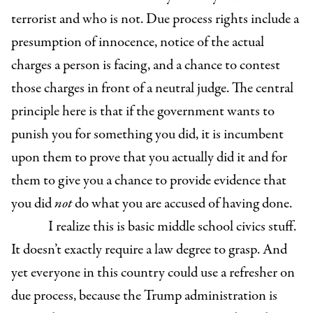
terrorist and who is not. Due process rights include a
presumption of innocence, notice of the actual
charges a person is facing, and a chance to contest
those charges in front of a neutral judge. The central
principle here is that if the government wants to
punish you for something you did, it is incumbent
upon them to prove that you actually did it and for
them to give you a chance to provide evidence that
you did
not
do what you are accused of having done.
I realize this is basic middle school civics stuff.
It doesn’t exactly require a law degree to grasp. And
yet everyone in this country could use a refresher on
due process, because the Trump administration is