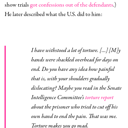
show trials
got confessions out of the defendants
.)
He later described what the U.S. did to him:
I have withstood a lot of torture. […] [M]y
hands were shackled overhead for days on
end. Do you have any idea how painful
that is, with your shoulders gradually
dislocating? Maybe you read in the Senate
Intelligence Committee’s
torture report
about the prisoner who tried to cut off his
own hand to end the pain. That was me.
Torture makes you go mad.