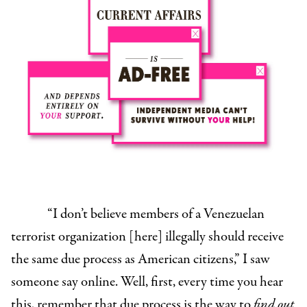
“I don’t believe members of a Venezuelan
terrorist organization [here] illegally should receive
the same due process as American citizens,” I saw
someone say online. Well, first, every time you hear
this, remember that due process is the way to
find out