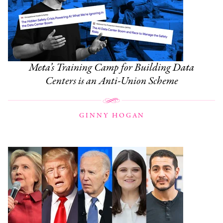
Meta’s Training Camp for Building Data
Centers is an Anti-Union Scheme
GINNY HOGAN