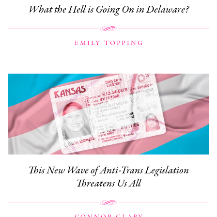
What the Hell is Going On in Delaware?
EMILY TOPPING
This New Wave of Anti-Trans Legislation
Threatens Us All