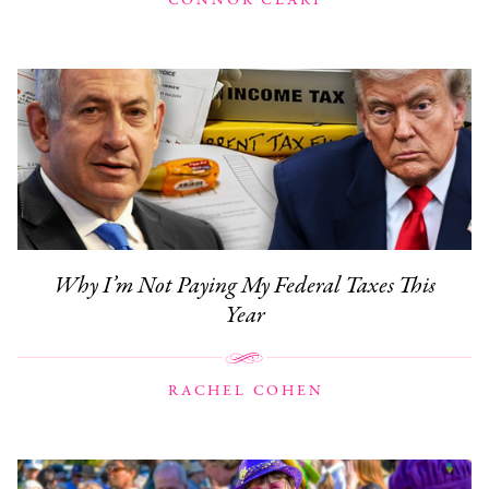
CONNOR CLARY
Why I’m Not Paying My Federal Taxes This
Year
RACHEL COHEN