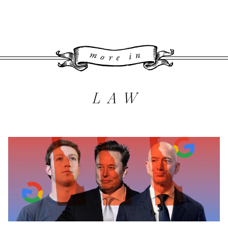
More 
LAW