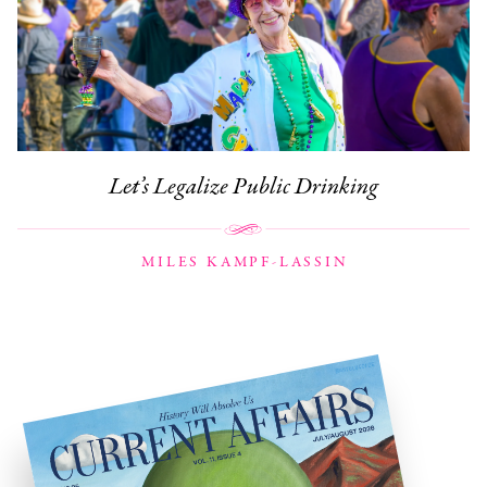
Let’s Legalize Public Drinking
MILES KAMPF-LASSIN