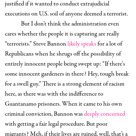
justified if it wanted to conduct extrajudicial
executions on U.S. soil of anyone deemed a terrorist.
But I don’t think the administration even
cares whether the people it is capturing are really
“terrorists.” Steve Bannon
likely speaks
for a lot of
Republicans when he shrugs off the possibility of
entirely innocent people being swept up: “If there's
some innocent gardeners in there? Hey, tough break
for a swell guy.” There is a strong element of racism
here, as there was with the indifference to
Guantanamo prisoners. When it came to his own
criminal conviction, Bannon was
deeply concerned
w
ith getting a fair legal procedure. But poor
migrants? Meh, if their lives are ruined, well, that’s a