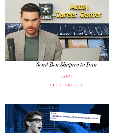
Send Ben Shapiro to Iran
ALEX SKOPIC