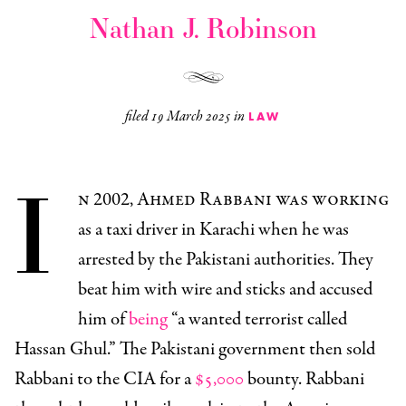
Nathan J. Robinson
filed
19 March 2025
in
LAW
I
n 2002, Ahmed Rabbani was working
as a taxi driver in Karachi when he was
arrested by the Pakistani authorities. They
beat him with wire and sticks and accused
him of
being
“a wanted terrorist called
Hassan Ghul.” The Pakistani government then sold
Rabbani to the CIA for a
$5,000
bounty. Rabbani