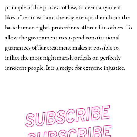
principle of due process of law, to deem anyone it
likes a “terrorist” and thereby exempt them from the
basic human rights protections afforded to others. To
allow the government to suspend constitutional
guarantees of fair treatment makes it possible to
inflict the most nightmarish ordeals on perfectly
innocent people. It is a recipe for extreme injustice.