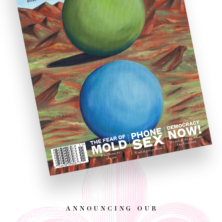
announcing our