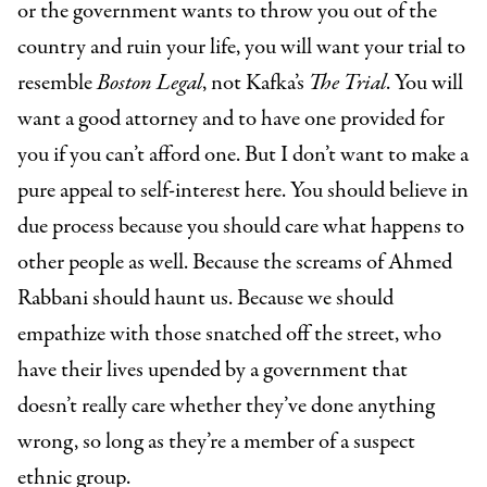
or the government wants to throw you out of the
country and ruin your life, you will want your trial to
resemble
Boston Legal
, not Kafka’s
The Trial
. You will
want a good attorney and to have one provided for
you if you can’t afford one. But I don’t want to make a
pure appeal to self-interest here. You should believe in
due process because you should care what happens to
other people as well. Because the screams of Ahmed
Rabbani should haunt us. Because we should
empathize with those snatched off the street, who
have their lives upended by a government that
doesn’t really care whether they’ve done anything
wrong, so long as they’re a member of a suspect
ethnic group.