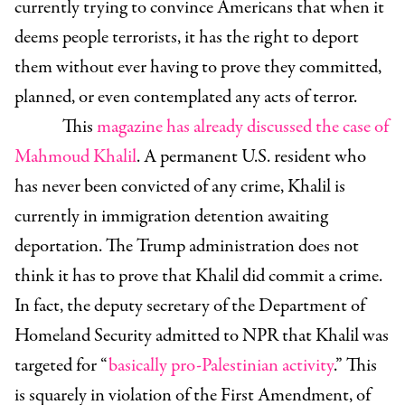
currently trying to convince Americans that when it
deems people terrorists, it has the right to deport
them without ever having to prove they committed,
planned, or even contemplated any acts of terror.
This
magazine has already discussed the case of
Mahmoud Khalil
. A permanent U.S. resident who
has never been convicted of any crime, Khalil is
currently in immigration detention awaiting
deportation. The Trump administration does not
think it has to prove that Khalil did commit a crime.
In fact, the deputy secretary of the Department of
Homeland Security admitted to NPR that Khalil was
targeted for “
basically pro-Palestinian activity
.” This
is squarely in violation of the First Amendment, of