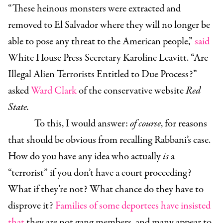
“These heinous monsters were extracted and
removed to El Salvador where they will no longer be
able to pose any threat to the American people,”
said
White House Press Secretary Karoline Leavitt. “Are
Illegal Alien Terrorists Entitled to Due Process?”
asked
Ward Clark
of the conservative website
Red
State.
To this, I would answer:
of course
, for reasons
that should be obvious from recalling Rabbani’s case.
How do you have any idea who actually
is
a
“terrorist” if you don’t have a court proceeding?
What if they’re not? What chance do they have to
disprove it?
Families of some deportees have insisted
that
they are not gang members, and many appear to