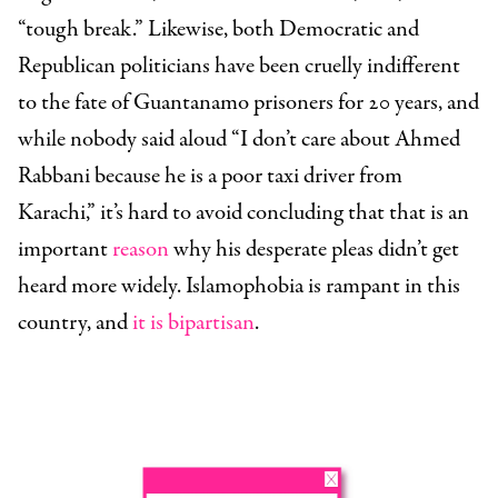
“tough break.” Likewise, both Democratic and
Republican politicians have been cruelly indifferent
to the fate of Guantanamo prisoners for 20 years, and
while nobody said aloud “I don’t care about Ahmed
Rabbani because he is a poor taxi driver from
Karachi,” it’s hard to avoid concluding that that is an
important
reason
why his desperate pleas didn’t get
heard more widely. Islamophobia is rampant in this
country, and
it is bipartisan
.