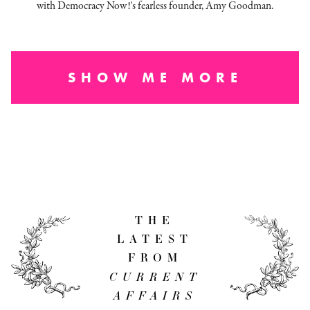
with Democracy Now!'s fearless founder, Amy Goodman.
SHOW ME MORE
THE
LATEST
FROM
CURRENT
AFFAIRS