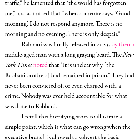
traffic,” he lamented that “the world has forgotten
me,” and admitted that “when someone says, ‘Good
morning,’ I do not respond anymore. There is no
morning and no evening. There is only despair.”
Rabbani was finally released in 2023,
by then a
middle-aged man with a long graying beard. The
New
York Times
noted
that “It is unclear why [the
Rabbani brothers] had remained in prison.” They had
never been convicted of, or even charged with, a
crime. Nobody was ever held accountable for what
was done to Rabbani.
I retell this horrifying story to illustrate a
simple point, which is what can go wrong when the
executive branch is allowed to subvert the basic