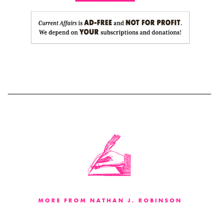
MORE FROM NATHAN J. ROBINSON