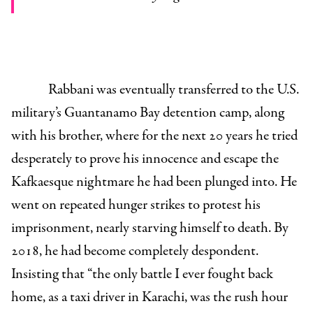
Rabbani was eventually transferred to the U.S.
military’s Guantanamo Bay detention camp, along
with his brother, where for the next 20 years he tried
desperately to prove his innocence and escape the
Kafkaesque nightmare he had been plunged into. He
went on repeated hunger strikes to protest his
imprisonment, nearly starving himself to death. By
2018, he had become completely despondent.
Insisting that “the only battle I ever fought back
home, as a taxi driver in Karachi, was the rush hour