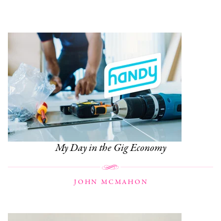
My Day in the Gig Economy
JOHN MCMAHON