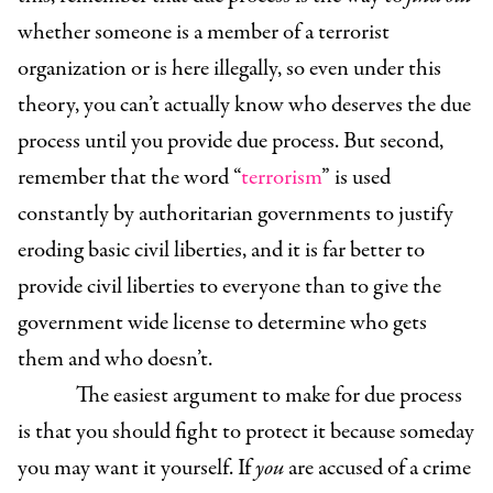
whether someone is a member of a terrorist
organization or is here illegally, so even under this
theory, you can’t actually know who deserves the due
process until you provide due process. But second,
remember that the word “
terrorism
” is used
constantly by authoritarian
governments to justify
eroding basic civil liberties, and it is far better to
provide civil liberties to everyone than to give the
government wide license to determine who gets
them and who doesn’t.
The easiest argument to make for due process
is that you should fight to protect it because someday
you may want it yourself. If
you
are accused of a crime