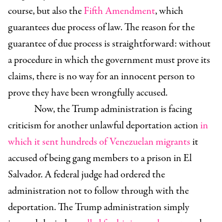
course, but also the
Fifth Amendment
, which
guarantees due process of law. The reason for the
guarantee of due process is straightforward: without
a procedure in which the government must prove its
claims, there is no way for an innocent person to
prove they have been wrongfully accused.
Now, the Trump administration is facing
criticism for another unlawful deportation action
in
which it sent hundreds of Venezuelan migrants
it
accused of being gang members to a prison in El
Salvador. A federal judge had ordered the
administration not to follow through with the
deportation. The Trump administration simply