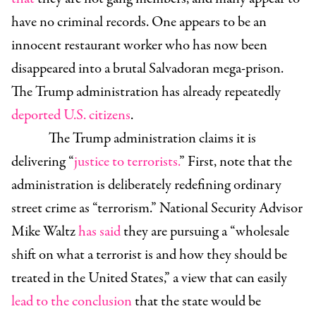
have no criminal records. One appears to be an
innocent restaurant worker who has now been
disappeared into a brutal Salvadoran mega-prison.
The Trump administration has already repeatedly
deported U.S. citizens
.
The Trump administration claims it is
delivering “
justice to terrorists.
” First, note that the
administration is deliberately redefining ordinary
street crime as “terrorism.” National Security Advisor
Mike Waltz
has said
they are pursuing a “wholesale
shift on what a terrorist is and how they should be
treated in the United States,” a view that can easily
lead to the conclusion
that the state would be