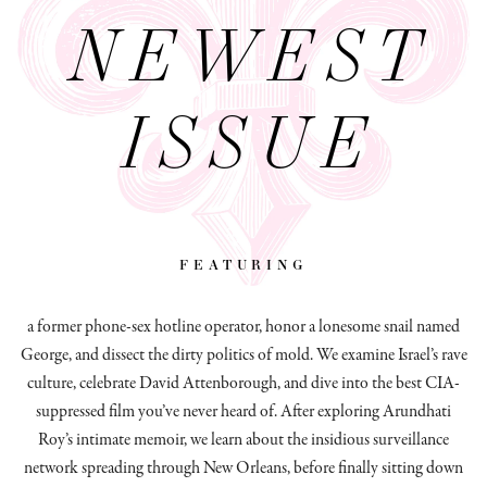
NEWEST
ISSUE
featuring
a former phone-sex hotline operator, honor a lonesome snail named
George, and dissect
the dirty politics of mold.
We examine Israel’s rave
culture, celebrate David Attenborough, and dive into the best CIA-
suppressed film you’ve never heard of. After exploring Arundhati
Roy’s intimate memoir, we learn about the insidious surveillance
network spreading through New Orleans, before finally sitting down