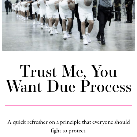
Trust Me, You
Want Due Process
A quick refresher on a principle that everyone should
fight to protect.