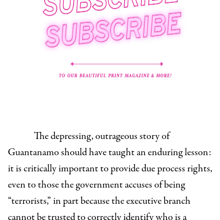
The depressing, outrageous story of
Guantanamo should have taught an enduring lesson:
it is critically important to provide due process rights,
even to those the government accuses of being
“terrorists,” in part because the executive branch
cannot be trusted to correctly identify who is a