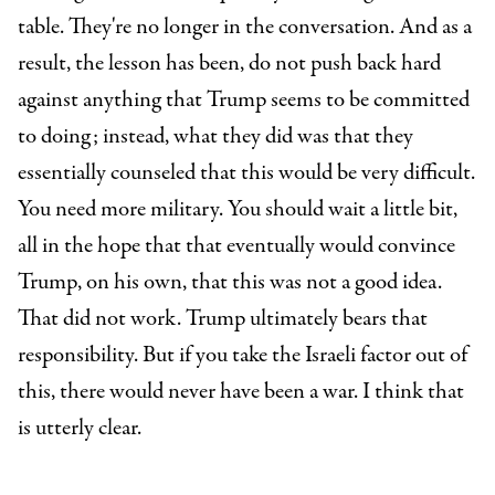
table. They're no longer in the conversation. And as a
result, the lesson has been, do not push back hard
against anything that Trump seems to be committed
to doing; instead, what they did was that they
essentially counseled that this would be very difficult.
You need more military. You should wait a little bit,
all in the hope that that eventually would convince
Trump, on his own, that this was not a good idea.
That did not work. Trump ultimately bears that
responsibility. But if you take the Israeli factor out of
this, there would never have been a war. I think that
is utterly clear.