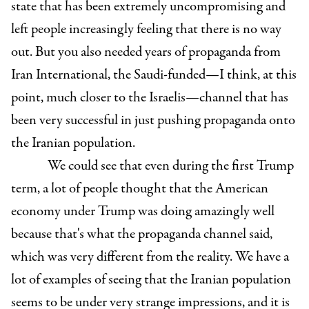
state that has been extremely uncompromising and
left people increasingly feeling that there is no way
out. But you also needed years of propaganda from
Iran International, the Saudi-funded—I think, at this
point, much closer to the Israelis—channel that has
been very successful in just pushing propaganda onto
the Iranian population.
We could see that even during the first Trump
term, a lot of people thought that the American
economy under Trump was doing amazingly well
because that's what the propaganda channel said,
which was very different from the reality. We have a
lot of examples of seeing that the Iranian population
seems to be under very strange impressions, and it is