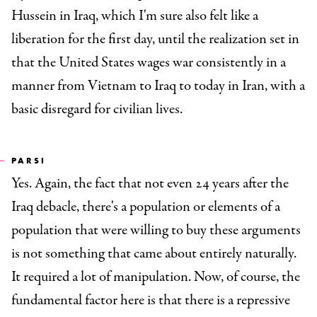
Hussein in Iraq, which I'm sure also felt like a
liberation for the first day, until the realization set in
that the United States wages war consistently in a
manner from Vietnam to Iraq to today in Iran, with a
basic disregard for civilian lives.
PARSI
Yes. Again, the fact that not even 24 years after the
Iraq debacle, there's a population or elements of a
population that were willing to buy these arguments
is not something that came about entirely naturally.
It required a lot of manipulation. Now, of course, the
fundamental factor here is that there is a repressive