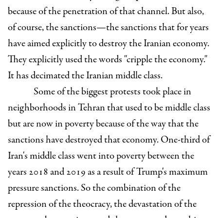
because of the penetration of that channel. But also,
of course, the sanctions—the sanctions that for years
have aimed explicitly to destroy the Iranian economy.
They explicitly used the words "cripple the economy."
It has decimated the Iranian middle class.
Some of the biggest protests took place in
neighborhoods in Tehran that used to be middle class
but are now in poverty because of the way that the
sanctions have destroyed that economy. One-third of
Iran's middle class went into poverty between the
years 2018 and 2019 as a result of Trump's maximum
pressure sanctions. So the combination of the
repression of the theocracy, the devastation of the