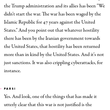
the Trump administration and its allies has been "We
didn't start the war. The war has been waged by the
Islamic Republic for 47 years against the United
States." And you point out that whatever hostility
there has been by the Iranian government towards
the United States, that hostility has been returned
more than in kind by the United States. And it's not
just sanctions. It was also crippling cyberattacks, for
instance.
PARSI
Yes. And look, one of the things that has made it
utterly clear that this war is not justified is the