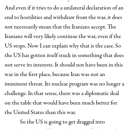
And even if it tries to do a unilateral declaration of an
end to hostilities and withdraw from the war, it does
not necessarily mean that the Iranians accept. The
Iranians will very likely continue the war, even if the
US stops. Now I can explain why that is the case. So
the US has gotten itself stuck in something that does
not serve its interests. It should not have been in this
war in the first place, because Iran was not an
imminent threat. Its nuclear program was no longer a
challenge. In that sense, there was a diplomatic deal
on the table that would have been much better for
the United States than this war.
So the US is going to get dragged into