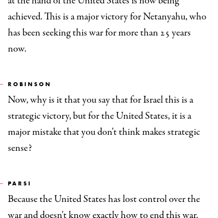
at the hand of the United States is now being
achieved. This is a major victory for Netanyahu, who
has been seeking this war for more than 25 years
now.
ROBINSON
Now, why is it that you say that for Israel this is a
strategic victory, but for the United States, it is a
major mistake that you don't think makes strategic
sense?
PARSI
Because the United States has lost control over the
war and doesn't know exactly how to end this war.