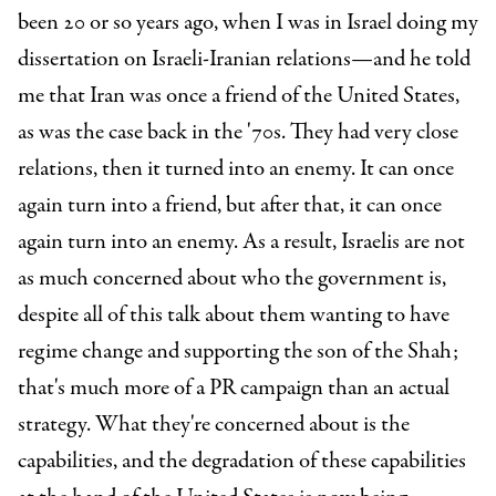
been 20 or so years ago, when I was in Israel doing my
dissertation on Israeli-Iranian relations—and he told
me that Iran was once a friend of the United States,
as was the case back in the '70s. They had very close
relations, then it turned into an enemy. It can once
again turn into a friend, but after that, it can once
again turn into an enemy. As a result, Israelis are not
as much concerned about who the government is,
despite all of this talk about them wanting to have
regime change and supporting the son of the Shah;
that's much more of a PR campaign than an actual
strategy. What they're concerned about is the
capabilities, and the degradation of these capabilities