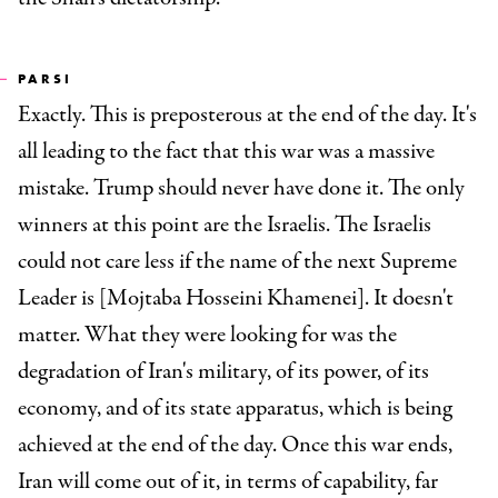
PARSI
Exactly. This is preposterous at the end of the day. It's
all leading to the fact that this war was a massive
mistake. Trump should never have done it. The only
winners at this point are the Israelis. The Israelis
could not care less if the name of the next Supreme
Leader is [Mojtaba Hosseini Khamenei]. It doesn't
matter. What they were looking for was the
degradation of Iran's military, of its power, of its
economy, and of its state apparatus, which is being
achieved at the end of the day. Once this war ends,
Iran will come out of it, in terms of capability, far