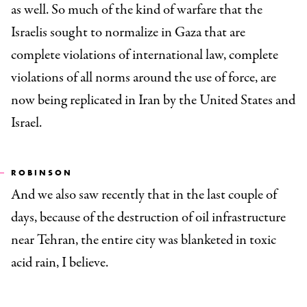
as well. So much of the kind of warfare that the
Israelis sought to normalize in Gaza that are
complete violations of international law, complete
violations of all norms around the use of force, are
now being replicated in Iran by the United States and
Israel.
ROBINSON
And we also saw recently that in the last couple of
days, because of the destruction of oil infrastructure
near Tehran, the entire city was blanketed in toxic
acid rain, I believe.