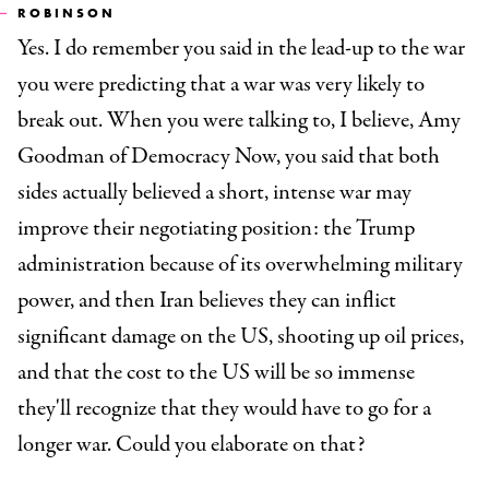
ROBINSON
Yes. I do remember you said in the lead-up to the war
you were predicting that a war was very likely to
break out. When you were talking to, I believe, Amy
Goodman of Democracy Now, you said that both
sides actually believed a short, intense war may
improve their negotiating position: the Trump
administration because of its overwhelming military
power, and then Iran believes they can inflict
significant damage on the US, shooting up oil prices,
and that the cost to the US will be so immense
they'll recognize that they would have to go for a
longer war. Could you elaborate on that?