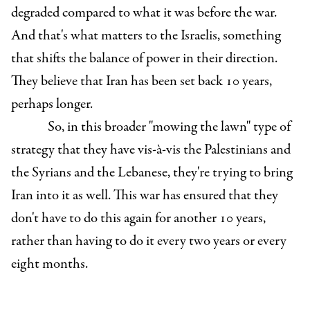
degraded compared to what it was before the war.
And that's what matters to the Israelis, something
that shifts the balance of power in their direction.
They believe that Iran has been set back 10 years,
perhaps longer.
So, in this broader "mowing the lawn" type of
strategy that they have vis-à-vis the Palestinians and
the Syrians and the Lebanese, they're trying to bring
Iran into it as well. This war has ensured that they
don't have to do this again for another 10 years,
rather than having to do it every two years or every
eight months.