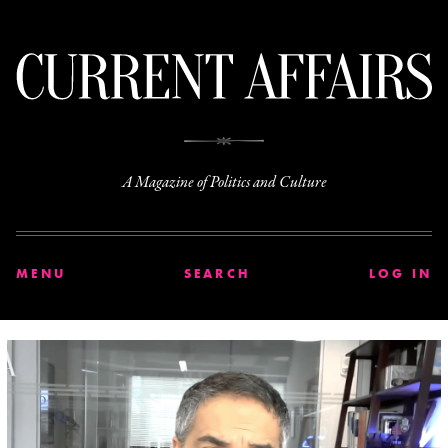
C
A Magazine of Politics and Culture
MENU
SEARCH
LOG IN