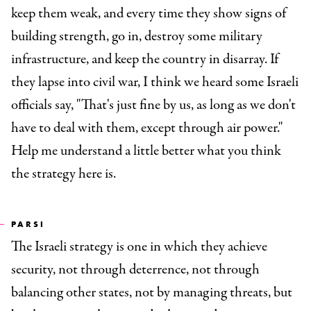
keep them weak, and every time they show signs of
building strength, go in, destroy some military
infrastructure, and keep the country in disarray. If
they lapse into civil war, I think we heard some Israeli
officials say, "That's just fine by us, as long as we don't
have to deal with them, except through air power."
Help me understand a little better what you think
the strategy here is.
PARSI
The Israeli strategy is one in which they achieve
security, not through deterrence, not through
balancing other states, not by managing threats, but