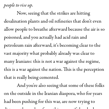
people to rise up.
Now, seeing that the strikes are hitting
desalination plants and oil refineries that don't even
allow people to breathe afterward because the air is so
poisoned, and you actually had acid rain and
petroleum rain afterward, it's becoming clear to the
vast majority what probably already was clear to
many Iranians: this is not a war against the regime,
this is a war against the nation. This is the perception
that is really being cemented.
And you're also seeing that some of these folks
on the outside in the Iranian diaspora, who for years
had been pushing for this war, are now trying to