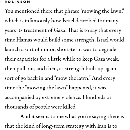
ROBINSON
You mentioned there that phrase "mowing the lawn,"
which is infamously how Israel described for many
years its treatment of Gaza. That is to say that every
time Hamas would build some strength, Israel would
launch a sort of minor, short-term war to degrade
their capacities for a little while to keep Gaza weak,
then pull out, and then, as strength built up again,
sort of go back in and "mow the lawn." And every
time the "mowing the lawn" happened, it was
accompanied by extreme violence. Hundreds or
thousands of people were killed.
And it seems to me what you're saying there is
that the kind of long-term strategy with Iran is to