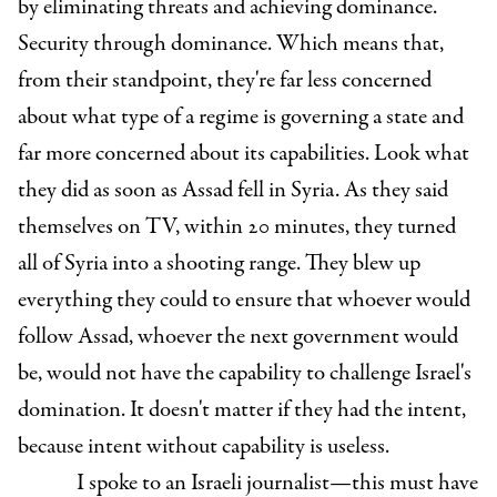
by eliminating threats and achieving dominance.
Security through dominance. Which means that,
from their standpoint, they're far less concerned
about what type of a regime is governing a state and
far more concerned about its capabilities. Look what
they did as soon as Assad fell in Syria. As they said
themselves on TV, within 20 minutes, they turned
all of Syria into a shooting range. They blew up
everything they could to ensure that whoever would
follow Assad, whoever the next government would
be, would not have the capability to challenge Israel's
domination. It doesn't matter if they had the intent,
because intent without capability is useless.
I spoke to an Israeli journalist—this must have