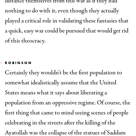
distance themselves from this war as if they had
nothing to do with it, even though they actually
played a critical role in validating these fantasies that
a quick, easy war could be pursued that would get rid
of this theocracy.
ROBINSON
Certainly they wouldn't be the first population to
somewhat idealistically assume that the United
States means what it says about liberating a
population from an oppressive regime. Of course, the
first thing that came to mind seeing scenes of people
celebrating in the streets after the killing of the
Ayatollah was the collapse of the statues of Saddam