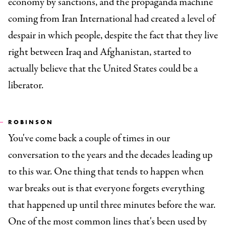
economy by sanctions, and the propaganda machine
coming from Iran International had created a level of
despair in which people, despite the fact that they live
right between Iraq and Afghanistan, started to
actually believe that the United States could be a
liberator.
ROBINSON
You've come back a couple of times in our
conversation to the years and the decades leading up
to this war. One thing that tends to happen when
war breaks out is that everyone forgets everything
that happened up until three minutes before the war.
One of the most common lines that's been used by