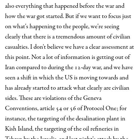
also everything that happened before the war and
how the war got started. But if we want to focus just
on what's happening to the people, we're seeing
clearly that there is a tremendous amount of civilian
casualties. I don't believe we have a clear assessment at
this point. Not a lot of information is getting out of
Iran compared to during the 12-day war, and we have
seen a shift in which the US is moving towards and
has already started to attack what clearly are civilian
sides. These are violations of the Geneva
Conventions, article 54 or 56 of Protocol One; for
instance, the targeting of the desalination plant in
Kish Island, the targeting of the oil refineries in