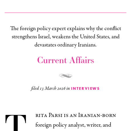
The foreign policy expert explains why the conflict
strengthens Israel, weakens the United States, and
devastates ordinary Iranians.
Current Affairs
filed
13 March 2026
in
INTERVIEWS
T
rita Parsi is an Iranian-born
foreign policy analyst, writer, and