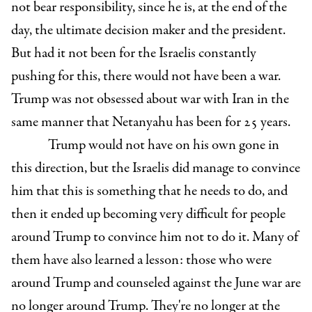
not bear responsibility, since he is, at the end of the
day, the ultimate decision maker and the president.
But had it not been for the Israelis constantly
pushing for this, there would not have been a war.
Trump was not obsessed about war with Iran in the
same manner that Netanyahu has been for 25 years.
Trump would not have on his own gone in
this direction, but the Israelis did manage to convince
him that this is something that he needs to do, and
then it ended up becoming very difficult for people
around Trump to convince him not to do it. Many of
them have also learned a lesson: those who were
around Trump and counseled against the June war are
no longer around Trump. They're no longer at the