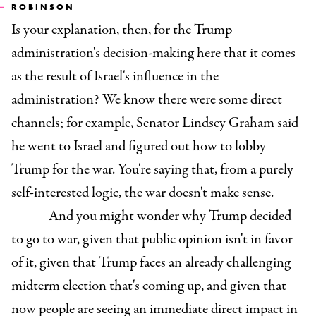
ROBINSON
Is your explanation, then, for the Trump
administration's decision-making here that it comes
as the result of Israel's influence in the
administration? We know there were some direct
channels; for example, Senator Lindsey Graham said
he went to Israel and figured out how to lobby
Trump for the war. You're saying that, from a purely
self-interested logic, the war doesn't make sense.
And you might wonder why Trump decided
to go to war, given that public opinion isn't in favor
of it, given that Trump faces an already challenging
midterm election that's coming up, and given that
now people are seeing an immediate direct impact in