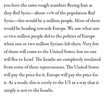
you have the same rough numbers fleeing Iran as
they fled Syria—about 10% of the population fled
Syria—this would be 9 million people. Most of them
would be heading towards Europe. We saw what one
or two million people did to the politics of Europe
when one or two million Syrians left there. Very few
of them will come to the United States, but no one
will flee to Israel. The Israelis are completely insulated
from some of these repercussions. The United States
will pay the price for it. Europe will pay the price for
it. As a result, this is costly to the US in a way that it
simply is not to the Israelis.