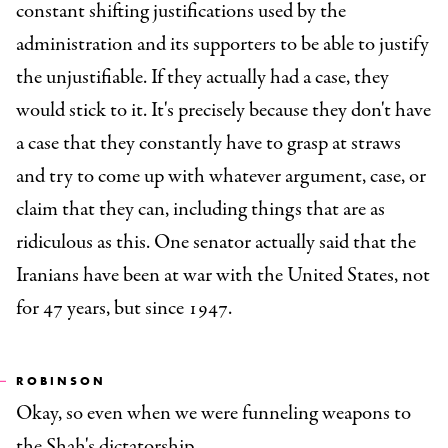
constant shifting justifications used by the
administration and its supporters to be able to justify
the unjustifiable. If they actually had a case, they
would stick to it. It's precisely because they don't have
a case that they constantly have to grasp at straws
and try to come up with whatever argument, case, or
claim that they can, including things that are as
ridiculous as this. One senator actually said that the
Iranians have been at war with the United States, not
for 47 years, but since 1947.
ROBINSON
Okay, so even when we were funneling weapons to
the Shah's dictatorship.