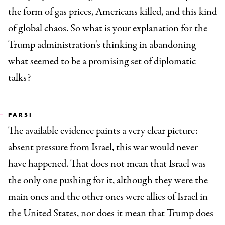
the form of gas prices, Americans killed, and this kind
of global chaos. So what is your explanation for the
Trump administration's thinking in abandoning
what seemed to be a promising set of diplomatic
talks?
PARSI
The available evidence paints a very clear picture:
absent pressure from Israel, this war would never
have happened. That does not mean that Israel was
the only one pushing for it, although they were the
main ones and the other ones were allies of Israel in
the United States, nor does it mean that Trump does