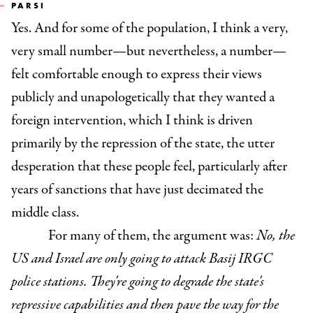
PARSI
Yes. And for some of the population, I think a very,
very small number—but nevertheless, a number—
felt comfortable enough to express their views
publicly and unapologetically that they wanted a
foreign intervention, which I think is driven
primarily by the repression of the state, the utter
desperation that these people feel, particularly after
years of sanctions that have just decimated the
middle class.
For many of them, the argument was:
No, the
US and Israel are only going to attack Basij IRGC
police stations. They're going to degrade the state's
repressive capabilities and then pave the way for the