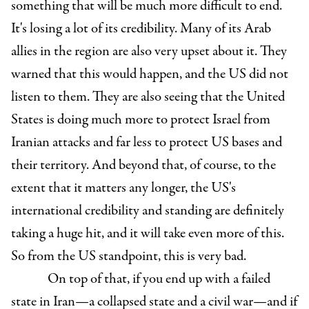
something that will be much more difficult to end.
It's losing a lot of its credibility. Many of its Arab
allies in the region are also very upset about it. They
warned that this would happen, and the US did not
listen to them. They are also seeing that the United
States is doing much more to protect Israel from
Iranian attacks and far less to protect US bases and
their territory. And beyond that, of course, to the
extent that it matters any longer, the US's
international credibility and standing are definitely
taking a huge hit, and it will take even more of this.
So from the US standpoint, this is very bad.
On top of that, if you end up with a failed
state in Iran—a collapsed state and a civil war—and if