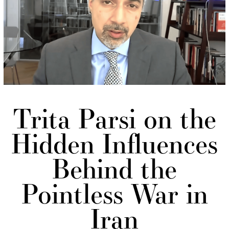
Trita Parsi on the
Hidden Influences
Behind the
Pointless War in
Iran