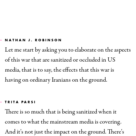
NATHAN J. ROBINSON
Let me start by asking you to elaborate on the aspects
of this war that are sanitized or occluded in US
media, that is to say, the effects that this war is
having on ordinary Iranians on the ground.
TRITA PARSI
There is so much that is being sanitized when it
comes to what the mainstream media is covering.
And it's not just the impact on the ground. There's