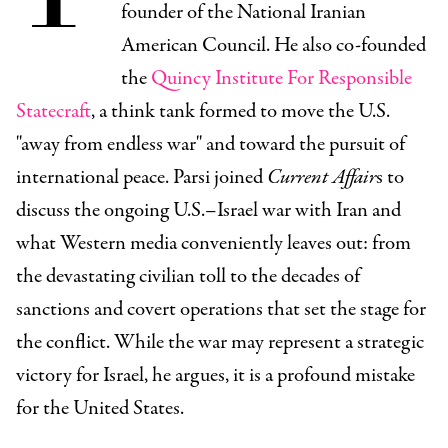
founder of the National Iranian
American Council. He also co-founded
the
Quincy Institute For Responsible
Statecraft
, a think tank formed to move the U.S.
"away from endless war" and toward the pursuit of
international peace. Parsi joined
Current Affair
s to
discuss the ongoing U.S.–Israel war with Iran and
what Western media conveniently leaves out: from
the devastating civilian toll to the decades of
sanctions and covert operations that set the stage for
the conflict. While the war may represent a strategic
victory for Israel, he argues, it is a profound mistake
for the United States.