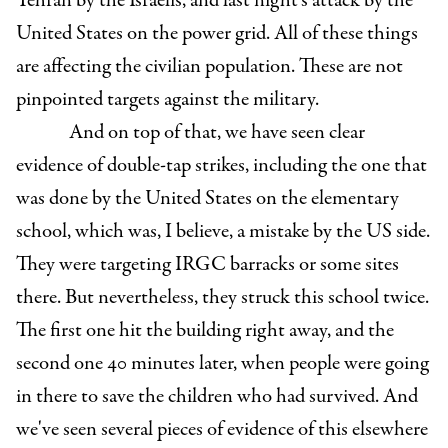
Tehran by the Israelis, and last night's attack by the
United States on the power grid. All of these things
are affecting the civilian population. These are not
pinpointed targets against the military.
And on top of that, we have seen clear
evidence of double-tap strikes, including the one that
was done by the United States on the elementary
school, which was, I believe, a mistake by the US side.
They were targeting IRGC barracks or some sites
there. But nevertheless, they struck this school twice.
The first one hit the building right away, and the
second one 40 minutes later, when people were going
in there to save the children who had survived. And
we've seen several pieces of evidence of this elsewhere