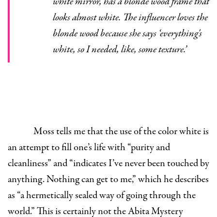
white mirror, has a blonde wood frame that
looks almost white. The influencer loves the
blonde wood because she says ‘everything's
white, so I needed, like, some texture.’
Moss tells me that the use of the color white is
an attempt to fill one’s life with “purity and
cleanliness” and “indicates I’ve never been touched by
anything. Nothing can get to me,” which he describes
as “a hermetically sealed way of going through the
world.” This is certainly not the Abita Mystery