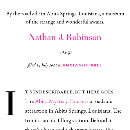
By the roadside in Abita Springs, Louisiana, a museum
of the strange and wonderful awaits.
Nathan J. Robinson
filed
14 July 2025
in
UNCLASSIFIABLE
I
t’s indescribable, but here goes.
The
Abita Mystery House
is a roadside
attraction in Abita Springs, Louisiana. The
front is an old filling station. Behind it