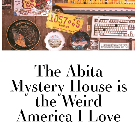
The Abita
Mystery House is
the Weird
America I Love