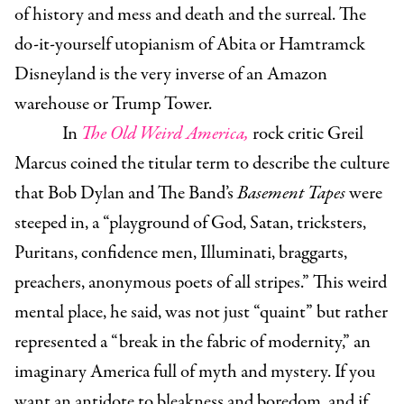
of history and mess and death and the surreal. The
do-it-yourself utopianism of Abita or Hamtramck
Disneyland is the very inverse of an Amazon
warehouse or Trump Tower.
In
The Old Weird America,
rock critic Greil
Marcus coined the titular term to describe the culture
that Bob Dylan and The Band’s
Basement Tapes
were
steeped in, a “playground of God, Satan, tricksters,
Puritans, confidence men, Illuminati, braggarts,
preachers, anonymous poets of all stripes.” This weird
mental place, he said, was not just “quaint” but rather
represented a “break in the fabric of modernity,” an
imaginary America full of myth and mystery. If you
want an antidote to bleakness and boredom, and if