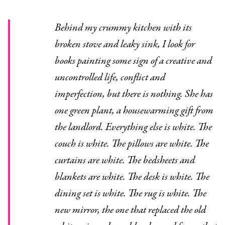
Behind my crummy kitchen with its
broken stove and leaky sink, I look for
books painting some sign of a creative and
uncontrolled life, conflict and
imperfection, but there is nothing. She has
one green plant, a housewarming gift from
the landlord. Everything else is white. The
couch is white. The pillows are white. The
curtains are white. The bedsheets and
blankets are white. The desk is white. The
dining set is white. The rug is white. The
new mirror, the one that replaced the old