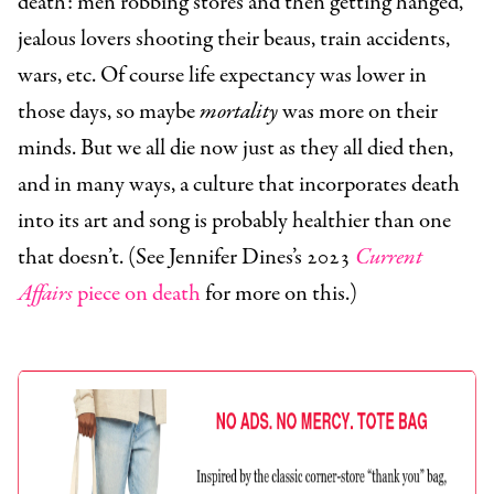
death: men robbing stores and then getting hanged,
jealous lovers shooting their beaus, train accidents,
wars, etc. Of course life expectancy was lower in
those days, so maybe
mortality
was more on their
minds. But we all die now just as they all died then,
and in many ways, a culture that incorporates death
into its art and song is probably healthier than one
that doesn’t. (See Jennifer Dines’s 2023
Current
Affairs
piece on death
for more on this.)