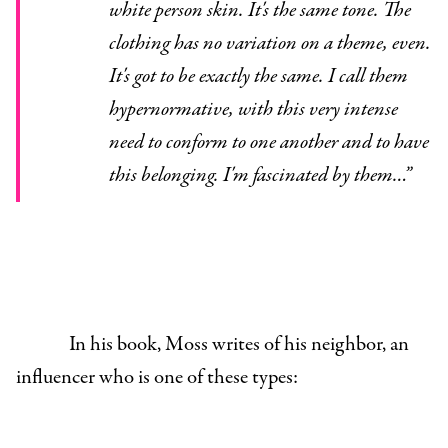
white person skin. It's the same tone. The
clothing has no variation on a theme, even.
It's got to be exactly the same. I call them
hypernormative, with this very intense
need to conform to one another and to have
this belonging. I'm fascinated by them…”
In his book, Moss writes of his neighbor, an
influencer who is one of these types: