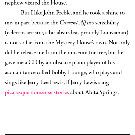
nephew visited the House.
But I like John Preble, and he took a shine to
me, in part because the
Current Affairs
sensibility
(eclectic, artistic, a bit absurdist, proudly Louisianan)
is not so far from the Mystery House’s own. Not only
did he release me from the museum for free, but he
gave me a CD by an obscure piano player of his
acquaintance called Bobby Lounge, who plays and
sings like Jerry Lee Lewis, if Jerry Lewis sang
picaresque nonsense stories
about Abita Springs.