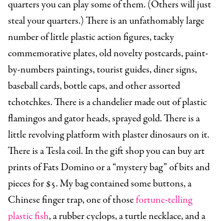
quarters you can play some of them. (Others will just
steal your quarters.) There is an unfathomably large
number of little plastic action figures, tacky
commemorative plates, old novelty postcards, paint-
by-numbers paintings, tourist guides, diner signs,
baseball cards, bottle caps, and other assorted
tchotchkes. There is a chandelier made out of plastic
flamingos and gator heads, sprayed gold. There is a
little revolving platform with plaster dinosaurs on it.
There is a Tesla coil. In the gift shop you can buy art
prints of Fats Domino or a “mystery bag” of bits and
pieces for $5. My bag contained some buttons, a
Chinese finger trap, one of those
fortune-telling
plastic fish
, a rubber cyclops, a turtle necklace, and a