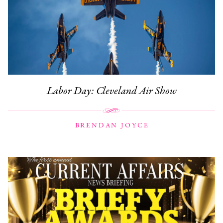
Labor Day: Cleveland Air Show
BRENDAN JOYCE