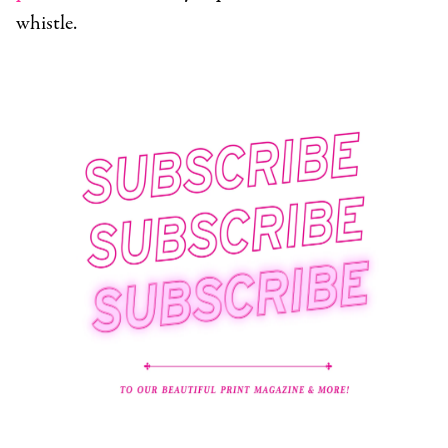
whistle.