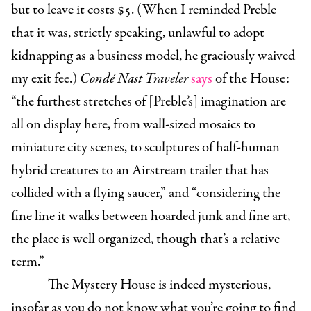
but to leave it costs $5. (When I reminded Preble
that it was, strictly speaking, unlawful to adopt
kidnapping as a business model, he graciously waived
my exit fee.)
Condé Nast Traveler
says
of the House:
“the furthest stretches of [Preble’s] imagination are
all on display here, from wall-sized mosaics to
miniature city scenes, to sculptures of half-human
hybrid creatures to an Airstream trailer that has
collided with a flying saucer,” and “considering the
fine line it walks between hoarded junk and fine art,
the place is well organized, though that’s a relative
term.”
The Mystery House is indeed mysterious,
insofar as you do not know what you’re going to find