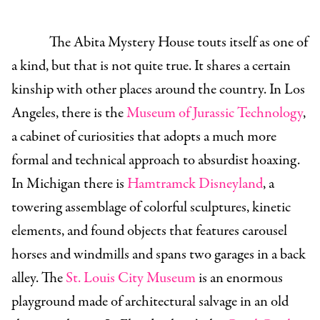
The Abita Mystery House touts itself as one of
a kind, but that is not quite true. It shares a certain
kinship with other places around the country. In Los
Angeles, there is the
Museum of Jurassic Technology
,
a cabinet of curiosities that adopts a much more
formal and technical approach to absurdist hoaxing.
In Michigan there is
Hamtramck Disneyland
, a
towering assemblage of colorful sculptures, kinetic
elements, and found objects that features carousel
horses and windmills and spans two garages in a back
alley. The
St. Louis City Museum
is an enormous
playground made of architectural salvage in an old