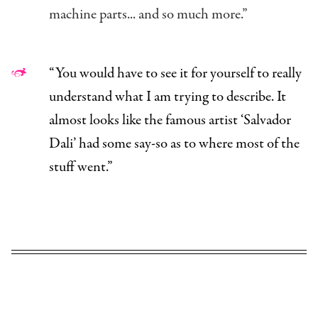
machine parts... and so much more.”
“You would have to see it for yourself to really
understand what I am trying to describe. It
almost looks like the famous artist ‘Salvador
Dali’ had some say-so as to where most of the
stuff went.”