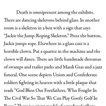
Death is omnipresent among the exhibits.
There are dancing skeletons behind glass. In another
room is a skeleton in a box with a sign that says
“Jackie the Jump-Roping Skeleton.” Press the button,
Jackie jumps rope. Elsewhere in a glass case is a
horrible clown. Put a quarter in the machine and the
clown will dance. There are little handmade dioramas
of swamps and trailer parks and Mardi Gras and a jazz
funeral. One scene depicts Union and Confederate
soldiers fighting in heaven with a little plaque that
reads “God Bless Our Forefathers, Who Fought In
The Civil War So That We Can Play Goofy Golf In