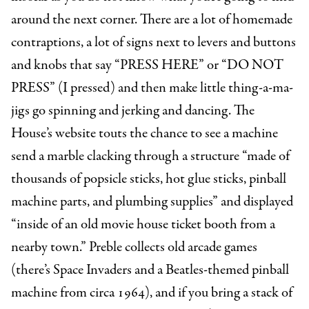
around the next corner. There are a lot of homemade
contraptions, a lot of signs next to levers and buttons
and knobs that say “PRESS HERE” or “DO NOT
PRESS” (I pressed) and then make little thing-a-ma-
jigs go spinning and jerking and dancing. The
House’s website touts the chance to see a machine
send a marble clacking through a structure “made of
thousands of popsicle sticks, hot glue sticks, pinball
machine parts, and plumbing supplies” and displayed
“inside of an old movie house ticket booth from a
nearby town.” Preble collects old arcade games
(there’s Space Invaders and a Beatles-themed pinball
machine from circa 1964), and if you bring a stack of