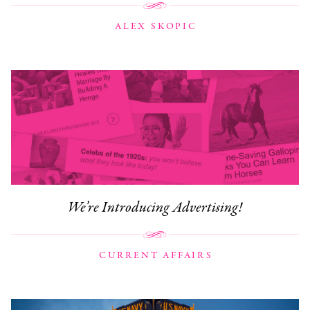
ALEX SKOPIC
We’re Introducing Advertising!
CURRENT AFFAIRS