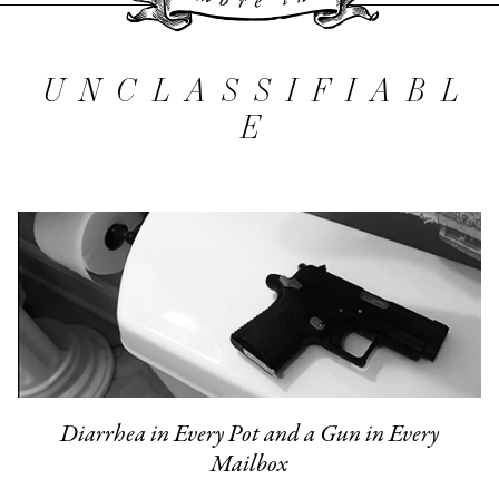
More 
UNCLASSIFIABL
E
Diarrhea in Every Pot and a Gun in Every
Mailbox