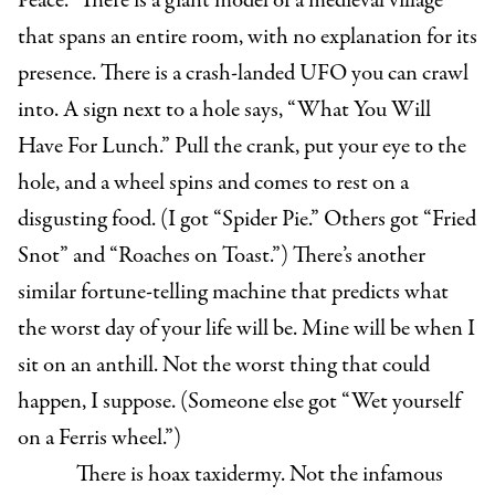
Peace.” There is a giant model of a medieval village
that spans an entire room, with no explanation for its
presence. There is a crash-landed UFO you can crawl
into. A sign next to a hole says, “What You Will
Have For Lunch.” Pull the crank, put your eye to the
hole, and a wheel spins and comes to rest on a
disgusting food. (I got “Spider Pie.” Others got “Fried
Snot” and “Roaches on Toast.”) There’s another
similar fortune-telling machine that predicts what
the worst day of your life will be. Mine will be when I
sit on an anthill. Not the worst thing that could
happen, I suppose. (Someone else got “Wet yourself
on a Ferris wheel.”)
There is hoax taxidermy. Not the infamous