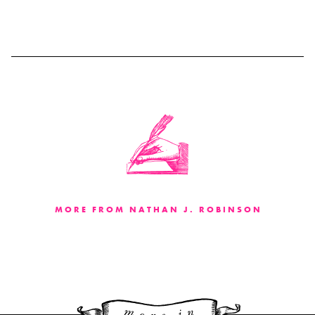
MORE FROM NATHAN J. ROBINSON