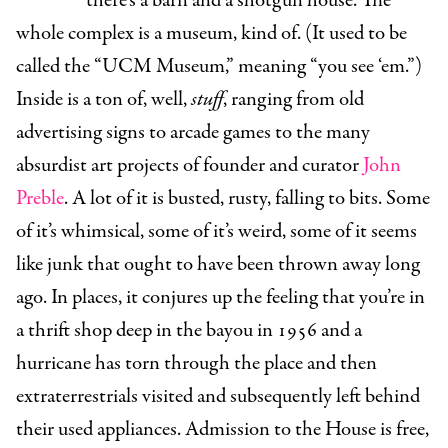
there’s a barn and a shotgun house. The
whole complex is a museum, kind of. (It used to be
called the “UCM Museum,” meaning “you see ‘em.”)
Inside is a ton of, well,
stuff
, ranging from old
advertising signs to arcade games to the many
absurdist art projects of founder and curator
John
Preble
. A lot of it is busted, rusty, falling to bits. Some
of it’s whimsical, some of it’s weird, some of it seems
like junk that ought to have been thrown away long
ago. In places, it conjures up the feeling that you’re in
a thrift shop deep in the bayou in 1956 and a
hurricane has torn through the place and then
extraterrestrials visited and subsequently left behind
their used appliances. Admission to the House is free,