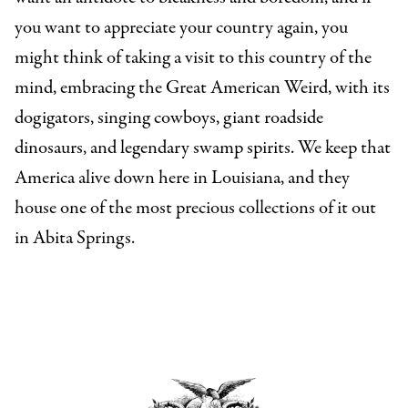
you want to appreciate your country again, you
might think of taking a visit to this country of the
mind, embracing the Great American Weird, with its
dogigators, singing cowboys, giant roadside
dinosaurs, and legendary swamp spirits. We keep that
America alive down here in Louisiana, and they
house one of the most precious collections of it out
in Abita Springs.