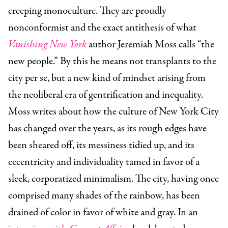
creeping monoculture. They are proudly
nonconformist and the exact antithesis of what
Vanishing New York
author Jeremiah Moss calls “the
new people.” By this he means not transplants to the
city per se, but a new kind of mindset arising from
the neoliberal era of gentrification and inequality.
Moss writes about how the culture of New York City
has changed over the years, as its rough edges have
been sheared off, its messiness tidied up, and its
eccentricity and individuality tamed in favor of a
sleek, corporatized minimalism. The city, having once
comprised many shades of the rainbow, has been
drained of color in favor of white and gray. In an