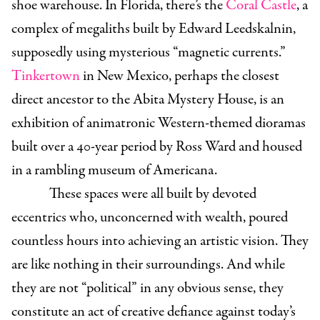
shoe warehouse. In Florida, there’s the
Coral Castle
, a
complex of megaliths built by Edward Leedskalnin,
supposedly using mysterious “magnetic currents.”
Tinkertown
in New Mexico, perhaps the closest
direct ancestor to the Abita Mystery House, is an
exhibition of animatronic Western-themed dioramas
built over a 40-year period by Ross Ward and housed
in a rambling museum of Americana.
These spaces were all built by devoted
eccentrics who, unconcerned with wealth, poured
countless hours into achieving an artistic vision. They
are like nothing in their surroundings. And while
they are not “political” in any obvious sense, they
constitute an act of creative defiance against today’s