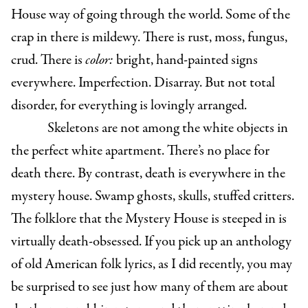
House way of going through the world. Some of the
crap in there is mildewy. There is rust, moss, fungus,
crud. There is
color:
bright, hand-painted signs
everywhere. Imperfection. Disarray. But not total
disorder, for everything is lovingly arranged.
Skeletons are not among the white objects in
the perfect white apartment. There’s no place for
death there. By contrast, death is everywhere in the
mystery house. Swamp ghosts, skulls, stuffed critters.
The folklore that the Mystery House is steeped in is
virtually death-obsessed. If you pick up an anthology
of old American folk lyrics, as I did recently, you may
be surprised to see just how many of them are about