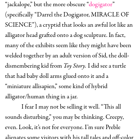
“jackalope,” but the more obscure “
dogigator
”
(specifically “Darrel the Dogigator, MIRACLE OF
SCIENCE”), a cryptid that looks an awful lot like an
alligator head grafted onto a dog sculpture. In fact,
many of the exhibits seem like they might have been
welded together by an adult version of Sid, the doll-
dismembering kid from
Toy Story.
I did see a turtle
that had baby doll arms glued onto it and a
“miniature allisapien,” some kind of hybrid
alligator/human thing in a jar.
I fear I may not be selling it well. “This all
sounds disturbing,” you may be thinking. Creepy,
even. Look, it’s not for everyone. I’m sure Preble
alienates some visitors with his tall tales and off-color