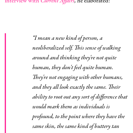
interview with
Current Affairs
,
he elaborated:
“
I mean a new kind of person, a
neoliberalized self. This sense of walking
around and thinking they're not quite
human, they don't feel quite human.
They're not engaging with other humans,
and they all look exactly the same. Their
ability to root out any sort of difference that
would mark them as individuals is
profound, to the point where they have the
same skin, the same kind of buttery tan