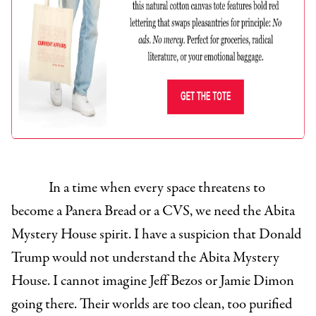
In a time when every space threatens to
become a Panera Bread or a CVS, we need the Abita
Mystery House spirit. I have a suspicion that Donald
Trump would not understand the Abita Mystery
House. I cannot imagine Jeff Bezos or Jamie Dimon
going there. Their worlds are too clean, too purified