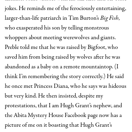
jokes. He reminds me of the ferociously entertaining,
larger-than-life patriarch in Tim Burton’s
Big Fish
,
who exasperated his son by telling monstrous
whoppers about meeting werewolves and giants.
Preble told me that he was raised by Bigfoot, who
saved him from being raised by wolves after he was
abandoned as a baby on a remote mountaintop. (I
think I’m remembering the story correctly.) He said
he once met Princess Diana, who he says was hideous
but very kind. He then insisted, despite my
protestations, that I am Hugh Grant’s nephew, and
the Abita Mystery House Facebook page now has a
picture of me on it boasting that Hugh Grant’s