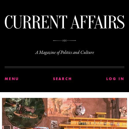
C
A Magazine of Politics and Culture
MENU
SEARCH
LOG IN