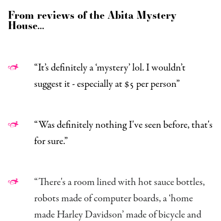
From reviews of the Abita Mystery
House…
“It’s definitely a ‘mystery’ lol. I wouldn’t
suggest it - especially at $5 per person”
“Was definitely nothing I've seen before, that's
for sure.”
“There's a room lined with hot sauce bottles,
robots made of computer boards, a ‘home
made Harley Davidson’ made of bicycle and