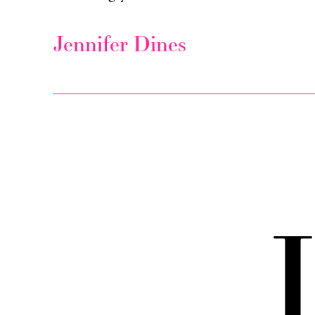
Jennifer Dines