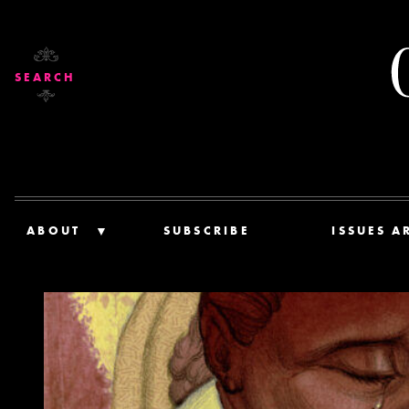
SEARCH
ABOUT
SUBSCRIBE
ISSUES A