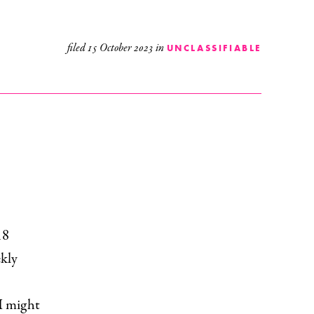
filed
15 October 2023
in
UNCLASSIFIABLE
18
ekly
 I might