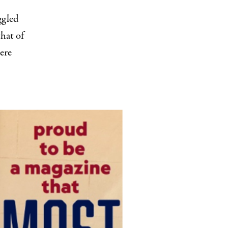
ggled
that of
ere