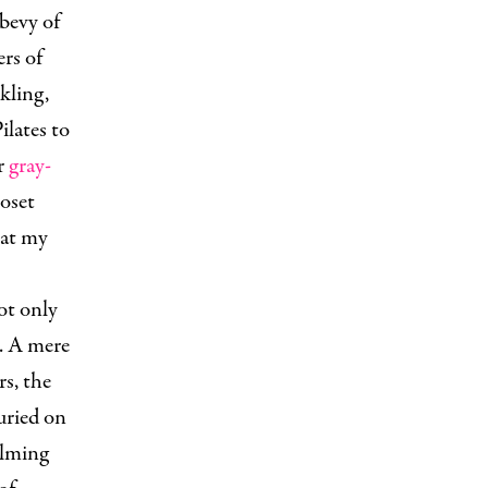
bevy of
rs of
kling,
ilates to
ar
gray-
loset
 at my
ot only
e. A mere
rs, the
uried on
alming