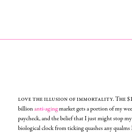
I
love the illusion of immortality. The $
billion
anti-aging
market gets a portion of my we
paycheck, and the belief that I just might stop my
biological clock from ticking quashes any qualms