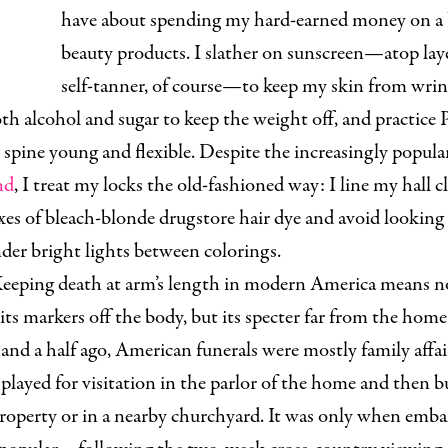
have about spending my hard-earned money on a 
beauty products. I slather on sunscreen—atop laye
self-tanner, of course—to keep my skin from wrin
th alcohol and sugar to keep the weight off, and practice P
spine young and flexible. Despite the increasingly popul
nd
, I treat my locks the old-fashioned way: I line my hall c
es of bleach-blonde drugstore hair dye and avoid looking
der bright lights between colorings.
eeping death at arm’s length in modern America means n
its markers off the body, but its specter far from the hom
and a half ago, American funerals were mostly family affai
played for visitation in the parlor of the home and then b
property or in a nearby churchyard. It was only when emb