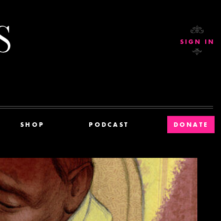
Current Affairs
SIGN IN
SHOP
PODCAST
DONATE