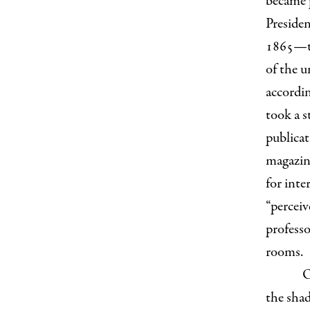
became 
Presiden
1865—tha
of the u
accordin
took a s
publicat
magazine
for int
“perceiv
professo
rooms.
O
the sha