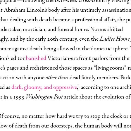
popular—following the two-week cross-country viewing 
t Abraham Lincoln’s body after his untimely assassination
t dealing with death became a professional affair, the p
ndertaker, mortician, and funeral home. Norms shifted
gly, and by the early 20th century, even the
Ladies Home 
tance against death being allowed in the domestic sphere.
ion’s editor
banished
Victorian-era front parlors from the
’s pages and rechristened those spaces as “living rooms” 
eraction with anyone
other than
dead family members. Parl
ed as
dark, gloomy, and oppressive
,” according to one arch
r in a 1995
Washington Post
article about the evolution of 
f course, no matter how hard we try to stop the clock or 
dow of death from our doorsteps, the human body will not