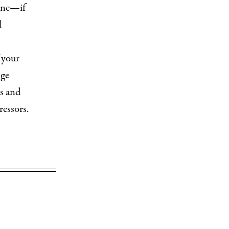
eone—if
l
 your
uge
ps and
ressors.