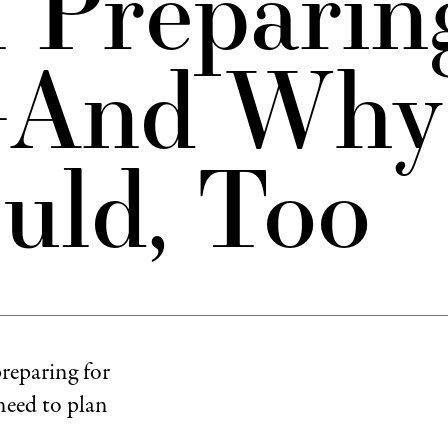
 Preparin
—And Why
uld, Too
reparing for
 need to plan