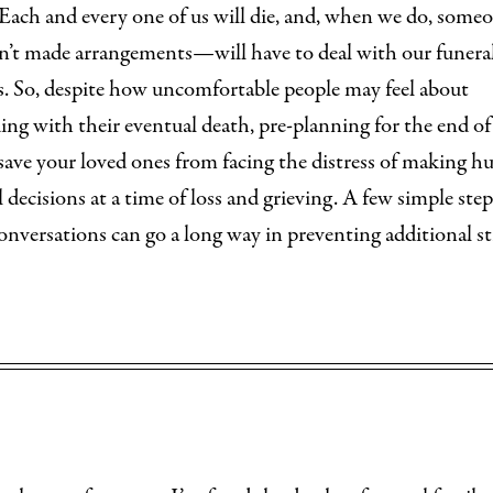
 Each and every one of us will die, and, when we do, som
n’t made arrangements—will have to deal with our funera
s. So, despite how uncomfortable people may feel about
ng with their eventual death, pre-planning for the end of
l save your loved ones from facing the distress of making h
l decisions at a time of loss and grieving. A few simple ste
onversations can go a long way in preventing additional st