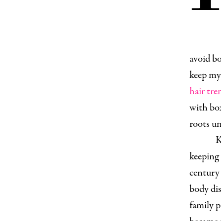
avoid bo
keep my 
hair tre
with box
roots un
K
keeping 
century 
body dis
family 