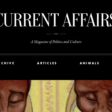
A Magazine of Politics and Culture
RCHIVE
ARTICLES
ANIMALS