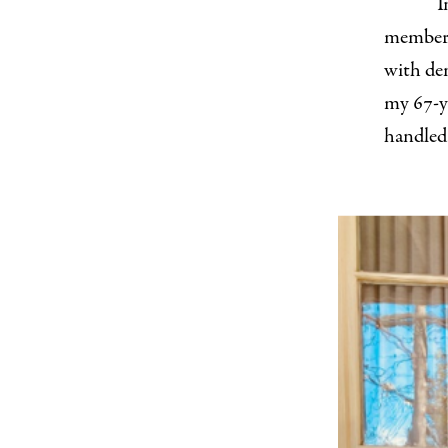
I
members
with dem
my 67-y
handled 