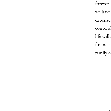
forever.
we have
expense
contendi
life wil
financia
family c