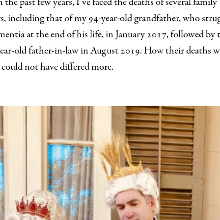
n the past few years, I’ve faced the deaths of several family
, including that of my 94-year-old grandfather, who stru
entia at the end of his life, in January 2017, followed by 
ear-old father-in-law in August 2019. How their deaths w
could not have differed more.