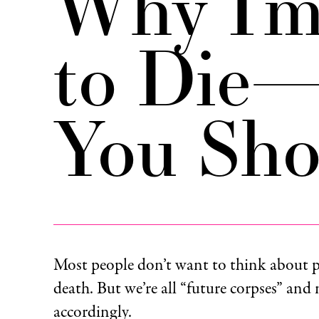
Why I’m
to Die
You Sho
Most people don’t want to think about p
death. But we’re all “future corpses” and
accordingly.