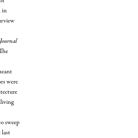
of
 in
urview
Journal
 The
meant
ors were
itecture
living
to sweep
 last