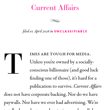
Current Affairs
filed
01 April 2026
in
UNCLASSIFIABLE
T
imes are tough for media.
Unless you’re owned by a socially-
conscious billionaire (and good luck
finding one of those), it’s hard for a
publication to survive.
Current Affairs
does not have corporate backing. Nor do we have
paywalls. Nor have we ever had advertising. We’re