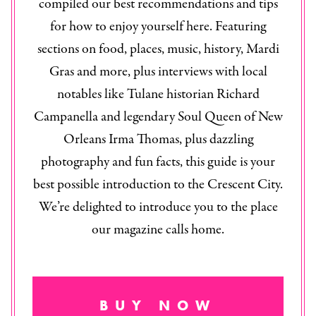
compiled our best recommendations and tips
for how to enjoy yourself here. Featuring
sections on food, places, music, history, Mardi
Gras and more, plus interviews with local
notables like Tulane historian Richard
Campanella and legendary Soul Queen of New
Orleans Irma Thomas, plus dazzling
photography and fun facts, this guide is your
best possible introduction to the Crescent City.
We’re delighted to introduce you to the place
our magazine calls home.
BUY NOW