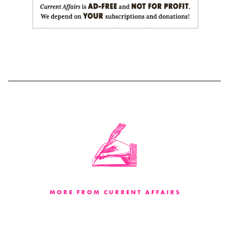
MORE FROM CURRENT AFFAIRS