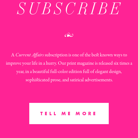
SUBSCRIBE
A
Current Affairs
subscription is one of the best known ways to
improve your life in a hurry. Our print magazine is released six times a
year, in a beautiful full-color edition full of elegant design,
sophisticated prose, and satirical advertisements.
TELL ME MORE