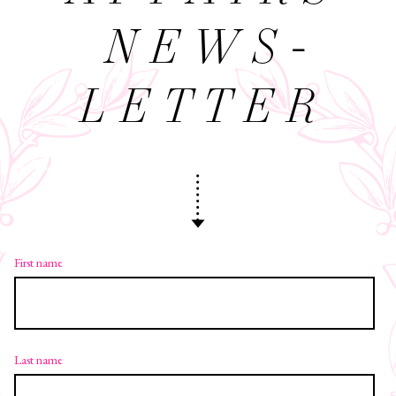
NEWS­
LETTER
First name
Last name