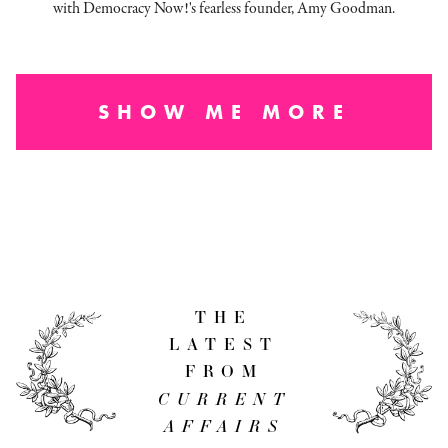
with Democracy Now!'s fearless founder, Amy Goodman.
SHOW ME MORE
THE
LATEST
FROM
CURRENT
AFFAIRS