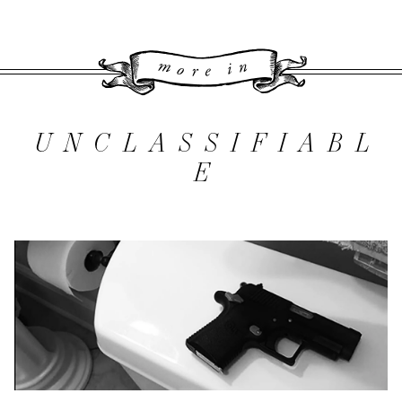
More 
UNCLASSIFIABL
E