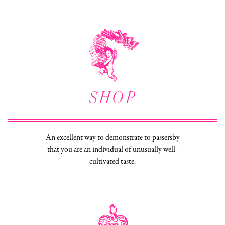
SHOP
An excellent way to demonstrate to passersby
that you are an individual of unusually well-
cultivated taste.