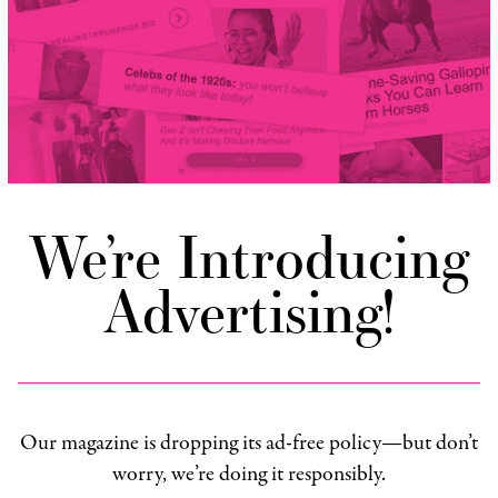
We’re Introducing
Advertising!
Our magazine is dropping its ad-free policy—but don’t
worry, we’re doing it responsibly.