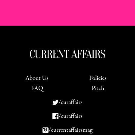
About Us
Policies
FAQ
Pitch
/curaffairs
/curaffairs
/currentaffairsmag