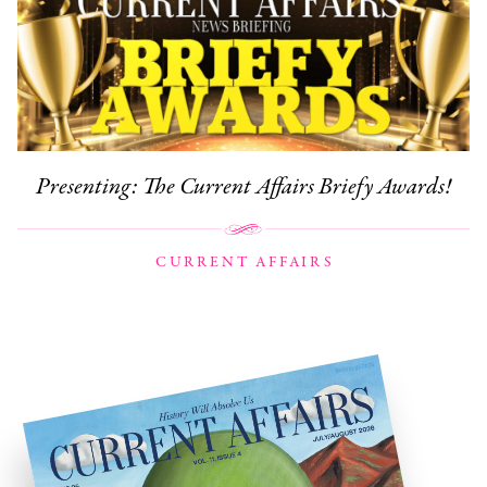
Presenting: The Current Affairs Briefy Awards!
CURRENT AFFAIRS