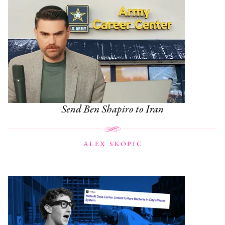
Send Ben Shapiro to Iran
ALEX SKOPIC