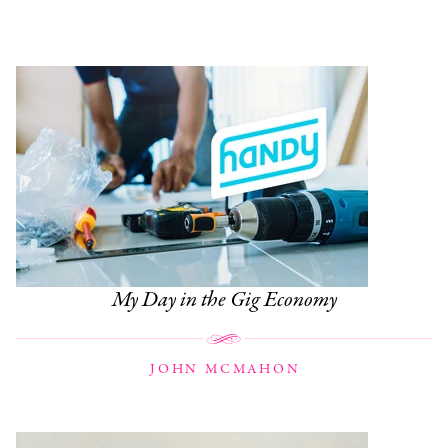
My Day in the Gig Economy
JOHN MCMAHON