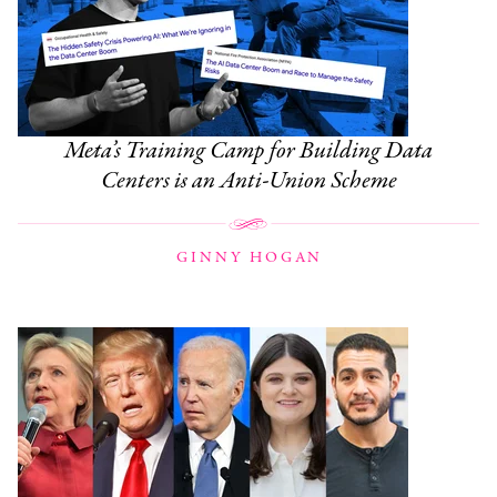
Meta’s Training Camp for Building Data
Centers is an Anti-Union Scheme
GINNY HOGAN