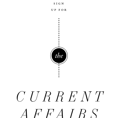
sign
up for
The
CURRENT
AFFAIRS