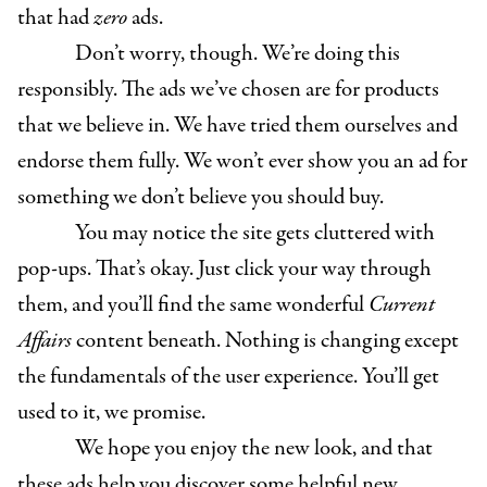
that had
zero
ads.
Don’t worry, though. We’re doing this
responsibly. The ads we’ve chosen are for products
that we believe in. We have tried them ourselves and
endorse them fully. We won’t ever show you an ad for
something we don’t believe you should buy.
You may notice the site gets cluttered with
pop-ups. That’s okay. Just click your way through
them, and you’ll find the same wonderful
Current
Affairs
content beneath. Nothing is changing except
the fundamentals of the user experience. You’ll get
used to it, we promise.
We hope you enjoy the new look, and that
these ads help you discover some helpful new