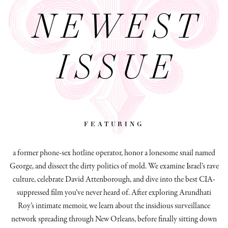
NEWEST
ISSUE
featuring
a former phone-sex hotline operator, honor a lonesome snail named
George, and dissect
the dirty politics of mold.
We examine Israel’s rave
culture, celebrate David Attenborough, and dive into the best CIA-
suppressed film you’ve never heard of. After exploring Arundhati
Roy’s intimate memoir, we learn about the insidious surveillance
network spreading through New Orleans, before finally sitting down