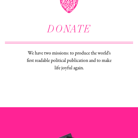
DONATE
We have two missions: to produce the world's
first readable political publication and to make
life joyful again.