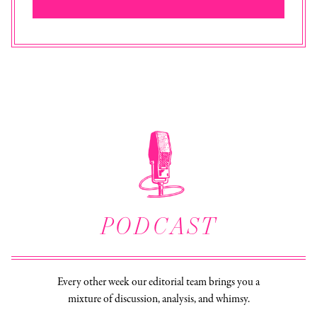
PODCAST
Every other week our editorial team brings you a
mixture of discussion, analysis, and whimsy.