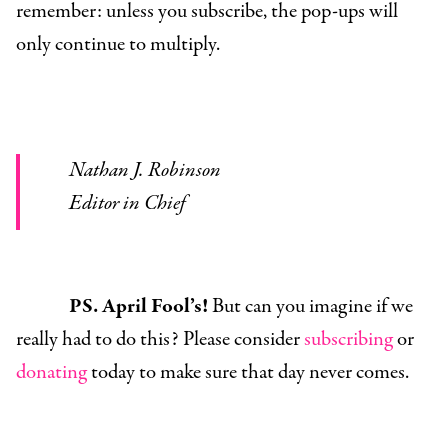
remember: unless you subscribe, the pop-ups will
only continue to multiply.
Nathan J. Robinson
Editor in Chief
PS. April Fool’s!
But can you imagine if we
really had to do this? Please consider
subscribing
or
donating
today to make sure that day never comes.