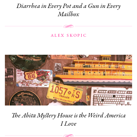
Diarrhea in Every Pot and a Gun in Every
Mailbox
ALEX SKOPIC
The Abita Mystery House is the Weird America
I Love