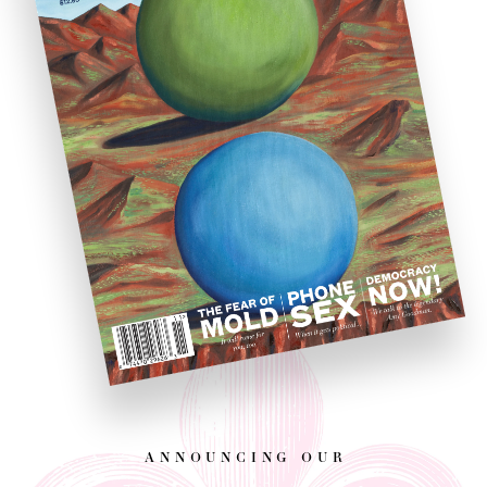
announcing our