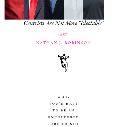
Centrists Are Not More "Electable"
NATHAN J. ROBINSON
why,
you’d have
to be an
uncultured
rube to not