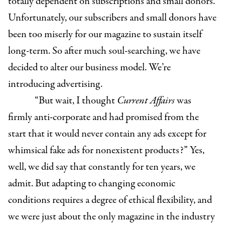
totally dependent on subscriptions and small donors.
Unfortunately, our subscribers and small donors have
been too miserly for our magazine to sustain itself
long-term. So after much soul-searching, we have
decided to alter our business model. We’re
introducing advertising.
“But wait, I thought
Current Affairs
was
firmly anti-corporate and had promised from the
start that it would never contain any ads except for
whimsical fake ads for nonexistent products?” Yes,
well, we did say that constantly for ten years, we
admit. But adapting to changing economic
conditions requires a degree of ethical flexibility, and
we were just about the only magazine in the industry