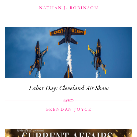
NATHAN J. ROBINSON
Labor Day: Cleveland Air Show
BRENDAN JOYCE