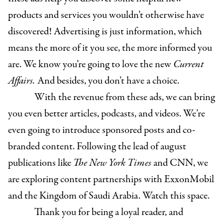
products and services you wouldn’t otherwise have
discovered! Advertising is just information, which
means the more of it you see, the more informed you
are. We know you’re going to love the new
Current
Affairs.
And besides, you don’t have a choice.
With the revenue from these ads, we can bring
you even better articles, podcasts, and videos. We’re
even going to introduce sponsored posts and co-
branded content. Following the lead of august
publications like
The New York Times
and CNN, we
are exploring content partnerships with ExxonMobil
and the Kingdom of Saudi Arabia. Watch this space.
Thank you for being a loyal reader, and