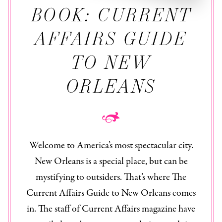
BOOK: CURRENT
AFFAIRS GUIDE
TO NEW
ORLEANS
Welcome to America’s most spectacular city.
New Orleans is a special place, but can be
mystifying to outsiders. That’s where The
Current Affairs Guide to New Orleans
comes
in. The staff of
Current Affairs
magazine have