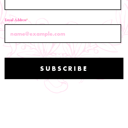
Email Address
*