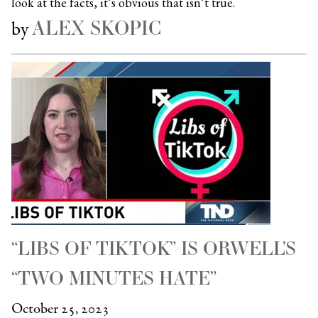
look at the facts, it’s obvious that isn’t true.
ALEX SKOPIC
by
“LIBS OF TIKTOK” IS ORWELL’S
“TWO MINUTES HATE”
October 25, 2023