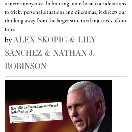
a mere annoyance. In limiting our ethical considerations
to tricky personal situations and dilemmas, it directs our
thinking away from the larger structural injustices of our
time.
ALEX SKOPIC & LILY
by
SÁNCHEZ & NATHAN J.
ROBINSON