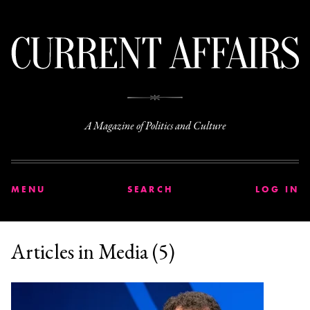
C
A Magazine of Politics and Culture
MENU
SEARCH
LOG IN
Articles in Media (5)