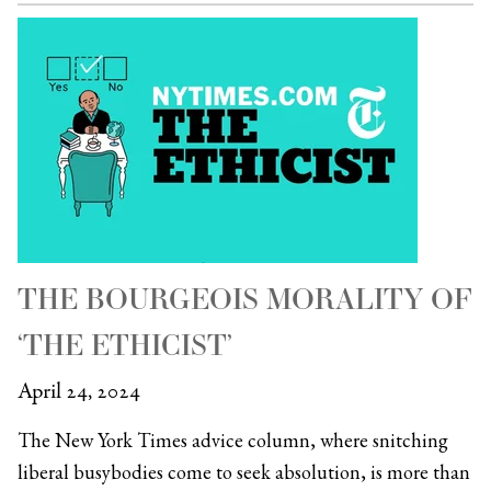
THE BOURGEOIS MORALITY OF
‘THE ETHICIST’
April 24, 2024
The New York Times advice column, where snitching
liberal busybodies come to seek absolution, is more than