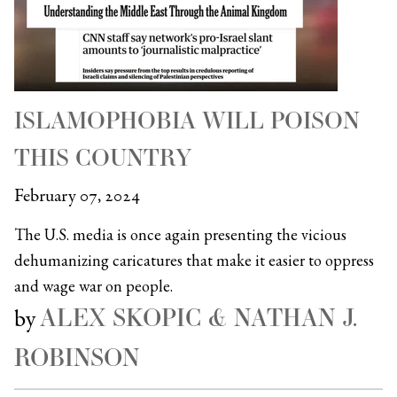
ISLAMOPHOBIA WILL POISON
THIS COUNTRY
February 07, 2024
The U.S. media is once again presenting the vicious
dehumanizing caricatures that make it easier to oppress
and wage war on people.
ALEX SKOPIC & NATHAN J.
by
ROBINSON