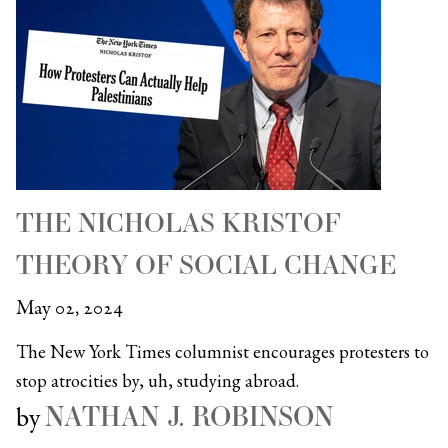
THE NICHOLAS KRISTOF
THEORY OF SOCIAL CHANGE
May 02, 2024
The New York Times columnist encourages protesters to
stop atrocities by, uh, studying abroad.
NATHAN J. ROBINSON
by