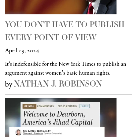
YOU DON’T HAVE TO PUBLISH
EVERY POINT OF VIEW
April 23, 2024
It’s indefensible for the New York Times to publish an
argument against women’s basic human rights.
NATHAN J. ROBINSON
by