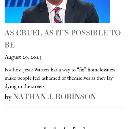
AS CRUEL AS IT’S POSSIBLE TO
BE
August 29, 2023
Fox host Jesse Watters has a way to “fix” homelessness:
make people feel ashamed of themselves as they lay
dying in the streets.
NATHAN J. ROBINSON
by
3
4
5
6
7