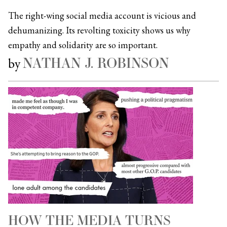
The right-wing social media account is vicious and
dehumanizing. Its revolting toxicity shows us why
empathy and solidarity are so important.
NATHAN J. ROBINSON
by
HOW THE MEDIA TURNS