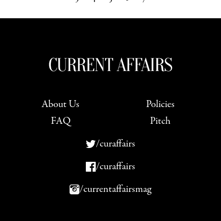
Next »
About Us
Policies
FAQ
Pitch
/curaffairs
/curaffairs
/currentaffairsmag