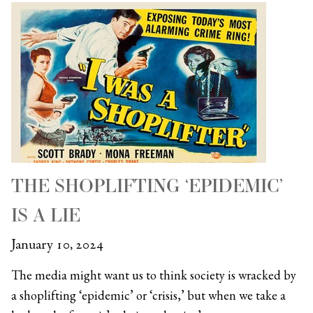
THE SHOPLIFTING ‘EPIDEMIC’
IS A LIE
January 10, 2024
The media might want us to think society is wracked by
a shoplifting ‘epidemic’ or ‘crisis,’ but when we take a