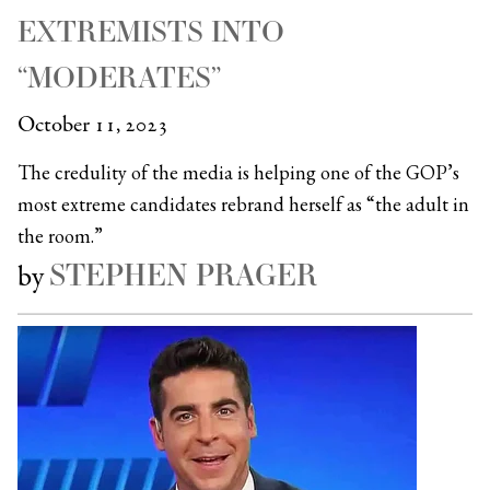
EXTREMISTS INTO
“MODERATES”
October 11, 2023
The credulity of the media is helping one of the GOP’s
most extreme candidates rebrand herself as “the adult in
the room.”
STEPHEN PRAGER
by