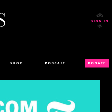
Current Affairs
SIGN IN
SHOP
PODCAST
DONATE