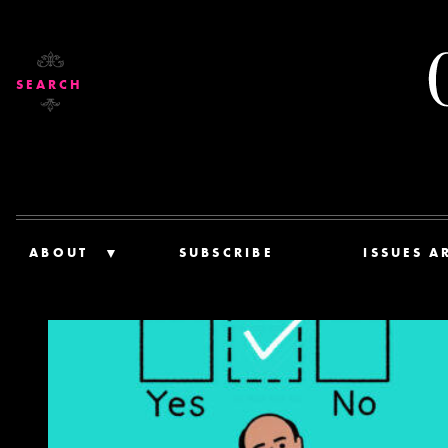
SEARCH
ABOUT
SUBSCRIBE
ISSUES A