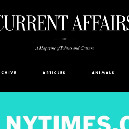
A Magazine of Politics and Culture
RCHIVE
ARTICLES
ANIMALS