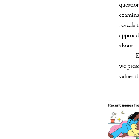
question
examina
reveals 
approach
about.
E
we prese
values t