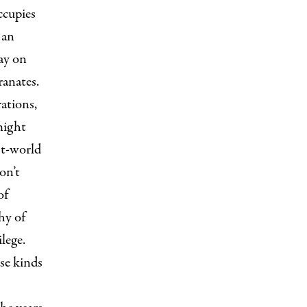
ccupies
 an
ay on
anates.
rations,
might
st-world
on’t
of
hy of
lege.
ese kinds