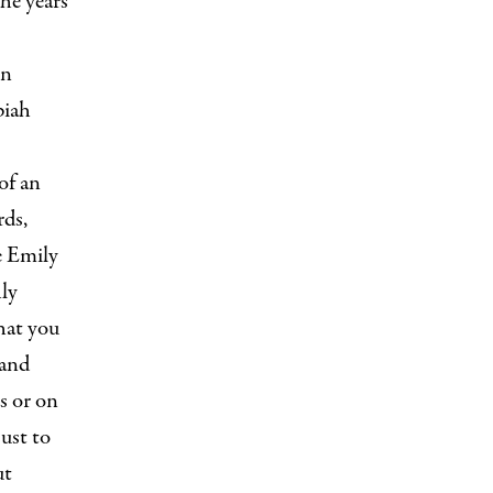
he years
en
piah
of an
rds,
e Emily
hly
hat you
 and
s or on
just to
ut