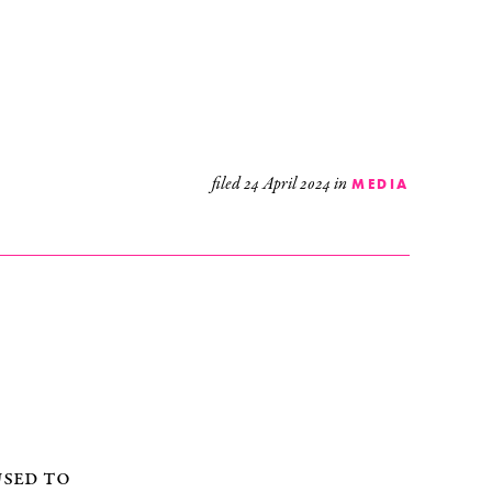
filed
24 April 2024
in
MEDIA
used to