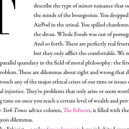
T
describe the type of minor nuisance that o
the minds of the bourgeoisie. You dropped
AirPod in the urinal. You spilled chardonn
the divan. Whole Foods was out of pomegr
And so forth. These are perfectly real frust
but they only afflict the comfortable. We 
 parallel quandary in the field of moral philosophy: the fir
roblem. These are dilemmas about right and wrong that d
 touch any of the major ethical crises of our time or issues 
al injustice. They’re problems that only arise or seem wort
 time on once you reach a certain level of wealth and privi
 York Times
advice column,
The Ethicist
, is filled with th
geois dilemmas.