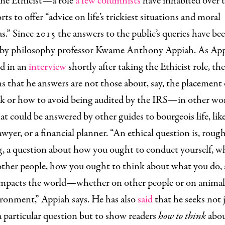
he Ethicist—a role
a few columnists
have inhabited over t
s to offer “advice on life’s trickiest situations and moral
.” Since 2015 the answers to the public’s queries have be
 by philosophy professor Kwame Anthony Appiah. As Ap
ed in an
interview
shortly after taking the Ethicist role, the
s that he answers are not those about, say, the placement 
ork or how to avoid being audited by the IRS—in other wo
at could be answered by other guides to bourgeois life, lik
lawyer, or a financial planner. “An ethical question is, roug
g, a question about how you ought to conduct yourself, w
other people, how you ought to think about what you do,
impacts the world—whether on other people or on animal
ironment,” Appiah says. He has also
said
that he seeks not 
 particular question but to show readers
how to think
abo