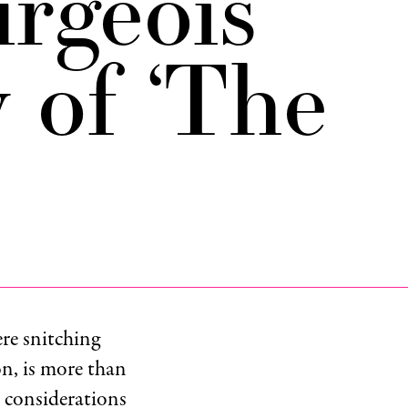
rgeois
 of ‘The
re snitching
on, is more than
l considerations