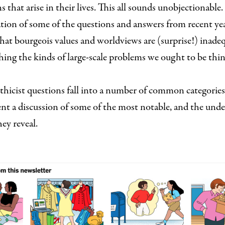
s that arise in their lives. This all sounds unobjectionable
tion of some of the questions and answers from recent ye
that bourgeois values and worldviews are (surprise!) inade
ing the kinds of large-scale problems we ought to be thi
thicist questions fall into a number of common categories
nt a discussion of some of the most notable, and the unde
hey reveal.