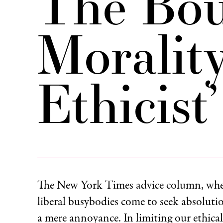
The Bou
Morality
Ethicist’
The New York Times advice column, whe
liberal busybodies come to seek absoluti
a mere annoyance. In limiting our ethica