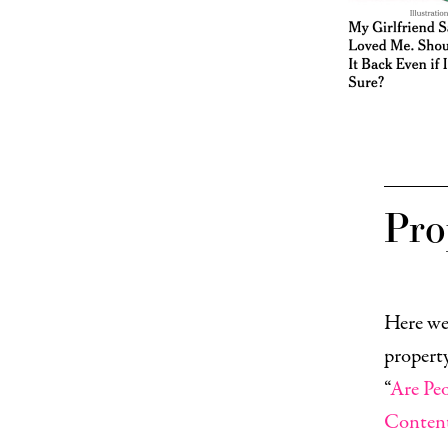
Pro
Here we
property
“
Are Pe
Conten