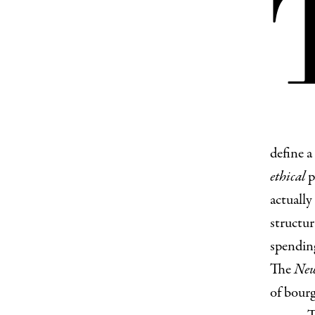
define a
ethical
p
actually
structur
spending
The
New
of bour