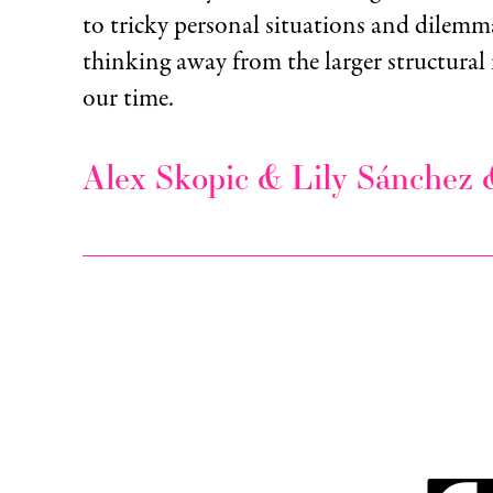
to tricky personal situations and dilemmas
thinking away from the larger structural 
our time.
Alex Skopic & Lily Sánchez 