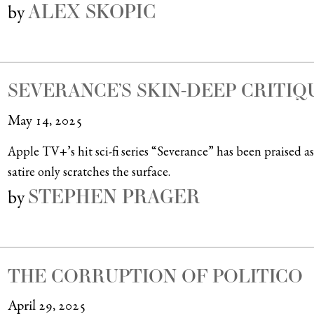
ALEX SKOPIC
by
SEVERANCE’S SKIN-DEEP CRITIQ
May 14, 2025
Apple TV+’s hit sci-fi series “Severance” has been praised as 
satire only scratches the surface.
STEPHEN PRAGER
by
THE CORRUPTION OF POLITICO
April 29, 2025