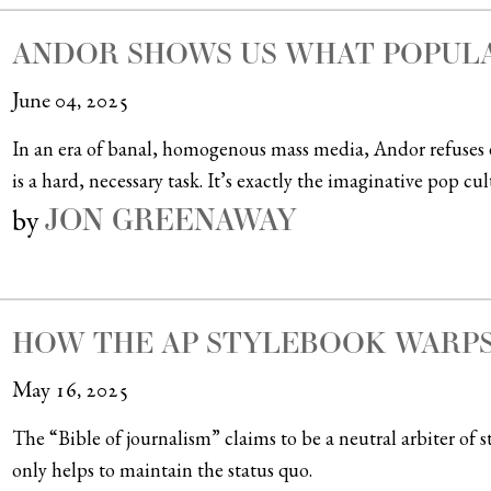
ANDOR SHOWS US WHAT POPUL
June 04, 2025
In an era of banal, homogenous mass media, Andor refuses 
is a hard, necessary task. It’s exactly the imaginative pop cu
JON GREENAWAY
by
HOW THE AP STYLEBOOK WARPS
May 16, 2025
The “Bible of journalism” claims to be a neutral arbiter of sty
only helps to maintain the status quo.