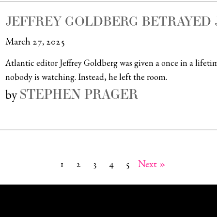
JEFFREY GOLDBERG BETRAYED 
March 27, 2025
Atlantic editor Jeffrey Goldberg was given a once in a life
nobody is watching. Instead, he left the room.
STEPHEN PRAGER
by
1
2
3
4
5
Next »