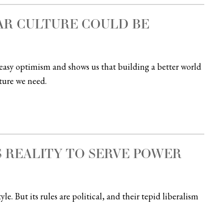
AR CULTURE COULD BE
easy optimism and shows us that building a better world
lture we need.
 REALITY TO SERVE POWER
le. But its rules are political, and their tepid liberalism