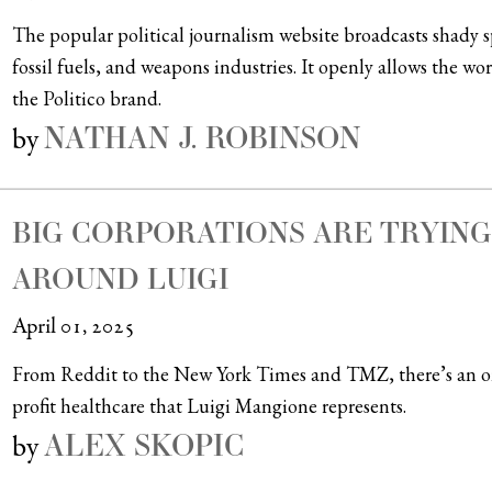
The popular political journalism website broadcasts shady 
fossil fuels, and weapons industries. It openly allows the w
the Politico brand.
NATHAN J. ROBINSON
by
BIG CORPORATIONS ARE TRYIN
AROUND LUIGI
April 01, 2025
From Reddit to the New York Times and TMZ, there’s an ong
profit healthcare that Luigi Mangione represents.
ALEX SKOPIC
by