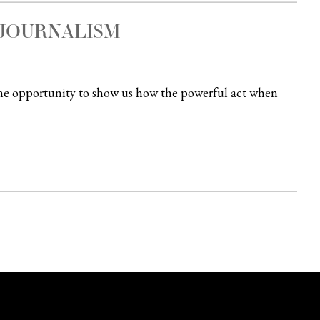
JOURNALISM
time opportunity to show us how the powerful act when