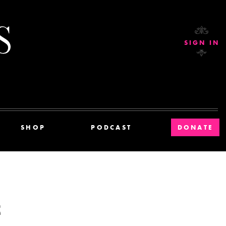
Current Affairs
SIGN IN
SHOP
PODCAST
DONATE
E