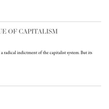
UE OF CAPITALISM
a radical indictment of the capitalist system. But its