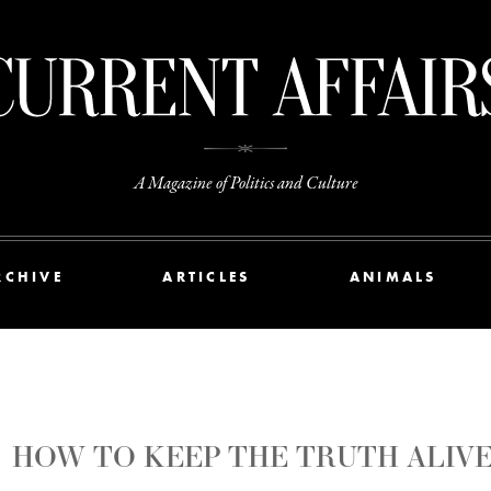
A Magazine of Politics and Culture
RCHIVE
ARTICLES
ANIMALS
HOW TO KEEP THE TRUTH ALIV