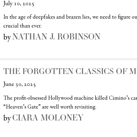
July 10, 2025
In the age of deepfakes and brazen lies, we need to figure o
crucial than ever.
NATHAN J. ROBINSON
by
THE FORGOTTEN CLASSICS OF M
June 30, 2025
The profit-obsessed Hollywood machine killed Cimino’s car
“Heaven’s Gate” are well worth revisiting.
CIARA MOLONEY
by