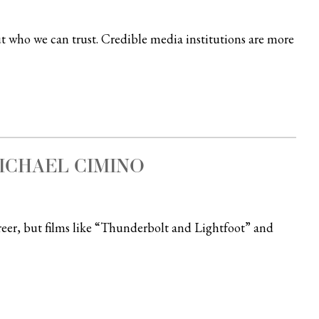
ut who we can trust. Credible media institutions are more
ICHAEL CIMINO
eer, but films like “Thunderbolt and Lightfoot” and