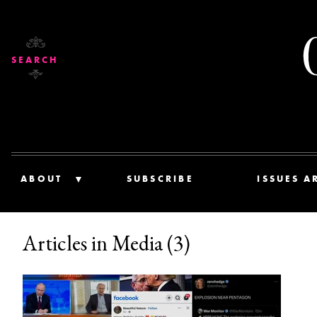
SEARCH
ABOUT
SUBSCRIBE
ISSUES A
Articles in Media (3)