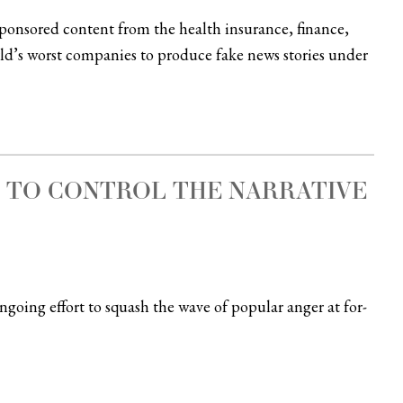
sponsored content from the health insurance, finance,
orld’s worst companies to produce fake news stories under
G TO CONTROL THE NARRATIVE
oing effort to squash the wave of popular anger at for-