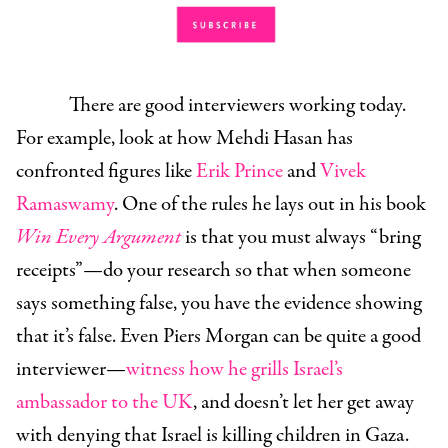
There are good interviewers working today.
For example, look at how Mehdi Hasan has
confronted figures like
Erik Prince
and
Vivek
Ramaswamy
. One of the rules he lays out in his book
Win Every Argument
is that you must always “bring
receipts”—do your research so that when someone
says something false, you have the evidence showing
that it’s false. Even Piers Morgan can be quite a good
interviewer—
witness how he grills Israel’s
ambassador to the UK
, and doesn’t let her get away
with denying that Israel is killing children in Gaza.