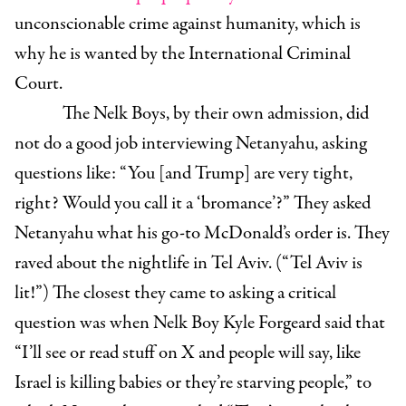
unconscionable crime against humanity, which is
why he is wanted by the International Criminal
Court.
The Nelk Boys, by their own admission, did
not do a good job interviewing Netanyahu, asking
questions like: “You [and Trump] are very tight,
right? Would you call it a ‘bromance’?” They asked
Netanyahu what his go-to McDonald’s order is. They
raved about the nightlife in Tel Aviv. (“Tel Aviv is
lit!”) The closest they came to asking a critical
question was when Nelk Boy Kyle Forgeard said that
“I’ll see or read stuff on X and people will say, like
Israel is killing babies or they’re starving people,” to