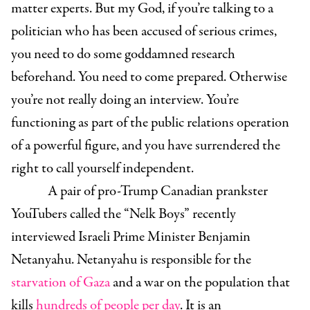
matter experts. But my God, if you’re talking to a
politician who has been accused of serious crimes,
you need to do some goddamned research
beforehand. You need to come prepared. Otherwise
you’re not really doing an interview. You’re
functioning as part of the public relations operation
of a powerful figure, and you have surrendered the
right to call yourself independent.
A pair of pro-Trump Canadian prankster
YouTubers called the “Nelk Boys” recently
interviewed Israeli Prime Minister Benjamin
Netanyahu. Netanyahu is responsible for the
starvation of Gaza
and a war on the population that
kills
hundreds of people per day
. It is an