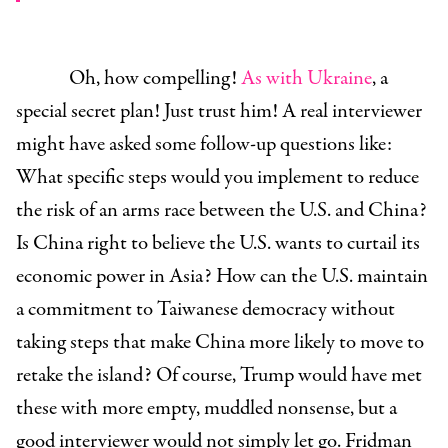
Oh, how compelling!
As with Ukraine
, a
special secret plan! Just trust him! A real interviewer
might have asked some follow-up questions like:
What specific steps would you implement to reduce
the risk of an arms race between the U.S. and China?
Is China right to believe the U.S. wants to curtail its
economic power in Asia? How can the U.S. maintain
a commitment to Taiwanese democracy without
taking steps that make China more likely to move to
retake the island? Of course, Trump would have met
these with more empty, muddled nonsense, but a
good interviewer would not simply let go. Fridman