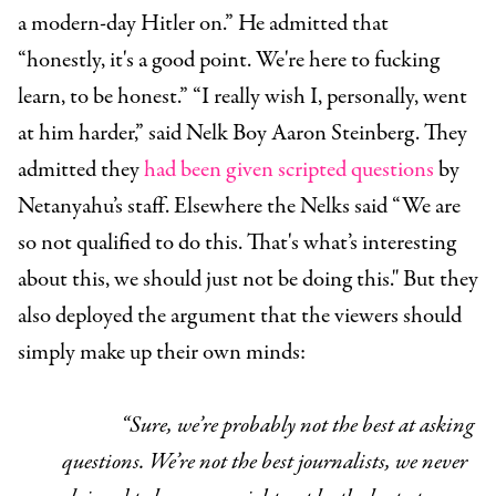
a modern-day Hitler on.” He admitted that
“honestly, it's a good point. We're here to fucking
learn, to be honest.” “I really wish I, personally, went
at him harder,” said Nelk Boy Aaron Steinberg. They
admitted they
had been given scripted questions
by
Netanyahu’s staff. Elsewhere the Nelks said “We are
so not qualified to do this. That's what’s interesting
about this, we should just not be doing this." But they
also deployed the argument that the viewers should
simply make up their own minds:
“Sure, we’re probably not the best at asking
questions. We’re not the best journalists, we never