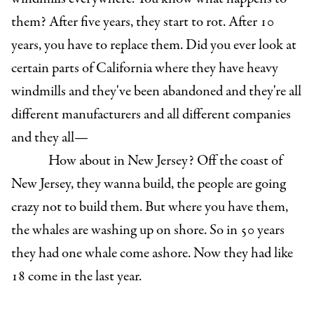
them? After five years, they start to rot. After 10
years, you have to replace them. Did you ever look at
certain parts of California where they have heavy
windmills and they've been abandoned and they're all
different manufacturers and all different companies
and they all—
How about in New Jersey? Off the coast of
New Jersey, they wanna build, the people are going
crazy not to build them. But where you have them,
the whales are washing up on shore. So in 50 years
they had one whale come ashore. Now they had like
18 come in the last year.