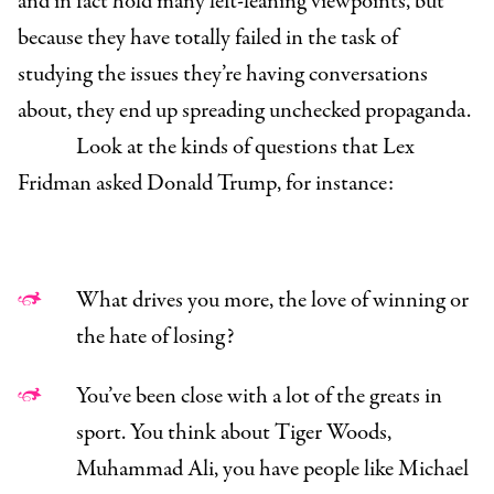
and in fact hold many left-leaning viewpoints, but
because they have totally failed in the task of
studying the issues they’re having conversations
about, they end up spreading unchecked propaganda.
Look at the kinds of questions that Lex
Fridman asked Donald Trump, for instance:
What drives you more, the love of winning or
the hate of losing?
You’ve been close with a lot of the greats in
sport. You think about Tiger Woods,
Muhammad Ali, you have people like Michael