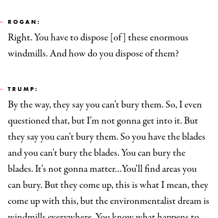
ROGAN:
Right. You have to dispose [of] these enormous
windmills. And how do you dispose of them?
TRUMP:
By the way, they say you can't bury them. So, I even
questioned that, but I'm not gonna get into it. But
they say you can't bury them. So you have the blades
and you can't bury the blades. You can bury the
blades. It's not gonna matter…You'll find areas you
can bury. But they come up, this is what I mean, they
come up with this, but the environmentalist dream is
windmills everywhere. You know what happens to