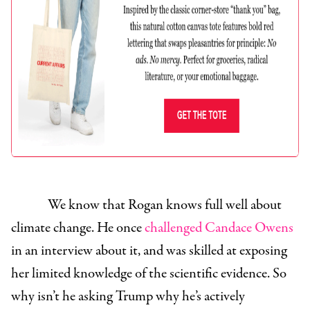
We know that Rogan knows full well about
climate change. He once
challenged Candace Owens
in an interview about it, and was skilled at exposing
her limited knowledge of the scientific evidence. So
why isn’t he asking Trump why he’s actively