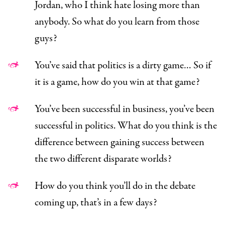
Jordan, who I think hate losing more than
anybody. So what do you learn from those
guys?
You’ve said that politics is a dirty game… So if
it is a game, how do you win at that game?
You’ve been successful in business, you’ve been
successful in politics. What do you think is the
difference between gaining success between
the two different disparate worlds?
How do you think you’ll do in the debate
coming up, that’s in a few days?