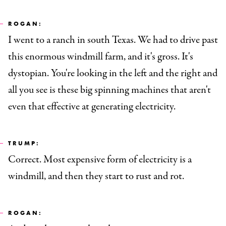
ROGAN:
I went to a ranch in south Texas. We had to drive past
this enormous windmill farm, and it's gross. It's
dystopian. You're looking in the left and the right and
all you see is these big spinning machines that aren't
even that effective at generating electricity.
TRUMP:
Correct. Most expensive form of electricity is a
windmill, and then they start to rust and rot.
ROGAN: