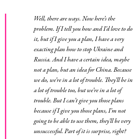
Well, there are ways. Now here’s the
problem. If I tell you how and I’d love to do
it, but if I give you a plan, I have a very
exacting plan how to stop Ukraine and
Russia. And I have a certain idea, maybe
not a plan, but an idea for China. Because
we do, we’re in a lot of trouble. They’ll be in
a lot of trouble too, but we’re in a lot of
trouble. But I can’t give you those plans
because if I give you those plans, I’m not
going to be able to use them, they’ll be very
unsuccessful. Part of it is surprise, right?