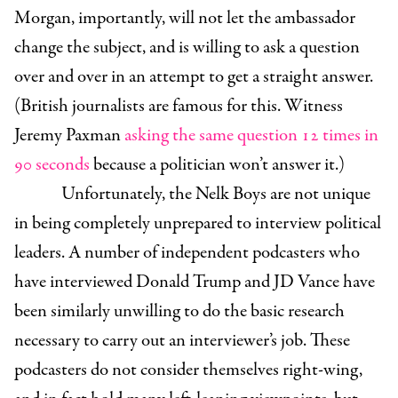
Morgan, importantly, will not let the ambassador
change the subject, and is willing to ask a question
over and over in an attempt to get a straight answer.
(British journalists are famous for this. Witness
Jeremy Paxman
asking the same question 12 times in
90 seconds
because a politician won’t answer it.)
Unfortunately, the Nelk Boys are not unique
in being completely unprepared to interview political
leaders. A number of independent podcasters who
have interviewed Donald Trump and JD Vance have
been similarly unwilling to do the basic research
necessary to carry out an interviewer’s job. These
podcasters do not consider themselves right-wing,