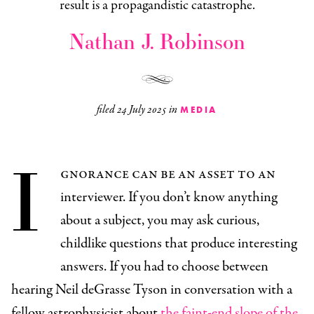
result is a propagandistic catastrophe.
Nathan J. Robinson
filed
24 July 2025
in
MEDIA
I
gnorance can be an asset to an
interviewer. If you don’t know anything
about a subject, you may ask curious,
childlike questions that produce interesting
answers. If you had to choose between
hearing Neil deGrasse Tyson in conversation with a
fellow astrophysicist about
the faint-end slope of the