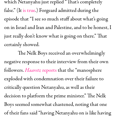
which Netanyahu just replied “That’s completely
false.” (It
is true
.) Forgeard admitted during the
episode that “I see so much stuff about what’s going
on in Israel and Iran and Palestine, and to be honest, I
just really don’t know what is going on there.” That
certainly showed.
The Nelk Boys received an overwhelmingly
negative response to their interview from their own
followers.
Haaretz
reports
that the “manosphere
exploded with condemnation over their failure to
critically question Netanyahu, as well as their
decision to platform the prime minister.” The Nelk
Boys seemed somewhat chastened, noting that one
of their fans said “having Netanyahu on is like having