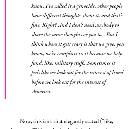
know, I’ve called it a genocide, other people
have different thoughts about it, and that’s
fine. Right? And I don’t need anybody to
share the same thoughts or you to… But I
think where it gets scary is that we give, you
know, we’re complicit in it because we help
fund, like, military stuff…Sometimes it
feels like we look out for the interest of Israel
before we look out for the interest of
America.
Now, this isn’t that elegantly stated (“like,