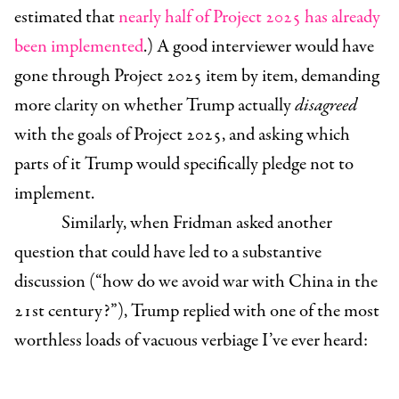
estimated that
nearly half of Project 2025 has already
been implemented
.) A good interviewer would have
gone through Project 2025 item by item, demanding
more clarity on whether Trump actually
disagreed
with the goals of Project 2025, and asking which
parts of it Trump would specifically pledge not to
implement.
Similarly, when Fridman asked another
question that could have led to a substantive
discussion (“how do we avoid war with China in the
21st century?”), Trump replied with one of the most
worthless loads of vacuous verbiage I’ve ever heard: