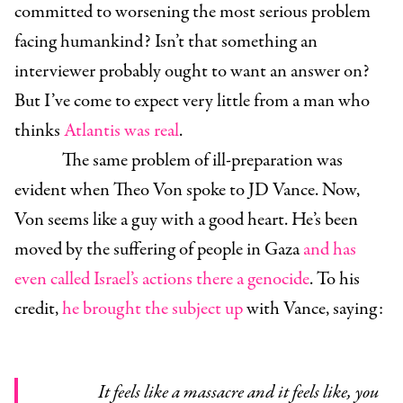
committed to worsening the most serious problem
facing humankind? Isn’t that something an
interviewer probably ought to want an answer on?
But I’ve come to expect very little from a man who
thinks
Atlantis was real
.
The same problem of ill-preparation was
evident when Theo Von spoke to JD Vance. Now,
Von seems like a guy with a good heart. He’s been
moved by the suffering of people in Gaza
and has
even called Israel’s actions there a genocide
. To his
credit,
he brought the subject up
with Vance, saying:
It feels like a massacre and it feels like, you