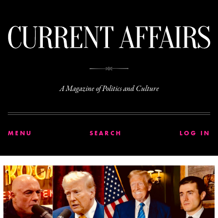
C
A Magazine of Politics and Culture
MENU
SEARCH
LOG IN