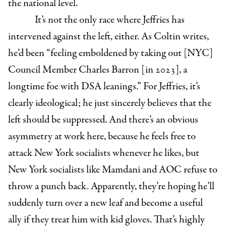
the national level.
It’s not the only race where Jeffries has
intervened against the left, either. As Coltin writes,
he’d been “feeling emboldened by taking out [NYC]
Council Member Charles Barron [in 2023], a
longtime foe with DSA leanings.” For Jeffries, it’s
clearly ideological; he just sincerely believes that the
left should be suppressed. And there’s an obvious
asymmetry at work here, because he feels free to
attack New York socialists whenever he likes, but
New York socialists like Mamdani and AOC refuse to
throw a punch back. Apparently, they’re hoping he’ll
suddenly turn over a new leaf and become a useful
ally if they treat him with kid gloves. That’s highly