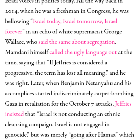
Israel voices in politics today. All the way back in
2014, when he was a freshman in Congress, he was
bellowing “
Israel today, Israel tomorrow, Israel
forever
” in an echo of white supremacist George
Wallace, who
said the same about segregation
.
Mamdani himself
called the ugly language out
at the
time, saying that “If Jeffries is considered a
progressive, the term has lost all meaning,” and he
was right. Later, when Benjamin Netanyahu and his
accomplices started indiscriminately carpet-bombing
Gaza in retaliation for the October 7 attacks,
Jeffries
insisted
that “Israel is not conducting an ethnic
cleansing campaign. Israel is not engaged in
genocide,” but was merely “going after Hamas,” which