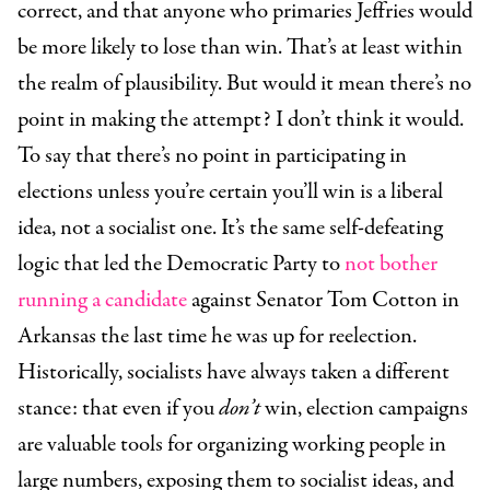
correct, and that anyone who primaries Jeffries would
be more likely to lose than win. That’s at least within
the realm of plausibility. But would it mean there’s no
point in making the attempt? I don’t think it would.
To say that there’s no point in participating in
elections unless you’re certain you’ll win is a liberal
idea, not a socialist one. It’s the same self-defeating
logic that led the Democratic Party to
not bother
running a candidate
against Senator Tom Cotton in
Arkansas the last time he was up for reelection.
Historically, socialists have always taken a different
stance: that even if you
don’t
win, election campaigns
are valuable tools for organizing working people in
large numbers, exposing them to socialist ideas, and