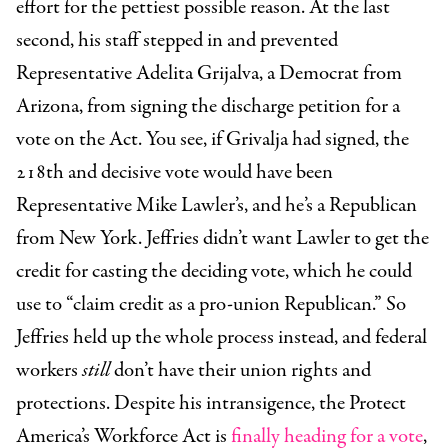
effort for the pettiest possible reason. At the last
second, his staff stepped in and prevented
Representative Adelita Grijalva, a Democrat from
Arizona, from signing the discharge petition for a
vote on the Act. You see, if Grivalja had signed, the
218th and decisive vote would have been
Representative Mike Lawler’s, and he’s a Republican
from New York. Jeffries didn’t want Lawler to get the
credit for casting the deciding vote, which he could
use to “claim credit as a pro-union Republican.” So
Jeffries held up the whole process instead, and federal
workers
still
don’t have their union rights and
protections. Despite his intransigence, the Protect
America’s Workforce Act is
finally heading for a vote
,