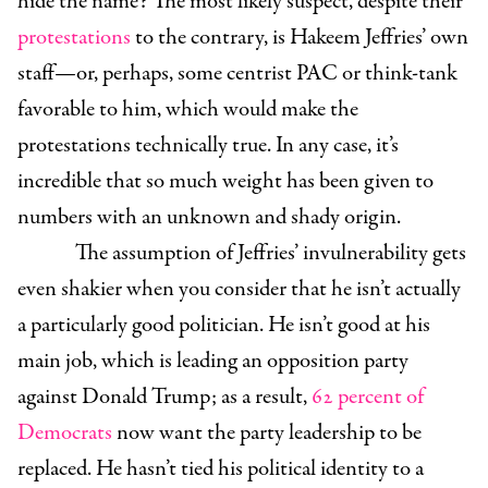
hide the name? The most likely suspect, despite their
protestations
to the contrary, is Hakeem Jeffries’ own
staff—or, perhaps, some centrist PAC or think-tank
favorable to him, which would make the
protestations technically true. In any case, it’s
incredible that so much weight has been given to
numbers with an unknown and shady origin.
The assumption of Jeffries’ invulnerability gets
even shakier when you consider that he isn’t actually
a particularly good politician. He isn’t good at his
main job, which is leading an opposition party
against Donald Trump; as a result,
62 percent of
Democrats
now want the party leadership to be
replaced. He hasn’t tied his political identity to a