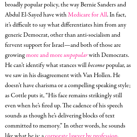
broadly popular policy, the way Bernie Sanders and
Abdul El-Sayed have with
Medicare for All
. In fact,
it’s difficult to say what differentiates him from any
generic Democrat, other than anti-socialism and
fervent support for Israel—and both of those are
growing
more and more
unpopular
with Democrats.
He can’t identify what stances will
become
popular, as
we saw in his disagreement with Van Hollen. He
doesn’t have charisma or a compelling speaking style;
as Cottle puts it, “His face remains strikingly still
even when he’s fired up. The cadence of his speech
sounds as though he’s delivering blocks of text
committed to memory.” In other words, he sounds
like what he is: a
corporate lawyer by profession
,