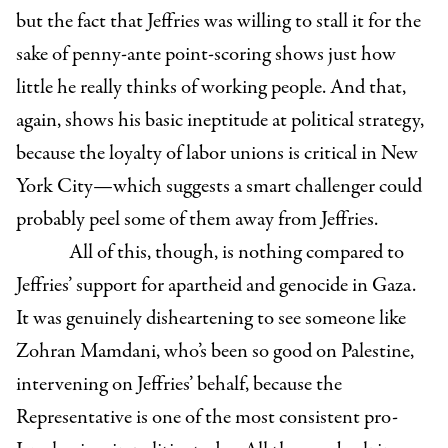
but the fact that Jeffries was willing to stall it for the
sake of penny-ante point-scoring shows just how
little he really thinks of working people. And that,
again, shows his basic ineptitude at political strategy,
because the loyalty of labor unions is critical in New
York City—which suggests a smart challenger could
probably peel some of them away from Jeffries.
All of this, though, is nothing compared to
Jeffries’ support for apartheid and genocide in Gaza.
It was genuinely disheartening to see someone like
Zohran Mamdani, who’s been so good on Palestine,
intervening on Jeffries’ behalf, because the
Representative is one of the most consistent pro-