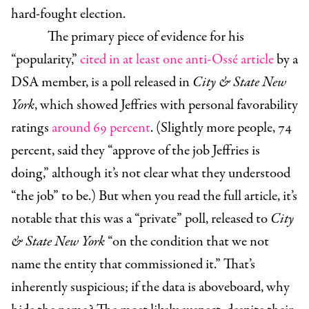
hard-fought election.
The primary piece of evidence for his
“popularity,”
cited in at least one anti-Ossé article
by a
DSA member, is a poll released in
City & State New
York
, which showed Jeffries with personal favorability
ratings
around 69 percent
. (Slightly more people, 74
percent, said they “approve of the job Jeffries is
doing,” although it’s not clear what they understood
“the job” to be.) But when you read the full article, it’s
notable that this was a “private” poll, released to
City
& State New York
“on the condition that we not
name the entity that commissioned it.” That’s
inherently suspicious; if the data is aboveboard, why