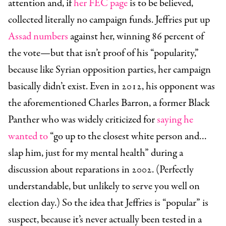
attention and, if
her FEC page
is to be believed,
collected literally no campaign funds. Jeffries put up
Assad numbers
against her, winning 86 percent of
the vote—but that isn’t proof of his “popularity,”
because like Syrian opposition parties, her campaign
basically didn’t exist. Even in 2012, his opponent was
the aforementioned Charles Barron, a former Black
Panther who was widely criticized for
saying he
wanted to
“go up to the closest white person and…
slap him, just for my mental health” during a
discussion about reparations in 2002. (Perfectly
understandable, but unlikely to serve you well on
election day.) So the idea that Jeffries is “popular” is
suspect, because it’s never actually been tested in a