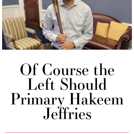
Of Course the
Left Should
Primary Hakeem
Jeffries