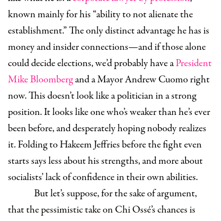
known mainly for his “ability to not alienate the
establishment.” The only distinct advantage he has is
money and insider connections—and if those alone
could decide elections, we’d probably have a
President
Mike Bloomberg
and a Mayor Andrew Cuomo right
now. This doesn’t look like a politician in a strong
position. It looks like one who’s weaker than he’s ever
been before, and desperately hoping nobody realizes
it. Folding to Hakeem Jeffries before the fight even
starts says less about his strengths, and more about
socialists’ lack of confidence in their own abilities.
But let’s suppose, for the sake of argument,
that the pessimistic take on Chi Ossé’s chances is