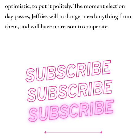
optimistic, to put it politely. The moment election
day passes, Jeffries will no longer need anything from
them, and will have no reason to cooperate.