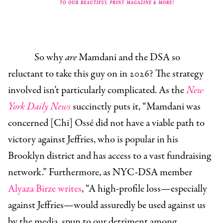
So why
are
Mamdani and the DSA so
reluctant to take this guy on in 2026? The strategy
involved isn’t particularly complicated. As the
New
York Daily News
succinctly puts it, “Mamdani was
concerned [Chi] Ossé did not have a viable path to
victory against Jeffries, who is popular in his
Brooklyn district and has access to a vast fundraising
network.” Furthermore, as NYC-DSA member
Alyaza Birze writes
, “A high-profile loss—especially
against Jeffries—would assuredly be used against us
by the media, spun to our detriment among