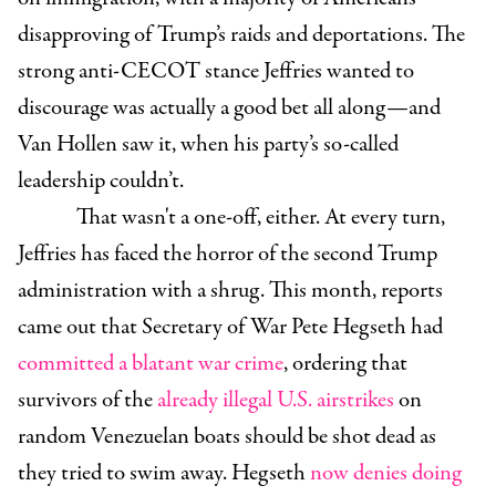
disapproving of Trump’s raids and deportations. The
strong anti-CECOT stance Jeffries wanted to
discourage was actually a good bet all along—and
Van Hollen saw it, when his party’s so-called
leadership couldn’t.
That wasn't a one-off, either. At every turn,
Jeffries has faced the horror of the second Trump
administration with a shrug. This month, reports
came out that Secretary of War Pete Hegseth had
committed a blatant war crime
, ordering that
survivors of the
already illegal U.S. airstrikes
on
random Venezuelan boats should be shot dead as
they tried to swim away. Hegseth
now denies doing