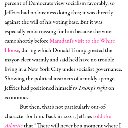
percent of Democrats view socialism favorably, so
Jeffries had no business doing this; it was directly
against the will of his voting base. But it was
especially embarrassing for him because the vote
came shortly before
Mamdani’s visit to the White
House
, during which Donald Trump greeted the
mayor-elect warmly and said he’d have no trouble
living in a New York City under socialist governance.
Showing the political instincts of a moldy sponge,
Jeffries had positioned himself
to Trump’s right
on
economics.
But then, that’s not particularly out-of-
character for him. Back in 2021, Jeffries
told the
Atlantic
that “There will never be a moment where I