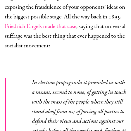
exposing the fraudulence of your opponents’ ideas on
the biggest possible stage. All the way back in 1895,
Friedrich Engels made that case
, saying that universal
suffrage was the best thing that ever happened to the
socialist movement:
In election propaganda it provided us with
a means, second to none, of getting in touch
with the mass of the people where they still
stand aloof from us; of forcing all parties to
defend their views and actions against our
attacks before all the people; and, further, it