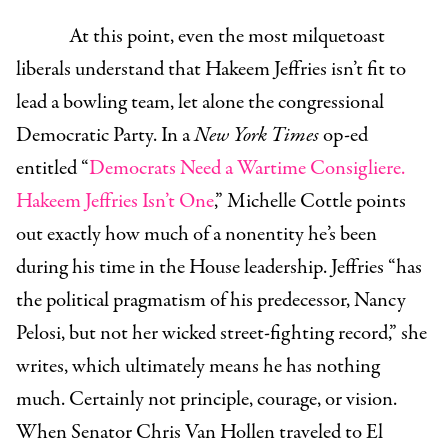
At this point, even the most milquetoast
liberals understand that Hakeem Jeffries isn’t fit to
lead a bowling team, let alone the congressional
Democratic Party. In a
New York Times
op-ed
entitled “
Democrats Need a Wartime Consigliere.
Hakeem Jeffries Isn’t One
,” Michelle Cottle points
out exactly how much of a nonentity he’s been
during his time in the House leadership. Jeffries “has
the political pragmatism of his predecessor, Nancy
Pelosi, but not her wicked street-fighting record,” she
writes, which ultimately means he has nothing
much. Certainly not principle, courage, or vision.
When Senator Chris Van Hollen traveled to El