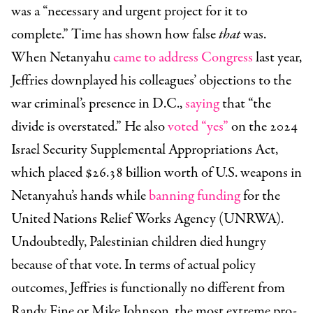
was a “necessary and urgent project for it to
complete.” Time has shown how false
that
was.
When Netanyahu
came to address Congress
last year,
Jeffries downplayed his colleagues’ objections to the
war criminal’s presence in D.C.,
saying
that “the
divide is overstated.” He also
voted “yes”
on the 2024
Israel Security Supplemental Appropriations Act,
which placed $26.38 billion worth of U.S. weapons in
Netanyahu’s hands while
banning funding
for the
United Nations Relief Works Agency (UNRWA).
Undoubtedly, Palestinian children died hungry
because of that vote. In terms of actual policy
outcomes, Jeffries is functionally no different from
Randy Fine or Mike Johnson, the most extreme pro-