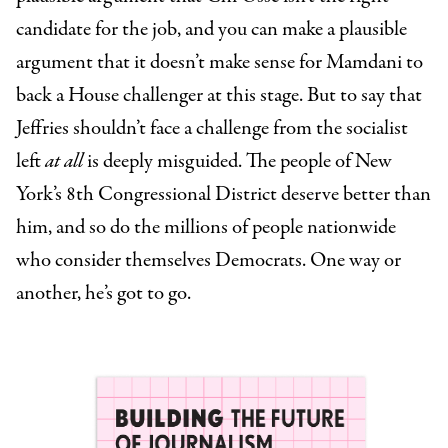
candidate for the job, and you can make a plausible
argument that it doesn’t make sense for Mamdani to
back a House challenger at this stage. But to say that
Jeffries shouldn’t face a challenge from the socialist
left
at all
is deeply misguided. The people of New
York’s 8th Congressional District deserve better than
him, and so do the millions of people nationwide
who consider themselves Democrats. One way or
another, he’s got to go.