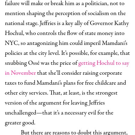
failure will make or break him as a politician, not to
mention shaping the perception of socialism on the
national stage. Jeffries is a key ally of Governor Kathy
Hochul, who controls the flow of state money into
NYC, so antagonizing him could imperil Mamdani’s
policies at the city level. It’s possible, for example, that
snubbing Ossé was the price of
getting Hochul to say
in November
that she’ll consider raising corporate
taxes to fund Mamdani’s plans for free childcare and
other city services. That, at least, is the strongest
version of the argument for leaving Jeffries
unchallenged—that it’s a necessary evil for the
greater good.
But there are reasons to doubt this argument,