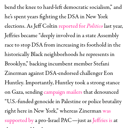
bend the knee to hard-left democratic socialism,” and
he’s spent years fighting the DSA in New York
elections. As Jeff Coltin
reported for
Politico
last year,
Jeffries became “deeply involved in a state Assembly
race to stop DSA from increasing its foothold in the
historically Black neighborhoods he represents in
Brooklyn,” backing incumbent member Stefani
Zinerman against DSA-endorsed challenger Eon
Huntley. Importantly, Huntley took a strong stance
on Gaza, sending
campaign mailers
that denounced
“U.S.-funded genocide in Palestine or police brutality
right here in New York,” whereas Zinerman
was
supported by
a pro-Israel PAC—just as
Jeffries is
at