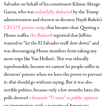
Salvador on behalf of his constituent Kilmar Abrego
Garcia, who was
unlawfully abducted
by the Trump
administration and thrown in dictator Nayib Bukele’s
CECOT prison camp
, that became clear. Quoting a
House staffer,
the
Bulwark
reported that Jeffries
wanted to “let the El Salvador stuff slow down” and
was discouraging House members from taking any
more trips like Van Hollen’s. This was ethically
reprehensible, because we cannot let people suffer in
dictators’ prisons when we have the power to prevent
it;
that
should go without saying. But it was also
terrible politics, because only a few months later, the
polls showed
a dramatic “U-turn” in public opinion
on immigration, with a majority of Americans