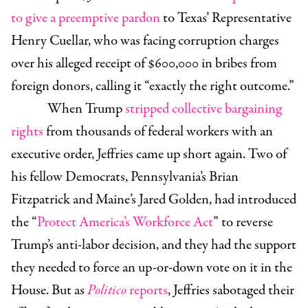
to give a preemptive pardon
to Texas’ Representative
Henry Cuellar, who was facing corruption charges
over his alleged receipt of $600,000 in bribes from
foreign donors, calling it “exactly the right outcome.”
When Trump
stripped collective bargaining
rights
from thousands of federal workers with an
executive order, Jeffries came up short again. Two of
his fellow Democrats, Pennsylvania’s Brian
Fitzpatrick and Maine’s Jared Golden, had introduced
the “
Protect America’s Workforce Act
” to reverse
Trump’s anti-labor decision, and they had the support
they needed to force an up-or-down vote on it in the
House. But as
Politico
reports
, Jeffries sabotaged their