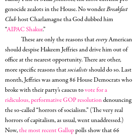
genocide zealots in the House. No wonder
Breakfast
Club
host Charlamagne tha God dubbed him
“
AIPAC Shakur
.”
These are only the reasons that
every
American
should despise Hakeem Jeffries and drive him out of
office at the nearest opportunity. There are other,
more specific reasons that
socialists
should do so. Last
month, Jeffries was among 86 House Democrats who
broke with their party’s caucus to
vote for a
ridiculous, performative GOP resolution
denouncing
the so-called “horrors of socialism.” (The very real
horrors of capitalism, as usual, went unaddressed.)
Now,
the most recent Gallup
polls show that 66