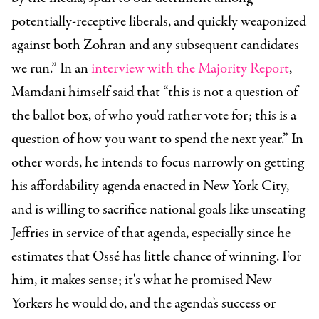
potentially-receptive liberals, and quickly weaponized
against both Zohran and any subsequent candidates
we run.” In an
interview with the Majority Report
,
Mamdani himself said that “this is not a question of
the ballot box, of who you’d rather vote for; this is a
question of how you want to spend the next year.” In
other words, he intends to focus narrowly on getting
his affordability agenda enacted in New York City,
and is willing to sacrifice national goals like unseating
Jeffries in service of that agenda, especially since he
estimates that Ossé has little chance of winning. For
him, it makes sense; it's what he promised New
Yorkers he would do, and the agenda’s success or