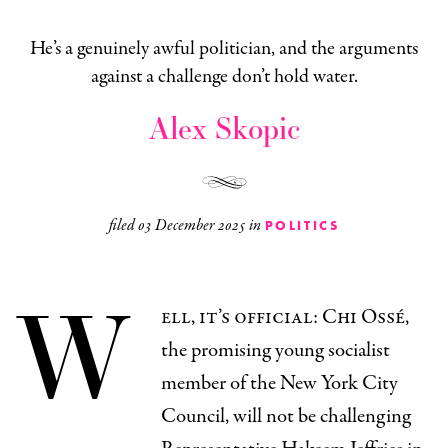
He’s a genuinely awful politician, and the arguments
against a challenge don’t hold water.
Alex Skopic
filed
03 December 2025
in
POLITICS
W
ell, it’s official: Chi Ossé,
the promising young socialist
member of the New York City
Council, will not be challenging