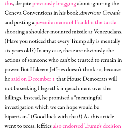
this
, despite
previously bragging
about ignoring the
Geneva Conventions in his book
American Crusade
and posting a
juvenile meme of Franklin the turtle
shooting a shoulder-mounted missile at Venezuelans.
(Have you noticed that every Trump ally is mentally
six years old?) In any case, these are obviously the
actions of someone who can’t be trusted to remain in
power. But Hakeem Jeffries doesn’t think so, because
he
said on December 1
that House Democrats will
not be seeking Hegseth’s impeachment over the
killings. Instead, he promised a “meaningful
investigation which we can hope would be
bipartisan.” (Good luck with that!) As this article
went to press, Jeffries
also endorsed Trump’s decision