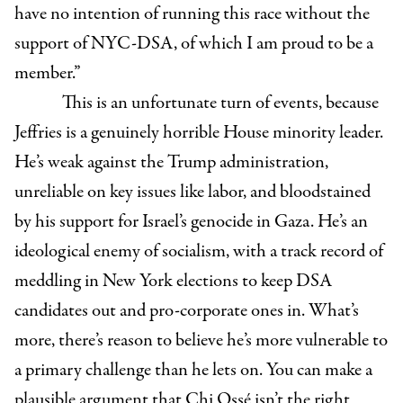
have no intention of running this race without the
support of NYC-DSA, of which I am proud to be a
member.”
This is an unfortunate turn of events, because
Jeffries is a genuinely horrible House minority leader.
He’s weak against the Trump administration,
unreliable on key issues like labor, and bloodstained
by his support for Israel’s genocide in Gaza. He’s an
ideological enemy of socialism, with a track record of
meddling in New York elections to keep DSA
candidates out and pro-corporate ones in. What’s
more, there’s reason to believe he’s more vulnerable to
a primary challenge than he lets on. You can make a
plausible argument that Chi Ossé isn’t the right