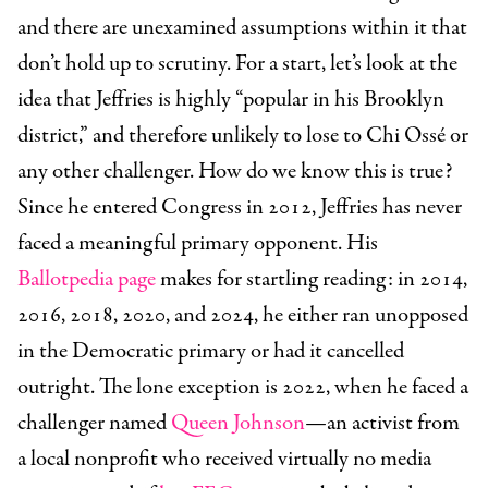
and there are unexamined assumptions within it that
don’t hold up to scrutiny. For a start, let’s look at the
idea that Jeffries is highly “popular in his Brooklyn
district,” and therefore unlikely to lose to Chi Ossé or
any other challenger. How do we know this is true?
Since he entered Congress in 2012, Jeffries has never
faced a meaningful primary opponent. His
Ballotpedia page
makes for startling reading: in 2014,
2016, 2018, 2020, and 2024, he either ran unopposed
in the Democratic primary or had it cancelled
outright. The lone exception is 2022, when he faced a
challenger named
Queen Johnson
—an activist from
a local nonprofit who received virtually no media