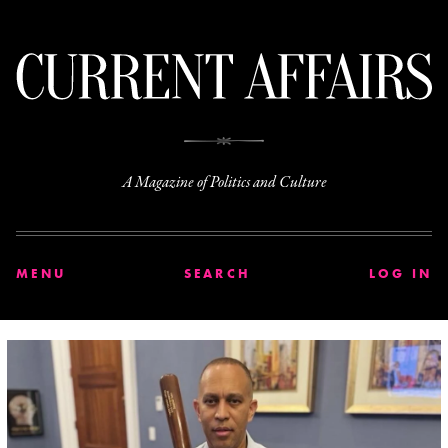
C
A Magazine of Politics and Culture
MENU
SEARCH
LOG IN