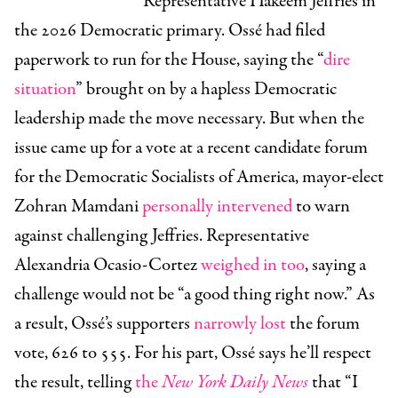
Representative Hakeem Jeffries in
the 2026 Democratic primary. Ossé had filed
paperwork to run for the House, saying the “
dire
situation
” brought on by a hapless Democratic
leadership made the move necessary. But when the
issue came up for a vote at a recent candidate forum
for the Democratic Socialists of America, mayor-elect
Zohran Mamdani
personally intervened
to warn
against challenging Jeffries. Representative
Alexandria Ocasio-Cortez
weighed in too
, saying a
challenge would not be “a good thing right now.” As
a result, Ossé’s supporters
narrowly lost
the forum
vote, 626 to 555. For his part, Ossé says he’ll respect
the result, telling
the
New York Daily News
that “I