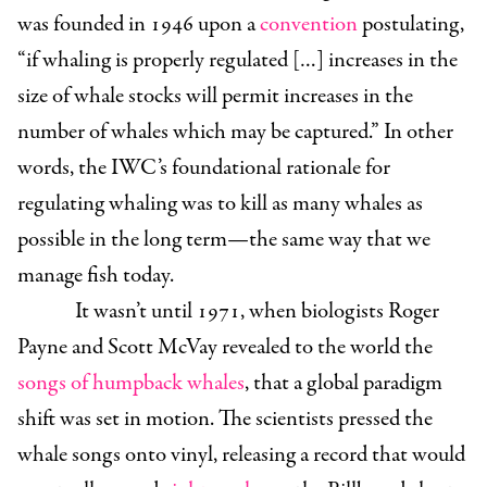
was founded in 1946 upon a
convention
postulating,
“if whaling is properly regulated […] increases in the
size of whale stocks will permit increases in the
number of whales which may be captured.” In other
words, the IWC’s foundational rationale for
regulating whaling was to kill as many whales as
possible in the long term—the same way that we
manage fish today.
It wasn’t until 1971, when biologists Roger
Payne and Scott McVay revealed to the world the
songs of humpback whales
, that a global paradigm
shift was set in motion. The scientists pressed the
whale songs onto vinyl, releasing a record that would