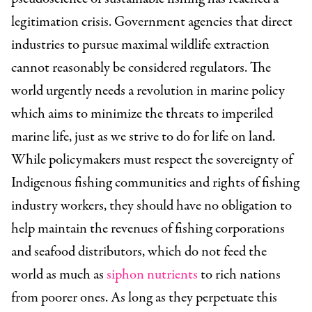
legitimation crisis. Government agencies that direct
industries to pursue maximal wildlife extraction
cannot reasonably be considered regulators. The
world urgently needs a revolution in marine policy
which aims to minimize the threats to imperiled
marine life, just as we strive to do for life on land.
While policymakers must respect the sovereignty of
Indigenous fishing communities and rights of fishing
industry workers, they should have no obligation to
help maintain the revenues of fishing corporations
and seafood distributors, which do not feed the
world as much as
siphon nutrients
to rich nations
from poorer ones. As long as they perpetuate this