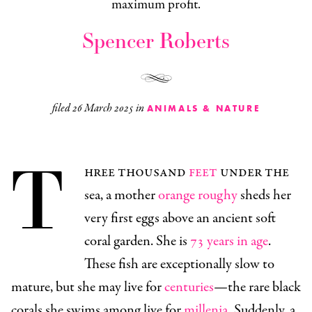
maximum profit.
Spencer Roberts
filed
26 March 2025
in
ANIMALS & NATURE
T
hree thousand
feet
under the
sea, a mother
orange roughy
sheds her
very first eggs above an ancient soft
coral garden. She is
73 years in age
.
These fish are exceptionally slow to
mature, but she may live for
centuries
—the rare black
corals she swims among live for
millenia
. Suddenly, a