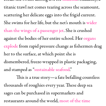
titanic trawl net comes tearing across the seamount,
scattering her delicate eggs into the frigid current.
She swims for her life, but the net’s mouth is
wider
than the wings of a passenger jet
. She is crushed
against the bodies of her entire school. Her
organs
explode
from rapid pressure change as fishermen drag
her to the surface, at which point she is
dismembered, freeze-wrapped in plastic packaging,
and stamped as “
sustainable seafood
.”
This is a true story—a fate befalling countless
thousands of roughies every year. These deep sea
sages can be purchased in supermarkets and
restaurants around the world,
most of the time