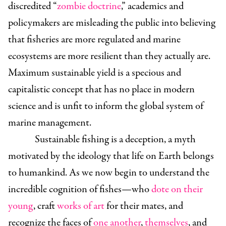
discredited “
zombie doctrine
,” academics and
policymakers are misleading the public into believing
that fisheries are more regulated and marine
ecosystems are more resilient than they actually are.
Maximum sustainable yield is a specious and
capitalistic concept that has no place in modern
science and is unfit to inform the global system of
marine management.
Sustainable fishing is a deception, a myth
motivated by the ideology that life on Earth belongs
to humankind. As we now begin to understand the
incredible cognition of fishes—who
dote on their
young
, craft
works of art
for their mates, and
recognize the faces of
one another
,
themselves
, and