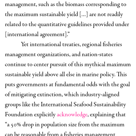
management, such as the biomass corresponding to
the maximum sustainable yield […] are not readily
related to the quantitative guidelines provided under
[international agreement].”
Yet international treaties, regional fisheries
management organizations, and nation-states
continue to center pursuit of this mythical maximum
sustainable yield above all else in marine policy. This
puts governments at fundamental odds with the goal
of mitigating extinction, which industry-aligned
groups like the International Seafood Sustainability
Foundation explicitly
acknowledge
, explaining that
“a 50% drop in population size from the maximum
can be reasonable from a fisheries management