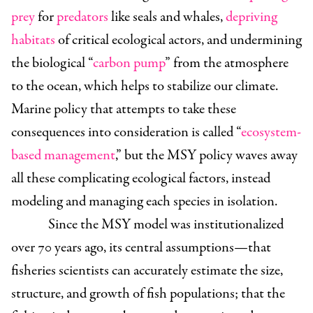
prey
for
predators
like seals and whales,
depriving
habitats
of critical ecological actors, and undermining
the biological “
carbon pump
” from the atmosphere
to the ocean, which helps to stabilize our climate.
Marine policy that attempts to take these
consequences into consideration is called “
ecosystem-
based management
,” but the MSY policy waves away
all these complicating ecological factors, instead
modeling and managing each species in isolation.
Since the MSY model was institutionalized
over 70 years ago, its central assumptions—that
fisheries scientists can accurately estimate the size,
structure, and growth of fish populations; that the