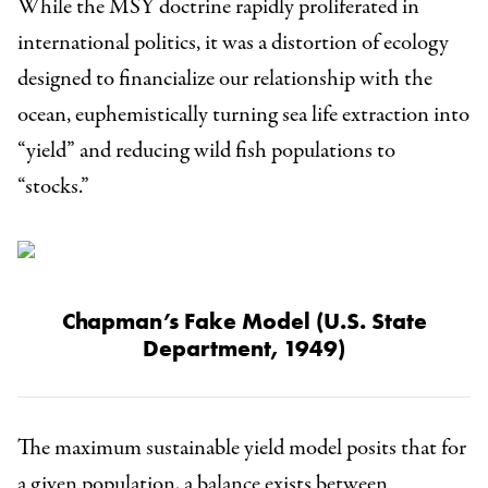
While the MSY doctrine rapidly proliferated in
international politics, it was a distortion of ecology
designed to financialize our relationship with the
ocean, euphemistically turning sea life extraction into
“yield” and reducing wild fish populations to
“stocks.”
Chapman’s Fake Model
(U.S. State
Department, 1949)
The maximum sustainable yield model posits that for
a given population, a balance exists between