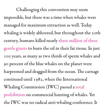
Challenging this convention may seem
impossible, but there was a time when whales were
managed for maximum extraction as well. Today
whaling is widely abhorred, but throughout the 20th
century, humans killed nearly
three million of these
gentle giants
to burn the oil in their fat tissue. In just
100 years, as many as two thirds of sperm whales and
90 percent of the blue whales on the planet were
harpooned and dragged from the ocean. The carnage
continued until 1982, when the International
Whaling Commission (IWC) passed a
total
prohibition
on commercial hunting of whales. Yet
the IWC was no radical anti-whaling conference. It