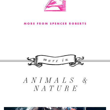
MORE FROM SPENCER ROBERTS
More 
ANIMALS &
NATURE