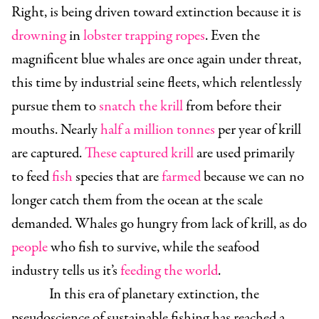
Right, is being driven toward extinction because it is
drowning
in
lobster trapping ropes
. Even the
magnificent blue whales are once again under threat,
this time by industrial seine fleets, which relentlessly
pursue them to
snatch the krill
from before their
mouths. Nearly
half a million tonnes
per year of krill
are captured.
These captured krill
are used primarily
to feed
fish
species that are
farmed
because we can no
longer catch them from the ocean at the scale
demanded. Whales go hungry from lack of krill, as do
people
who fish to survive, while the seafood
industry tells us it’s
feeding the world
.
In this era of planetary extinction, the
pseudoscience of sustainable fishing has reached a