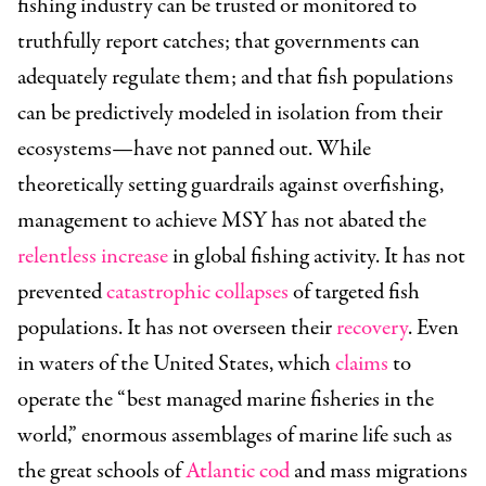
fishing industry can be trusted or monitored to
truthfully report catches; that governments can
adequately regulate them; and that fish populations
can be predictively modeled in isolation from their
ecosystems—have not panned out. While
theoretically setting guardrails against overfishing,
management to achieve MSY has not abated the
relentless increase
in global fishing activity. It has not
prevented
catastrophic collapses
of targeted fish
populations. It has not overseen their
recovery
. Even
in waters of the United States, which
claims
to
operate the “best managed marine fisheries in the
world,” enormous assemblages of marine life such as
the great schools of
Atlantic cod
and mass migrations