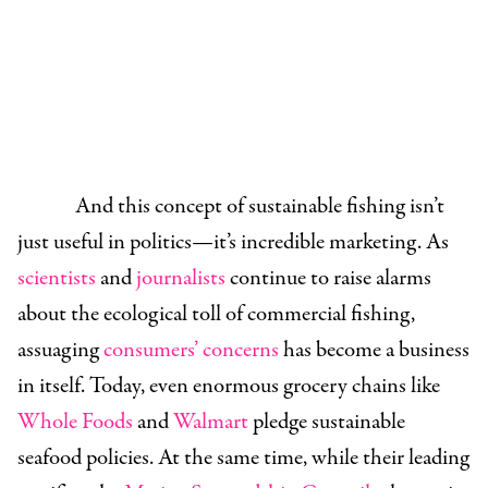
And this concept of sustainable fishing isn’t
just useful in politics—it’s incredible marketing. As
scientists
and
journalists
continue to raise alarms
about the ecological toll of commercial fishing,
assuaging
consumers’ concerns
has become a business
in itself. Today, even enormous grocery chains like
Whole Foods
and
Walmart
pledge sustainable
seafood policies. At the same time, while their leading