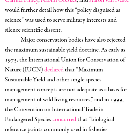
Carmel Finley
,
Naomi Oreskes
, and
Aaron van Neste
would further detail how this “policy disguised as
science” was used to serve military interests and
silence scientific dissent.
Major conservation bodies have also rejected
the maximum sustainable yield doctrine. As early as
1975, the International Union for Conservation of
Nature (IUCN)
declared
that “Maximum
Sustainable Yield and other single species
management concepts are not adequate as a basis for
management of wild living resources,” and in 1999,
the Convention on International Trade in
Endangered Species
concurred
that “biological
reference points commonly used in fisheries