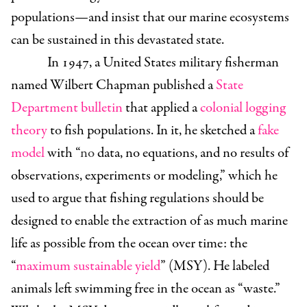
populations—and insist that our marine ecosystems
can be sustained in this devastated state.
In 1947, a United States military fisherman
named Wilbert Chapman published a
State
Department bulletin
that applied a
colonial logging
theory
to fish populations. In it, he sketched a
fake
model
with “
no
data, no equations, and no results of
observations, experiments or modeling,” which he
used to argue that fishing regulations should be
designed to enable the extraction of as much marine
life as possible from the ocean over time: the
“
maximum sustainable yield
” (MSY). He labeled
animals left swimming free in the ocean as “waste.”