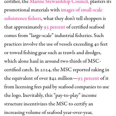
certifier, the
Marine Stewardship Council,
plasters its
promotional materials with
images of small-scale
subsistence fishers
, what they don’t tell shoppers is
that approximately
93 percent
of certified seafood
comes from “large-scale” industrial fisheries. Such
practices involve the use of vessels exceeding 40 feet
or towed fishing gear such as trawls and dredges,
which alone haul in around two thirds of MSC-
certified catch. In 2024, the MSC reported raking in
the equivalent of over $42 million—
93 percent
of it
from licensing fees paid by seafood companies to use
the logo. Inevitably, this “pay-to-play” income
structure incentivizes the MSC to certify an
increasing volume of seafood year-over-year,