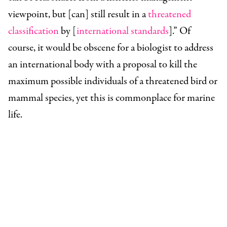
viewpoint, but [can] still result in a
threatened
classification
by [
international standards
].” Of
course, it would be obscene for a biologist to address
an international body with a proposal to kill the
maximum possible individuals of a threatened bird or
mammal species, yet this is commonplace for marine
life.