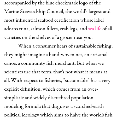
accompanied by the blue checkmark logo of the
Marine Stewardship Council, the world’s largest and
most influential seafood certification whose label
adorns tuna, salmon fillets, crab legs, and
sea life
of all
varieties on the shelves of a grocer near you.
When a consumer hears of sustainable fishing,
they might imagine a hand-woven net, an artisanal
canoe, a community fish merchant. But when we
scientists use that term, that’s not what it means at
all. With respect to fisheries, “sustainable” has a very
explicit definition, which comes from an over-
simplistic and widely discredited population
modeling formula that disguises a scorched-earth
political ideology which aims to halve the world’s fish