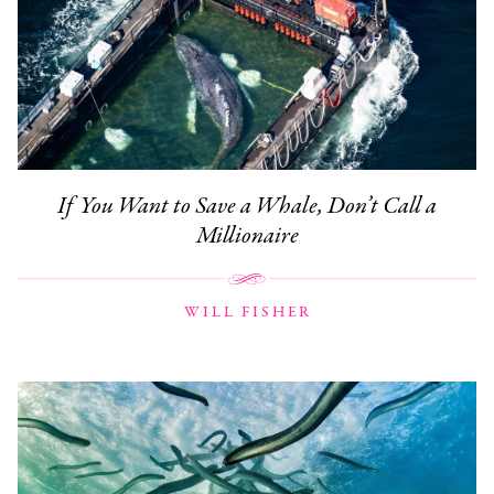
If You Want to Save a Whale, Don’t Call a
Millionaire
WILL FISHER