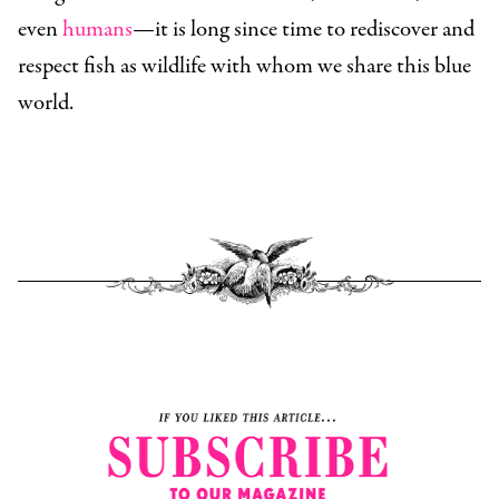
even
humans
—it is long since time to rediscover and
respect fish as wildlife with whom we share this blue
world.