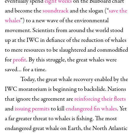
eventually spend
eight weeks
on the Billboard chart
and become the
soundtrack
and the slogan (“
save the
whales
”) to a new wave of the environmental
movement. Scientists from around the world stood
up at the IWC in defiance of the reduction of whales
to mere resources to be slaughtered and commodified
for
profit
. By this struggle, the great whales were
saved… for a time.
Today, the great whale recovery enabled by the
IWC moratorium is beginning to backslide. Nations
that ignore the agreement are
reinforcing their fleets
and
issuing permits
to kill
endangered fin whales
. Yet
a far greater threat to whales is fishing. The most
endangered great whale on Earth, the North Atlantic