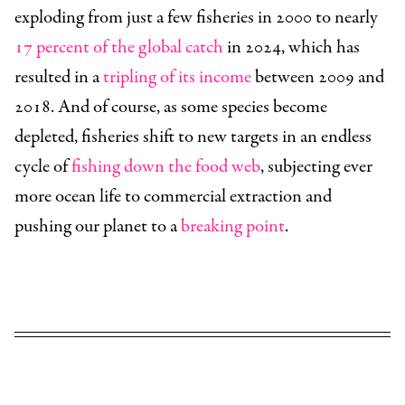
exploding from just a few fisheries in 2000 to nearly
17 percent of the global catch
in 2024, which has
resulted in a
tripling of its income
between 2009 and
2018. And of course, as some species become
depleted, fisheries shift to new targets in an endless
cycle of
fishing down the food web
, subjecting ever
more ocean life to commercial extraction and
pushing our planet to a
breaking point
.