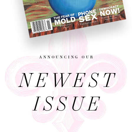
announcing our
NEWEST
ISSUE