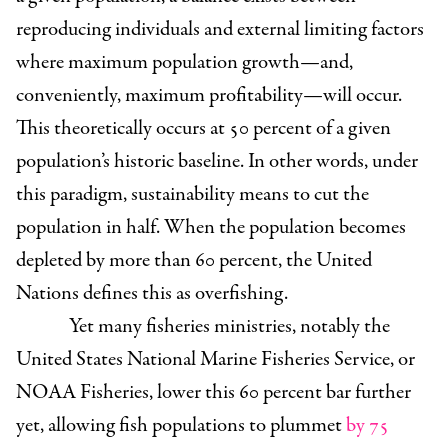
reproducing individuals and external limiting factors
where maximum population growth—and,
conveniently, maximum profitability—will occur.
This theoretically occurs at 50 percent of a given
population’s historic baseline. In other words, under
this paradigm, sustainability means to cut the
population in half. When the population becomes
depleted by more than 60 percent, the United
Nations defines this as overfishing.
Yet many fisheries ministries, notably the
United States National Marine Fisheries Service, or
NOAA Fisheries, lower this 60 percent bar further
yet, allowing fish populations to plummet
by 75