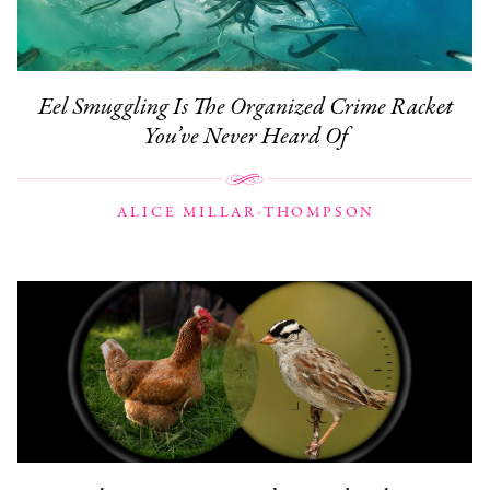
Eel Smuggling Is The Organized Crime Racket
You’ve Never Heard Of
ALICE MILLAR-THOMPSON