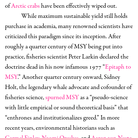
of
Arctic crabs
have been effectively wiped out.
While maximum sustainable yield still holds
purchase in academia, many renowned scientists have
criticized this paradigm since its inception. After
roughly a quarter century of MSY being put into
practice, fisheries scientist Peter Larkin declared the
doctrine dead in his now infamous 1977 “
Epitaph to
MSY
.” Another quarter century onward, Sidney
Holt, the legendary whale advocate and cofounder of
fisheries science,
spurned MSY
as a “pseudo-science
with little empirical or sound theoretical basis” that
“enthrones and institutionalizes greed.” In more
recent years, environmental historians such as