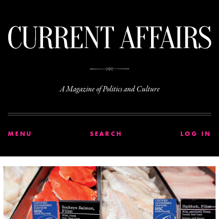
C
A Magazine of Politics and Culture
MENU
SEARCH
LOG IN