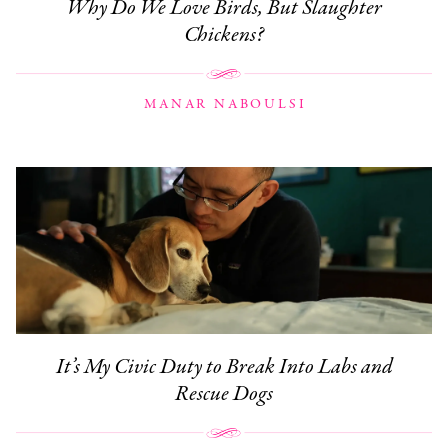
Why Do We Love Birds, But Slaughter
Chickens?
MANAR NABOULSI
It’s My Civic Duty to Break Into Labs and
Rescue Dogs