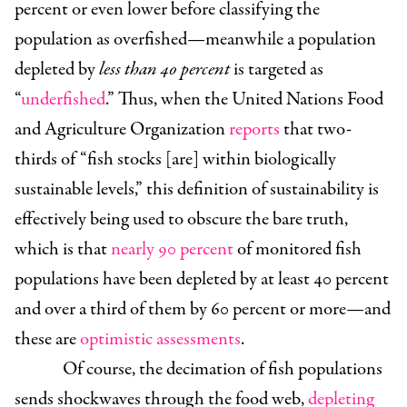
percent or even lower before classifying the
population as overfished—meanwhile a population
depleted by
less than 40 percent
is targeted as
“
underfished
.” Thus, when the United Nations Food
and Agriculture Organization
reports
that two-
thirds of “fish stocks [are] within biologically
sustainable levels,” this definition of sustainability is
effectively being used to obscure the bare truth,
which is that
nearly 90 percent
of monitored fish
populations have been depleted by at least 40 percent
and over a third of them by 60 percent or more—and
these are
optimistic assessments
.
Of course, the decimation of fish populations
sends shockwaves through the food web,
depleting