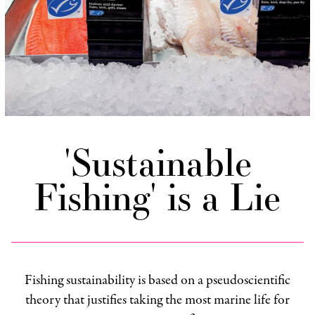
'Sustainable
Fishing' is a Lie
Fishing sustainability is based on a pseudoscientific
theory that justifies taking the most marine life for