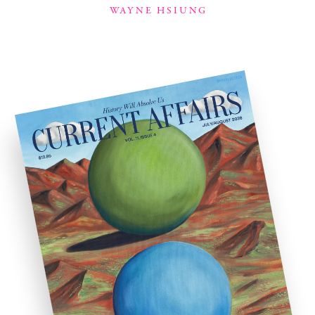
WAYNE HSIUNG