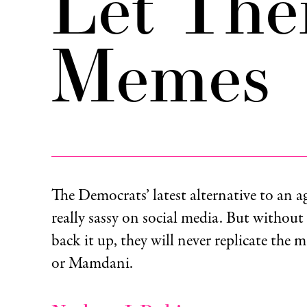
Let The
Memes
The Democrats’ latest alternative to an a
really sassy on social media. But without
back it up, they will never replicate the m
or Mamdani.