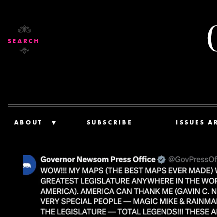
SEARCH
ABOUT
SUBSCRIBE
ISSUES A