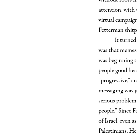
attention, with
virtual campaign
Fetterman shitp
It turned
was that memes a
was beginning t
people good hea
“progressive,” a
messaging was ju
serious problem
people.” Since 
of Israel, even 
Palestinians. He 