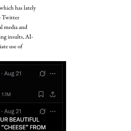
which has lately
 Twitter
al media and
ng insults, AI-
ate use of