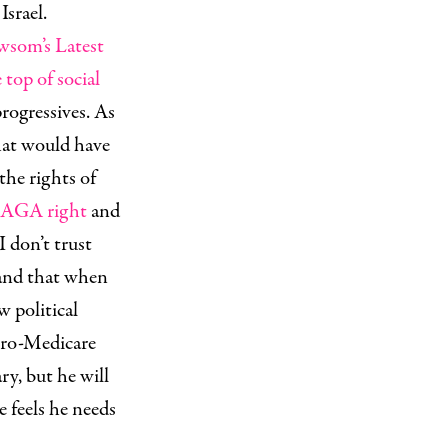
Israel.
som’s Latest
top of social
rogressives. As
hat would have
the rights of
MAGA right
and
I don’t trust
 and that when
w political
 pro-Medicare
ry, but he will
e feels he needs