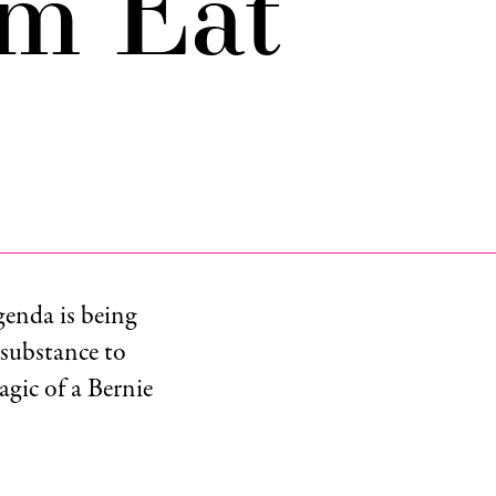
m Eat
genda is being
 substance to
agic of a Bernie