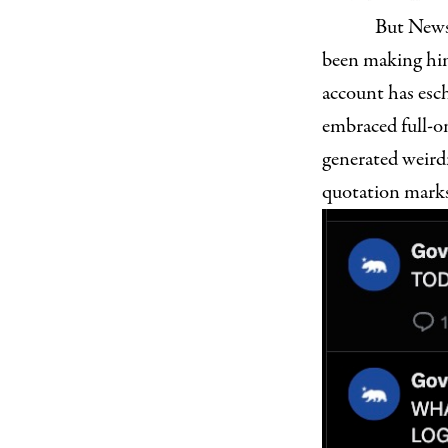
But Newso
been making hi
account has esc
embraced full-on
generated weird
quotation marks.