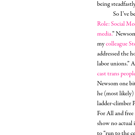
being steadfast
So I’ve be
Role: Social Med
media.
” Newsom’
my
colleague St
addressed the ho
labor unions.” 
cast trans peopl
Newsom one bit. 
he (most likely)
ladder-climber P
For All and free
show no actual i
to “run to the ce