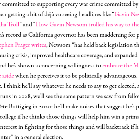
ly committed to supporting every war crime committed by 
en getting a bit of déjà vu seeing headlines like “
Gavin New
ia Troll
” and “
How Gavin Newsom trolled his way to the 
s record as California governor has been maddening for p
ephen Prager writes
, Newsom “has held back legislation t
using crisis, improved healthcare coverage, and expanded 
And he’s shown a concerning willingness to
embrace the 
e aside
when he perceives it to be politically advantageous. 
I think he’ll say whatever he needs to say to get elected,
 runs in 2028, we’ll see the same pattern we saw from fello
ete Buttigieg in 2020: he’ll make noises that suggest he’s
 college if he thinks those things will help him win a prima
nterest in fighting for those things and will backtrack if h
nter” in a general election.