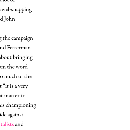
owel-snapping
ld John
ng the campaign
 and Fetterman
about bringing
rom the word
 So much of the
“it is a very
at matter to
 his championing
ide against
alists
and