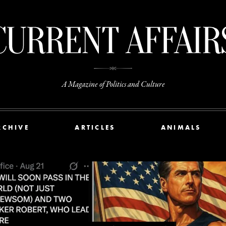
A Magazine of Politics and Culture
RCHIVE
ARTICLES
ANIMALS