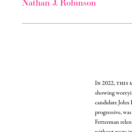
Nathan J. Robinson
In 2022, thi
showing worryin
candidate John 
progressive, was
Fetterman relen
without roots in