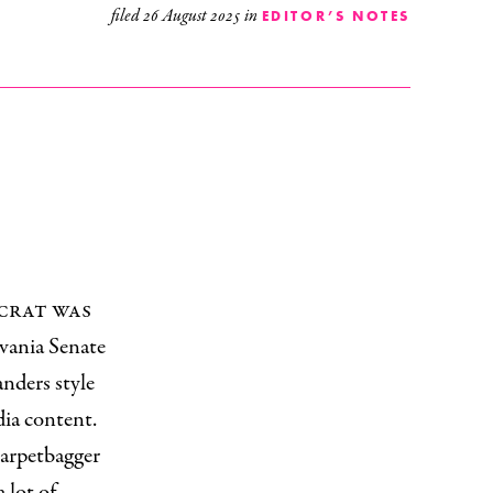
filed
26 August 2025
in
EDITOR’S NOTES
ocrat was
vania Senate
nders style
dia content.
carpetbagger
 lot of