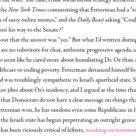
 the
New York Times
commenting that Fetterman had a “t
 of sassy online memes,” and the
Daily Beast
asking “Cou
ost his way to the Senate?”
 out that the answer was “yes.” But what I’d written duri
re no substitute for clear, authentic progressive agenda,
o seem like he cared more about humiliating Dr. Oz than 
lthcare or ending poverty. Fetterman distanced himself f
nd was troublingly sympathetic to Israel’s apartheid state.
st jibes about Oz’s residency, and I argued at the time that 
 that Democrats do not have a clear message on things th
Fetterman won, he has outdone even some Republicans in
as the Israeli state has begun perpetrating an outright genoc
has been viciously critical of leftists,
mocking environment