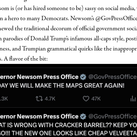
m is (or has hired someone to be) sassy on social media, 
m a hero to many Democrats. Newsom’s @GovPressOffice
hewed the traditional decorum of official government soci
 parodies of Donald Trump’s infamous all-caps style, posti
ness, and Trumpian grammatical quirks like the inappropri
 A flavor of the bit: