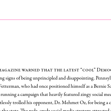
s magazine warned that the latest “cool” Dem
g signs of being unprincipled and disappointing. Pennsyl
Fetterman, who had once positioned himself as a Bernie Sa
 running a campaign that heavily featured zingy social me
tlessly trolled his opponent, Dr. Mehmet Oz, for being a 
 the state. The rude, crude social media strategy attracted a