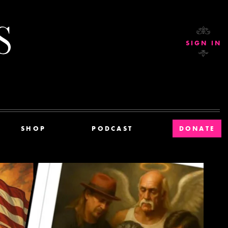
Current Affairs
SIGN IN
SHOP
PODCAST
DONATE