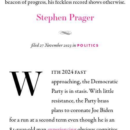
beacon of progress, his feckless record shows otherwise.
Stephen Prager
filed
27 November 2023
in
POLITICS
W
ith 2024 fast
approaching, the Democratic
Party is in stasis. With little
resistance, the Party brass
plans to coronate Joe Biden
for a run at a second term even though he is an
81-year-old man
experiencing
obvious cognitive