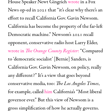
House Speaker Newt Gingrich
wrote
in a Fox
News op-ed in 2021 that “it’s clear why there’s an
effort to recall California Gov. Gavin Newsom.
California has become the property of the far-left
Democratic machine.” Newsom’s 2021 recall
opponent, conservative radio host Larry Elder,
wrote in
The Orange County Register
:
“Compared
to ‘democratic socialist’ [Bernie] Sanders, is
California Gov. Gavin Newsom, on policy, really
any different?” It’s a view that goes beyond
conservative media, too:
The Los Angeles Times
,
for example, called
him
California’s “Most liberal
governor ever.” But this view of Newsom is a
gross simplification of how he actually governs.