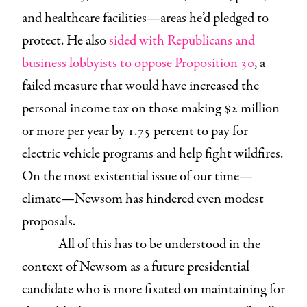
and healthcare facilities—areas he’d pledged to
protect. He also
sided with Republicans and
business lobbyists to oppose Proposition 30
, a
failed measure that would have increased the
personal income tax on those making $2 million
or more per year by 1.75 percent to pay for
electric vehicle programs and help fight wildfires.
On the most existential issue of our time—
climate—Newsom has hindered even modest
proposals.
All of this has to be understood in the
context of Newsom as a future presidential
candidate who is more fixated on maintaining for