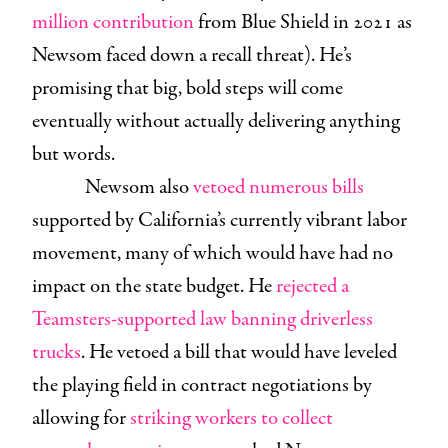
million contribution
from Blue Shield in 2021 as
Newsom faced down a recall threat). He’s
promising that big, bold steps will come
eventually without actually delivering anything
but words.
Newsom also
vetoed numerous bills
supported by California’s currently vibrant labor
movement, many of which would have had no
impact on the state budget. He
rejected a
Teamsters-supported law banning driverless
trucks
. He vetoed a bill that would have leveled
the playing field in contract negotiations by
allowing for
striking workers to collect