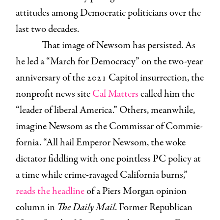
attitudes among Democratic politicians over the
last two decades.
That image of Newsom has persisted. As
he led a “March for Democracy” on the two-year
anniversary of the 2021 Capitol insurrection, the
nonprofit news site
Cal Matters
called him the
“leader of liberal America.” Others, meanwhile,
imagine Newsom as the Commissar of Commie-
fornia. “All hail Emperor Newsom, the woke
dictator fiddling with one pointless PC policy at
a time while crime-ravaged California burns,”
reads the headline
of a Piers Morgan opinion
column in
The Daily Mail
. Former Republican