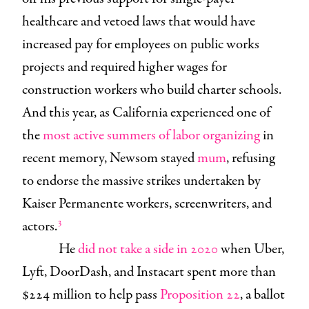
healthcare and vetoed laws that would have
increased pay for employees on public works
projects and required higher wages for
construction workers who build charter schools.
And this year, as California experienced one of
the
most active summers of labor organizing
in
recent memory, Newsom stayed
mum
, refusing
to endorse the massive strikes undertaken by
Kaiser Permanente workers, screenwriters, and
3
actors.
He
did not take a side in 2020
when Uber,
Lyft, DoorDash, and Instacart spent more than
$224 million to help pass
Proposition 22
, a ballot