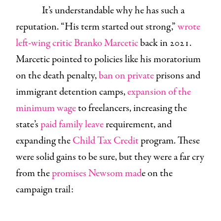
It’s understandable why he has such a
reputation. “His term started out strong,”
wrote
left-wing critic Branko Marcetic
back in 2021.
Marcetic pointed to policies like his moratorium
on the death penalty,
ban on private
prisons and
immigrant detention camps,
expansion of the
minimum wage
to freelancers, increasing the
state’s
paid family leave
requirement, and
expanding the
Child Tax Credit
program. These
were solid gains to be sure, but they were a far cry
from the
promises Newsom mad
e on the
campaign trail: