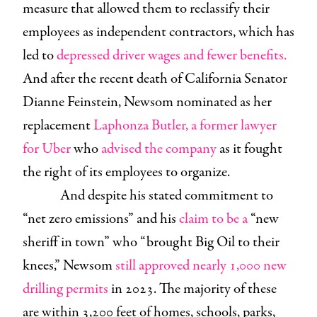
measure that allowed them to reclassify their
employees as independent contractors, which has
led to
depressed driver wages and fewer benefits.
And after the recent death of California Senator
Dianne Feinstein, Newsom nominated as her
replacement
Laphonza Butler, a former lawyer
for Uber
who
advised the company
as it fought
the right of its employees to organize.
And despite his stated commitment to
“net zero emissions” and his
claim to be a
“new
sheriff in town” who “brought Big Oil to their
knees,” Newsom
still approved nearly 1,000 new
drilling permits
in 2023. The majority of these
are within 3,200 feet of homes, schools, parks,