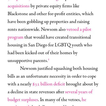
acquisitions
by private equity firms like
Blackstone and other for-profit entities, which
have been gobbling up properties and raising
rents nationwide. Newsom also
vetoed a pilot
program
that would have created transitional
housing in San Diego for LGBTQ youth who
had been kicked out of their homes by
1
unsupportive parents.
Newsom justified squashing both housing
bills as an unfortunate necessity in order to cope
with a nearly
$32 billion deficit
brought about by
a decline in state revenues after
several years of
budget surpluses
. In many of the vetoes,
he