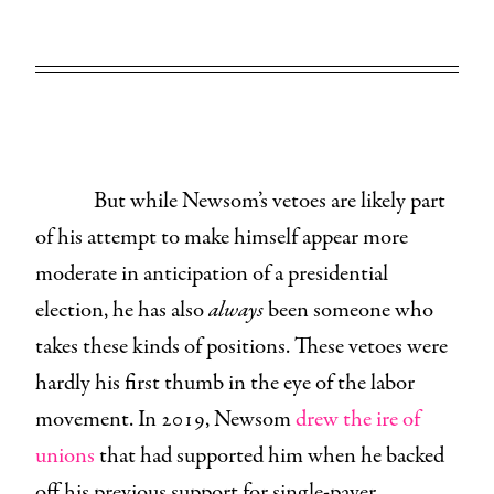
But while Newsom’s vetoes are likely part
of his attempt to make himself appear more
moderate in anticipation of a presidential
election, he has also
always
been someone who
takes these kinds of positions. These vetoes were
hardly his first thumb in the eye of the labor
movement. In 2019, Newsom
drew the ire of
unions
that had supported him when he backed
off his previous support for single-payer