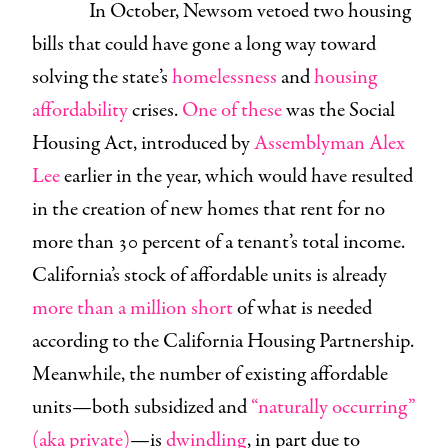
In October, Newsom vetoed two housing
bills that could have gone a long way toward
solving the state’s
homelessness
and
housing
affordability
crises.
One of these
was the Social
Housing Act, introduced by
Assemblyman Alex
Lee
earlier in the year, which would have resulted
in the creation of new homes that rent for no
more than 30 percent of a tenant’s total income.
California’s stock of affordable units is already
more than a million short
of what is needed
according to the California Housing Partnership.
Meanwhile, the number of existing affordable
units—both subsidized and
“naturally occurring”
(aka private)
—is
dwindling
, in part due to