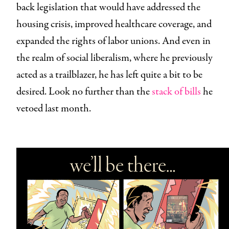
back legislation that would have addressed the
housing crisis, improved healthcare coverage, and
expanded the rights of labor unions. And even in
the realm of social liberalism, where he previously
acted as a trailblazer, he has left quite a bit to be
desired. Look no further than the
stack of bills
he
vetoed last month.