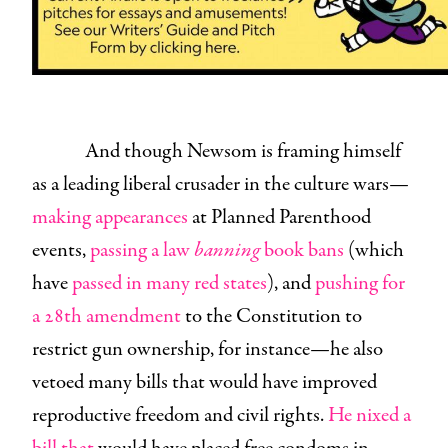
And though Newsom is framing himself
as a leading liberal crusader in the culture wars—
making appearances
at Planned Parenthood
events,
passing a law
banning
book bans
(which
have
passed in many red states
), and
pushing for
a 28th amendment
to the Constitution to
restrict gun ownership, for instance—he also
vetoed many bills that would have improved
reproductive freedom and civil rights.
He nixed a