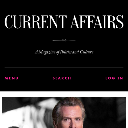
C
A Magazine of Politics and Culture
MENU
SEARCH
LOG IN