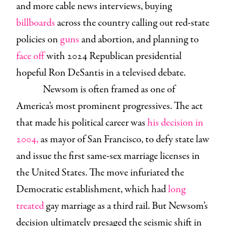
and more cable news interviews, buying
billboards
across the country calling out red-state
policies on
guns
and abortion, and planning to
face off
with 2024 Republican presidential
hopeful Ron DeSantis in a televised debate.
Newsom is often framed as one of
America’s most prominent progressives. The act
that made his political career was
his decision in
2004,
as mayor of San Francisco, to defy state law
and issue the first same-sex marriage licenses in
the United States. The move infuriated the
Democratic establishment, which had
long
treated
gay marriage as a third rail. But Newsom’s
decision ultimately presaged the seismic shift in