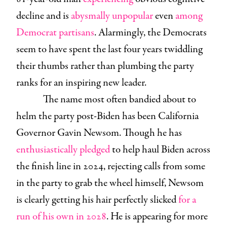
decline and is
abysmally unpopular
even
among
Democrat partisans
. Alarmingly, the Democrats
seem to have spent the last four years twiddling
their thumbs rather than plumbing the party
ranks for an inspiring new leader.
The name most often bandied about to
helm the party post-Biden has been California
Governor Gavin Newsom. Though he has
enthusiastically pledged
to help haul Biden across
the finish line in 2024, rejecting calls from some
in the party to grab the wheel himself, Newsom
is clearly getting his hair perfectly slicked
for a
run of his own in 2028
. He is appearing for more