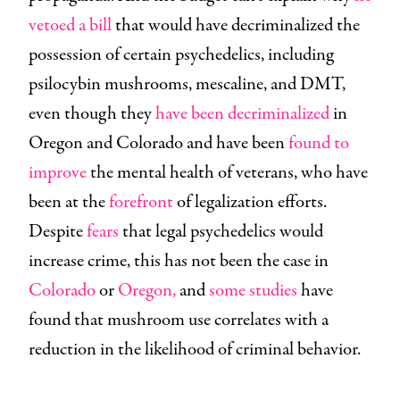
vetoed a bill
that would have decriminalized the
possession of certain psychedelics, including
psilocybin mushrooms, mescaline, and DMT,
even though they
have been decriminalized
in
Oregon and Colorado and have been
found to
improve
the mental health of veterans, who have
been at the
forefront
of legalization efforts.
Despite
fears
that legal psychedelics would
increase crime, this has not been the case in
Colorado
or
Oregon,
and
some
studies
have
found that mushroom use correlates with a
reduction in the likelihood of criminal behavior.