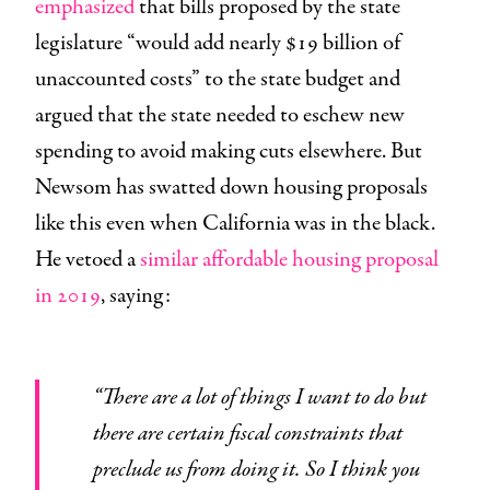
emphasized
that bills proposed by the state
legislature “would add nearly $19 billion of
unaccounted costs” to the state budget and
argued that the state needed to eschew new
spending to avoid making cuts elsewhere. But
Newsom has swatted down housing proposals
like this even when California was in the black.
He vetoed a
similar affordable housing proposal
in 2019
, saying:
“There are a lot of things I want to do but
there are certain fiscal constraints that
preclude us from doing it. So I think you