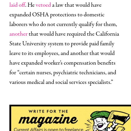
laid off
. He
vetoed
a law that would have
expanded OSHA protections to domestic
laborers who do not currently qualify for them,
another
that would have required the California
State University system to provide paid family
leave to its employees, and another that would
have expanded worker’s compensation benefits
for “certain nurses, psychiatric technicians, and
various medical and social services specialists.”