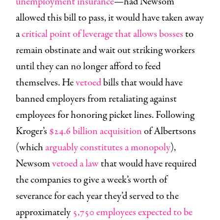
unemployment insurance
—had Newsom
allowed this bill to pass, it would have taken away
a
critical point of leverage that allows bosses
to
remain obstinate and wait out striking workers
until they can no longer afford to feed
themselves. He
vetoed
bills that would have
banned employers from retaliating against
employees for honoring picket lines. Following
Kroger’s
$24.6 billion acquisition
of Albertsons
(which
arguably constitutes a monopoly
),
Newsom
vetoed a law
that would have required
the companies to give a week’s worth of
severance for each year they’d served to the
approximately
5,750 employees expected to be