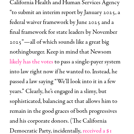
California Health and Human Services Agency
“to submit an interim report by January 2025, a
federal waiver framework by June 2025 and a
final framework for state leaders by November
2025”—all of which sounds like a great big
nothingburger.
Keep in mind that
Newsom
likely has the votes
to pass a single-payer system
into law right now if he wanted to. Instead, he
passed a law saying “We’ll look into it in a few
years.” Clearly, he’s engaged in a slimy, but
sophisticated, balancing act that allows him to
remain in the good graces of both progressives
and his corporate donors. (The California
Democratic Party, incidentally,
received a $1