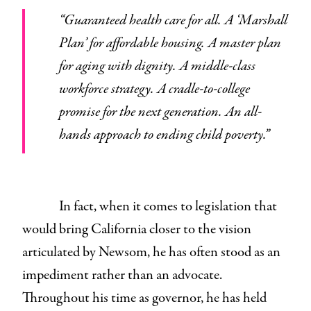
“Guaranteed health care for all. A ‘Marshall
Plan’ for affordable housing. A master plan
for aging with dignity. A middle-class
workforce strategy. A cradle-to-college
promise for the next generation. An all-
hands approach to ending child poverty.”
In fact, when it comes to legislation that
would bring California closer to the vision
articulated by Newsom, he has often stood as an
impediment rather than an advocate.
Throughout his time as governor, he has held