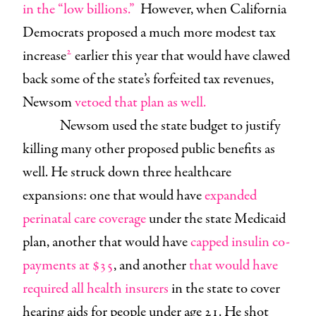
in the “low billions.”
However, when California
Democrats proposed a much more modest tax
2
increase
earlier this year that would have clawed
back some of the state’s forfeited tax revenues,
Newsom
vetoed that plan as well.
Newsom used the state budget to justify
killing many other proposed public benefits as
well. He struck down three healthcare
expansions: one that would have
expanded
perinatal care coverage
under the state Medicaid
plan, another that would have
capped insulin co-
payments at $35
, and another
that would have
required all health insurers
in the state to cover
hearing aids for people under age 21. He shot