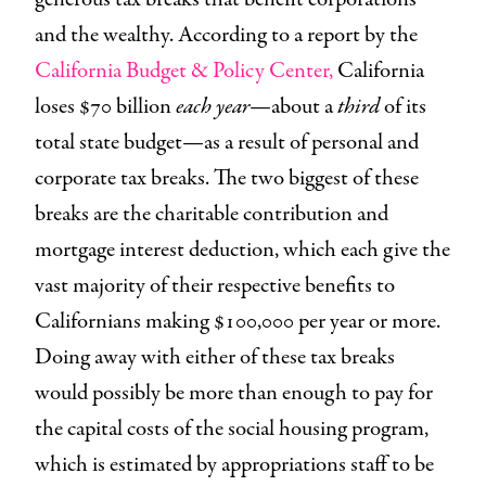
and the wealthy. According to a report by the
California Budget & Policy Center,
California
loses $70 billion
each year
—about a
third
of its
total state budget—as a result of personal and
corporate tax breaks. The two biggest of these
breaks are the charitable contribution and
mortgage interest deduction, which each give the
vast majority of their respective benefits to
Californians making $100,000 per year or more.
Doing away with either of these tax breaks
would possibly be more than enough to pay for
the capital costs of the social housing program,
which is estimated by appropriations staff to be