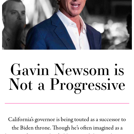
Gavin Newsom is
Not a Progressive
California’s governor is being touted as a successor to
the Biden throne. Though he’s often imagined as a