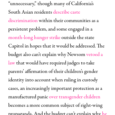
“unnecessary,” though many of California’s
South Asian residents
describe caste
discrimination
within their communities as a
persistent problem, and some engaged in a
month-long hunger strike
outside the state
Capitol in hopes that it would be addressed. The
budget also can’t explain why Newsom
vetoed a
law
that would have required judges to take
parents’ affirmation of their children’s gender
identity into account when ruling in custody
cases, an increasingly important protection as a
manufactured panic
over transgender children
becomes a more common subject of right-wing
propaganda. And the budget can’t explain why
he