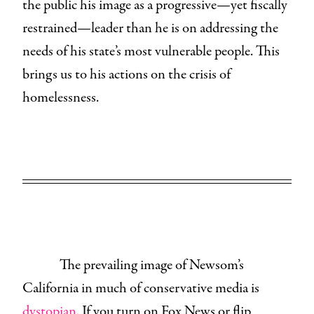
the public his image as a progressive—yet fiscally
restrained—leader than he is on addressing the
needs of his state’s most vulnerable people. This
brings us to his actions on the crisis of
homelessness.
The prevailing image of Newsom’s
California in much of conservative media is
dystopian.
If you turn on Fox News or flip