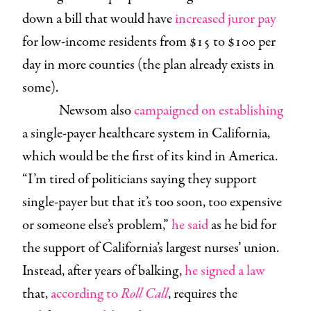
down a bill that would have
increased juror pay
for low-income residents from $15 to $100 per
day in more counties (the plan already exists in
some).
Newsom also
campaigned on establishing
a single-payer healthcare system in California,
which would be the first of its kind in America.
“I’m tired of politicians saying they support
single-payer but that it’s too soon, too expensive
or someone else’s problem,”
he said
as he bid for
the support of California’s largest nurses’ union.
Instead, after years of balking,
he signed a law
that,
according to
Roll Call
, requires the