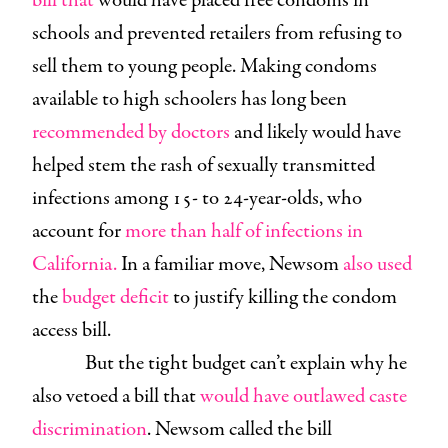
bill that
would have placed free condoms in
schools and prevented retailers from refusing to
sell them to young people. Making condoms
available to high schoolers has long been
recommended by doctors
and likely would have
helped stem the rash of sexually transmitted
infections among 15- to 24-year-olds, who
account for
more than half of infections in
California.
In a familiar move, Newsom
also used
the
budget deficit
to justify killing the condom
access bill.
But the tight budget can’t explain why he
also vetoed a bill that
would have outlawed caste
discrimination
. Newsom called the bill