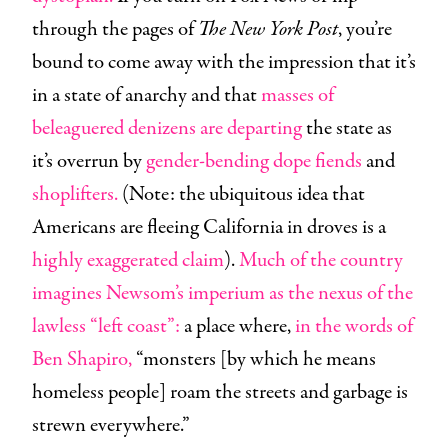
through the pages of
The New York Post
, you’re
bound to come away with the impression that it’s
in a state of anarchy and that
masses of
beleaguered denizens are departing
the state as
it’s overrun by
gender-bending
dope fiends
and
shoplifters.
(Note: the ubiquitous idea that
Americans are fleeing California in droves is a
highly exaggerated claim
).
Much of the country
imagines Newsom’s imperium as the nexus of the
lawless “left coast”:
a place where,
in the words of
Ben Shapiro,
“monsters [by which he means
homeless people] roam the streets and garbage is
strewn everywhere.”