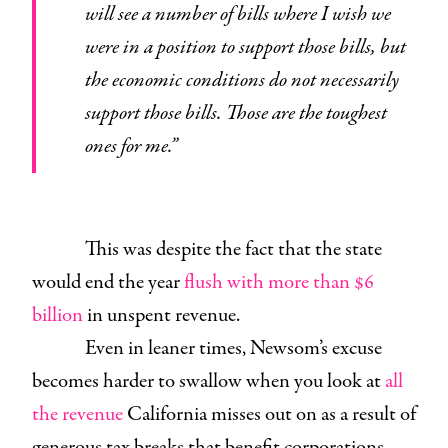
will see a number of bills where I wish we
were in a position to support those bills, but
the economic conditions do not necessarily
support those bills. Those are the toughest
ones for me.”
This was despite the fact that the state
would end the year
flush with more than $6
billion
in unspent revenue.
Even in leaner times, Newsom’s excuse
becomes harder to swallow when you look at
all
the revenue
California misses out on as a result of
generous tax breaks that benefit corporations