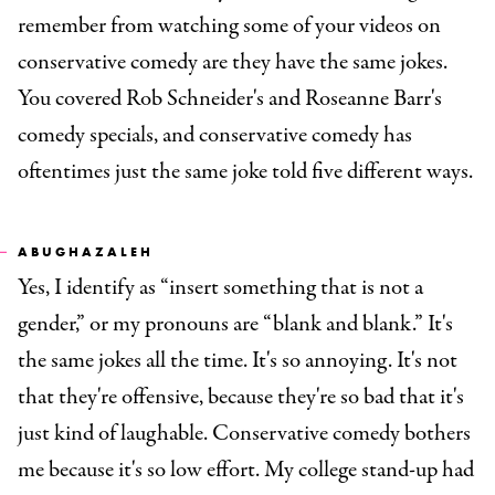
remember from watching some of your videos on
conservative comedy are they have the same jokes.
You covered Rob Schneider's and Roseanne Barr's
comedy specials, and conservative comedy has
oftentimes just the same joke told five different ways.
ABUGHAZALEH
Yes, I identify as “insert something that is not a
gender,” or my pronouns are “blank and blank.” It's
the same jokes all the time. It's so annoying. It's not
that they're offensive, because they're so bad that it's
just kind of laughable. Conservative comedy bothers
me because it's so low effort. My college stand-up had