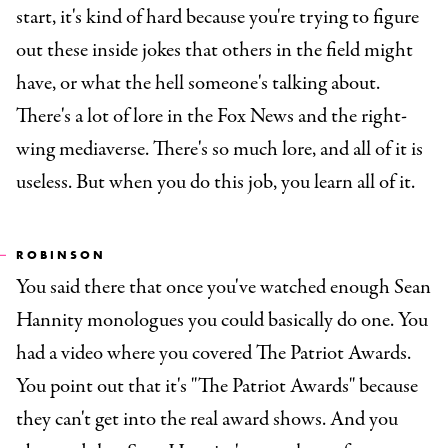
start, it's kind of hard because you're trying to figure
out these inside jokes that others in the field might
have, or what the hell someone's talking about.
There's a lot of lore in the Fox News and the right-
wing mediaverse. There's so much lore, and all of it is
useless. But when you do this job, you learn all of it.
ROBINSON
You said there that once you've watched enough Sean
Hannity monologues you could basically do one. You
had a video where you covered The Patriot Awards.
You point out that it's "The Patriot Awards" because
they can't get into the real award shows. And you