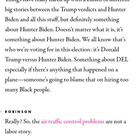
big stories between the Trump verdicts and Hunter
Biden and all this stuff, but definitely something
about Hunter Biden. Doesn't matter what it is, it’s
something about Hunter Biden. We all know that's
who we're voting for in this election: it’s Donald
Trump versus Hunter Biden. Something about DEI,
especially if there's anything that happened on a
plane—someone's going to blame that on hiring too
many Black people.
ROBINSON
Really? So, the
air traffic control problems
are not a
labor story.