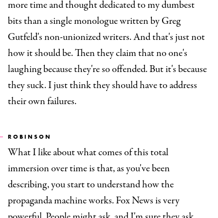
more time and thought dedicated to my dumbest
bits than a single monologue written by Greg
Gutfeld's non-unionized writers. And that's just not
how it should be. Then they claim that no one's
laughing because they're so offended. But it's because
they suck. I just think they should have to address
their own failures.
ROBINSON
What I like about what comes of this total
immersion over time is that, as you've been
describing, you start to understand how the
propaganda machine works. Fox News is very
powerful. People might ask, and I'm sure they ask