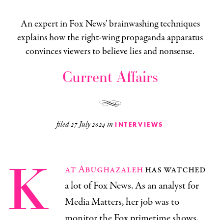
An expert in Fox News' brainwashing techniques
explains how the right-wing propaganda apparatus
convinces viewers to believe lies and nonsense.
Current Affairs
filed
27 July 2024
in
INTERVIEWS
K
at Abughazaleh
has watched
a lot of Fox News. As an analyst for
Media Matters, her job was to
monitor the Fox primetime shows,