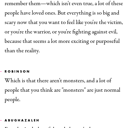
remember them—which isn't even true, a lot of these
people have loved ones. But everything is so big and
scary now that you want to feel like you're the victim,
or you're the warrior, or you're fighting against evil,
because that seems a lot more exciting or purposeful
than the reality.
ROBINSON
Which is that there aren't monsters, and a lot of
people that you think are "monsters" are just normal
people.
ABUGHAZALEH