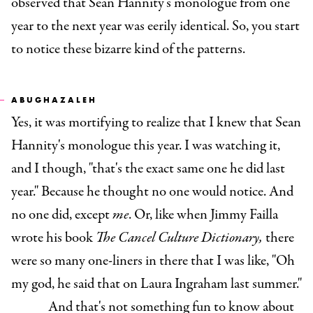
observed that Sean Hannity's monologue from one
year to the next year was eerily identical. So, you start
to notice these bizarre kind of the patterns.
ABUGHAZALEH
Yes, it was mortifying to realize that I knew that Sean
Hannity's monologue this year. I was watching it,
and I though, "that's the exact same one he did last
year." Because he thought no one would notice. And
no one did, except
me
. Or, like when Jimmy Failla
wrote his book
The Cancel Culture Dictionary,
there
were so many one-liners in there that I was like, "Oh
my god, he said that on Laura Ingraham last summer."
And that's not something fun to know about