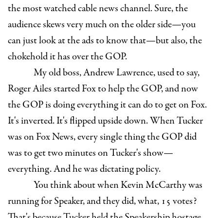
the most watched cable news channel. Sure, the
audience skews very much on the older side—you
can just look at the ads to know that—but also, the
chokehold it has over the GOP.
My old boss, Andrew Lawrence, used to say,
Roger Ailes started Fox to help the GOP, and now
the GOP is doing everything it can do to get on Fox.
It's inverted. It's flipped upside down. When Tucker
was on Fox News, every single thing the GOP did
was to get two minutes on Tucker's show—
everything. And he was dictating policy.
You think about when Kevin McCarthy was
running for Speaker, and they did, what, 15 votes?
That's because Tucker held the Speakership hostage.