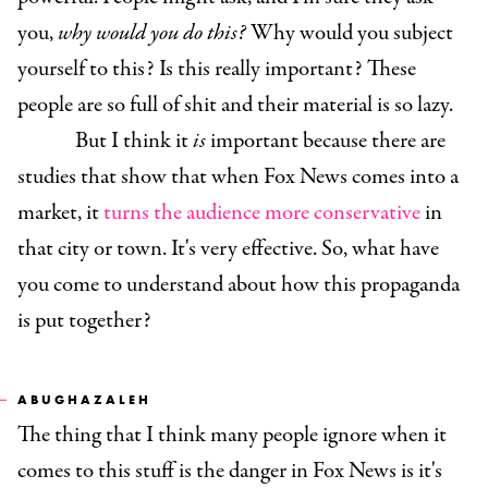
you,
why would you do this?
Why would you subject
yourself to this? Is this really important? These
people are so full of shit and their material is so lazy.
But I think it
is
important because there are
studies that show that when Fox News comes into a
market, it
turns the audience more conservative
in
that city or town. It's very effective. So, what have
you come to understand about how this propaganda
is put together?
ABUGHAZALEH
The thing that I think many people ignore when it
comes to this stuff is the danger in Fox News is it's