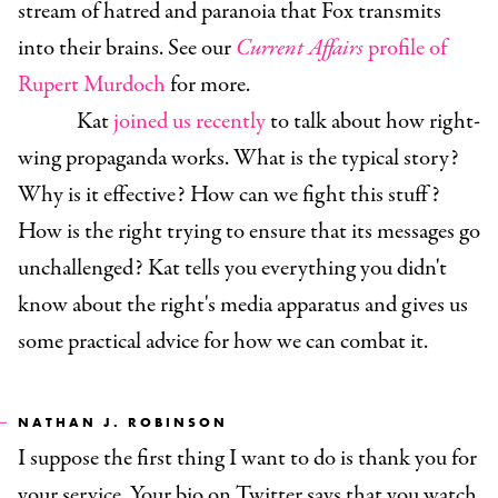
stream of hatred and paranoia that Fox transmits
into their brains. See our
Current Affairs
profile of
Rupert Murdoch
for more.
Kat
joined us recently
to talk about how right-
wing propaganda works. What is the typical story?
Why is it effective? How can we fight this stuff?
How is the right trying to ensure that its messages go
unchallenged? Kat tells you everything you didn't
know about the right's media apparatus and gives us
some practical advice for how we can combat it.
NATHAN J. ROBINSON
I suppose the first thing I want to do is thank you for
your service. Your bio on Twitter says that you watch