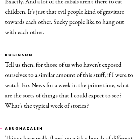
Exactly. And a lot of the cabals aren't there to eat
children. It's just that evil people kind of gravitate
towards each other. Sucky people like to hang out
with each other.
ROBINSON
Tell us then, for those of us who haven't exposed
ourselves to a similar amount of this stuff, if I were to
watch Fox News for a week in the prime time, what
are the sorts of things that I could expect to see?
What's the typical week of stories?
ABUGHAZALEH
Things have really flared up with a bunch of different