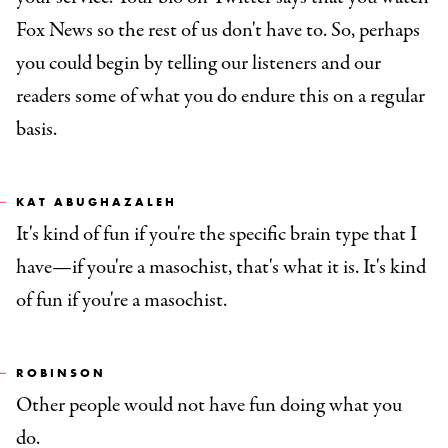
Fox News so the rest of us don't have to. So, perhaps
you could begin by telling our listeners and our
readers some of what you do endure this on a regular
basis.
KAT ABUGHAZALEH
It's kind of fun if you're the specific brain type that I
have—if you're a masochist, that's what it is. It's kind
of fun if you're a masochist.
ROBINSON
Other people would not have fun doing what you
do.