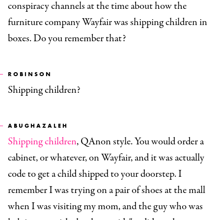
conspiracy channels at the time about how the
furniture company Wayfair was shipping children in
boxes. Do you remember that?
ROBINSON
Shipping children?
ABUGHAZALEH
Shipping children
, QAnon style. You would order a
cabinet, or whatever, on Wayfair, and it was actually
code to get a child shipped to your doorstep. I
remember I was trying on a pair of shoes at the mall
when I was visiting my mom, and the guy who was