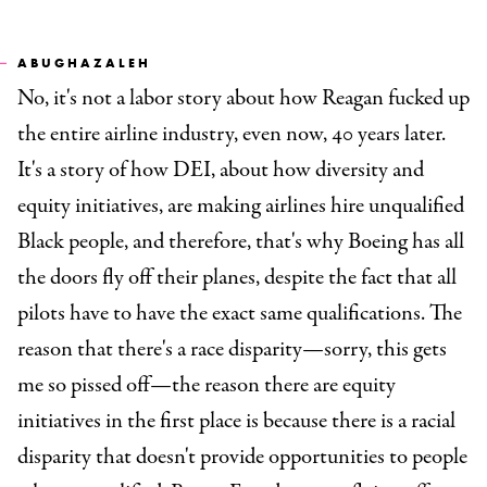
ABUGHAZALEH
No, it's not a labor story about how Reagan fucked up
the entire airline industry, even now, 40 years later.
It's a story of how DEI, about how diversity and
equity initiatives, are making airlines hire unqualified
Black people, and therefore, that's why Boeing has all
the doors fly off their planes, despite the fact that all
pilots have to have the exact same qualifications. The
reason that there's a race disparity—sorry, this gets
me so pissed off—the reason there are equity
initiatives in the first place is because there is a racial
disparity that doesn't provide opportunities to people