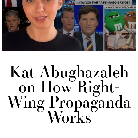
Kat Abughazaleh
on How Right-
Wing Propaganda
Works