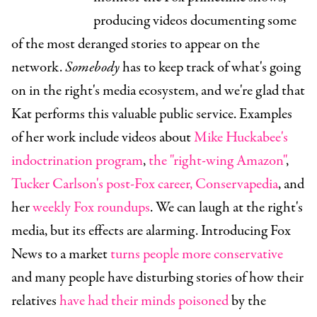
producing videos documenting some
of the most deranged stories to appear on the
network.
Somebody
has to keep track of what's going
on in the right's media ecosystem, and we're glad that
Kat performs this valuable public service. Examples
of her work include videos about
Mike Huckabee's
indoctrination program
,
the "right-wing Amazon"
,
Tucker Carlson's post-Fox career,
Conservapedia
, and
her
weekly Fox roundups
. We can laugh at the right's
media, but its effects are alarming. Introducing Fox
News to a market
turns people more conservative
and many people have disturbing stories of how their
relatives
have had their minds poisoned
by the