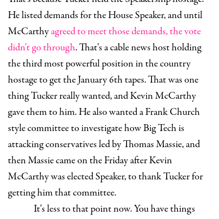
He listed demands for the House Speaker, and until
McCarthy
agreed to meet those demands, the vote
didn't go through
. That's a cable news host holding
the third most powerful position in the country
hostage to get the January 6th tapes. That was one
thing Tucker really wanted, and Kevin McCarthy
gave them to him. He also wanted a Frank Church
style committee to investigate how Big Tech is
attacking conservatives led by Thomas Massie, and
then Massie came on the Friday after Kevin
McCarthy was elected Speaker, to thank Tucker for
getting him that committee.
It's less to that point now. You have things