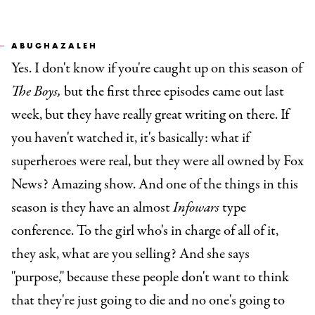
ABUGHAZALEH
Yes. I don't know if you're caught up on this season of
The Boys,
but the first three episodes came out last
week, but they have really great writing on there. If
you haven't watched it, it's basically: what if
superheroes were real, but they were all owned by Fox
News? Amazing show. And one of the things in this
season is they have an almost
Infowars
type
conference. To the girl who's in charge of all of it,
they ask, what are you selling? And she says
"purpose," because these people don't want to think
that they're just going to die and no one's going to