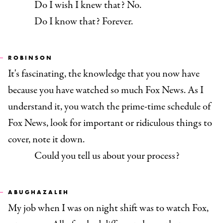
Do I wish I knew that? No.
Do I know that? Forever.
ROBINSON
It's fascinating, the knowledge that you now have
because you have watched so much Fox News. As I
understand it, you watch the prime-time schedule of
Fox News, look for important or ridiculous things to
cover, note it down.
Could you tell us about your process?
ABUGHAZALEH
My job when I was on night shift was to watch Fox,