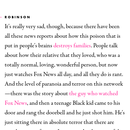
ROBINSON
It's really very sad, though, because there have been
all these news reports about how this poison that is
put in people's brains
destroys families
. People talk
about how their relative that they loved, who was a
totally normal, loving, wonderful person, but now
just watches Fox News all day, and all they do is rant.
And the level of paranoia and terror on this network
—there was the story about
the guy who watched
Fox News
, and then a teenage Black kid came to his
door and rang the doorbell and he just shot him. He's
just sitting there in absolute terror that there are