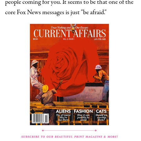
people coming for you. It seems to be that one of the
core Fox News messages is just "be afraid."