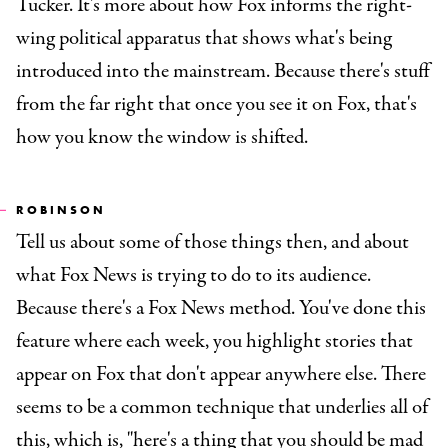
Tucker. It's more about how Fox informs the right-
wing political apparatus that shows what's being
introduced into the mainstream. Because there's stuff
from the far right that once you see it on Fox, that's
how you know the window is shifted.
ROBINSON
Tell us about some of those things then, and about
what Fox News is trying to do to its audience.
Because there's a Fox News method. You've done this
feature where each week, you highlight stories that
appear on Fox that don't appear anywhere else. There
seems to be a common technique that underlies all of
this, which is, "here's a thing that you should be mad