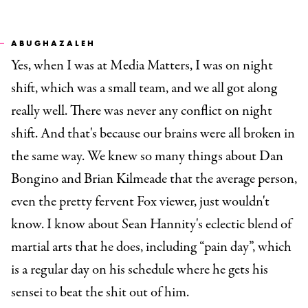
ABUGHAZALEH
Yes, when I was at Media Matters, I was on night
shift, which was a small team, and we all got along
really well. There was never any conflict on night
shift. And that's because our brains were all broken in
the same way. We knew so many things about Dan
Bongino and Brian Kilmeade that the average person,
even the pretty fervent Fox viewer, just wouldn't
know. I know about Sean Hannity's eclectic blend of
martial arts that he does, including “pain day”, which
is a regular day on his schedule where he gets his
sensei to beat the shit out of him.