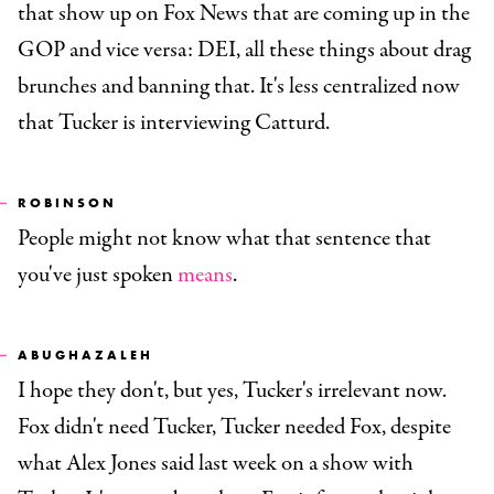
that show up on Fox News that are coming up in the
GOP and vice versa: DEI, all these things about drag
brunches and banning that. It's less centralized now
that Tucker is interviewing Catturd.
ROBINSON
People might not know what that sentence that
you've just spoken
means
.
ABUGHAZALEH
I hope they don't, but yes, Tucker's irrelevant now.
Fox didn't need Tucker, Tucker needed Fox, despite
what Alex Jones said last week on a show with