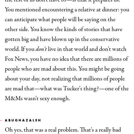
You mentioned encountering a relative at dinner: you
can anticipate what people will be saying on the
other side. You know the kinds of stories that have
gotten big and have blown up in the conservative
world. If you
don't
live in that world and don't watch
Fox News, you have no idea that there are millions of
people who are mad about this. You might be going
about your day, not realizing that millions of people
are mad that—what was Tucker's thing?—one of the
M&Ms wasn't sexy enough.
ABUGHAZALEH
Oh yes, that was a real problem. That's a really bad