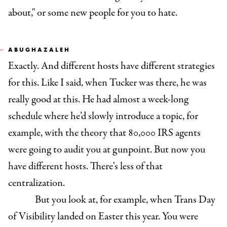
about," or some new people for you to hate.
ABUGHAZALEH
Exactly. And different hosts have different strategies
for this. Like I said, when Tucker was there, he was
really good at this. He had almost a week-long
schedule where he’d slowly introduce a topic, for
example, with the theory that 80,000 IRS agents
were going to audit you at gunpoint. But now you
have different hosts. There's less of that
centralization.
But you look at, for example, when Trans Day
of Visibility landed on Easter this year. You were