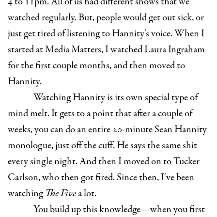
4 to 11pm. All of us had different shows that we
watched regularly. But, people would get out sick, or
just get tired of listening to Hannity's voice. When I
started at Media Matters, I watched Laura Ingraham
for the first couple months, and then moved to
Hannity.
Watching Hannity is its own special type of
mind melt. It gets to a point that after a couple of
weeks, you can do an entire 20-minute Sean Hannity
monologue, just off the cuff. He says the same shit
every single night. And then I moved on to Tucker
Carlson, who then got fired. Since then, I've been
watching
The Five
a lot.
You build up this knowledge—when you first