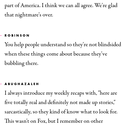
part of America. I think we can all agree. We're glad
that nightmare's over.
ROBINSON
You help people understand so they're not blindsided
when these things come about because they've
bubbling there.
ABUGHAZALEH
I always introduce my weekly recaps with, "here are
five totally real and definitely not made up stories,"
sarcastically, so they kind of know what to look for.
This wasn't on Fox, but I remember on other