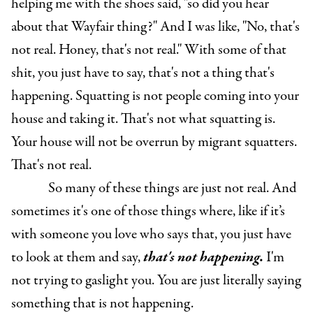
helping me with the shoes said, "so did you hear
about that Wayfair thing?" And I was like, "No, that's
not real. Honey, that's not real." With some of that
shit, you just have to say, that's not a thing that's
happening. Squatting is not people coming into your
house and taking it. That's not what squatting is.
Your house will not be overrun by migrant squatters.
That's not real.
So many of these things are just not real. And
sometimes it's one of those things where, like if it’s
with someone you love who says that, you just have
to look at them and say,
that's not happening.
I'm
not trying to gaslight you. You are just literally saying
something that is not happening.