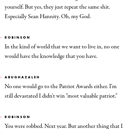
yourself. But yes, they just repeat the same shit.
Especially Sean Hannity. Oh, my God.
ROBINSON
In the kind of world that we want to live in, no one
would have the knowledge that you have.
ABUGHAZALEH
No one would go to the Patriot Awards either. I'm
still devastated I didn't win "most valuable patriot."
ROBINSON
You were robbed. Next year. But another thing that I