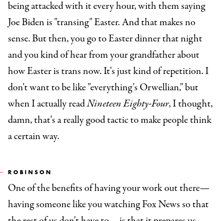
being attacked with it every hour, with them saying
Joe Biden is "transing" Easter. And that makes no
sense. But then, you go to Easter dinner that night
and you kind of hear from your grandfather about
how Easter is trans now. It's just kind of repetition. I
don't want to be like "everything's Orwellian," but
when I actually read
Nineteen Eighty-Four
, I thought,
damn, that's a really good tactic to make people think
a certain way.
ROBINSON
One of the benefits of having your work out there—
having someone like you watching Fox News so that
the rest of us don't have to—is that it prepares us.