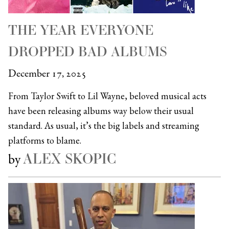
THE YEAR EVERYONE
DROPPED BAD ALBUMS
December 17, 2025
From Taylor Swift to Lil Wayne, beloved musical acts
have been releasing albums way below their usual
standard. As usual, it’s the big labels and streaming
platforms to blame.
ALEX SKOPIC
by