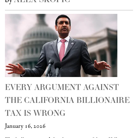
EVERY ARGUMENT AGAINST
THE CALIFORNIA BILLIONAIRE
TAX IS WRONG
January 16, 2026