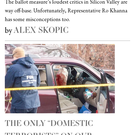
The ballot measure’s loudest critics in Silicon Valley are
way off-base. Unfortunately, Representative Ro Khanna
has some misconceptions too.
ALEX SKOPIC
by
THE ONLY “DOMESTIC