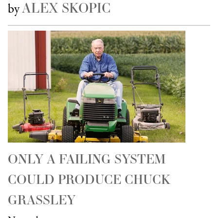
ALEX SKOPIC
by
ONLY A FAILING SYSTEM
COULD PRODUCE CHUCK
GRASSLEY