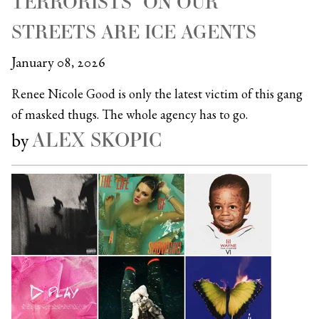
TERRORISTS” ON OUR
STREETS ARE ICE AGENTS
January 08, 2026
Renee Nicole Good is only the latest victim of this gang
of masked thugs. The whole agency has to go.
ALEX SKOPIC
by