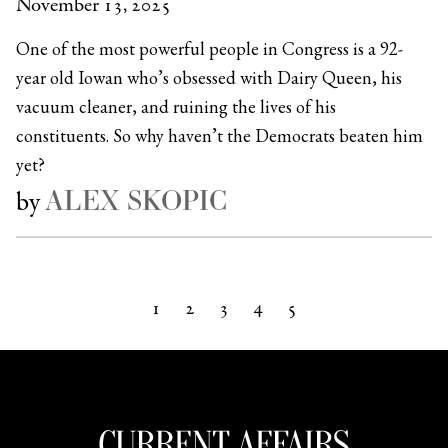
November 13, 2025
One of the most powerful people in Congress is a 92-
year old Iowan who’s obsessed with Dairy Queen, his
vacuum cleaner, and ruining the lives of his
constituents. So why haven’t the Democrats beaten him
yet?
ALEX SKOPIC
by
1
2
3
4
5
Next »