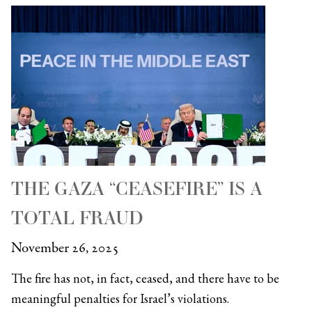
THE GAZA “CEASEFIRE” IS A
TOTAL FRAUD
November 26, 2025
The fire has not, in fact, ceased, and there have to be
meaningful penalties for Israel’s violations.