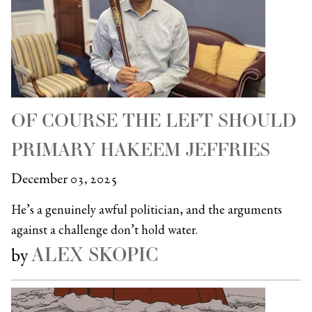
OF COURSE THE LEFT SHOULD
PRIMARY HAKEEM JEFFRIES
December 03, 2025
He’s a genuinely awful politician, and the arguments
against a challenge don’t hold water.
ALEX SKOPIC
by