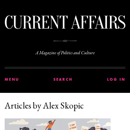
C
A Magazine of Politics and Culture
MENU
SEARCH
LOG IN
Articles by Alex Skopic