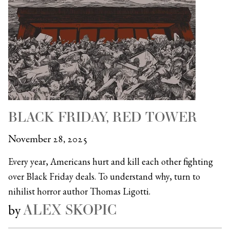
BLACK FRIDAY, RED TOWER
November 28, 2025
Every year, Americans hurt and kill each other fighting
over Black Friday deals. To understand why, turn to
nihilist horror author Thomas Ligotti.
ALEX SKOPIC
by