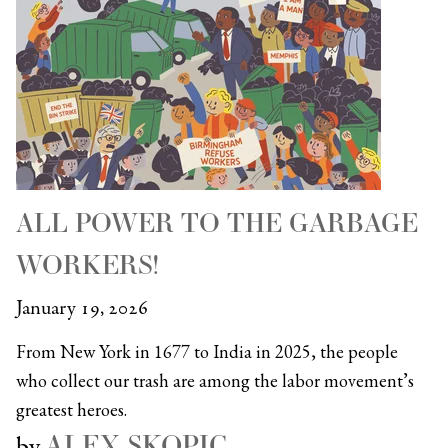
ALL POWER TO THE GARBAGE
WORKERS!
January 19, 2026
From New York in 1677 to India in 2025, the people
who collect our trash are among the labor movement’s
greatest heroes.
ALEX SKOPIC
by