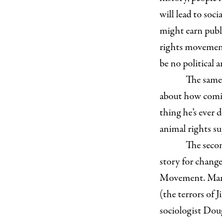
will lead to soci
might earn publi
rights movement 
be no political 
The same 
about how comin
thing he’s ever d
animal rights su
The secon
story for change
Movement. Marti
(the terrors of
sociologist Doug