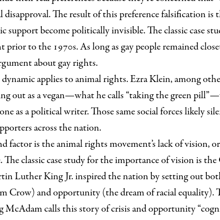
al disapproval. The result of this preference falsification is 
c support become politically invisible. The classic case stu
prior to the 1970s. As long as gay people remained close
argument about gay rights.
dynamic applies to animal rights. Ezra Klein, among othe
g out as a vegan—what he calls “taking the green pill”—
one as a political writer. Those same social forces likely sil
pporters across the nation.
d factor is the animal rights movement’s lack of vision, o
. The classic case study for the importance of vision is the
n Luther King Jr. inspired the nation by setting out both
 Jim Crow) and opportunity (the dream of racial equality)
 McAdam calls this story of crisis and opportunity “cognit