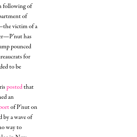
m following of
epartment of
he victim of a
ber—P’nut has
Trump pounced
eaucrats for
eded to be
ris
posted
that
ned an
port
of P’nut on
 by a wave of
 no way to