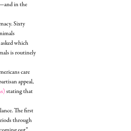
es—and in the
imacy. Sixty
animals
e asked which
als is routinely
Americans care
partisan appeal,
ns)
stating that
lance. The first
periods through
 “coming out”