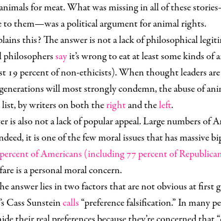
g animals for meat. What was missing in all of these stori
se to them—was a political argument for animal rights.
ains this? The answer is not a lack of philosophical legit
l philosophers
say
it’s wrong to eat at least some kinds of 
st 19 percent of non-ethicists). When thought leaders ar
 generations will most strongly condemn, the abuse of anim
e list, by writers on both the
right
and the
left
.
r is also not a lack of popular appeal. Large numbers of 
ndeed, it is one of the few moral issues that has massive bi
percent of Americans (including 77 percent of Republica
are is a personal moral concern.
he answer lies in two factors that are not obvious at first g
’s Cass Sunstein
calls
“preference falsification.” In many 
hide their real preferences because they’re concerned that