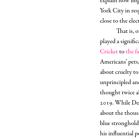
explain how imp
York City in re
close to the ele
That is, o
played a signifi
Cricket
to
the f
Americans’ pets,
about cruelty to 
unprincipled an
thought twice a
2019. While Dem
about the thous
blue stronghold
his influential 