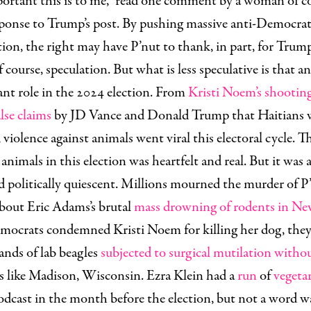
ortant this is to me,” read one comment by a woman of c
sponse to Trump’s post. By pushing massive anti-Democrat
ction, the right may have P’nut to thank, in part, for Trump
f course, speculation. But what is less speculative is that a
cant role in the 2024 election. From
Kristi Noem’s shooting
alse claims
by JD Vance and Donald Trump that Haitians w
 violence against animals went viral this electoral cycle. 
animals in this election was heartfelt and real. But it was 
d politically quiescent. Millions mourned the murder of P
bout Eric Adams’s brutal
mass drowning of rodents in N
ocrats condemned Kristi Noem for killing her dog, they 
ands of lab beagles
subjected to surgical mutilation witho
s like Madison, Wisconsin. Ezra Klein had a
run
of
vegeta
podcast in the month before the election, but not a word w