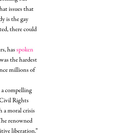
that issues that
dy is the gay
ted, there could
rs, has
spoken
was the hardest
ence millions of
r a compelling
 Civil Rights
 a moral crisis
. The renowned
ive liberation.”