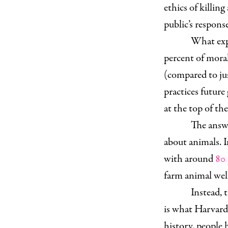
ethics of killin
public’s respon
What expl
percent of mora
(compared to ju
practices future
at the top of th
The answe
about animals. I
with around
80 
farm animal welf
Instead, t
is what Harvard
history, people 