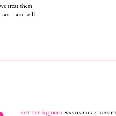
 we treat them
nt can—and will
nut the Squirrel
was hardly a house