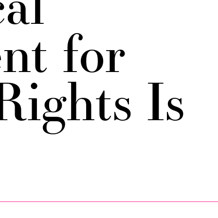
cal
t for
Rights Is