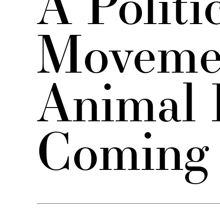
A Politi
Movemen
Animal 
Coming