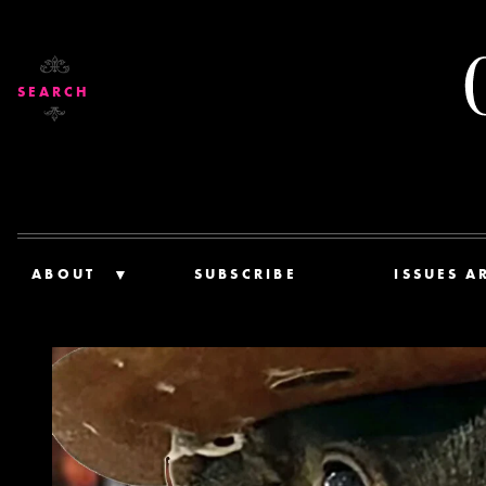
SEARCH
ABOUT
SUBSCRIBE
ISSUES A