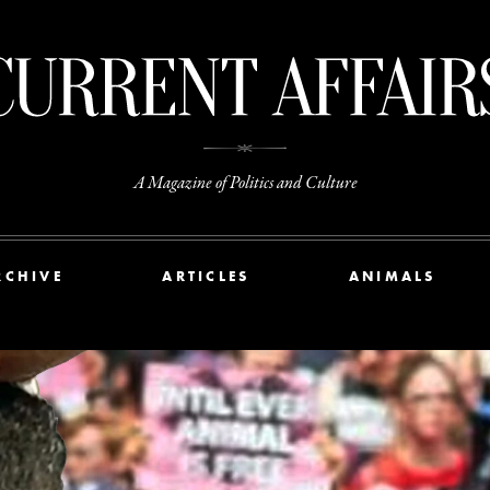
A Magazine of Politics and Culture
RCHIVE
ARTICLES
ANIMALS