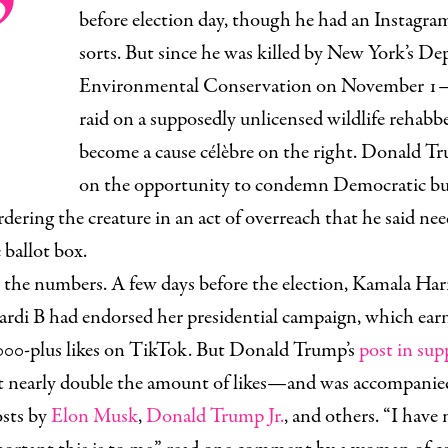
’
before election day, though he had an Instagra
sorts. But since he was killed by New York’s D
Environmental Conservation on November 1—t
raid on a supposedly unlicensed wildlife rehab
become a cause célèbre on the right. Donald 
on the opportunity to condemn Democratic bur
dering the creature in an act of overreach that he said ne
 ballot box.
the numbers. A few days before the election, Kamala Har
Cardi B had endorsed her presidential campaign, which ear
000-plus likes on TikTok. But Donald Trump’s
post in sup
t nearly double the amount of likes—and was accompanied
osts by
Elon Musk
,
Donald Trump Jr.
, and others. “I have