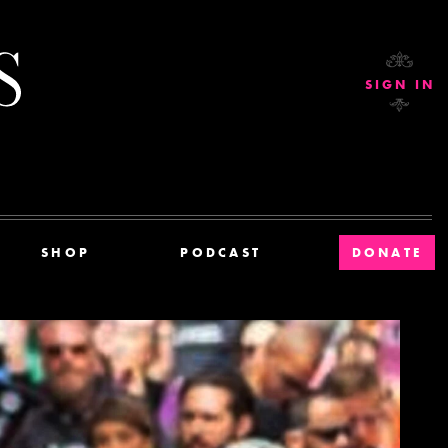
Current Affairs
SIGN IN
SHOP
PODCAST
DONATE