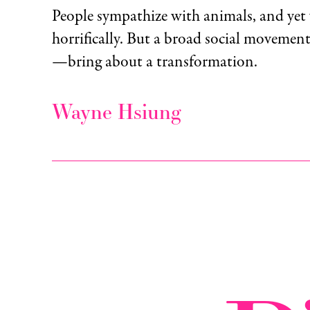
People sympathize with animals, and yet
horrifically. But a broad social moveme
—bring about a transformation.
Wayne Hsiung