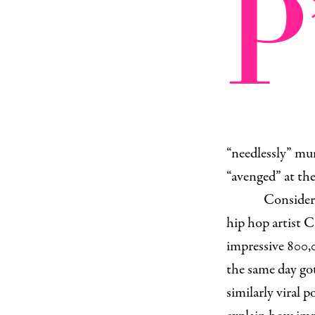
P
“needlessly” mur
“avenged” at the
Consider 
hip hop artist 
impressive 800,
the same day go
similarly viral p