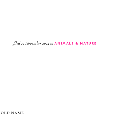
filed
22 November 2024
in
ANIMALS & NATURE
hold name