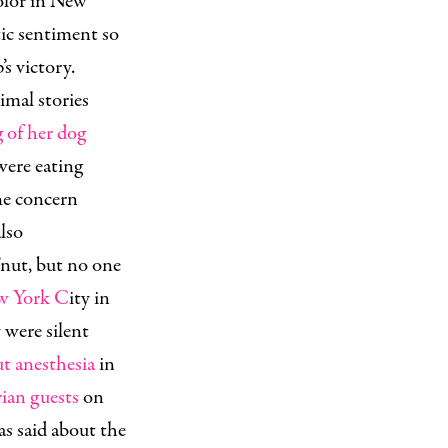
olor in New
ic sentiment so
’s victory.
nimal stories
 of her dog
ere eating
The concern
also
’nut, but no one
ew York C
ity in
were silent
ut anesthesia
in
rian
guests
on
as said about the