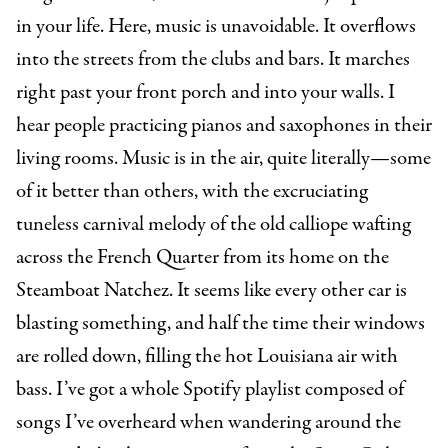
in your life. Here, music is unavoidable. It overflows
into the streets from the clubs and bars. It marches
right past your front porch and into your walls. I
hear people practicing pianos and saxophones in their
living rooms. Music is in the air, quite literally—some
of it better than others, with the excruciating
tuneless carnival melody of the old calliope wafting
across the French Quarter from its home on the
Steamboat Natchez. It seems like every other car is
blasting something, and half the time their windows
are rolled down, filling the hot Louisiana air with
bass. I’ve got a whole Spotify playlist composed of
songs I’ve overheard when wandering around the