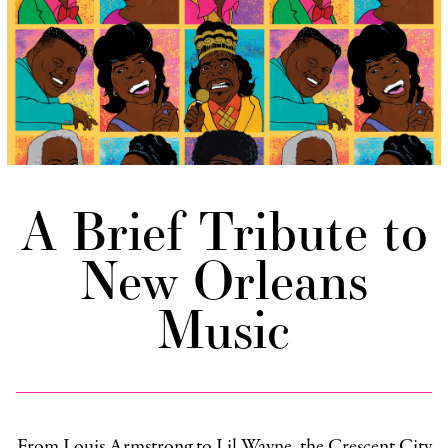
A Brief Tribute to
New Orleans
Music
From Louis Armstrong to Lil Wayne, the Crescent City