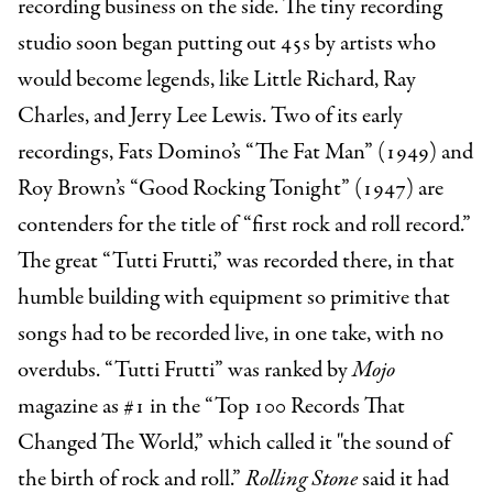
recording business on the side. The tiny recording
studio soon began putting out 45s by artists who
would become legends, like Little Richard, Ray
Charles, and Jerry Lee Lewis. Two of its early
recordings, Fats Domino’s “The Fat Man” (1949) and
Roy Brown’s “Good Rocking Tonight” (1947) are
contenders for the title of “first rock and roll record.”
The great “Tutti Frutti,” was recorded there, in that
humble building with equipment so primitive that
songs had to be recorded live, in one take, with no
overdubs. “Tutti Frutti”
was ranked by
Mojo
magazine as #1 in the “Top 100 Records That
Changed The World,” which called it "the sound of
the birth of rock and roll.”
Rolling Stone
said it had