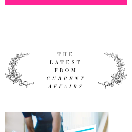
THE
LATEST
FROM
CURRENT
AFFAIRS