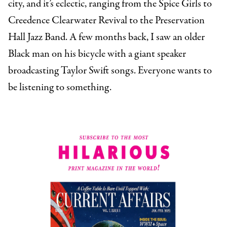
city, and it’s eclectic, ranging from the Spice Girls to
Creedence Clearwater Revival to the Preservation
Hall Jazz Band. A few months back, I saw an older
Black man on his bicycle with a giant speaker
broadcasting Taylor Swift songs. Everyone wants to
be listening to something.