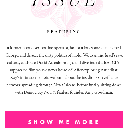
featuring
a former phone-sex hotline operator, honor a lonesome snail named
George, and dissect
the dirty politics of mold.
We examine Israel’s rave
culture, celebrate David Attenborough, and dive into the best CIA-
suppressed film you’ve never heard of. After exploring Arundhati
Roy’s intimate memoir, we learn about the insidious surveillance
network spreading through New Orleans, before finally sitting down
with Democracy Now!'s fearless founder, Amy Goodman.
SHOW ME MORE