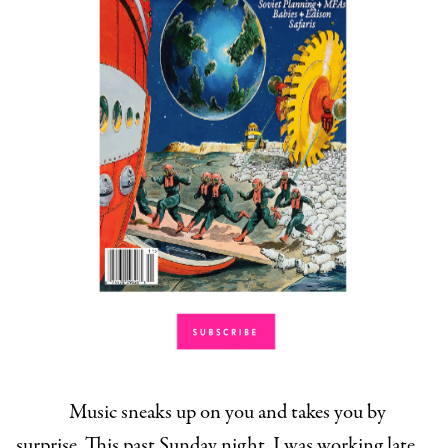
Music sneaks up on you and takes you by
surprise. This past Sunday night, I was working late