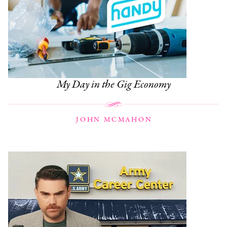
My Day in the Gig Economy
JOHN MCMAHON