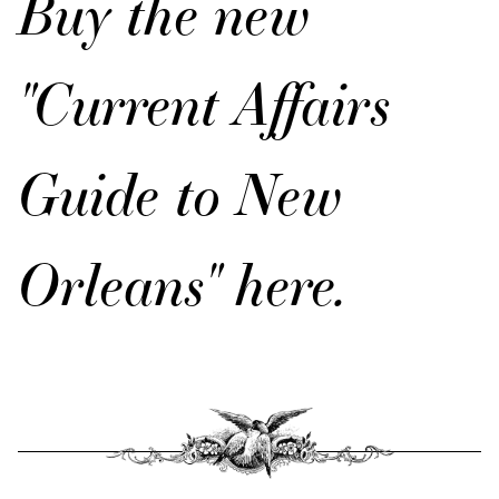
Buy the new
"Current Affairs
Guide to New
Orleans" here.