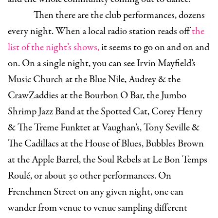
Then there are the club performances, dozens
every night. When a local radio station reads off
the
list of the night’s shows,
it seems to go on and on and
on. On a single night, you can see Irvin Mayfield’s
Music Church at the Blue Nile, Audrey & the
CrawZaddies at the Bourbon O Bar, the Jumbo
Shrimp Jazz Band at the Spotted Cat, Corey Henry
& The Treme Funktet at Vaughan’s, Tony Seville &
The Cadillacs at the House of Blues, Bubbles Brown
at the Apple Barrel, the Soul Rebels at Le Bon Temps
Roulé, or about 30 other performances. On
Frenchmen Street on any given night, one can
wander from venue to venue sampling different