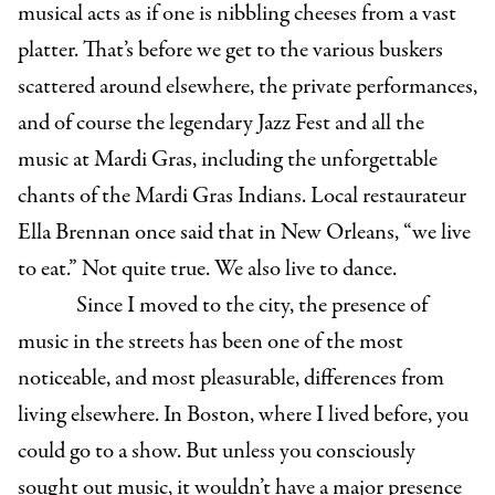
musical acts as if one is nibbling cheeses from a vast
platter. That’s before we get to the various buskers
scattered around elsewhere, the private performances,
and of course the legendary Jazz Fest and all the
music at Mardi Gras, including the unforgettable
chants of the Mardi Gras Indians. Local restaurateur
Ella Brennan once said that in New Orleans, “we live
to eat.” Not quite true. We also live to dance.
Since I moved to the city, the presence of
music in the streets has been one of the most
noticeable, and most pleasurable, differences from
living elsewhere. In Boston, where I lived before, you
could go to a show. But unless you consciously
sought out music, it wouldn’t have a major presence