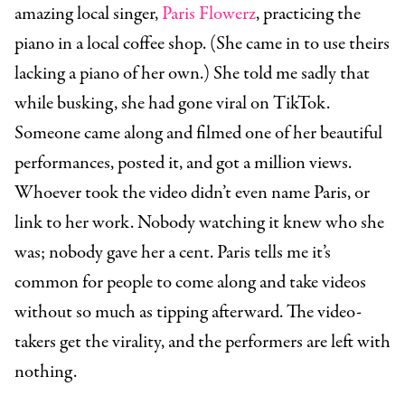
amazing local singer,
Paris Flowerz
, practicing the
piano in a local coffee shop. (She came in to use theirs
lacking a piano of her own.) She told me sadly that
while busking, she had gone viral on TikTok.
Someone came along and filmed one of her beautiful
performances, posted it, and got a million views.
Whoever took the video didn’t even name Paris, or
link to her work. Nobody watching it knew who she
was; nobody gave her a cent. Paris tells me it’s
common for people to come along and take videos
without so much as tipping afterward. The video-
takers get the virality, and the performers are left with
nothing.