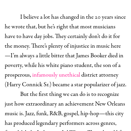
I believe a lot has changed in the 20 years since
he wrote that, but he’s right that most musicians
have to have day jobs. They certainly don’t do it for
the money. There’s plenty of injustice in music here
—I’m always a little bitter that James Booker died in
poverty, while his white piano student, the son of a
prosperous,
infamously unethical
district attorney
(Harry Connick Sr.) became a star popularizer of jazz.
But the first thing we can do is to recognize
just how extraordinary an achievement New Orleans
music is. Jazz, funk, R&B, gospel, hip-hop—this city
has produced legendary performers across genres,