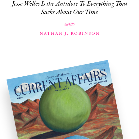
Jesse Welles Is the Antidote To Everything That
Sucks About Our Time
NATHAN J. ROBINSON