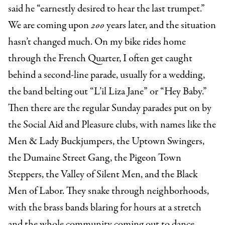
said he “earnestly desired to hear the last trumpet.”
We are coming upon
200
years later, and the situation
hasn’t changed much. On my bike rides home
through the French Quarter, I often get caught
behind a second-line parade, usually for a wedding,
the band belting out “L’il Liza Jane” or “Hey Baby.”
Then there are the regular Sunday parades put on by
the Social Aid and Pleasure clubs, with names like the
Men & Lady Buckjumpers, the Uptown Swingers,
the Dumaine Street Gang, the Pigeon Town
Steppers, the Valley of Silent Men, and the Black
Men of Labor. They snake through neighborhoods,
with the brass bands blaring for hours at a stretch
and the whole community coming out to dance.