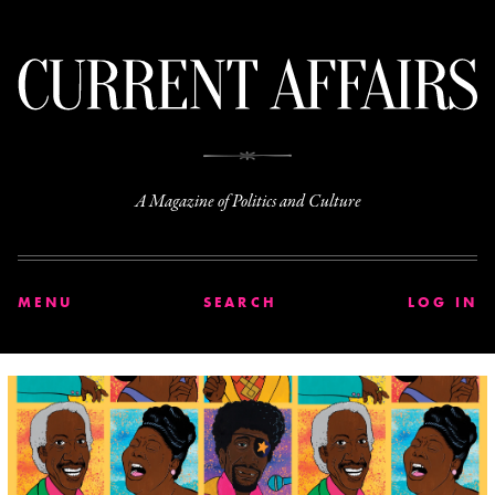
C
A Magazine of Politics and Culture
MENU
SEARCH
LOG IN