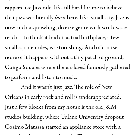
rappers like Juvenile. It’s still hard for me to believe
that jazz was literally
born
here. It’s a small city. Jazz is
now such a sprawling, diverse genre with worldwide
reach—to think it had an actual birthplace, a few
small square miles, is astonishing. And of course
none of it happens without a tiny patch of ground,
Congo Square, where the enslaved famously gathered
to perform and listen to music.
And it wasn’t just jazz. The role of New
Orleans in early rock and roll is underappreciated.
Just a few blocks from my house is the old J&M
studios building, where Tulane University dropout
Cosimo Matassa started an appliance store with a