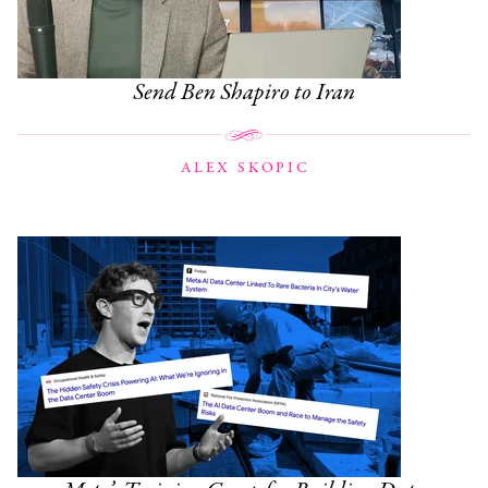
Send Ben Shapiro to Iran
ALEX SKOPIC