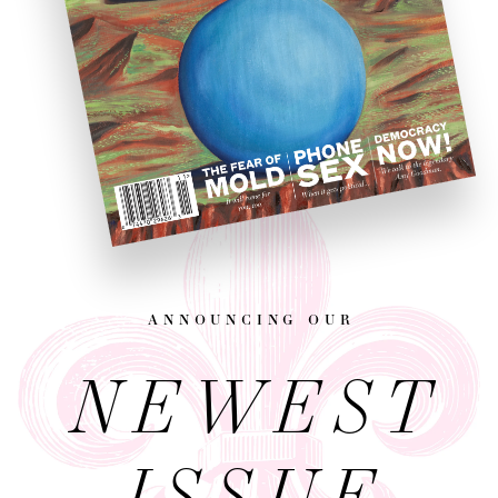
announcing our
NEWEST
ISSUE