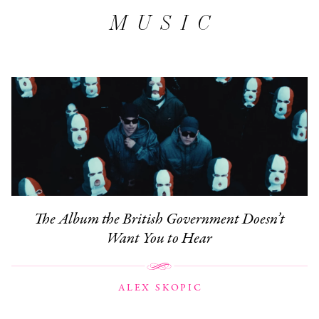
MUSIC
The Album the British Government Doesn’t
Want You to Hear
ALEX SKOPIC