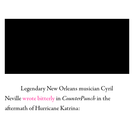
Legendary New Orleans musician Cyril
Neville
wrote bitterly
in
CounterPunch
in the
aftermath of Hurricane Katrina: