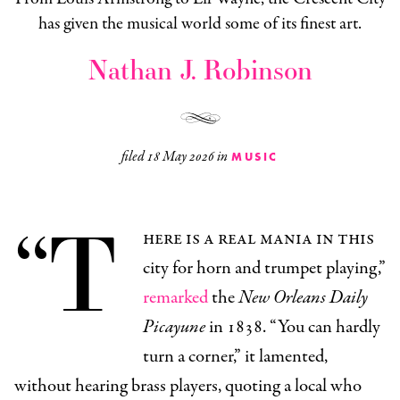
has given the musical world some of its finest art.
Nathan J. Robinson
filed
18 May 2026
in
MUSIC
“T
here is a real mania in this
city for horn and trumpet playing,”
remarked
the
New Orleans Daily
Picayune
in 1838. “You can hardly
turn a corner,” it lamented,
without hearing brass players, quoting a local who