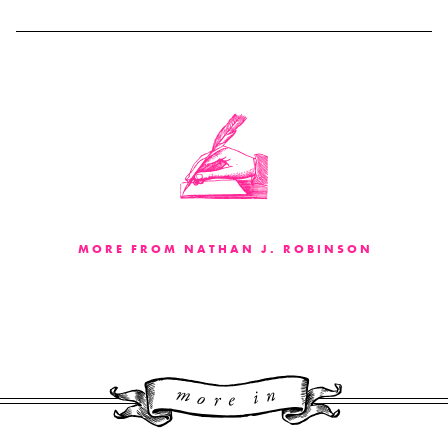
MORE FROM NATHAN J. ROBINSON
More 