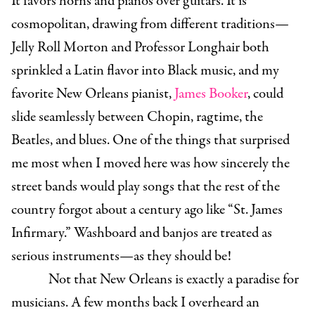
It favors horns and pianos over guitars. It is
cosmopolitan, drawing from different traditions—
Jelly Roll Morton and Professor Longhair both
sprinkled a Latin flavor into Black music, and my
favorite New Orleans pianist,
James Booker
, could
slide seamlessly between Chopin, ragtime, the
Beatles, and blues. One of the things that surprised
me most when I moved here was how sincerely the
street bands would play songs that the rest of the
country forgot about a century ago like “St. James
Infirmary.” Washboard and banjos are treated as
serious instruments—as they should be!
Not that New Orleans is exactly a paradise for
musicians. A few months back I overheard an