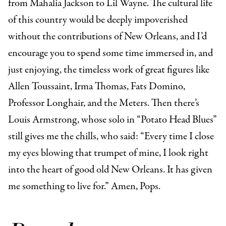
from Mahalia Jackson to Lil Wayne. The cultural life
of this country would be deeply impoverished
without the contributions of New Orleans, and I’d
encourage you to spend some time immersed in, and
just enjoying, the timeless work of great figures like
Allen Toussaint, Irma Thomas, Fats Domino,
Professor Longhair, and the Meters. Then there’s
Louis Armstrong, whose solo in “Potato Head Blues”
still gives me the chills, who said: “
Every time I close
my eyes blowing that trumpet of mine, I look right
into the heart of good old New Orleans. It has given
me something to live for.” Amen, Pops.