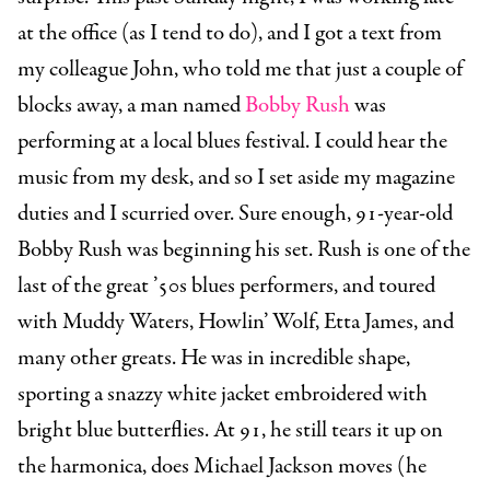
at the office (as I tend to do), and I got a text from
my colleague John, who told me that just a couple of
blocks away, a man named
Bobby Rush
was
performing at a local blues festival. I could hear the
music from my desk, and so I set aside my magazine
duties and I scurried over. Sure enough, 91-year-old
Bobby Rush was beginning his set. Rush is one of the
last of the great ’50s blues performers, and toured
with Muddy Waters, Howlin’ Wolf, Etta James, and
many other greats. He was in incredible shape,
sporting a snazzy white jacket embroidered with
bright blue butterflies. At 91, he still tears it up on
the harmonica, does Michael Jackson moves (he