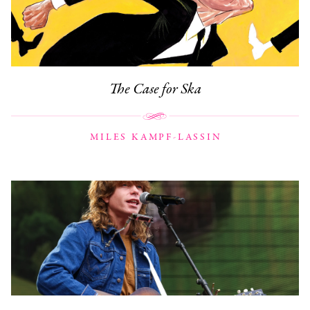
The Case for Ska
MILES KAMPF-LASSIN