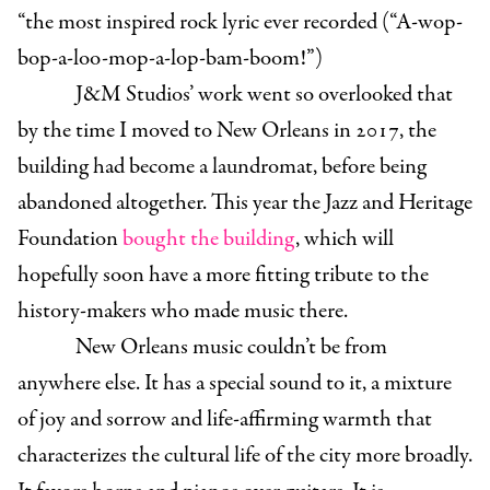
“the most inspired rock lyric ever recorded (“A-wop-
bop-a-loo-mop-a-lop-bam-boom!”)
J&M Studios’ work went so overlooked that
by the time I moved to New Orleans in 2017, the
building had become a laundromat, before being
abandoned altogether. This year the Jazz and Heritage
Foundation
bought the building
, which will
hopefully soon have a more fitting tribute to the
history-makers who made music there.
New Orleans music couldn’t be from
anywhere else. It has a special sound to it, a mixture
of joy and sorrow and life-affirming warmth that
characterizes the cultural life of the city more broadly.