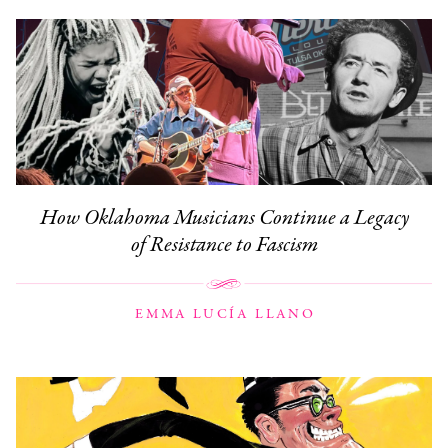
How Oklahoma Musicians Continue a Legacy
of Resistance to Fascism
EMMA LUCÍA LLANO