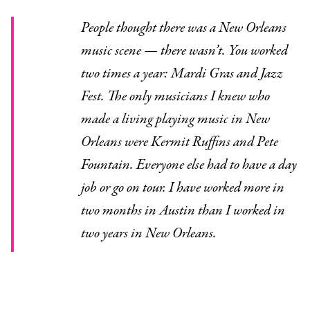
People thought there was a New Orleans
music scene — there wasn’t. You worked
two times a year: Mardi Gras and Jazz
Fest. The only musicians I knew who
made a living playing music in New
Orleans were Kermit Ruffins and Pete
Fountain. Everyone else had to have a day
job or go on tour. I have worked more in
two months in Austin than I worked in
two years in New Orleans.