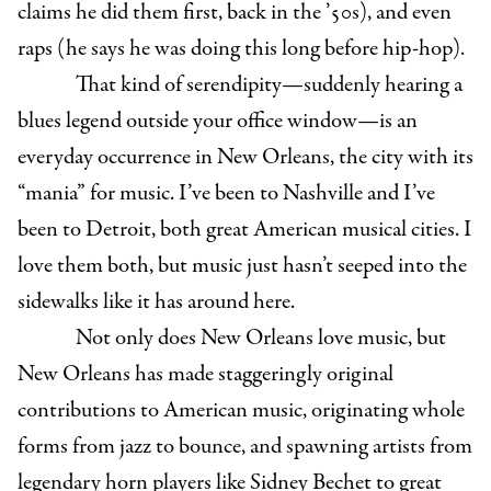
claims he did them first, back in the ’50s), and even
raps (he says he was doing this long before hip-hop).
That kind of serendipity—suddenly hearing a
blues legend outside your office window—is an
everyday occurrence in New Orleans, the city with its
“mania” for music. I’ve been to Nashville and I’ve
been to Detroit, both great American musical cities. I
love them both, but music just hasn’t seeped into the
sidewalks like it has around here.
Not only does New Orleans love music, but
New Orleans has made staggeringly original
contributions to American music, originating whole
forms from jazz to bounce, and spawning artists from
legendary horn players like Sidney Bechet to great