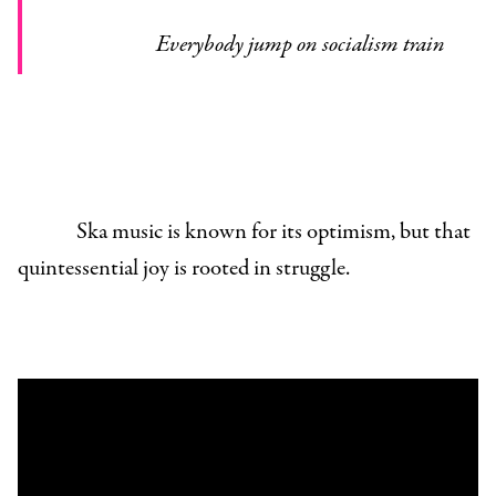
Everybody jump on socialism train
Ska music is known for its optimism, but that
quintessential joy is rooted in struggle.