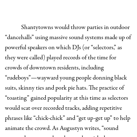
Shantytowns would throw parties in outdoor
“dancehalls” using massive sound systems made up of
powerful speakers on which DJs (or “selectors,” as
they were called) played records of the time for
crowds of downtown residents, including
“rudeboys”—wayward young people donning black
suits, skinny ties and pork pie hats. The practice of
“toasting” gained popularity at this time as selectors
would scat over recorded tracks, adding repetitive
phrases like “chick-chick” and “get up-get up” to help
animate the crowd. As Augustyn writes, “sound