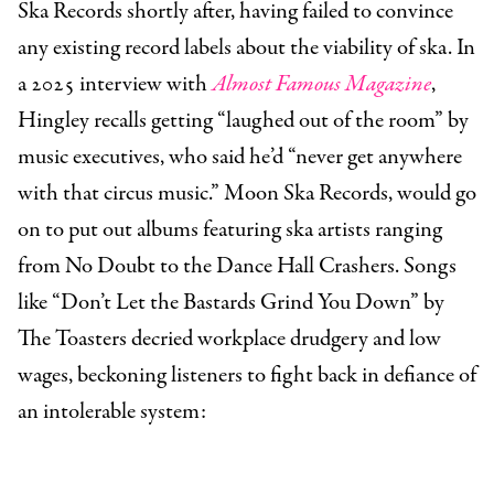
Ska Records shortly after, having failed to convince
any existing record labels about the viability of ska. In
a 2025 interview with
Almost Famous Magazine
,
Hingley recalls getting “laughed out of the room” by
music executives, who said he’d “never get anywhere
with that circus music.” Moon Ska Records, would go
on to put out albums featuring ska artists ranging
from No Doubt to the Dance Hall Crashers. Songs
like “Don’t Let the Bastards Grind You Down” by
The Toasters decried workplace drudgery and low
wages, beckoning listeners to fight back in defiance of
an intolerable system: