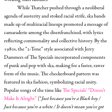
While Thatcher pushed through a neoliberal
agenda of austerity and stoked racial strife, ska bands
made up of multiracial lineups promoted a message of
camaraderie among the disenfranchised, with lyrics
reflecting commonality and collective history. By the
1980s, the “2-Tone” style associated with Jerry
Dammers of The Specials incorporated components
of punk and pop with ska, making for a faster, rawer
form of the music. The checkerboard pattern was
featured in ska fashion, symbolizing racial unity.
Popular songs of the time like
The Specials’ “Doesn’t
Make It Alright”
(“
Just because you're a Black boy /
Just because you're a white / It doesn't mean you've got