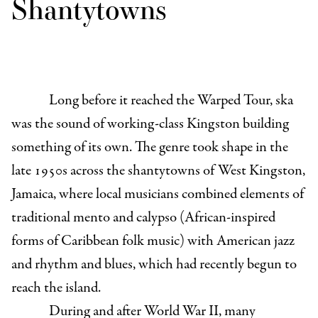
Shantytowns
Long before it reached the Warped Tour, ska
was the sound of working-class Kingston building
something of its own. The genre took shape in the
late 1950s across the shantytowns of West Kingston,
Jamaica, where local musicians combined elements of
traditional mento and calypso (African-inspired
forms of Caribbean folk music) with American jazz
and rhythm and blues, which had recently begun to
reach the island.
During and after World War II, many