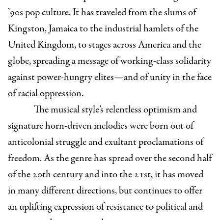
’90s pop culture. It has traveled from the slums of
Kingston, Jamaica to the industrial hamlets of the
United Kingdom, to stages across America and the
globe, spreading a message of working-class solidarity
against power-hungry elites—and of unity in the face
of racial oppression.
The musical style’s relentless optimism and
signature horn-driven melodies were born out of
anticolonial struggle and exultant proclamations of
freedom. As the genre has spread over the second half
of the 20th century and into the 21st, it has moved
in many different directions, but continues to offer
an uplifting expression of resistance to political and