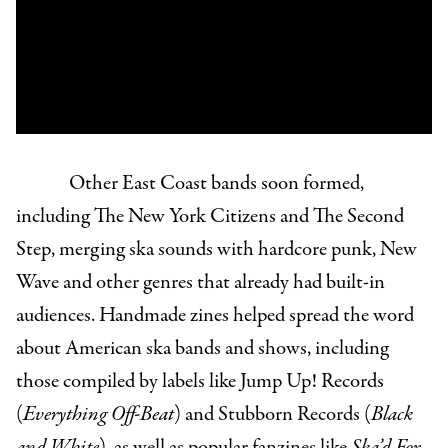
Other East Coast bands soon formed,
including The New York Citizens and The Second
Step, merging ska sounds with hardcore punk, New
Wave and other genres that already had built-in
audiences. Handmade zines helped spread the word
about American ska bands and shows, including
those compiled by labels like Jump Up! Records
(
Everything Off-Beat
) and Stubborn Records (
Black
and White
), as well as popular fanzines like
Ska’d For