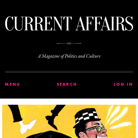
C
A Magazine of Politics and Culture
MENU
SEARCH
LOG IN