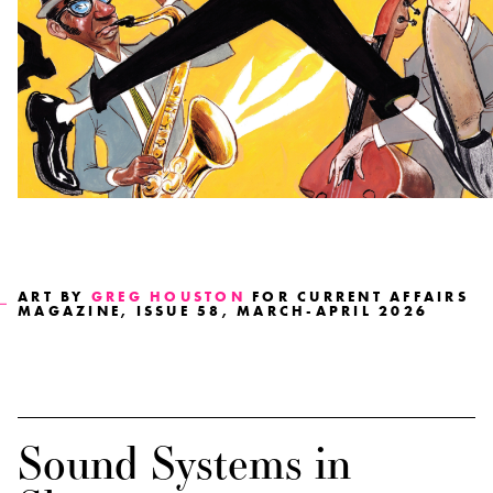
ART BY
GREG HOUSTON
FOR CURRENT AFFAIRS
MAGAZINE, ISSUE 58, MARCH-APRIL 2026
Sound Systems in