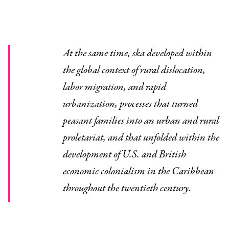
At the same time, ska developed within
the global context of rural dislocation,
labor migration, and rapid
urbanization, processes that turned
peasant families into an urban and rural
proletariat, and that unfolded within the
development of U.S. and British
economic colonialism in the Caribbean
throughout the twentieth century
.