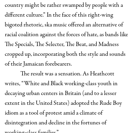
country might be rather swamped by people with a
different culture.”
In the face of this right-wing
bigoted rhetoric, ska music offered an alternative of
racial coalition against the forces of hate, as bands like
The Specials, The Selecter, The Beat, and Madness
cropped up, incorporating both the style and sounds
of their Jamaican forebearers.
The result was a sensation. As Heathcott
writes, “White and Black working-class youth in
decaying urban centers in Britain (and to a lesser
extent in the United States) adopted the Rude Boy
idiom as a tool of protest amid a climate of
disintegration and decline in the fortunes of
working-class families.”