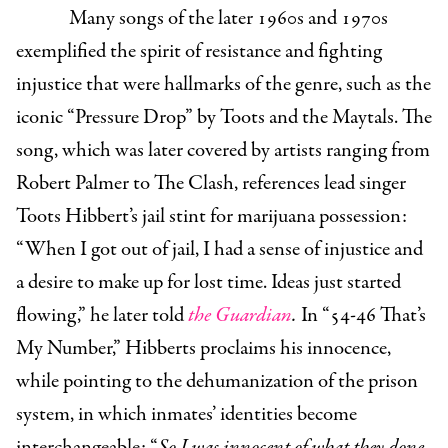
Many songs of the later 1960s and 1970s
exemplified the spirit of resistance and fighting
injustice that were hallmarks of the genre, such as the
iconic “Pressure Drop” by Toots and the Maytals. The
song, which was later covered by artists ranging from
Robert Palmer to The Clash, references lead singer
Toots Hibbert’s jail stint for marijuana possession:
“When I got out of jail, I had a sense of injustice and
a desire to make up for lost time. Ideas just started
flowing,” he later told
the Guardian
.
In “54-46 That’s
My Number,” Hibberts proclaims his innocence,
while pointing to the dehumanization of the prison
system, in which inmates’ identities become
interchangeable: “
So I was innocent of what they done