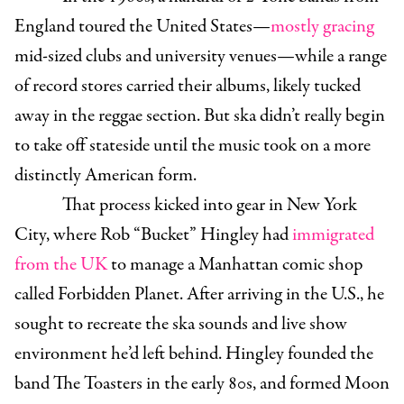
England toured the United States—
mostly
gracing
mid-sized clubs and university venues—while a range
of record stores carried their albums, likely tucked
away in the reggae section. But ska didn’t really begin
to take off stateside until the music took on a more
distinctly American form.
That process kicked into gear in New York
City, where Rob “Bucket” Hingley had
immigrated
from the UK
to manage a Manhattan comic shop
called Forbidden Planet. After arriving in the U.S., he
sought to recreate the ska sounds and live show
environment he’d left behind. Hingley founded the
band The Toasters in the early 80s, and formed Moon