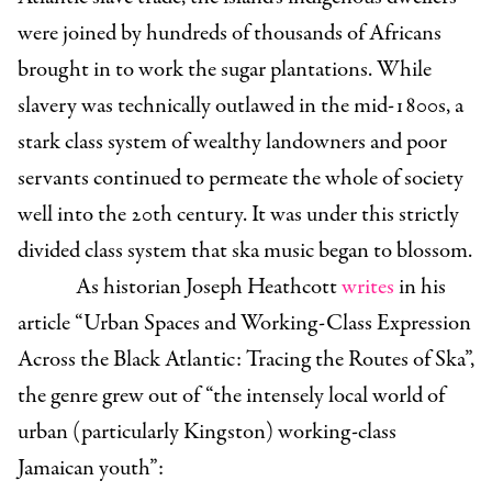
were joined by hundreds of thousands of Africans
brought in to work the sugar plantations. While
slavery was technically outlawed in the mid-1800s, a
stark class system of wealthy landowners and poor
servants continued to permeate the whole of society
well into the 20th century. It was under this strictly
divided class system that ska music began to blossom.
As historian Joseph Heathcott
writes
in his
article “Urban Spaces and Working-Class Expression
Across the Black Atlantic: Tracing the Routes of Ska”,
the genre grew out of “the intensely local world of
urban (particularly Kingston) working-class
Jamaican youth”: