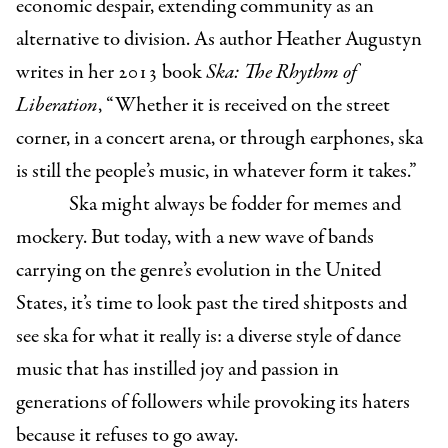
economic despair, extending community as an
alternative to division. As author Heather Augustyn
writes in her 2013 book
Ska: The Rhythm of
Liberation
, “Whether it is received on the street
corner, in a concert arena, or through earphones, ska
is still the people’s music, in whatever form it takes.”
Ska might always be fodder for memes and
mockery. But today, with a new wave of bands
carrying on the genre’s evolution in the United
States, it’s time to look past the tired shitposts and
see ska for what it really is: a diverse style of dance
music that has instilled joy and passion in
generations of followers while provoking its haters
because it refuses to go away.