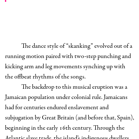
The dance style of “skanking” evolved out of a
running motion paired with two-step punching and
kicking arm and leg movements synching up with
the offbeat rhythms of the songs.
The backdrop to this musical eruption was a
Jamaican population under colonial rule. Jamaicans
had for centuries endured enslavement and
subjugation by Great Britain (and before that, Spain),
beginning in the early 16th century. Through the
Atlantic slave trade, the island’s indigenous dwellers