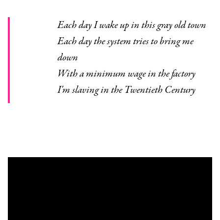
Each day I wake up in this gray old town
Each day the system tries to bring me
down
With a minimum wage in the factory
I'm slaving in the Twentieth Century