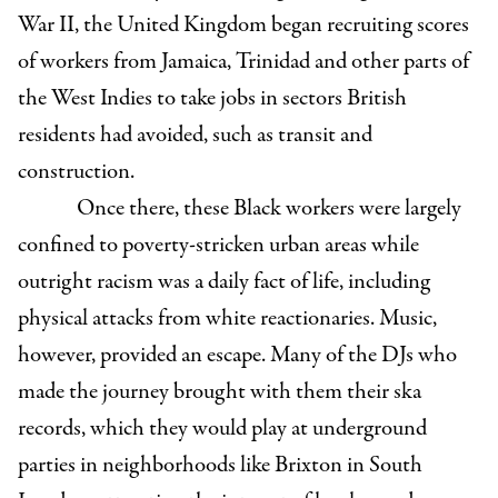
War II, the United Kingdom began recruiting scores
of workers from Jamaica, Trinidad and other parts of
the West Indies to take jobs in sectors British
residents had avoided, such as transit and
construction.
Once there, these Black workers were largely
confined to poverty-stricken urban areas while
outright racism was a daily fact of life, including
physical attacks from white reactionaries. Music,
however, provided an escape. Many of the DJs who
made the journey brought with them their ska
records, which they would play at underground
parties in neighborhoods like Brixton in South