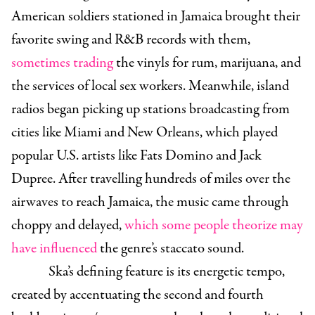
American soldiers stationed in Jamaica brought their
favorite swing and R&B records with them,
sometimes trading
the vinyls for rum, marijuana, and
the services of local sex workers. Meanwhile, island
radios began picking up stations broadcasting from
cities like Miami and New Orleans, which played
popular U.S. artists like Fats Domino and Jack
Dupree. After travelling hundreds of miles over the
airwaves to reach Jamaica, the music came through
choppy and delayed,
which some people theorize may
have influenced
the genre’s staccato sound.
Ska’s defining feature is its energetic tempo,
created by accentuating the second and fourth