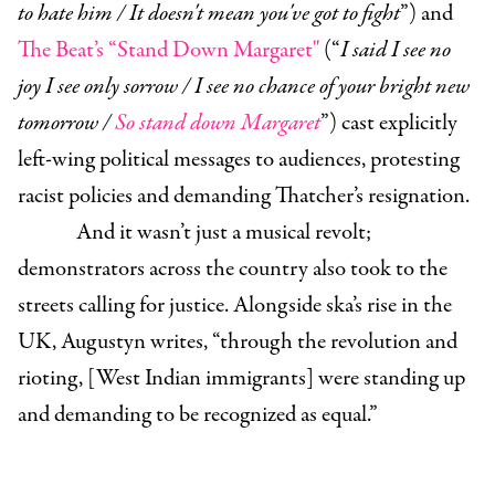
to hate him / It doesn't mean you've got to fight
”) and
The Beat’s “Stand Down Margaret"
(“
I said I see no
joy I see only sorrow / I see no chance of your bright new
tomorrow /
So stand down Margaret
”) cast explicitly
left-wing political messages to audiences, protesting
racist policies and demanding Thatcher’s resignation.
And it wasn’t just a musical revolt;
demonstrators across the country also took to the
streets calling for justice. Alongside ska’s rise in the
UK, Augustyn writes, “through the revolution and
rioting, [West Indian immigrants] were standing up
and demanding to be recognized as equal.”