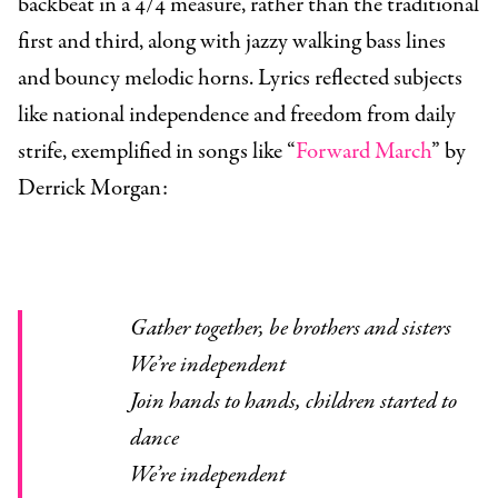
backbeat in a 4/4 measure, rather than the traditional
first and third, along with jazzy walking bass lines
and bouncy melodic horns. Lyrics reflected subjects
like national independence and freedom from daily
strife, exemplified in songs like “
Forward March
” by
Derrick Morgan:
Gather together, be brothers and sisters
We’re independent
Join hands to hands, children started to
dance
We’re independent