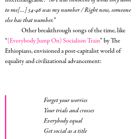
to me[...] 54-46 was my number / Right now, someone
else has that number.
”
Other breakthrough songs of the time, like
“
(Everybody Jump On) Socialism Train
” by The
Ethiopians, envisioned a post-capitalist world of
equality and civilizational advancement:
Forget your worries
Your trials and crosses
Everybody equal
Get social as a title