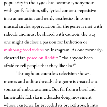
popularity in the 1990s has become synonymous
with goofy fashion, silly lyrical content, repetitive
instrumentation and nerdy aesthetics. In some
musical circles, appreciation for the genre is met with
ridicule and must be shared with caution, the way
one might disclose a passion for fanfiction or
mukbang food videos
on Instagram. As one formerly-
closeted fan
posed on Reddit
: “Has anyone been
afraid to tell people that they like ska?”
Throughout countless television shows,
memes and online threads, the genre is treated as a
source of embarrassment. But far from a brief and
lamentable fad, ska is a decades-long movement
whose existence far preceded its breakthrough into