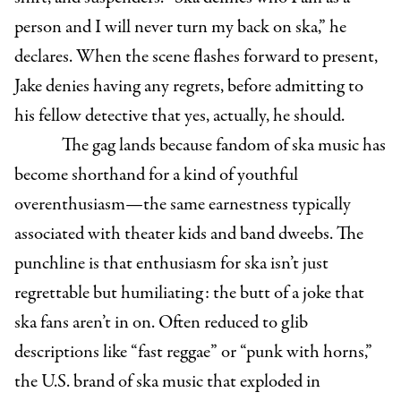
person and I will never turn my back on ska,” he
declares. When the scene flashes forward to present,
Jake denies having any regrets, before admitting to
his fellow detective that yes, actually, he should.
The gag lands because fandom of ska music has
become shorthand for a kind of youthful
overenthusiasm—the same earnestness typically
associated with theater kids and band dweebs. The
punchline is that enthusiasm for ska isn’t just
regrettable but humiliating: the butt of a joke that
ska fans aren’t in on. Often reduced to glib
descriptions like “fast reggae” or “punk with horns,”
the U.S. brand of ska music that exploded in