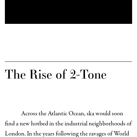
The Rise of 2-Tone
Across the Atlantic Ocean, ska would soon
find a new hotbed in the industrial neighborhoods of
London. In the years following the ravages of World