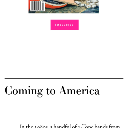
Coming to America
In the 1980s, a handful of 2-Tone bands from