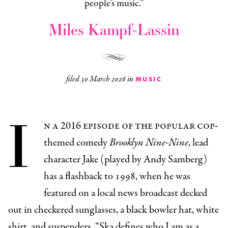
people’s music.”
Miles Kampf-Lassin
filed
30 March 2026
in
MUSIC
I
n a 2016 episode of the popular cop-
themed comedy
Brooklyn Nine-Nine
, lead
character Jake (played by Andy Samberg)
has a flashback to 1998, when he was
featured on a local news broadcast decked
out in checkered sunglasses, a black bowler hat, white
shirt, and suspenders. “Ska defines who I am as a