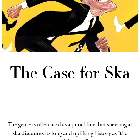
The Case for Ska
The genre is often used as a punchline, but sneering at
ska discounts its long and uplifting history as “the