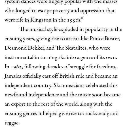
system dances were hugely popular with the masses
who longed to escape poverty and oppression that
were rife in Kingston in the 1950s.”
The musical style exploded in popularity in the
ensuing years, giving rise to artists like Prince Buster,
Desmond Dekker, and The Skatalites, who were
instrumental in turning ska into a genre of its own.
In 1962, following decades of struggle for freedom,
Jamaica officially cast off British rule and became an
independent country. Ska musicians celebrated this
newfound independence and the music soon became
an export to the rest of the world, along with the
ensuing genres it helped give rise to: rocksteady and
reggae.