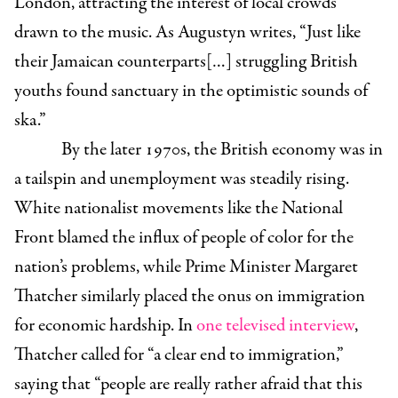
London, attracting the interest of local crowds
drawn to the music. As Augustyn writes, “Just like
their Jamaican counterparts[…] struggling British
youths found sanctuary in the optimistic sounds of
ska.”
By the later 1970s, the British economy was in
a tailspin and unemployment was steadily rising.
White nationalist movements like the National
Front blamed the influx of people of color for the
nation’s problems, while Prime Minister Margaret
Thatcher similarly placed the onus on immigration
for economic hardship. In
one televised interview
,
Thatcher called for “a clear end to immigration,”
saying that “people are really rather afraid that this