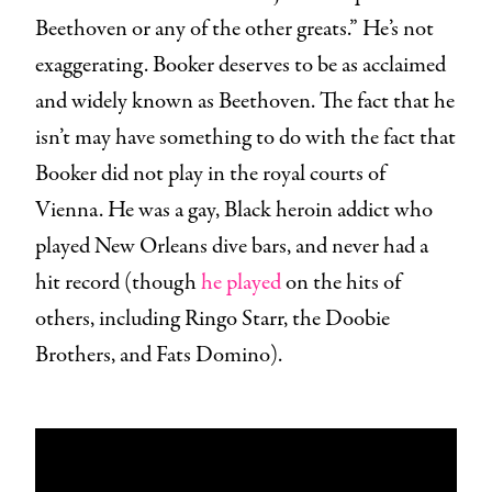
Beethoven or any of the other greats.” He’s not
exaggerating. Booker deserves to be as acclaimed
and widely known as Beethoven. The fact that he
isn’t may have something to do with the fact that
Booker did not play in the royal courts of
Vienna. He was a gay, Black heroin addict who
played New Orleans dive bars, and never had a
hit record (though
he played
on the hits of
others, including Ringo Starr, the Doobie
Brothers, and Fats Domino).