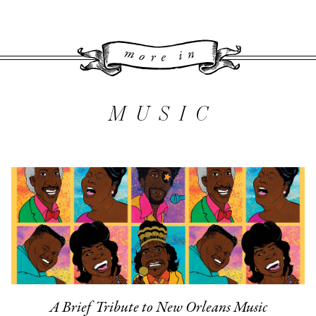
More 
MUSIC
A Brief Tribute to New Orleans Music