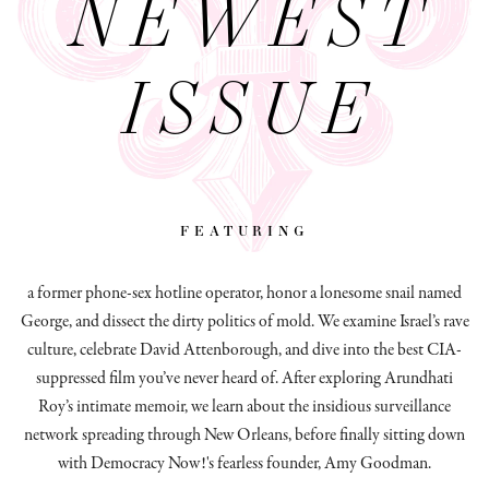
NEWEST
ISSUE
featuring
a former phone-sex hotline operator, honor a lonesome snail named
George, and dissect
the dirty politics of mold.
We examine Israel’s rave
culture, celebrate David Attenborough, and dive into the best CIA-
suppressed film you’ve never heard of. After exploring Arundhati
Roy’s intimate memoir, we learn about the insidious surveillance
network spreading through New Orleans, before finally sitting down
with Democracy Now!'s fearless founder, Amy Goodman.