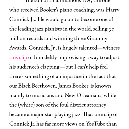
The son of that infamous DA, the one
who received Booker’s piano coaching, was Harry
Connick Jr.. He would go on to become one of
the leading jazz pianists in the world, selling 30
million records and winning three Grammy
Awards. Connick, Jr., is hugely talented—witness
this clip
of him deftly improvising a way to adjust
his audience’s clapping—but I can’t help feel
there’s something of an injustice in the fact that
our Black Beethoven, James Booker, is known
mainly to musicians and New Orleanians, while
the (white) son of the foul district attorney
became a major star playing jazz. That one clip of
Connick Jr. has far more views on YouTube than