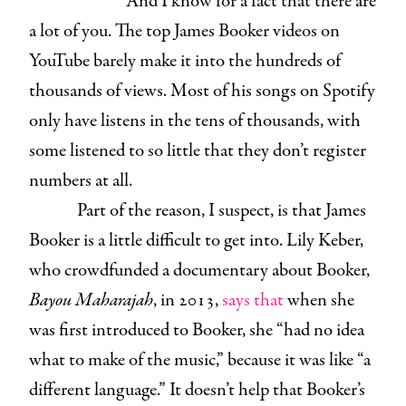
And I know for a fact that there are
a lot of you. The top James Booker videos on
YouTube barely make it into the hundreds of
thousands of views. Most of his songs on Spotify
only have listens in the tens of thousands, with
some listened to so little that they don’t register
numbers at all.
Part of the reason, I suspect, is that James
Booker is a little difficult to get into. Lily Keber,
who crowdfunded a documentary about Booker,
Bayou Maharajah
, in 2013,
says that
when she
was first introduced to Booker, she “had no idea
what to make of the music,” because it was like “a
different language.” It doesn’t help that Booker’s