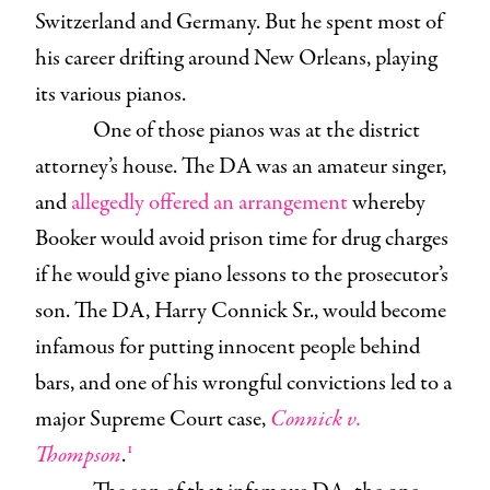
Switzerland and Germany. But he spent most of
his career drifting around New Orleans, playing
its various pianos.
One of those pianos was at the district
attorney’s house. The DA was an amateur singer,
and
allegedly offered an arrangement
whereby
Booker would avoid prison time for drug charges
if he would give piano lessons to the prosecutor’s
son. The DA, Harry Connick Sr., would become
infamous for putting innocent people behind
bars, and one of his wrongful convictions led to a
major Supreme Court case,
Connick v.
1
Thompson
.