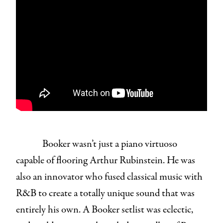
Booker wasn’t just a piano virtuoso
capable of flooring Arthur Rubinstein. He was
also an innovator who fused classical music with
R&B to create a totally unique sound that was
entirely his own. A Booker setlist was eclectic,