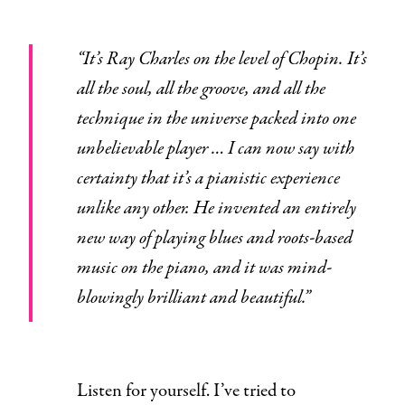
“It’s Ray Charles on the level of Chopin. It’s
all the soul, all the groove, and all the
technique in the universe packed into one
unbelievable player … I can now say with
certainty that it’s a pianistic experience
unlike any other. He invented an entirely
new way of playing blues and roots-based
music on the piano, and it was mind-
blowingly brilliant and beautiful.”
Listen for yourself. I’ve tried to