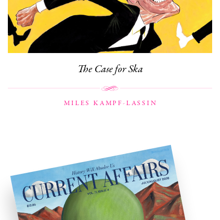
The Case for Ska
MILES KAMPF-LASSIN