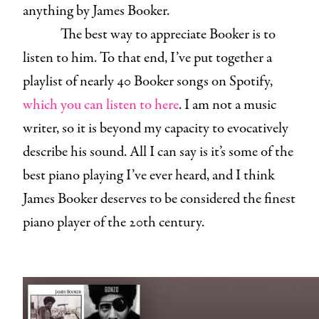
anything by James Booker.
The best way to appreciate Booker is to
listen to him. To that end, I’ve put together a
playlist of nearly 40 Booker songs on Spotify,
which you can listen to here
. I am not a music
writer, so it is beyond my capacity to evocatively
describe his sound. All I can say is it’s some of the
best piano playing I’ve ever heard, and I think
James Booker deserves to be considered the finest
piano player of the 20th century.