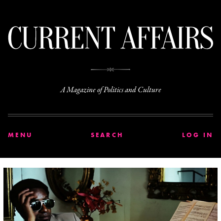
C
A Magazine of Politics and Culture
MENU
SEARCH
LOG IN