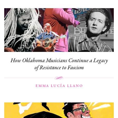
How Oklahoma Musicians Continue a Legacy
of Resistance to Fascism
EMMA LUCÍA LLANO