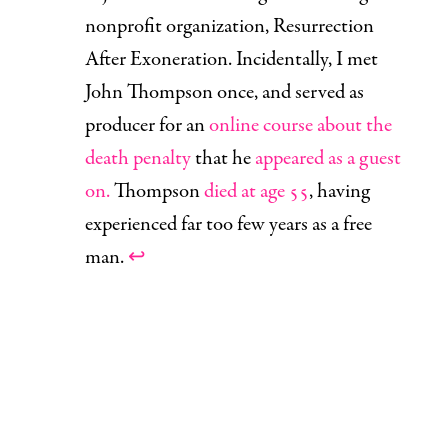
nonprofit organization, Resurrection
After Exoneration. Incidentally, I met
John Thompson once, and served as
producer for an
online course about the
death penalty
that he
appeared as a guest
on.
Thompson
died at age 55
, having
experienced far too few years as a free
man.
↩