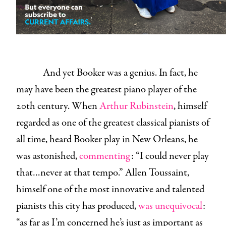
And yet Booker was a genius. In fact, he
may have been the greatest piano player of the
20th century. When
Arthur Rubinstein
, himself
regarded as one of the greatest classical pianists of
all time, heard Booker play in New Orleans, he
was astonished,
commenting
: “I could never play
that…never at that tempo.” Allen Toussaint,
himself one of the most innovative and talented
pianists this city has produced,
was unequivocal
:
“as far as I’m concerned he’s just as important as