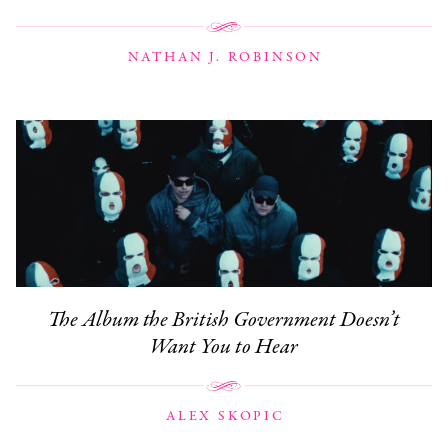
NATHAN J. ROBINSON
The Album the British Government Doesn’t
Want You to Hear
ALEX SKOPIC