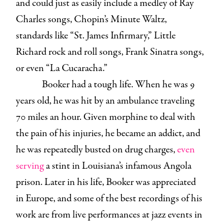
and could just as easily include a medley of Ray
Charles songs, Chopin’s Minute Waltz,
standards like “St. James Infirmary,” Little
Richard rock and roll songs, Frank Sinatra songs,
or even “La Cucaracha.”
Booker had a tough life. When he was 9
years old, he was hit by an ambulance traveling
70 miles an hour. Given morphine to deal with
the pain of his injuries, he became an addict, and
he was repeatedly busted on drug charges,
even
serving
a stint in Louisiana’s infamous Angola
prison. Later in his life, Booker was appreciated
in Europe, and some of the best recordings of his
work are from live performances at jazz events in