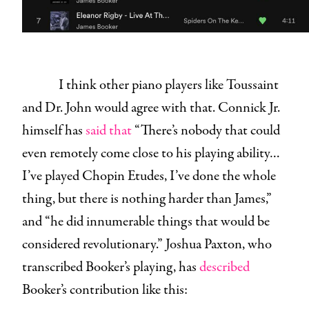
I think other piano players like Toussaint
and Dr. John would agree with that. Connick Jr.
himself has
said
that
“There’s nobody that could
even remotely come close to his playing ability…
I’ve played Chopin Etudes, I’ve done the whole
thing, but there is nothing harder than James,”
and “he did innumerable things that would be
considered revolutionary.” Joshua Paxton, who
transcribed Booker’s playing, has
described
Booker’s contribution like this: