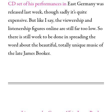
CD set of his performances in
East Germany was
released last week, though sadly it’s quite
expensive. But like I say, the viewership and
listenership figures online are still far too low. So
there is still work to be done in spreading the
word about the beautiful, totally unique music of
the late James Booker.