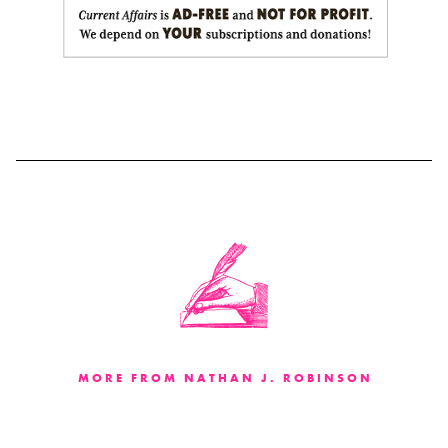
MORE FROM NATHAN J. ROBINSON