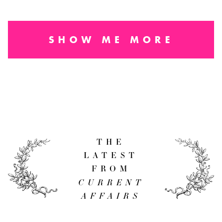
SHOW ME MORE
THE
LATEST
FROM
CURRENT
AFFAIRS