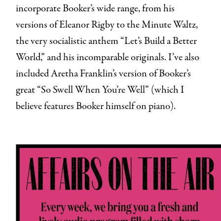
incorporate Booker’s wide range, from his
versions of Eleanor Rigby to the Minute Waltz,
the very socialistic anthem “Let’s Build a Better
World,” and his incomparable originals. I’ve also
included Aretha Franklin’s version of Booker’s
great “So Swell When You’re Well” (which I
believe features Booker himself on piano).