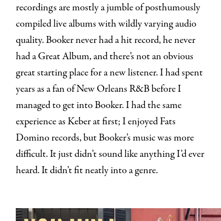
recordings are mostly a jumble of posthumously
compiled live albums with wildly varying audio
quality. Booker never had a hit record, he never
had a Great Album, and there’s not an obvious
great starting place for a new listener. I had spent
years as a fan of New Orleans R&B before I
managed to get into Booker. I had the same
experience as Keber at first; I enjoyed Fats
Domino records, but Booker’s music was more
difficult. It just didn’t sound like anything I’d ever
heard. It didn’t fit neatly into a genre.