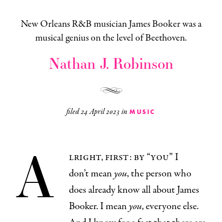
New Orleans R&B musician James Booker was a
musical genius on the level of Beethoven.
Nathan J. Robinson
filed
24 April 2023
in
MUSIC
A
lright, first: by “you” I
don’t mean
you
, the person who
does already know all about James
Booker. I mean
you
, everyone else.