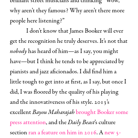
brilliant street musicians and thinking “Wow,
why aren’t they famous? Why aren’t there more
people here listening?”
I don’t know that James Booker will ever
get the recognition he truly deserves. It’s not that
nobody
has heard of him—as I say, you might
have—but I think he tends to be appreciated by
pianists and jazz aficionados. I did find him a
little tough to get into at first, as I say, but once I
did, I was floored by the quality of his playing
and the innovativeness of his style. 2013’s
excellent
Bayou Maharajah
brought Booker some
press attention
, and the
Daily Beast
’s culture
section
ran a feature on him in 2016
. A
new 5-