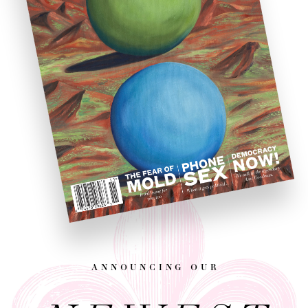
announcing our