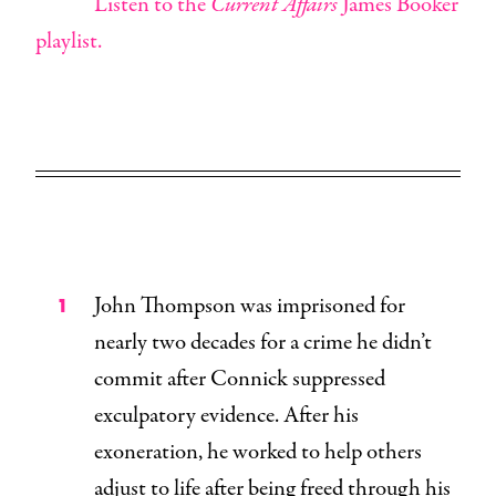
Listen to the
Current Affairs
James Booker
playlist.
John Thompson was imprisoned for
nearly two decades for a crime he didn’t
commit after Connick suppressed
exculpatory evidence. After his
exoneration, he worked to help others
adjust to life after being freed through his