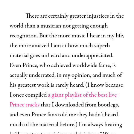
There are certainly greater injustices in the
world than a musician not getting enough
recognition. But the more music I hear in my life,
the more amazed I am at how much superb
material goes unheard and underappreciated.
Even Prince, who achieved worldwide fame, is
actually underrated, in my opinion, and much of
his greatest work is rarely heard. (I know because
I once compiled
a giant playlist of the best live
Prince tracks
that I downloaded from bootlegs,
and even Prince fans told me they hadn’t heard
much of the material before.) I’m always hearing