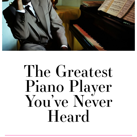
The Greatest
Piano Player
You’ve Never
Heard