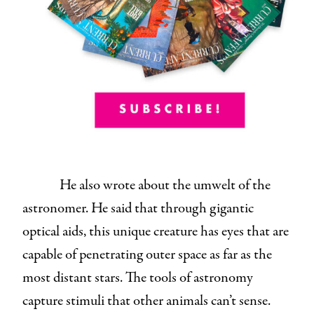
He also wrote about the umwelt of the
astronomer. He said that through gigantic
optical aids, this unique creature has eyes that are
capable of penetrating outer space as far as the
most distant stars. The tools of astronomy
capture stimuli that other animals can’t sense.