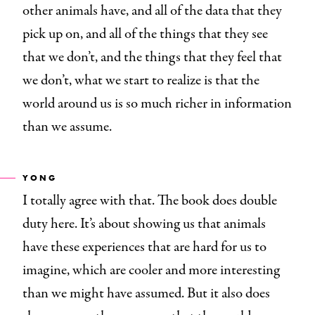
other animals have, and all of the data that they
pick up on, and all of the things that they see
that we don’t, and the things that they feel that
we don’t, what we start to realize is that the
world around us is so much richer in information
than we assume.
YONG
I totally agree with that. The book does double
duty here. It’s about showing us that animals
have these experiences that are hard for us to
imagine, which are cooler and more interesting
than we might have assumed. But it also does