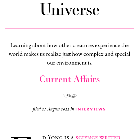
Universe
Learning about how other creatures experience the
world makes us realize just how complex and special
our environment is.
Current Affairs
filed
21 August 2022
in
INTERVIEWS
d Yong is a
science writer