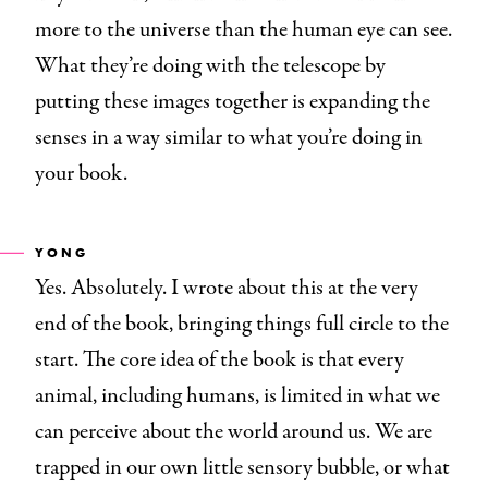
more to the universe than the human eye can see.
What they’re doing with the telescope by
putting these images together is expanding the
senses in a way similar to what you’re doing in
your book.
YONG
Yes. Absolutely. I wrote about this at the very
end of the book, bringing things full circle to the
start. The core idea of the book is that every
animal, including humans, is limited in what we
can perceive about the world around us. We are
trapped in our own little sensory bubble, or what