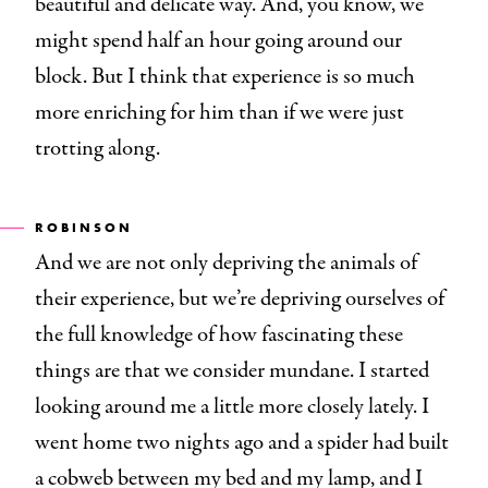
beautiful and delicate way. And, you know, we
might spend half an hour going around our
block. But I think that experience is so much
more enriching for him than if we were just
trotting along.
ROBINSON
And we are not only depriving the animals of
their experience, but we’re depriving ourselves of
the full knowledge of how fascinating these
things are that we consider mundane. I started
looking around me a little more closely lately. I
went home two nights ago and a spider had built
a cobweb between my bed and my lamp, and I