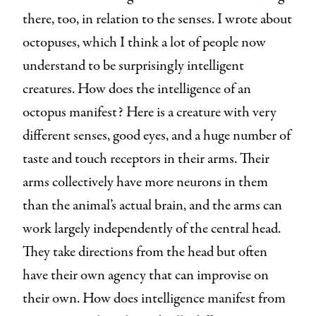
there, too, in relation to the senses. I wrote about
octopuses, which I think a lot of people now
understand to be surprisingly intelligent
creatures. How does the intelligence of an
octopus manifest? Here is a creature with very
different senses, good eyes, and a huge number of
taste and touch receptors in their arms. Their
arms collectively have more neurons in them
than the animal’s actual brain, and the arms can
work largely independently of the central head.
They take directions from the head but often
have their own agency that can improvise on
their own. How does intelligence manifest from