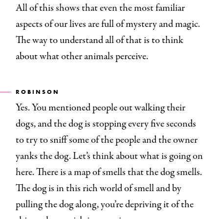
All of this shows that even the most familiar
aspects of our lives are full of mystery and magic.
The way to understand all of that is to think
about what other animals perceive.
ROBINSON
Yes. You mentioned people out walking their
dogs, and the dog is stopping every five seconds
to try to sniff some of the people and the owner
yanks the dog. Let’s think about what is going on
here. There is a map of smells that the dog smells.
The dog is in this rich world of smell and by
pulling the dog along, you’re depriving it of the