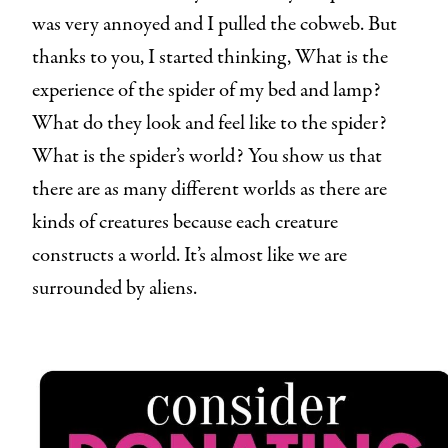
was very annoyed and I pulled the cobweb. But
thanks to you, I started thinking, What is the
experience of the spider of my bed and lamp?
What do they look and feel like to the spider?
What is the spider’s world? You show us that
there are as many different worlds as there are
kinds of creatures because each creature
constructs a world. It’s almost like we are
surrounded by aliens.