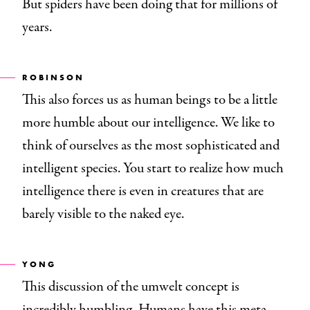
But spiders have been doing that for millions of
years.
ROBINSON
This also forces us as human beings to be a little
more humble about our intelligence. We like to
think of ourselves as the most sophisticated and
intelligent species. You start to realize how much
intelligence there is even in creatures that are
barely visible to the naked eye.
YONG
This discussion of the umwelt concept is
incredibly humbling. Humans have this meta