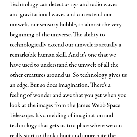
Technology can detect x-rays and radio waves
and gravitational waves and can extend our
umwelt, our sensory bubble, to almost the very
beginning of the universe. The ability to
technologically extend our umwelt is actually a
remarkable human skill. And it’s one that we
have used to understand the umwelt of all the
other creatures around us. So technology gives us
an edge. But so does imagination. There’s a
feeling of wonder and awe that you get when you
look at the images from the James Webb Space
Telescope. It’s a melding of imagination and
technology that gets us to a place where we can
really start to think about and appreciate the