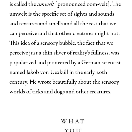
is called the
umwelt
[pronounced oom-velt]. The
umwelt is the specific set of sights and sounds
and textures and smells and all the rest that we
can perceive and that other creatures might not.
This idea of a sensory bubble, the fact that we
perceive just a thin sliver of reality’s fullness, was
popularized and pioneered by a German scientist
named Jakob von Uexküll in the early 20th
century. He wrote beautifully about the sensory
worlds of ticks and dogs and other creatures.