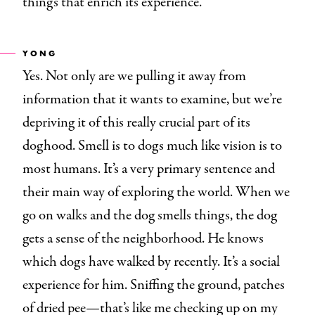
things that enrich its experience.
YONG
Yes. Not only are we pulling it away from
information that it wants to examine, but we’re
depriving it of this really crucial part of its
doghood. Smell is to dogs much like vision is to
most humans. It’s a very primary sentence and
their main way of exploring the world. When we
go on walks and the dog smells things, the dog
gets a sense of the neighborhood. He knows
which dogs have walked by recently. It’s a social
experience for him. Sniffing the ground, patches
of dried pee—that’s like me checking up on my