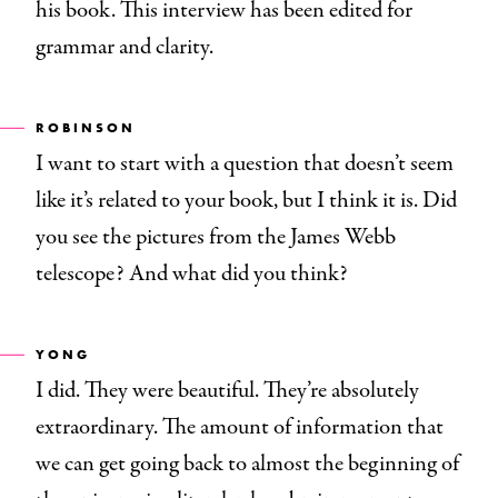
his book. This interview has been edited for
grammar and clarity.
ROBINSON
I want to start with a question that doesn’t seem
like it’s related to your book, but I think it is. Did
you see the pictures from the James Webb
telescope? And what did you think?
YONG
I did. They were beautiful. They’re absolutely
extraordinary. The amount of information that
we can get going back to almost the beginning of