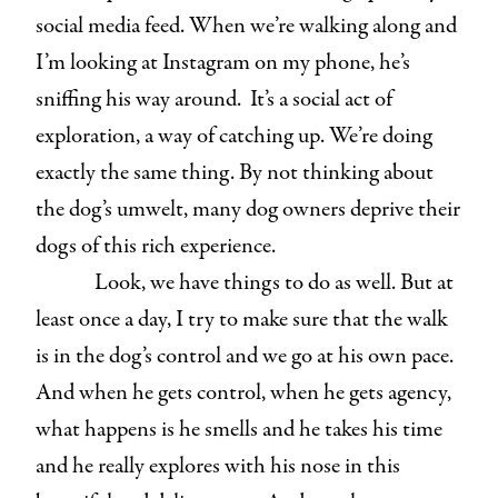
social media feed. When we’re walking along and
I’m looking at Instagram on my phone, he’s
sniffing his way around. It’s a social act of
exploration, a way of catching up. We’re doing
exactly the same thing. By not thinking about
the dog’s umwelt, many dog owners deprive their
dogs of this rich experience.
Look, we have things to do as well. But at
least once a day, I try to make sure that the walk
is in the dog’s control and we go at his own pace.
And when he gets control, when he gets agency,
what happens is he smells and he takes his time
and he really explores with his nose in this