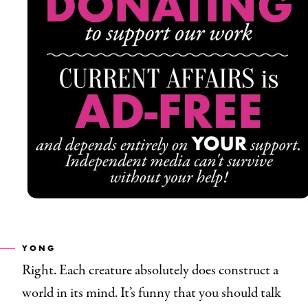
YONG
Right. Each creature absolutely does construct a
world in its mind. It’s funny that you should talk