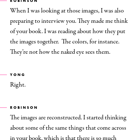
ROBINSON
When I was looking at those images, I was also
preparing to interview you. They made me think
of your book. I was reading about how they put
the images together. The colors, for instance.
They’re not how the naked eye sees them.
YONG
Right.
ROBINSON
The images are reconstructed. I started thinking
about some of the same things that come across
in your book, which is that there is so much