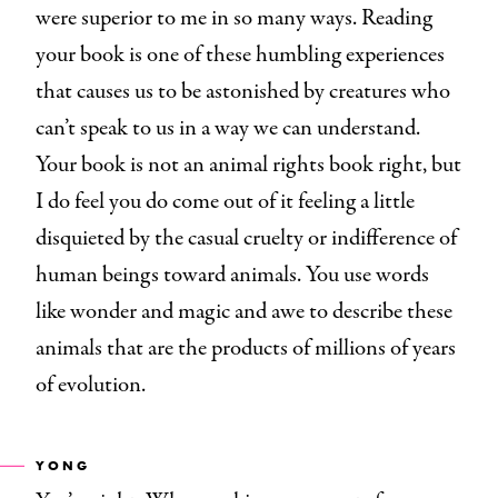
were superior to me in so many ways. Reading
your book is one of these humbling experiences
that causes us to be astonished by creatures who
can’t speak to us in a way we can understand.
Your book is not an animal rights book right, but
I do feel you do come out of it feeling a little
disquieted by the casual cruelty or indifference of
human beings toward animals. You use words
like wonder and magic and awe to describe these
animals that are the products of millions of years
of evolution.
YONG