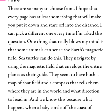
YONG
There are so many to choose from. I hope that
every page has at least something that will make
you put it down and stare off into the distance. I
can pick a different one every time I’m asked this
question. One thing that really blows my mind is
that some animals can sense the Earth’s magnetic
field. Sea turtles can do this. They navigate by
using the magnetic field that envelops the entire
planet as their guide. They seem to have both a
map of that field and a compass that tells them
where they are in the world and what direction
to head in. And we know this because what
happens when a baby turtle off the coast of