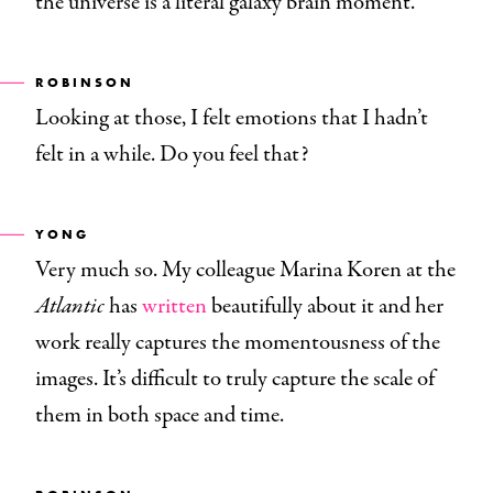
the universe is a literal galaxy brain moment.
ROBINSON
Looking at those, I felt emotions that I hadn’t
felt in a while. Do you feel that?
YONG
Very much so. My colleague Marina Koren at the
Atlantic
has
written
beautifully about it and her
work really captures the momentousness of the
images. It’s difficult to truly capture the scale of
them in both space and time.