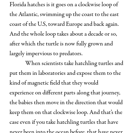
Florida hatches is it goes on a clockwise loop of
the Atlantic, swimming up the coast to the east
coast of the U.S, toward Europe and back again.
And the whole loop takes about a decade or so,
after which the turtle is now fully grown and
largely impervious to predators.
When scientists take hatchling turtles and
put them in laboratories and expose them to the
kind of magnetic field that they would
experience on different parts along that journey,
the babies then move in the direction that would
keep them on that clockwise loop. And that’s the
case even if you take hatchling turtles that have
never been into the ocean before, that have never