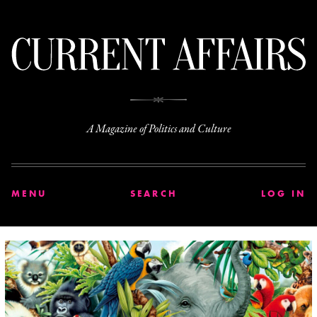
C
A Magazine of Politics and Culture
MENU
SEARCH
LOG IN