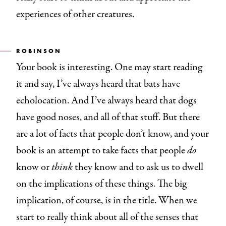
experiences of other creatures.
ROBINSON
Your book is interesting. One may start reading
it and say, I’ve always heard that bats have
echolocation. And I’ve always heard that dogs
have good noses, and all of that stuff. But there
are a lot of facts that people don’t know, and your
book is an attempt to take facts that people
do
know or
think
they know and to ask us to dwell
on the implications of these things. The big
implication, of course, is in the title. When we
start to really think about all of the senses that