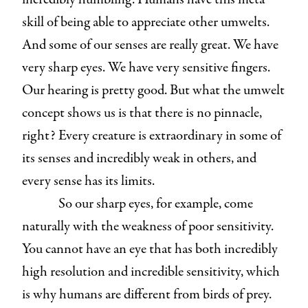
skill of being able to appreciate other umwelts.
And some of our senses are really great. We have
very sharp eyes. We have very sensitive fingers.
Our hearing is pretty good. But what the umwelt
concept shows us is that there is no pinnacle,
right? Every creature is extraordinary in some of
its senses and incredibly weak in others, and
every sense has its limits.
So our sharp eyes, for example, come
naturally with the weakness of poor sensitivity.
You cannot have an eye that has both incredibly
high resolution and incredible sensitivity, which
is why humans are different from birds of prey.