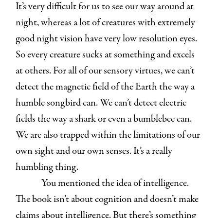
It’s very difficult for us to see our way around at
night, whereas a lot of creatures with extremely
good night vision have very low resolution eyes.
So every creature sucks at something and excels
at others. For all of our sensory virtues, we can’t
detect the magnetic field of the Earth the way a
humble songbird can. We can’t detect electric
fields the way a shark or even a bumblebee can.
We are also trapped within the limitations of our
own sight and our own senses. It’s a really
humbling thing.
You mentioned the idea of intelligence.
The book isn’t about cognition and doesn’t make
claims about intelligence. But there’s something