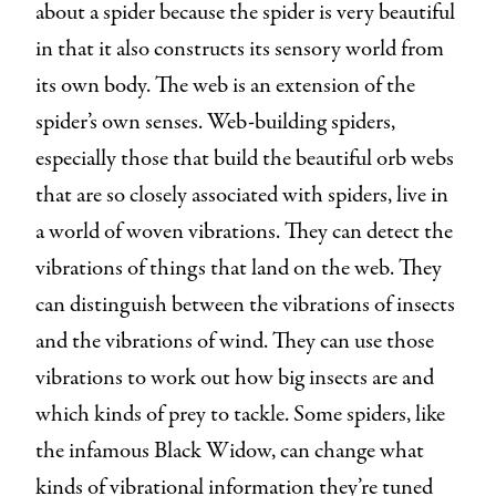
about a spider because the spider is very beautiful
in that it also constructs its sensory world from
its own body. The web is an extension of the
spider’s own senses. Web-building spiders,
especially those that build the beautiful orb webs
that are so closely associated with spiders, live in
a world of woven vibrations. They can detect the
vibrations of things that land on the web. They
can distinguish between the vibrations of insects
and the vibrations of wind. They can use those
vibrations to work out how big insects are and
which kinds of prey to tackle. Some spiders, like
the infamous Black Widow, can change what
kinds of vibrational information they’re tuned