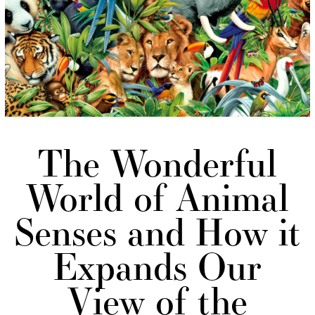
The Wonderful
World of Animal
Senses and How it
Expands Our
View of the