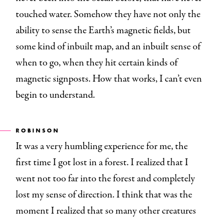
touched water. Somehow they have not only the
ability to sense the Earth’s magnetic fields, but
some kind of inbuilt map, and an inbuilt sense of
when to go, when they hit certain kinds of
magnetic signposts. How that works, I can’t even
begin to understand.
ROBINSON
It was a very humbling experience for me, the
first time I got lost in a forest. I realized that I
went not too far into the forest and completely
lost my sense of direction. I think that was the
moment I realized that so many other creatures