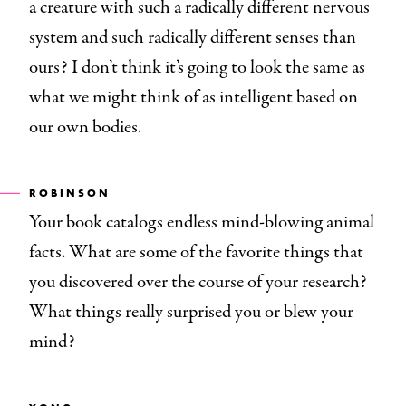
a creature with such a radically different nervous
system and such radically different senses than
ours? I don’t think it’s going to look the same as
what we might think of as intelligent based on
our own bodies.
ROBINSON
Your book catalogs endless mind-blowing animal
facts. What are some of the favorite things that
you discovered over the course of your research?
What things really surprised you or blew your
mind?