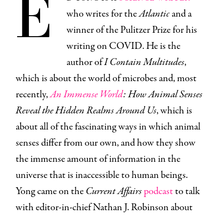
E
who writes for the
Atlantic
and a
winner of the Pulitzer Prize for his
writing on COVID. He is the
author of
I Contain Multitudes
,
which is about the world of microbes and, most
recently,
An Immense World
: How Animal Senses
Reveal the Hidden Realms Around Us
, which is
about all of the fascinating ways in which animal
senses differ from our own, and how they show
the immense amount of information in the
universe that is inaccessible to human beings.
Yong came on the
Current Affairs
podcast
to talk
with editor-in-chief Nathan J. Robinson about