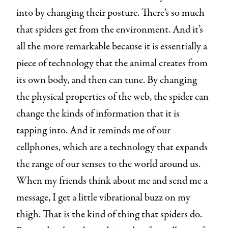
into by changing their posture. There’s so much
that spiders get from the environment. And it’s
all the more remarkable because it is essentially a
piece of technology that the animal creates from
its own body, and then can tune. By changing
the physical properties of the web, the spider can
change the kinds of information that it is
tapping into. And it reminds me of our
cellphones, which are a technology that expands
the range of our senses to the world around us.
When my friends think about me and send me a
message, I get a little vibrational buzz on my
thigh. That is the kind of thing that spiders do.