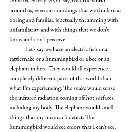
show us, exactly as you say, that the world
around us, even surroundings that we think of as
boring and familiar, is actually thrumming with
unfamiliarity and with things that we don’t
know and don’t perceive.
Let’s say we have an electric fish or a
rattlesnake or a hummingbird or a bee or an
elephant in here. They would all experience
completely different parts of this world than
what I’m experiencing. The snake would sense
the infrared radiation coming off hot surfaces,
including my body. The elephant would smell
things that my nose can’t detect. The
hummingbird would see colors that I can’t see.