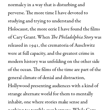
normalcy in a way that is disturbing and
perverse. The more time I have devoted to
studying and trying to understand the
Holocaust, the more eerie I have found the films
of Cary Grant. When
The Philadelphia Story
was
released in 1941, the crematoria of Auschwitz
were at full capacity, and the greatest crime in
modern history was unfolding on the other side
of the ocean. The films of the time are part of the
general climate of denial and distraction,
Hollywood presenting audiences with a kind of
strange alternate world for them to mentally
inhabit, one where stories make sense and