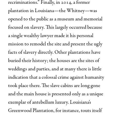
recriminations.” Finally, in 2014, a former
plantation in Louisiana—the Whitney—was
opened to the public as a museum and memorial
focused on slavery. This largely occurred because
a single wealthy lawyer made it his personal
mission to remodel the site and present the ugly
facts of slavery directly. Other plantations have
buried their history; the houses are the sites of
weddings and parties, and at many there is little
indication that a colossal crime against humanity
took place there. The slave cabins are long gone
and the main house is presented only as a unique
exemplar of antebellum luxury. Louisiana’s
Greenwood Plantation, for instance, touts itself