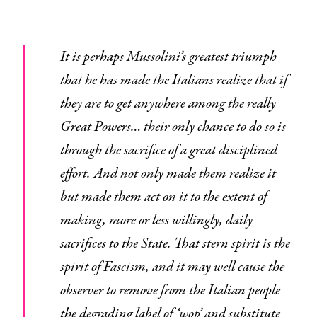
It is perhaps Mussolini’s greatest triumph
that he has made the Italians realize that if
they are to get anywhere among the really
Great Powers… their only chance to do so is
through the sacrifice of a great disciplined
effort. And not only made them realize it
but made them act on it to the extent of
making, more or less willingly, daily
sacrifices to the State. That stern spirit is the
spirit of Fascism, and it may well cause the
observer to remove from the Italian people
the degrading label of ‘wop’ and substitute