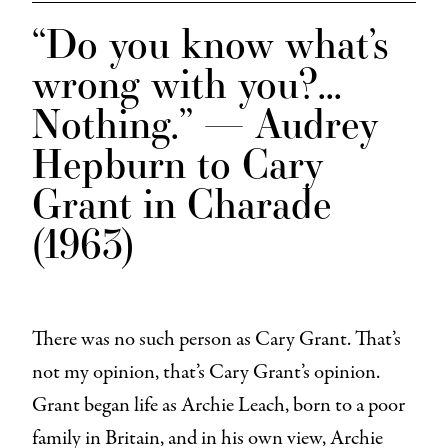
“Do you know what’s
wrong with you?…
Nothing.” —
Audrey
Hepburn to Cary
Grant in
Charade
(1963)
There was no such person as Cary Grant. That’s
not my opinion, that’s Cary Grant’s opinion.
Grant began life as Archie Leach, born to a poor
family in Britain, and in his own view, Archie