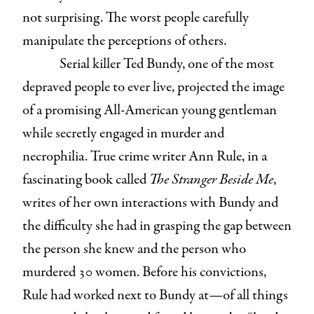
not surprising. The worst people carefully
manipulate the perceptions of others.
Serial killer Ted Bundy, one of the most
depraved people to ever live, projected the image
of a promising All-American young gentleman
while secretly engaged in murder and
necrophilia. True crime writer Ann Rule, in a
fascinating book called
The Stranger Beside Me
,
writes of her own interactions with Bundy and
the difficulty she had in grasping the gap between
the person she knew and the person who
murdered 30 women. Before his convictions,
Rule had worked next to Bundy at—of all things