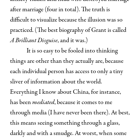
after marriage (four in total). The truth is
difficult to visualize because the illusion was so
practiced. (The best biography of Grant is called
A Brilliant Disguise
, and it was.)
It is so easy to be fooled into thinking
things are other than they actually are, because
each individual person has access to only a tiny
sliver of information about the world.
Everything I know about China, for instance,
has been
mediated
, because it comes to me
through media (I have never been there). At best,
this means seeing something through a glass,
darkly and with a smudge. At worst, when some