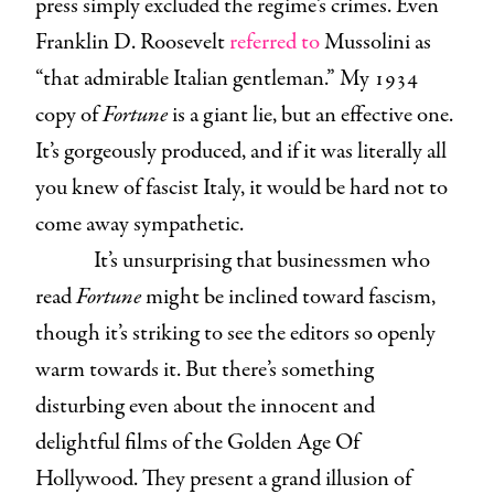
press simply excluded the regime’s crimes. Even
Franklin D. Roosevelt
referred to
Mussolini as
“that admirable Italian gentleman.” My 1934
copy of
Fortune
is a giant lie, but an effective one.
It’s gorgeously produced, and if it was literally all
you knew of fascist Italy, it would be hard not to
come away sympathetic.
It’s unsurprising that businessmen who
read
Fortune
might be inclined toward fascism,
though it’s striking to see the editors so openly
warm towards it. But there’s something
disturbing even about the innocent and
delightful films of the Golden Age Of
Hollywood. They present a grand illusion of