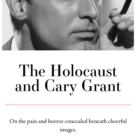
The Holocaust
and Cary Grant
On the pain and horror concealed beneath cheerful
images.