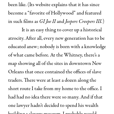
been like. (Its website explains that it has since
become a “favorite of Hollywood” and featured
in such films as
GI Joe II
and
Jeepers Creepers III.
)
It is an easy thing to cover up a historical
atrocity. After all, every new generation has to be
educated anew; nobody is born with a knowledge
of what came before. At the Whitney, there’s a
map showing all of the sites in downtown New
Orleans that once contained the offices of slave
traders. There were at least a dozen along the
short route I take from my home to the office. I
had had no idea there were so many. And if that
one lawyer hadn’t decided to spend his wealth
building a slavery museum, I probably would