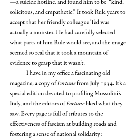
—a suicide hotline, and found him to be “kind,
solicitous, and empathetic.” It took Rule years to
accept that her friendly colleague Ted was
actually a monster. He had carefully selected
what parts of him Rule would see, and the image
seemed so real that it took a mountain of
evidence to grasp that it wasn’t.
I have in my office a fascinating old
magazine, a copy of
Fortune
from July 1934. It’s a
special edition devoted to profiling Mussolini’s
Italy, and the editors of
Fortune
liked what they
saw. Every page is full of tributes to the
effectiveness of fascism at building roads and
fostering a sense of national solidarity: