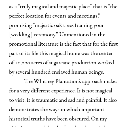
as a “truly magical and majestic place” that is “the
perfect location for events and meetings,”
promising “majestic oak trees framing your
[wedding] ceremony.” Unmentioned in the
promotional literature is the fact that for the first
part of its life this magical home was the center
of 12,000 acres of sugarcane production worked
by several hundred enslaved human beings.
The Whitney Plantation’s approach makes
for a very different experience. It is not magical
to visit. It is traumatic and sad and painful. It also
demonstrates the ways in which important
historical truths have been obscured. On my