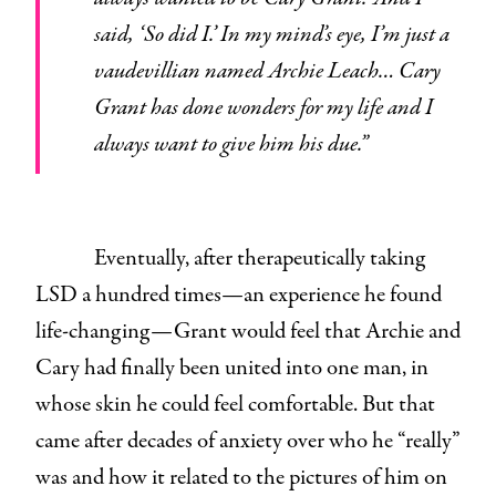
said, ‘So did I.’ In my mind’s eye, I’m just a
vaudevillian named Archie Leach… Cary
Grant has done wonders for my life and I
always want to give him his due.”
Eventually, after therapeutically taking
LSD a hundred times—an experience he found
life-changing—Grant would feel that Archie and
Cary had finally been united into one man, in
whose skin he could feel comfortable. But that
came after decades of anxiety over who he “really”
was and how it related to the pictures of him on