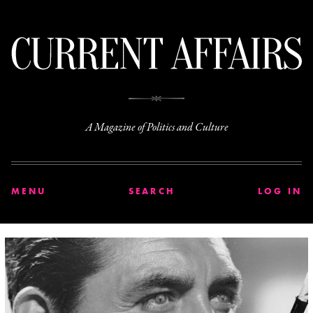
C
A Magazine of Politics and Culture
MENU
SEARCH
LOG IN