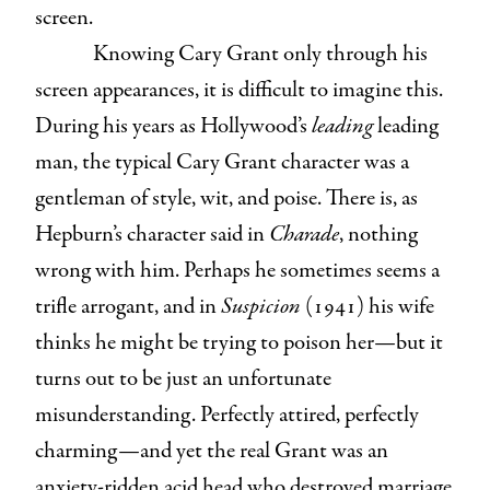
screen.
Knowing Cary Grant only through his
screen appearances, it is difficult to imagine this.
During his years as Hollywood’s
leading
leading
man, the typical Cary Grant character was a
gentleman of style, wit, and poise. There is, as
Hepburn’s character said in
Charade
, nothing
wrong with him. Perhaps he sometimes seems a
trifle arrogant, and in
Suspicion
(1941) his wife
thinks he might be trying to poison her—but it
turns out to be just an unfortunate
misunderstanding. Perfectly attired, perfectly
charming—and yet the real Grant was an
anxiety-ridden acid head who destroyed marriage