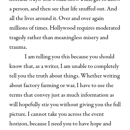
a person, and then see that life snuffed out. And
all the lives around it. Over and over again
millions of times. Hollywood requires moderated
tragedy rather than meaningless misery and
trauma.
I am telling you this because you should
know that, as a writer, I am unable to completely
tell you the truth about things. Whether writing
about factory farming or war, I have to use the
terms that convey just as much information as
will hopefully stir you without giving you the full
picture. I cannot take you across the event
horizon, because I need you to have hope and