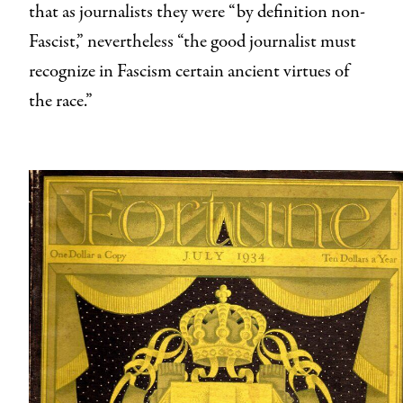
that as journalists they were “by definition non-
Fascist,” nevertheless “the good journalist must
recognize in Fascism certain ancient virtues of
the race.”