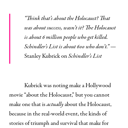
“Think that’s about the Holocaust? That
was about success, wasn’t it? The Holocaust
is about 6 million people who get killed.
Schindler’s List is about 600 who don’t.” —
Stanley Kubrick on
Schindler’s List
Kubrick was noting make a Hollywood
movie “about the Holocaust,” but you cannot
make one that is
actually
about the Holocaust,
because in the real-world event, the kinds of
stories of triumph and survival that make for