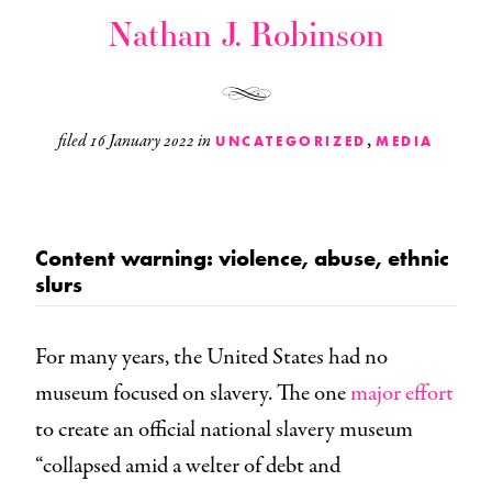
Nathan J. Robinson
,
filed
16 January 2022
in
UNCATEGORIZED
MEDIA
Content warning: violence, abuse, ethnic
slurs
For many years, the United States had no
museum focused on slavery. The one
major effort
to create an official national slavery museum
“collapsed amid a welter of debt and