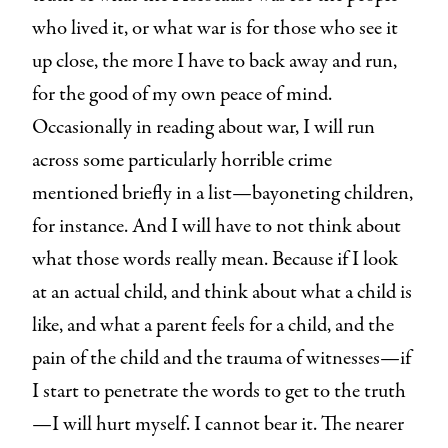
who lived it, or what war is for those who see it
up close, the more I have to back away and run,
for the good of my own peace of mind.
Occasionally in reading about war, I will run
across some particularly horrible crime
mentioned briefly in a list—bayoneting children,
for instance. And I will have to not think about
what those words really mean. Because if I look
at an actual child, and think about what a child is
like, and what a parent feels for a child, and the
pain of the child and the trauma of witnesses—if
I start to penetrate the words to get to the truth
—I will hurt myself. I cannot bear it. The nearer