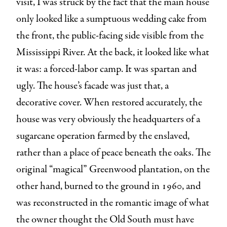
visit, I was struck by the fact that the main house
only looked like a sumptuous wedding cake from
the front, the public-facing side visible from the
Mississippi River. At the back, it looked like what
it was: a forced-labor camp. It was spartan and
ugly. The house’s facade was just that, a
decorative cover. When restored accurately, the
house was very obviously the headquarters of a
sugarcane operation farmed by the enslaved,
rather than a place of peace beneath the oaks. The
original “magical” Greenwood plantation, on the
other hand, burned to the ground in 1960, and
was reconstructed in the romantic image of what
the owner thought the Old South must have