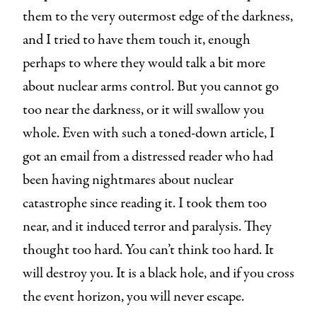
them to the very outermost edge of the darkness,
and I tried to have them touch it, enough
perhaps to where they would talk a bit more
about nuclear arms control. But you cannot go
too near the darkness, or it will swallow you
whole. Even with such a toned-down article, I
got an email from a distressed reader who had
been having nightmares about nuclear
catastrophe since reading it. I took them too
near, and it induced terror and paralysis. They
thought too hard. You can’t think too hard. It
will destroy you. It is a black hole, and if you cross
the event horizon, you will never escape.