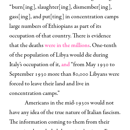
“burn[ing], slaughter[ing], dismember[ing],
gass[ing], and put[ting] in concentration camps
large numbers of Ethiopians as part of its
occupation of that country. There is evidence
that the deaths
were in the millions
. One-tenth
of the population of Libya would die during
Italy’s occupation of it,
and
“from May 1930 to
September 1930 more than 80,000 Libyans were
forced to leave their land and live in
concentration camps.”
Americans in the mid-1930s would not
have any idea of the true nature of Italian fascism.
The information coming to them from their