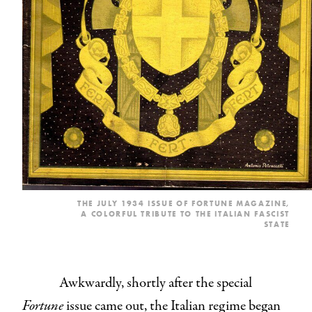
THE JULY 1934 ISSUE OF FORTUNE MAGAZINE,
A COLORFUL TRIBUTE TO THE ITALIAN FASCIST
STATE
Awkwardly, shortly after the special
Fortune
issue came out, the Italian regime began