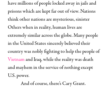
have millions of people locked away in jails and
prisons which are kept far out of view. Nations
think other nations are mysterious, sinister
Others when in reality, human lives are
extremely similar across the globe. Many people
in the United States sincerely believed their
country was nobly fighting to help the people of
Vietnam
and Iraq, while the reality was death
and mayhem in the service of nothing except
U.S. power.
And of course, there’s Cary Grant.