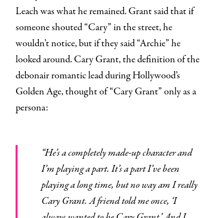
Leach was what he remained. Grant said that if
someone shouted “Cary” in the street, he
wouldn’t notice, but if they said “Archie” he
looked around. Cary Grant, the definition of the
debonair romantic lead during Hollywood’s
Golden Age, thought of “Cary Grant” only as a
persona:
“He’s a completely made-up character and
I’m playing a part. It’s a part I’ve been
playing a long time, but no way am I really
Cary Grant. A friend told me once, ‘I
always wanted to be Cary Grant.’ And I