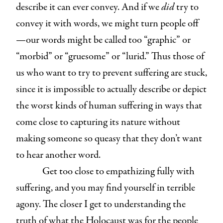
describe it can ever convey. And if we
did
try to
convey it with words, we might turn people off
—our words might be called too “graphic” or
“morbid” or “gruesome” or “lurid.” Thus those of
us who want to try to prevent suffering are stuck,
since it is impossible to actually describe or depict
the worst kinds of human suffering in ways that
come close to capturing its nature without
making someone so queasy that they don’t want
to hear another word.
Get too close to empathizing fully with
suffering, and you may find yourself in terrible
agony. The closer I get to understanding the
truth of what the Holocaust was for the people