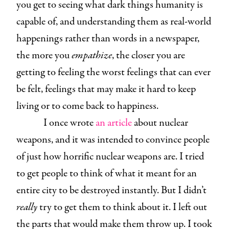
you get to seeing what dark things humanity is
capable of, and understanding them as real-world
happenings rather than words in a newspaper,
the more you
empathize
, the closer you are
getting to feeling the worst feelings that can ever
be felt, feelings that may make it hard to keep
living or to come back to happiness.
I once wrote
an article
about nuclear
weapons, and it was intended to convince people
of just how horrific nuclear weapons are. I tried
to get people to think of what it meant for an
entire city to be destroyed instantly. But I didn’t
really
try to get them to think about it. I left out
the parts that would make them throw up. I took