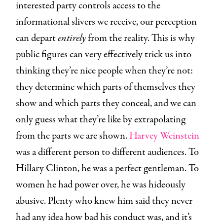
interested party controls access to the
informational slivers we receive, our perception
can depart
entirely
from the reality. This is why
public figures can very effectively trick us into
thinking they’re nice people when they’re not:
they determine which parts of themselves they
show and which parts they conceal, and we can
only guess what they’re like by extrapolating
from the parts we are shown.
Harvey Weinstein
was a different person to different audiences. To
Hillary Clinton, he was a perfect gentleman. To
women he had power over, he was hideously
abusive. Plenty who knew him said they never
had any idea how bad his conduct was, and it’s