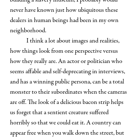
never have known just how ubiquitous these
dealers in human beings had been in my own
neighborhood.
I think a lot about images and realities,
how things look from one perspective versus
how they really are. An actor or politician who
seems affable and self-deprecating in interviews,
and has a winning public persona, can be a total
monster to their subordinates when the cameras
are off. The look of a delicious bacon strip helps
us forget that a sentient creature suffered
horribly so that we could eat it. A country can
appear free when you walk down the street, but