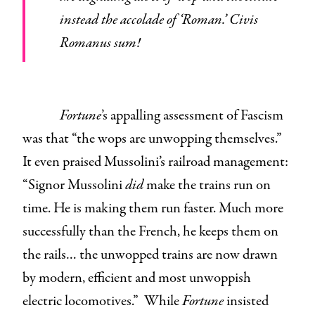
instead the accolade of ‘Roman.’ Civis
Romanus sum!
Fortune
’s appalling assessment of Fascism
was that “the wops are unwopping themselves.”
It even praised Mussolini’s railroad management:
“Signor Mussolini
did
make the trains run on
time. He is making them run faster. Much more
successfully than the French, he keeps them on
the rails… the unwopped trains are now drawn
by modern, efficient and most unwoppish
electric locomotives.” While
Fortune
insisted