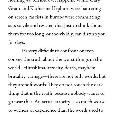
nothing
too
terrible ever happens. While Cary
Grant and Katharine Hepburn were bantering
on screen, fascists in Europe were committing
acts so vile and twisted that just to think about
them for too long, or too vividly, can disturb you
for days.
It’s very difficult to confront or even
convey the truth about the worst things in the
world. Hiroshima, atrocity, death, mayhem,
brutality, carnage—these are not only words, but
they are soft words. They do not touch the dark
thing that is the truth, because nobody wants to
go near that. An actual atrocity is so much worse
to witness or experience than the words used to