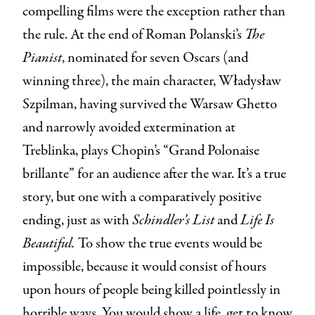
compelling films were the exception rather than
the rule. At the end of Roman Polanski’s
The
Pianist
, nominated for seven Oscars (and
winning three), the main character, Władysław
Szpilman, having survived the Warsaw Ghetto
and narrowly avoided extermination at
Treblinka, plays Chopin’s “Grand Polonaise
brillante” for an audience after the war. It’s a true
story, but one with a comparatively positive
ending, just as with
Schindler’s List
and
Life Is
Beautiful.
To show the true events would be
impossible, because it would consist of hours
upon hours of people being killed pointlessly in
horrible ways. You would show a life, get to know