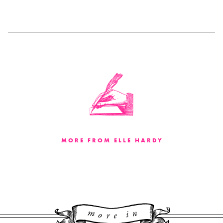
MORE FROM ELLE HARDY
More 