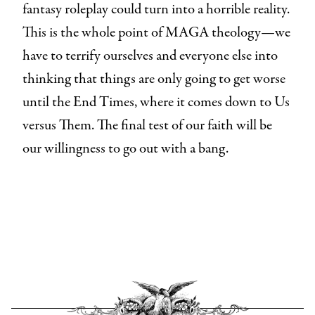
fantasy roleplay could turn into a horrible reality.
This is the whole point of MAGA theology—we
have to terrify ourselves and everyone else into
thinking that things are only going to get worse
until the End Times, where it comes down to Us
versus Them. The final test of our faith will be
our willingness to go out with a bang.