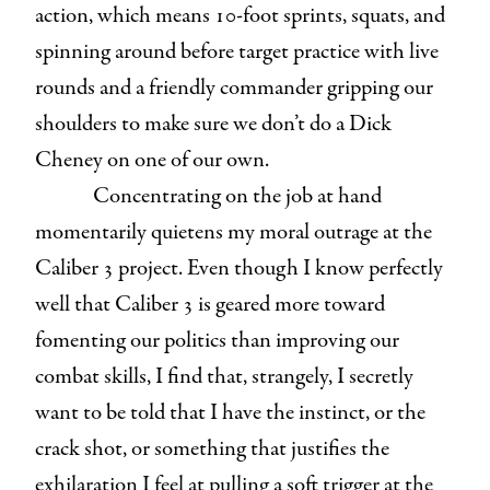
action, which means 10-foot sprints, squats, and
spinning around before target practice with live
rounds and a friendly commander gripping our
shoulders to make sure we don’t do a Dick
Cheney on one of our own.
Concentrating on the job at hand
momentarily quietens my moral outrage at the
Caliber 3 project. Even though I know perfectly
well that Caliber 3 is geared more toward
fomenting our politics than improving our
combat skills, I find that, strangely, I secretly
want to be told that I have the instinct, or the
crack shot, or something that justifies the
exhilaration I feel at pulling a soft trigger at the