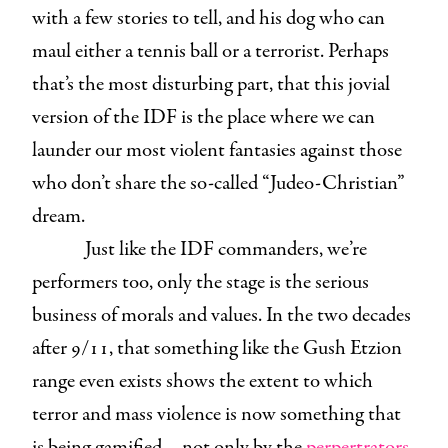
with a few stories to tell, and his dog who can
maul either a tennis ball or a terrorist. Perhaps
that’s the most disturbing part, that this jovial
version of the IDF is the place where we can
launder our most violent fantasies against those
who don’t share the so-called “Judeo-Christian”
dream.
Just like the IDF commanders, we’re
performers too, only the stage is the serious
business of morals and values. In the two decades
after 9/11, that something like the Gush Etzion
range even exists shows the extent to which
terror and mass violence is now something that
is being gamified—not only by the
perpertrators
,