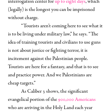
interrogation center for
up to eight days
, which
(legally) is the longest you can be imprisoned
without charge.
“Tourists aren’t coming here to see what it
is to be living under military law,” he says. “The
idea of training tourists and civilians to use guns
is not about justice or fighting terror, it is
incitement against the Palestinian people.
Tourists are here for a fantasy, and that is to see
and practice power. And we Palestinians are
cheap targets.”
As Caliber 3 shows, the significant
evangelical portion of the
900,000 Americans
who are arriving in the Holy Land each year