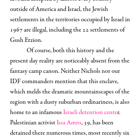
outside of America and Israel, the Jewish
settlements in the territories occupied by Israel in
1967 are illegal, including the 22 settlements of
Gush Etzion.
Of course, both this history and the
present day reality are noticeably absent from the
fantasy camp canon. Neither Nichols nor our
IDF commanders mention that this enclave,
which melds the dramatic mountainscapes of the
region with a dusty suburban ordinariness, is also
home to an infamous
Israeli detention cente
r.
Palestinian activist
Issa Amro
, 39, has been
detained there numerous times, most recently six