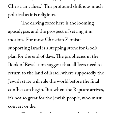
Christian values.” This profound shift is as much
political as it is religious.
The driving force here is the looming
apocalypse, and the prospect of setting it in
motion. For most Christian Zionists,
supporting Israel is a stepping stone for God’s
plan for the end of days. The prophecies in the
Book of Revelation suggest that all Jews need to
return to the land of Israel, where supposedly the
Jewish state will rule the world before the final
conflict can begin. But when the Rapture arrives,
it’s not so great for the Jewish people, who must
convert or die.