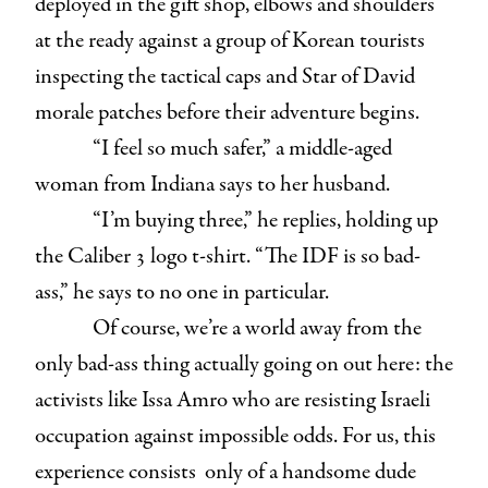
deployed in the gift shop, elbows and shoulders
at the ready against a group of Korean tourists
inspecting the tactical caps and Star of David
morale patches before their adventure begins.
“I feel so much safer,” a middle-aged
woman from Indiana says to her husband.
“I’m buying three,” he replies, holding up
the Caliber 3 logo t-shirt. “The IDF is so bad-
ass,” he says to no one in particular.
Of course, we’re a world away from the
only bad-ass thing actually going on out here: the
activists like Issa Amro who are resisting Israeli
occupation against impossible odds. For us, this
experience consists only of a handsome dude