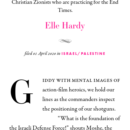
Christian Zionists who are practicing for the End
Times.
Elle Hardy
filed
01 April 2020
in
ISRAEL/PALESTINE
G
iddy with mental images of
action-film heroics, we hold our
lines as the commanders inspect
the positioning of our shotguns.
“What is the foundation of
the Israeli Defense Force!” shouts Moshe, the