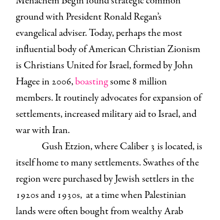
Menachem Begin found strategic common
ground with President Ronald Regan’s
evangelical adviser. Today, perhaps the most
influential body of American Christian Zionism
is Christians United for Israel, formed by John
Hagee in 2006,
boasting
some 8 million
members. It routinely advocates for expansion of
settlements, increased military aid to Israel, and
war with Iran.
Gush Etzion, where Caliber 3 is located, is
itself home to many settlements. Swathes of the
region were purchased by Jewish settlers in the
1920s and 1930s, at a time when Palestinian
lands were often bought from wealthy Arab