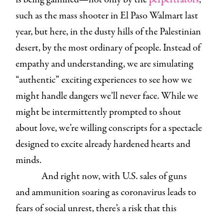
such as the mass shooter in El Paso Walmart last
year, but here, in the dusty hills of the Palestinian
desert, by the most ordinary of people. Instead of
empathy and understanding, we are simulating
“authentic” exciting experiences to see how we
might handle dangers we’ll never face. While we
might be intermittently prompted to shout
about love, we’re willing conscripts for a spectacle
designed to excite already hardened hearts and
minds.
And right now, with U.S. sales of guns
and ammunition soaring as coronavirus leads to
fears of social unrest, there’s a risk that this