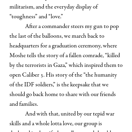
militarism, and the everyday display of
“toughness” and “love.”
After a commander steers my gun to pop
the last of the balloons, we march back to
headquarters for a graduation ceremony, where
Moshe tells the story of a fallen comrade, “killed
by the terrorists in Gaza,” which inspired them to
open Caliber 3. His story of the “the humanity
of the IDF soldiers,” is the keepsake that we
should go back home to share with our friends
and families.
And with that, united by our tepid war
skills and a whole lotta love, our group is