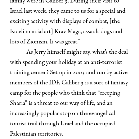
family were in Caliber 3. During their visit to
Israel last week, they came to us for a special and
exciting activity with displays of combat, [the
Israeli martial art] Krav Maga, assault dogs and
lots of Zionism. It was great.”
As Jerry himself might say, what’s the deal
with spending your holiday at an anti-terrorist
training center? Set up in 2003 and run by active
members of the IDF, Caliber 3 is a sort of fantasy
camp for the people who think that “creeping
Sharia” is a threat to our way of life, and an
increasingly popular stop on the evangelical
tourist trail through Israel and the occupied
Palestinian territories.