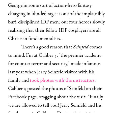
George in some sort of action-hero fantasy
charging in blinded rage at one of the implausibly
buff, disciplined IDF men; our four heroes slowly
realizing that their fellow IDF cosplayers are all
Christian fundamentalists.
There’s a good reason that
Seinfeld
comes
to mind. I’m at Caliber 3, “the premier academy
for counter terror and security,” made infamous
last year when Jerry Seinfeld visited with his
family and
took photos with the instructors
.
Caliber 3 posted the photos of Seinfeld on their
Facebook page, bragging about the visit: “Finally
we are allowed to tell you! Jerry Seinfeld and his