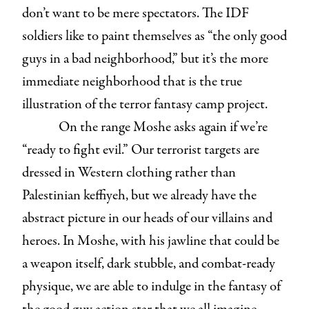
don’t want to be mere spectators. The IDF
soldiers like to paint themselves as “the only good
guys in a bad neighborhood,” but it’s the more
immediate neighborhood that is the true
illustration of the terror fantasy camp project.
On the range Moshe asks again if we’re
“ready to fight evil.” Our terrorist targets are
dressed in Western clothing rather than
Palestinian keffiyeh, but we already have the
abstract picture in our heads of our villains and
heroes. In Moshe, with his jawline that could be
a weapon itself, dark stubble, and combat-ready
physique, we are able to indulge in the fantasy of