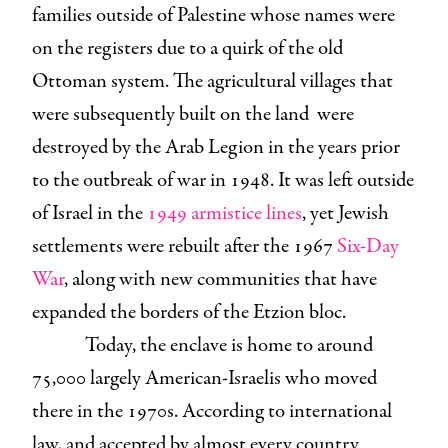
families outside of Palestine whose names were
on the registers due to a quirk of the old
Ottoman system. The agricultural villages that
were subsequently built on the land were
destroyed by the Arab Legion in the years prior
to the outbreak of war in 1948. It was left outside
of Israel in the
1949 armistice lines
, yet Jewish
settlements were rebuilt after the 1967
Six-Day
War
, along with new communities that have
expanded the borders of the Etzion bloc.
Today, the enclave is home to around
75,000 largely American-Israelis who moved
there in the 1970s. According to international
law, and accepted by almost every country