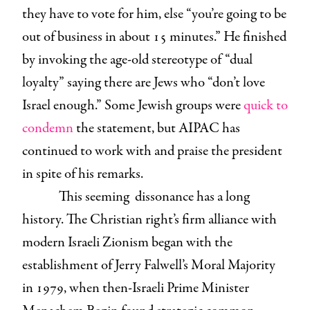
they have to vote for him, else “you’re going to be
out of business in about 15 minutes.” He finished
by invoking the age-old stereotype of “dual
loyalty” saying there are Jews who “don’t love
Israel enough.” Some Jewish groups were
quick to
condemn
the statement, but AIPAC has
continued to work with and praise the president
in spite of his remarks.
This seeming dissonance has a long
history. The Christian right’s firm alliance with
modern Israeli Zionism began with the
establishment of Jerry Falwell’s Moral Majority
in 1979, when then-Israeli Prime Minister