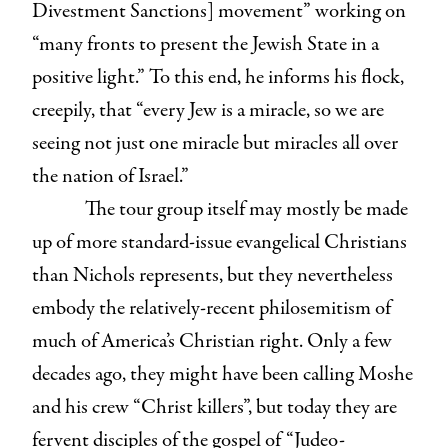
Divestment Sanctions] movement” working on
“many fronts to present the Jewish State in a
positive light.” To this end, he informs his flock,
creepily, that “every Jew is a miracle, so we are
seeing not just one miracle but miracles all over
the nation of Israel.”
The tour group itself may mostly be made
up of more standard-issue evangelical Christians
than Nichols represents, but they nevertheless
embody the relatively-recent philosemitism of
much of America’s Christian right. Only a few
decades ago, they might have been calling Moshe
and his crew “Christ killers”, but today they are
fervent disciples of the gospel of “Judeo-