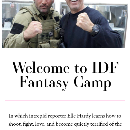
Welcome to IDF
Fantasy Camp
In which intrepid reporter Elle Hardy learns how to
shoot, fight, love, and become quietly terrified of the