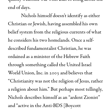
end of days.
Nichols himself doesn’t identify as either
Christian or Jewish, having assembled his own
belief system from the religious currents of what
he considers his two homelands. Once a self-
described fundamentalist Christian, he was
ordained as a minister of the Hebrew Faith
through something called the United Israel
World Union, Inc. in 2003 and believes that
“Christianity was not the religion of Jesus, rather
a religion about him.” But perhaps most tellingly,
Nichols describes himself as an “ardent Zionist”
and “active in the Anti-BDS [Boycott