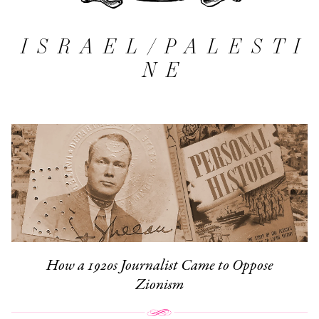
ISRAEL/PALESTI
NE
How a 1920s Journalist Came to Oppose
Zionism