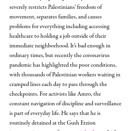
severely restricts Palestinians’ freedom of
movement, separates families, and causes
problems for everything including accessing
healthcare to holding a job outside of their
immediate neighborhood. It’s bad enough in
ordinary times, but recently the coronavirus
pandemic has highlighted the poor conditions,
with thousands of Palestinian workers waiting in
cramped lines each day to pass through the
checkpoints. For activists like Amro, the
constant navigation of discipline and surveillance
is part of everyday life. He says that he is
routinely detained at the Gush Etzion