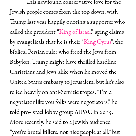
This newfound conservative love for the
Jewish people comes from the top down, with
Trump last year happily quoting a supporter who
called the president “
King of Israel
,” aping claims
by evangelicals that he is their “
King Cyrus
”, the
biblical Persian ruler who freed the Jews from
Babylon. Trump might have thrilled hardline
Christians and Jews alike when he moved the
United States embassy to Jerusalem, but he’s also
relied heavily on anti-Semitic tropes. “I’m a
negotiator like
you folks were negotiators,” he
told pro-Israel lobby group AIPAC in 2015.
More recently, he said to a Jewish audience,
“you’re brutal killers, not nice people at all,” but