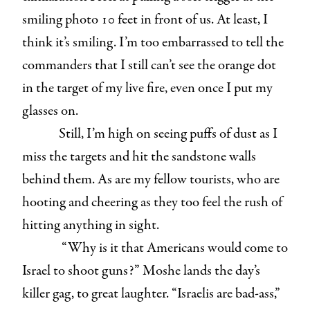
smiling photo 10 feet in front of us. At least, I
think it’s smiling. I’m too embarrassed to tell the
commanders that I still can’t see the orange dot
in the target of my live fire, even once I put my
glasses on.
Still, I’m high on seeing puffs of dust as I
miss the targets and hit the sandstone walls
behind them. As are my fellow tourists, who are
hooting and cheering as they too feel the rush of
hitting anything in sight.
“Why is it that Americans would come to
Israel to shoot guns?” Moshe lands the day’s
killer gag, to great laughter. “Israelis are bad-ass,”