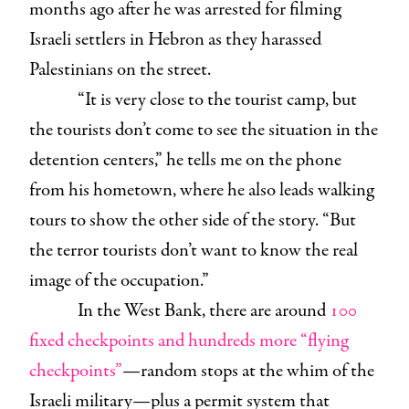
months ago after he was arrested for filming
Israeli settlers in Hebron as they harassed
Palestinians on the street.
“It is very close to the tourist camp, but
the tourists don’t come to see the situation in the
detention centers,” he tells me on the phone
from his hometown, where he also leads walking
tours to show the other side of the story. “But
the terror tourists don’t want to know the real
image of the occupation.”
In the West Bank, there are around
100
fixed checkpoints and hundreds more “flying
checkpoints”
—random stops at the whim of the
Israeli military—plus a permit system that