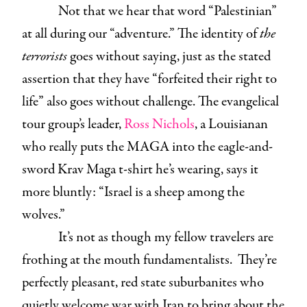
Not that we hear that word “Palestinian”
at all during our “adventure.” The identity of
the
terrorists
goes without saying, just as the stated
assertion that they have “forfeited their right to
life” also goes without challenge. The evangelical
tour group’s leader,
Ross Nichols
, a Louisianan
who really puts the MAGA into the eagle-and-
sword Krav Maga t-shirt he’s wearing, says it
more bluntly: “Israel is a sheep among the
wolves.”
It’s not as though my fellow travelers are
frothing at the mouth fundamentalists. They’re
perfectly pleasant, red state suburbanites who
quietly welcome war with Iran to bring about the