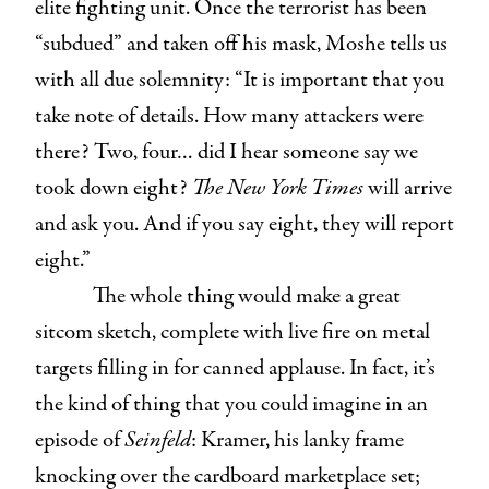
elite fighting unit. Once the terrorist has been
“subdued” and taken off his mask, Moshe tells us
with all due solemnity: “It is important that you
take note of details. How many attackers were
there? Two, four… did I hear someone say we
took down eight?
The
New York Times
will arrive
and ask you. And if you say eight, they will report
eight.”
The whole thing would make a great
sitcom sketch, complete with live fire on metal
targets filling in for canned applause. In fact, it’s
the kind of thing that you could imagine in an
episode of
Seinfeld
: Kramer, his lanky frame
knocking over the cardboard marketplace set;