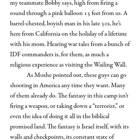
my teammate Bobby says, high from firing a
round through a pink balloon 15 feet from us. A
barrel-chested, boyish man in his late 30s, he’s
here from California on the holiday of a lifetime
with his mom. Hearing war tales from a bunch of
IDF commanders is, for them, as much a
religious experience as visiting the Wailing Wall.
As Moshe pointed out, these guys can go
shooting in America any time they want. Many
of them already do. The fantasy in this camp isn’t
firing a weapon, or taking down a “terrorist,” or
even the idea of doing it all in the biblical
promised land. The fantasy is Israel itself, with its
walls and checkpoints, its constant state of