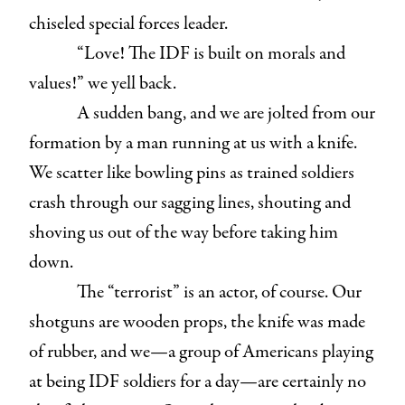
chiseled special forces leader.
“Love! The IDF is built on morals and
values!” we yell back.
A sudden bang, and we are jolted from our
formation by a man running at us with a knife.
We scatter like bowling pins as trained soldiers
crash through our sagging lines, shouting and
shoving us out of the way before taking him
down.
The “terrorist” is an actor, of course. Our
shotguns are wooden props, the knife was made
of rubber, and we—a group of Americans playing
at being IDF soldiers for a day—are certainly no