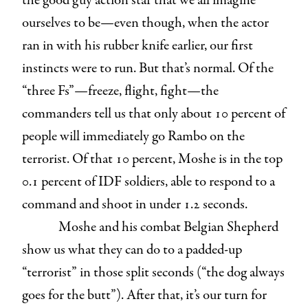
the good guy action star that we all imagine
ourselves to be—even though, when the actor
ran in with his rubber knife earlier, our first
instincts were to run. But that’s normal. Of the
“three Fs”—freeze, flight, fight—the
commanders tell us that only about 10 percent of
people will immediately go Rambo on the
terrorist. Of that 10 percent, Moshe is in the top
0.1 percent of IDF soldiers, able to respond to a
command and shoot in under 1.2 seconds.
Moshe and his combat Belgian Shepherd
show us what they can do to a padded-up
“terrorist” in those split seconds (“the dog always
goes for the butt”). After that, it’s our turn for