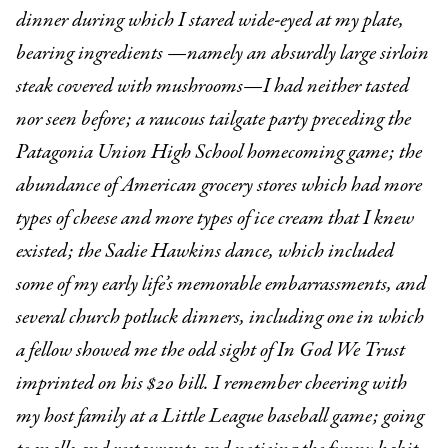
dinner during which I stared wide-eyed at my plate,
bearing ingredients —namely an absurdly large sirloin
steak covered with mushrooms—I had neither tasted
nor seen before; a raucous tailgate party preceding the
Patagonia Union High School homecoming game; the
abundance of American grocery stores which had more
types of cheese and more types of ice cream that I knew
existed; the Sadie Hawkins dance, which included
some of my early life’s memorable embarrassments, and
several church potluck dinners, including one in which
a fellow showed me the odd sight of In God We Trust
imprinted on his $20 bill. I remember cheering with
my host family at a Little League baseball game; going