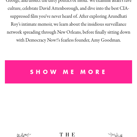
George, and dissect
the dirty politics of mold.
We examine Israel’s rave
culture, celebrate David Attenborough, and dive into the best CIA-
suppressed film you’ve never heard of. After exploring Arundhati
Roy’s intimate memoir, we learn about the insidious surveillance
network spreading through New Orleans, before finally sitting down
with Democracy Now!'s fearless founder, Amy Goodman.
SHOW ME MORE
THE