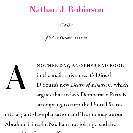
Nathan J. Robinson
filed
08 October 2018
in
A
nother day, another bad book
in the mail. This time, it’s Dinesh
D’Souza’s new
Death of a Nation,
which
argues that today’s Democratic Party is
attempting to turn the United States
into a giant slave plantation and Trump may be our
Abraham Lincoln. No, I am not joking, read the