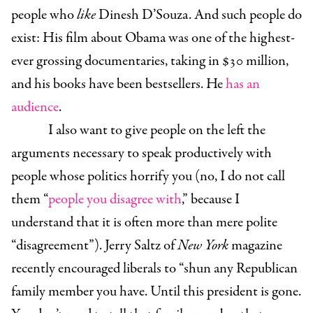
people who
like
Dinesh D’Souza. And such people do
exist: His film about Obama was one of the highest-
ever grossing documentaries, taking in $30 million,
and his books have been bestsellers. He
has an
audience
.
I also want to give people on the left the
arguments necessary to speak productively with
people whose politics horrify you (no, I do not call
them “
people you disagree with
,” because I
understand that it is often more than mere polite
“disagreement”). Jerry Saltz of
New York
magazine
recently encouraged liberals to “
shun any Republican
family member you have. Until this president is gone.