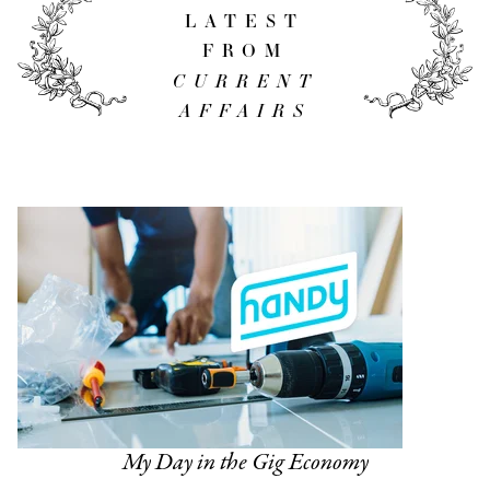
LATEST
FROM
CURRENT
AFFAIRS
My Day in the Gig Economy