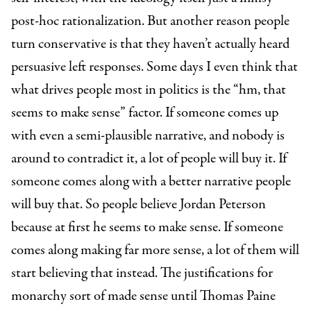
post-hoc rationalization. But another reason people
turn conservative is that they haven’t actually heard
persuasive left responses. Some days I even think that
what drives people most in politics is the “hm, that
seems to make sense” factor. If someone comes up
with even a semi-plausible narrative, and nobody is
around to contradict it, a lot of people will buy it. If
someone comes along with a better narrative people
will buy that. So people believe Jordan Peterson
because at first he seems to make sense. If someone
comes along making far more sense, a lot of them will
start believing that instead. The justifications for
monarchy sort of made sense until Thomas Paine