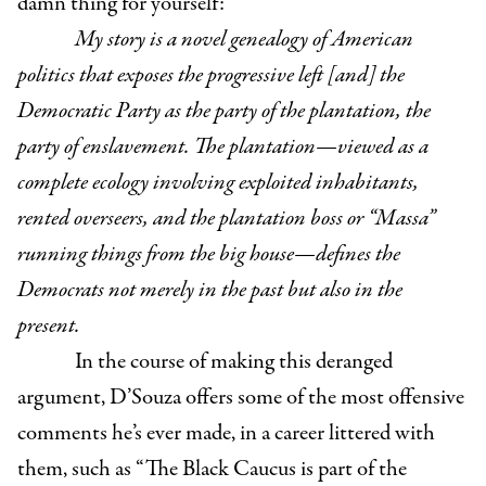
damn thing for yourself:
My story is a novel genealogy of American
politics that exposes the progressive left [and] the
Democratic Party as the party of the plantation, the
party of enslavement. The plantation—viewed as a
complete ecology involving exploited inhabitants,
rented overseers, and the plantation boss or “Massa”
running things from the big house—defines the
Democrats not merely in the past but also in the
present.
In the course of making this deranged
argument, D’Souza offers some of the most offensive
comments he’s ever made, in a career littered with
them, such as “The Black Caucus is part of the