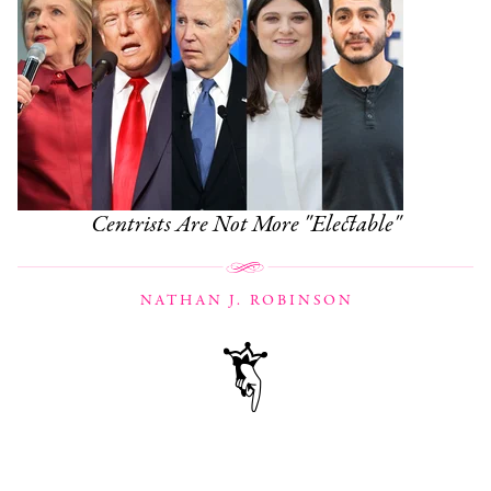
Centrists Are Not More "Electable"
NATHAN J. ROBINSON