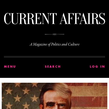
C
A Magazine of Politics and Culture
MENU
SEARCH
LOG IN