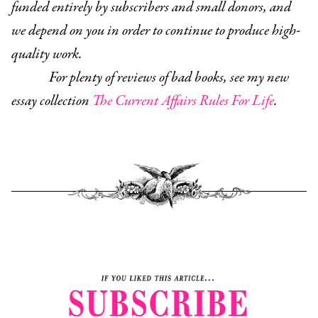
funded entirely by subscribers and small donors, and
we depend on you in order to continue to produce high-
quality work.
For plenty of reviews of bad books, see my new
essay collection
The Current Affairs Rules For Life
.