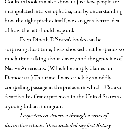
Coulter’s book can also show us just
how
people are
manipulated into xenophobia, and by understanding
how the right pitches itself, we can get a better idea
of how the left should respond.
Even Dinesh D’Souza’s books can be
surprising. Last time, I was shocked that he spends so
much time talking about slavery and the genocide of
Native Americans. (Which he simply blames on
Democrats.) This time, I was struck by an oddly
compelling passage in the preface, in which D’Souza
describes his first experiences in the United States as
a young Indian immigrant:
I experienced America through a series of
distinctive rituals. These included my first Rotary