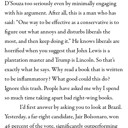
D’Souza too seriously even by minimally engaging
with his argument. After all, this is a man who has
said: “
One way to be effective as a conservative is to
figure out what annoys and disturbs liberals the
most, and then keep doing it.” He knows liberals are
horrified when you suggest that John Lewis is a
plantation master and Trump is Lincoln.
So that’s
exactly what he says. Why read a book that is written
to be inflammatory? What good could this do?
Ignore this trash. People have asked me why I spend
so much time taking apart bad right-wing books.
I’d first answer by asking you to look at Brazil.
Yesterday, a far-right candidate,
Jair Bolsonaro,
won
46 percent of the vote, significantly outperforming