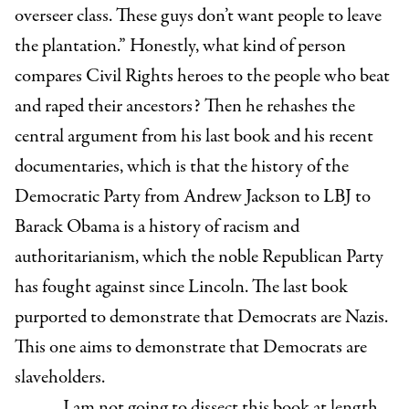
overseer class. These guys don’t want people to leave
the plantation.” Honestly, what kind of person
compares Civil Rights heroes to the people who beat
and raped their ancestors? Then he rehashes the
central argument from his last book and his recent
documentaries, which is that the history of the
Democratic Party from Andrew Jackson to LBJ to
Barack Obama is a history of racism and
authoritarianism, which the noble Republican Party
has fought against since Lincoln. The last book
purported to demonstrate that Democrats are Nazis.
This one aims to demonstrate that Democrats are
slaveholders.
I am not going to dissect this book at length,