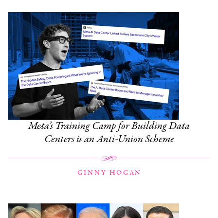
Meta’s Training Camp for Building Data
Centers is an Anti-Union Scheme
GINNY HOGAN