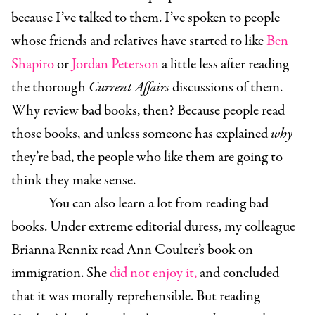
because I’ve talked to them. I’ve spoken to people
whose friends and relatives have started to like
Ben
Shapiro
or
Jordan Peterson
a little less after reading
the thorough
Current Affairs
discussions of them.
Why review bad books, then? Because people read
those books, and unless someone has explained
why
they’re bad, the people who like them are going to
think they make sense.
You can also learn a lot from reading bad
books. Under extreme editorial duress, my colleague
Brianna Rennix read Ann Coulter’s book on
immigration. She
did not enjoy it,
and concluded
that it was morally reprehensible. But reading