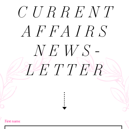
CURRENT
AFFAIRS
NEWS­
LETTER
First name