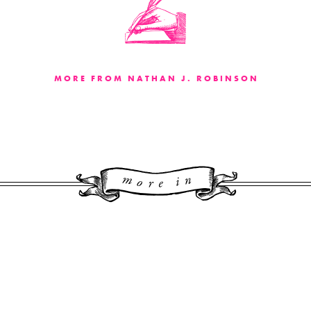
MORE FROM NATHAN J. ROBINSON
More 