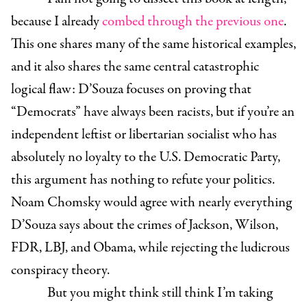
because I already
combed through the previous one
.
This one shares many of the same historical examples,
and it also shares the same central catastrophic
logical flaw: D’Souza focuses on proving that
“Democrats” have always been racists, but if you’re an
independent leftist or libertarian socialist who has
absolutely no loyalty to the U.S. Democratic Party,
this argument has nothing to refute your politics.
Noam Chomsky would agree with nearly everything
D’Souza says about the crimes of Jackson, Wilson,
FDR, LBJ, and Obama, while rejecting the ludicrous
conspiracy theory.
But you might think still think I’m taking