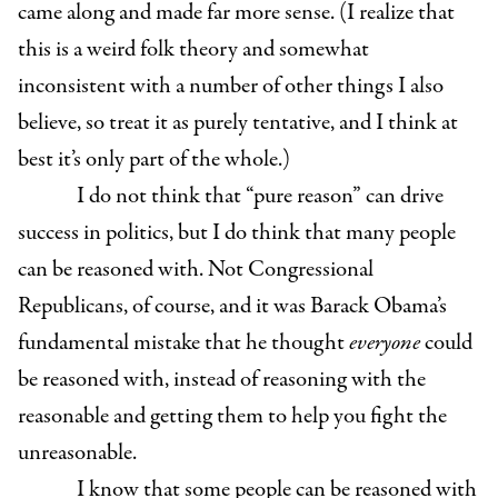
came along and made far more sense. (I realize that
this is a weird folk theory and somewhat
inconsistent with a number of other things I also
believe, so treat it as purely tentative, and I think at
best it’s only part of the whole.)
I do not think that “pure reason” can drive
success in politics, but I do think that many people
can be reasoned with. Not Congressional
Republicans, of course, and it was Barack Obama’s
fundamental mistake that he thought
everyone
could
be reasoned with, instead of reasoning with the
reasonable and getting them to help you fight the
unreasonable.
I know that some people can be reasoned with