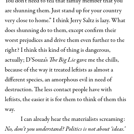
You don’t need to tell that family member that you
are shunning them. Just stand up for your country
very close to home.” I think Jerry Saltz is lazy. What
does shunning do to them, except confirm their
worst prejudices and drive them even further to the
right? I think this kind of thing is dangerous,
actually; D’Souza’s
The Big Lie
gave me the chills,
because of the way it treated leftists as almost a
different species, an amorphous evil in need of
destruction. The less contact people have with
leftists, the easier it is for them to think of them this
way.
I can already hear the materialists screaming:
No, don’t you understand? Politics is not about ‘ideas.’