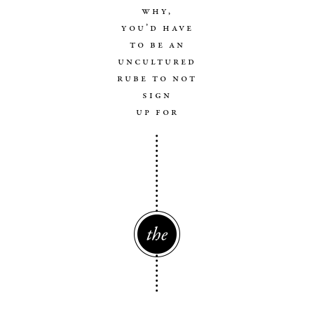
why,
you’d have
to be an
uncultured
rube to not
sign
up for
The