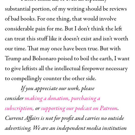
substantial portion, of my writing should be reviews
of bad books. For one thing, that would involve
considerable pain for me. But I don’t think the left
can treat this stuff like it doesn’t exist and isn’t worth
our time. That may once have been true. But with
Trump and Bolsonaro poised to boil the earth, I want
to give leftists all the intellectual firepower necessary
to compellingly counter the other side.
If you appreciate our work, please
consider
making a donation,
purchasing a
subscription,
or
supporting our podcast on Patreon
.
Current Affairs is not for profit and carries no outside
advertising. We are an independent media institution