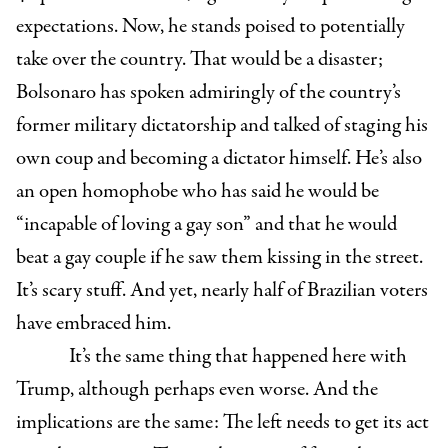
expectations. Now, he stands poised to potentially
take over the country. That would be a disaster;
Bolsonaro has spoken admiringly of the country’s
former military dictatorship and talked of staging his
own coup and becoming a dictator himself. He’s also
an open homophobe who has said he would be
“
incapable of loving a gay son” and that he would
beat a gay couple if he saw them kissing in the street.
It’s scary stuff. And yet, nearly half of Brazilian voters
have embraced him.
It’s the same thing that happened here with
Trump, although perhaps even worse. And the
implications are the same: The left needs to get its act