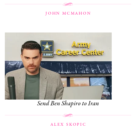
JOHN MCMAHON
Send Ben Shapiro to Iran
ALEX SKOPIC