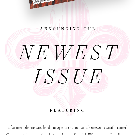
announcing our
NEWEST
ISSUE
featuring
a former phone-sex hotline operator, honor a lonesome snail named