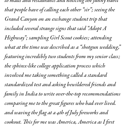
to malls and restaurants and noticing the funny habit
that people have of calling each other “sir”; seeing the
Grand Canyon on an exchange student trip that
included several strange signs that said “Adopt A
Highway”; sampling Girl Scout cookies; attending
what at the time was described as a “shotgun wedding,”
featuring incredibly two students from my senior class;
the sphinx-like college application process which
involved me taking something called a standard
standardized test and asking bewildered friends and
family in India to write over-the-top recommendations
comparing me to the great figures who had ever lived.
and waving the flag at a 4th of July fireworks and
cookout. This for me was America, America as I first