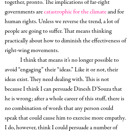
together, pronto. The implications of far-right
governments are
catastrophic for the climate
and for
human rights. Unless we reverse the trend, a lot of
people are going to suffer. That means thinking
practically about how to diminish the effectiveness of
right-wing movements.
I think that means it’s no longer possible to
avoid “engaging” their “ideas.” Like it or not, their
ideas exist. They need dealing with. This is not
because I think I can persuade Dinesh D’Souza that
he is wrong; after a whole career of this stuff, there is
no combination of words that any person could
speak that could cause him to exercise more empathy.
I do, however, think I could persuade a number of