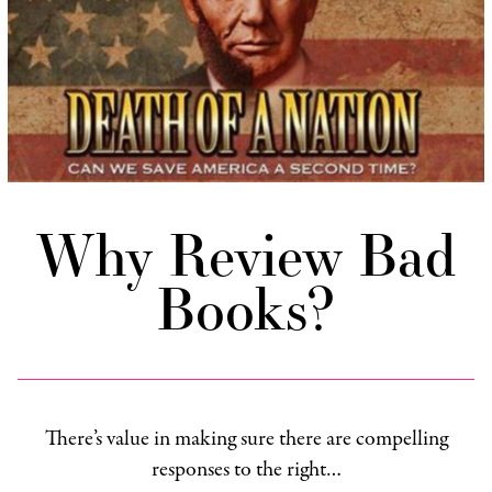
Why Review Bad
Books?
There’s value in making sure there are compelling
responses to the right…