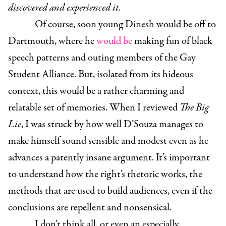
discovered and experienced it.
Of course, soon young Dinesh would be off to
Dartmouth, where he
would be
making fun of black
speech patterns and outing members of the Gay
Student Alliance. But, isolated from its hideous
context, this would be a rather charming and
relatable set of memories. When I reviewed
The Big
Lie
, I was struck by how well D’Souza manages to
make himself sound sensible and modest even as he
advances a patently insane argument. It’s important
to understand how the right’s rhetoric works, the
methods that are used to build audiences, even if the
conclusions are repellent and nonsensical.
I don’t think all, or even an especially