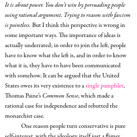
It is about power. You don’t win by persuading people
using rational argument. Trying to reason with fascism
is pointless.
But I think this perspective is wrong in
some important ways. The importance of ideas is
actually underrated; in order to join the left, people
have to know what the left is, and in order to know
what it is, they have to have been communicated
with somehow. It can be argued that the United
States owes its very existence to a
single pamphlet
,
Thomas Paine’s
Common Sense
, which made a
rational case for independence and rebutted the
monarchist case.
One reason people turn conservative is pure
self-interest, with the ideology itself just a flimsy