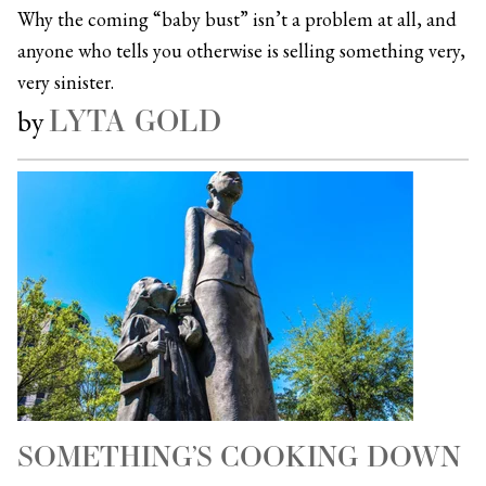
Why the coming “baby bust” isn’t a problem at all, and
anyone who tells you otherwise is selling something very,
very sinister.
LYTA GOLD
by
SOMETHING’S COOKING DOWN