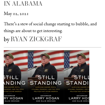
IN ALABAMA
May 02, 2021
There’s a stew of social change starting to bubble, and
things are about to get interesting.
RYAN ZICKGRAF
by