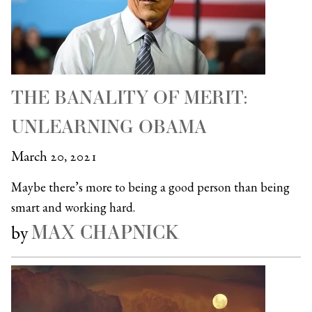
THE BANALITY OF MERIT:
UNLEARNING OBAMA
March 20, 2021
Maybe there’s more to being a good person than being
smart and working hard.
MAX CHAPNICK
by