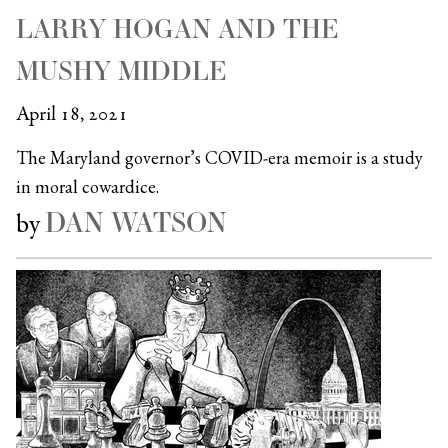
LARRY HOGAN AND THE
MUSHY MIDDLE
April 18, 2021
The Maryland governor’s COVID-era memoir is a study
in moral cowardice.
DAN WATSON
by