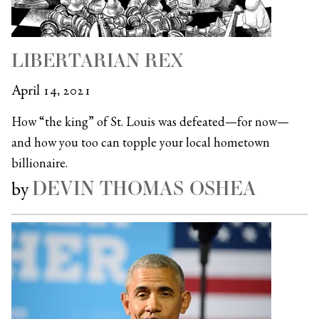
LIBERTARIAN REX
April 14, 2021
How “the king” of St. Louis was defeated—for now—
and how you too can topple your local hometown
billionaire.
DEVIN THOMAS OSHEA
by