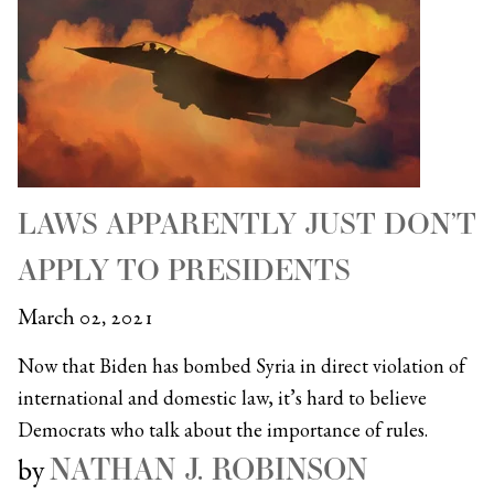
LAWS APPARENTLY JUST DON’T
APPLY TO PRESIDENTS
March 02, 2021
Now that Biden has bombed Syria in direct violation of
international and domestic law, it’s hard to believe
Democrats who talk about the importance of rules.
NATHAN J. ROBINSON
by