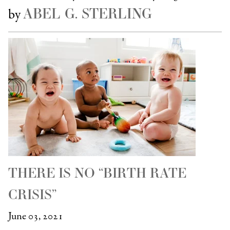
ABEL G. STERLING
by
THERE IS NO “BIRTH RATE
CRISIS”
June 03, 2021