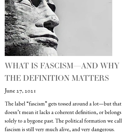
WHAT IS FASCISM—AND WHY
THE DEFINITION MATTERS
June 27, 2021
The label “fascism” gets tossed around a lot—but that
doesn’t mean it lacks a coherent definition, or belongs
solely to a bygone past. The political formation we call
fascism is still very much alive, and very dangerous.