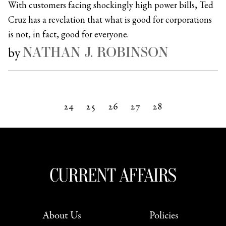
With customers facing shockingly high power bills, Ted
Cruz has a revelation that what is good for corporations
is not, in fact, good for everyone.
NATHAN J. ROBINSON
by
24
25
26
27
28
Next »
About Us
Policies