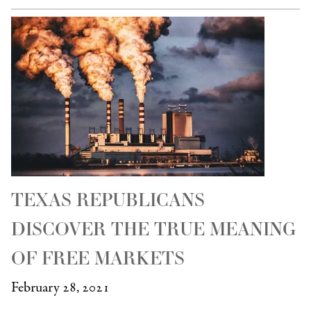
TEXAS REPUBLICANS
DISCOVER THE TRUE MEANING
OF FREE MARKETS
February 28, 2021