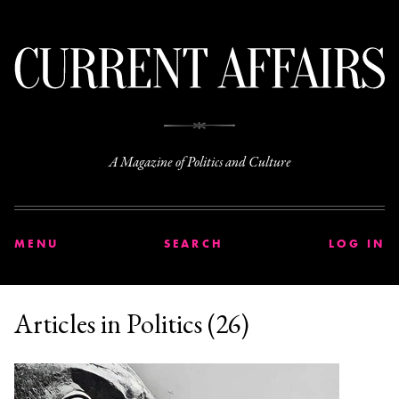
C
A Magazine of Politics and Culture
MENU
SEARCH
LOG IN
Articles in Politics (26)