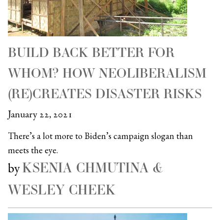
BUILD BACK BETTER FOR
WHOM? HOW NEOLIBERALISM
(RE)CREATES DISASTER RISKS
January 22, 2021
There’s a lot more to Biden’s campaign slogan than
meets the eye.
KSENIA CHMUTINA &
by
WESLEY CHEEK