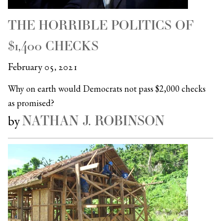
THE HORRIBLE POLITICS OF
$1,400 CHECKS
February 05, 2021
Why on earth would Democrats not pass $2,000 checks
as promised?
NATHAN J. ROBINSON
by