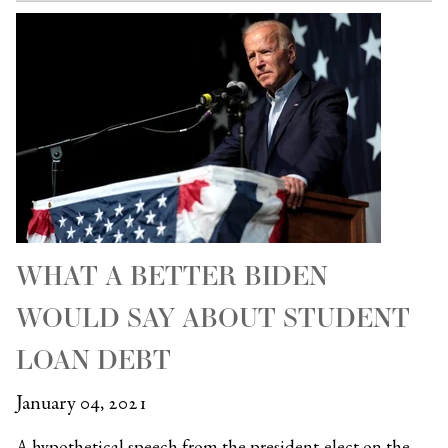
WHAT A BETTER BIDEN
WOULD SAY ABOUT STUDENT
LOAN DEBT
January 04, 2021
A hypothetical speech from the president-elect on the