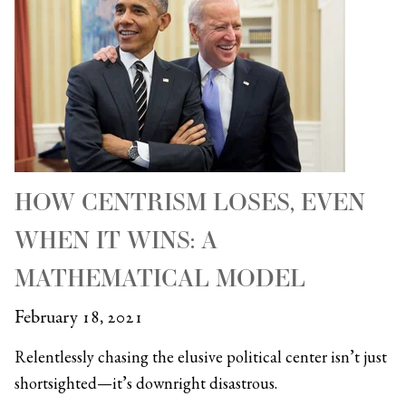
HOW CENTRISM LOSES, EVEN
WHEN IT WINS: A
MATHEMATICAL MODEL
February 18, 2021
Relentlessly chasing the elusive political center isn’t just
shortsighted—it’s downright disastrous.