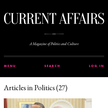
C
A Magazine of Politics and Culture
MENU
SEARCH
LOG IN
Articles in Politics (27)