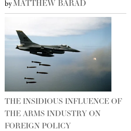
MATTHEW BARAD
by
THE INSIDIOUS INFLUENCE OF
THE ARMS INDUSTRY ON
FOREIGN POLICY