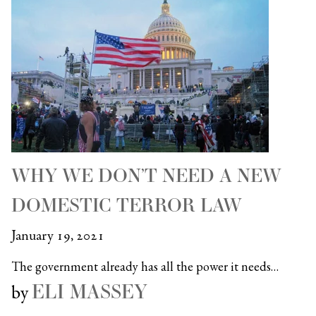
WHY WE DON’T NEED A NEW
DOMESTIC TERROR LAW
January 19, 2021
The government already has all the power it needs…
ELI MASSEY
by