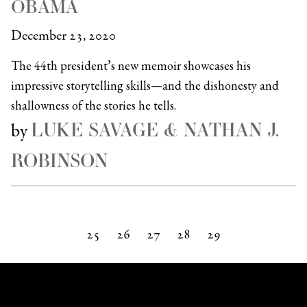
OBAMA
December 23, 2020
The 44th president’s new memoir showcases his
impressive storytelling skills—and the dishonesty and
shallowness of the stories he tells.
LUKE SAVAGE & NATHAN J.
by
ROBINSON
25
26
27
28
29
Next »