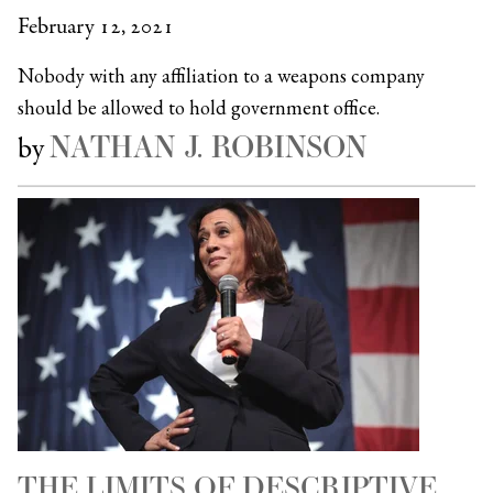
February 12, 2021
Nobody with any affiliation to a weapons company
should be allowed to hold government office.
NATHAN J. ROBINSON
by
THE LIMITS OF DESCRIPTIVE