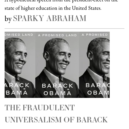
state of higher education in the United States.
SPARKY ABRAHAM
by
THE FRAUDULENT
UNIVERSALISM OF BARACK