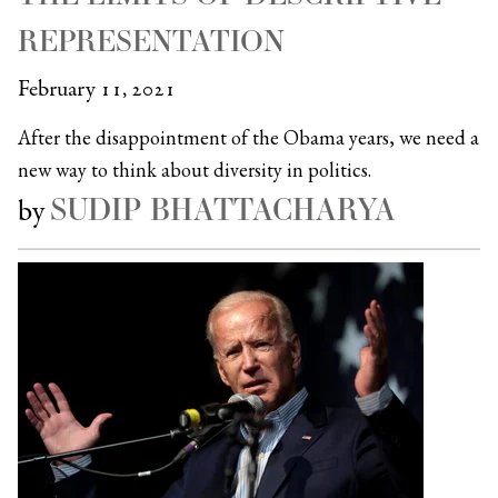
REPRESENTATION
February 11, 2021
After the disappointment of the Obama years, we need a
new way to think about diversity in politics.
SUDIP BHATTACHARYA
by