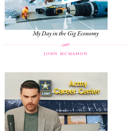
My Day in the Gig Economy
JOHN MCMAHON