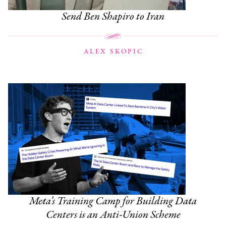
Send Ben Shapiro to Iran
ALEX SKOPIC
Meta’s Training Camp for Building Data
Centers is an Anti-Union Scheme