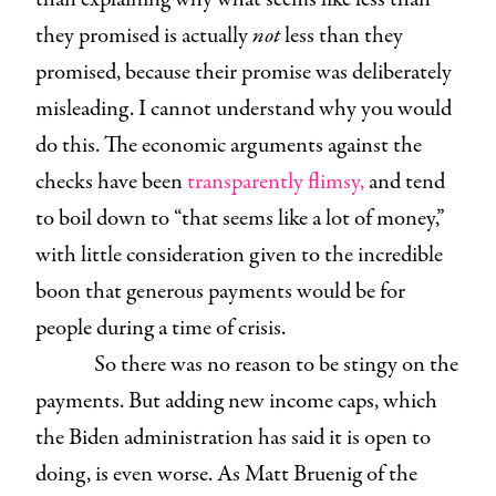
they promised is actually
not
less than they
promised, because their promise was deliberately
misleading. I cannot understand why you would
do this. The economic arguments against the
checks have been
transparently flimsy,
and tend
to boil down to “that seems like a lot of money,”
with little consideration given to the incredible
boon that generous payments would be for
people during a time of crisis.
So there was no reason to be stingy on the
payments. But adding new income caps, which
the Biden administration has said it is open to
doing, is even worse. As Matt Bruenig of the