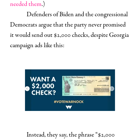
needed them
.)
Defenders of Biden and the congressional
Democrats argue that the party never promised
it would send out $2,000 checks, despite Georgia
campaign ads like this:
Instead, they say, the phrase “$2,000