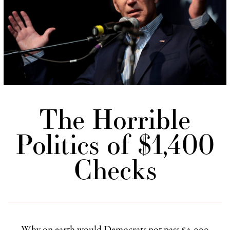
The Horrible
Politics of $1,400
Checks
Why on earth would Democrats not pass $2,000