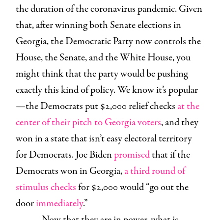
the duration of the coronavirus pandemic. Given
that, after winning both Senate elections in
Georgia, the Democratic Party now controls the
House, the Senate, and the White House, you
might think that the party would be pushing
exactly this kind of policy. We know it’s popular
—the Democrats put $2,000 relief checks
at the
center of their pitch to Georgia voters
, and they
won in a state that isn’t easy electoral territory
for Democrats. Joe Biden
promised
that if the
Democrats won in Georgia,
a third round of
stimulus checks
for $2,000 would “go out the
door
immediately
.”
Now that they are in power, what is