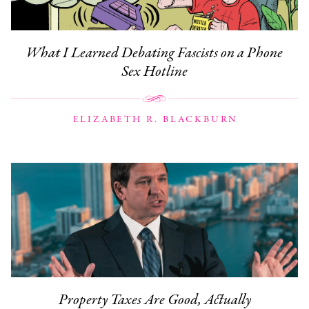
What I Learned Debating Fascists on a Phone
Sex Hotline
ELIZABETH R. BLACKBURN
Property Taxes Are Good, Actually