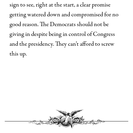
sign to see, right at the start, a clear promise
getting watered down and compromised for no
good reason. The Democrats should not be
giving in despite being in control of Congress
and the presidency. They can’t afford to screw
this up.