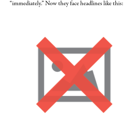
“immediately.” Now they face headlines like this: