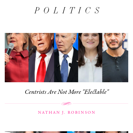
POLITICS
Centrists Are Not More "Electable"
NATHAN J. ROBINSON