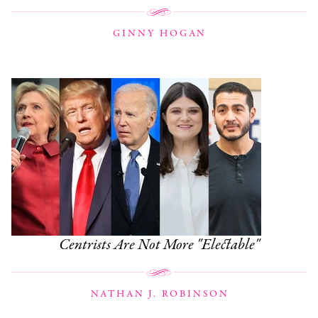
GINNY HOGAN
Centrists Are Not More "Electable"
NATHAN J. ROBINSON