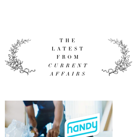
THE
LATEST
FROM
CURRENT
AFFAIRS