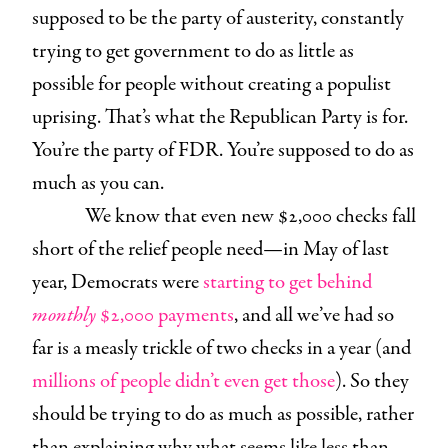
supposed to be the party of austerity, constantly
trying to get government to do as little as
possible for people without creating a populist
uprising. That’s what the Republican Party is for.
You’re the party of FDR. You’re supposed to do as
much as you can.
We know that even new $2,000 checks fall
short of the relief people need—in May of last
year, Democrats were
starting to get behind
monthly
$2,000
payments
, and all we’ve had so
far is a measly trickle of two checks in a year (and
millions of people didn’t even get those
). So they
should be trying to do as much as possible, rather
than explaining why what seems like less than