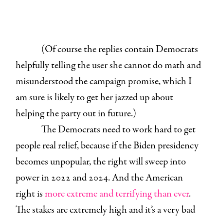
(Of course the replies contain Democrats
helpfully telling the user she cannot do math and
misunderstood the campaign promise, which I
am sure is likely to get her jazzed up about
helping the party out in future.)
The Democrats need to work hard to get
people real relief, because if the Biden presidency
becomes unpopular, the right will sweep into
power in 2022 and 2024. And the American
right is
more extreme and terrifying than ever
.
The stakes are extremely high and it’s a very bad