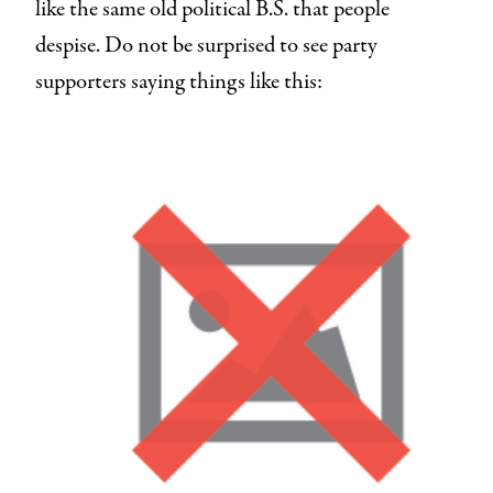
like the same old political B.S. that people
despise. Do not be surprised to see party
supporters saying things like this: