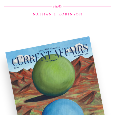
NATHAN J. ROBINSON