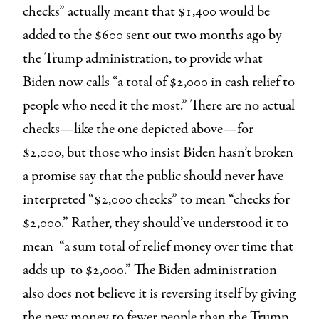
checks” actually meant that $1,400 would be
added to the $600 sent out two months ago by
the Trump administration, to provide what
Biden now calls “a total of $2,000 in cash relief to
people who need it the most.” There are no actual
checks—like the one depicted above—for
$2,000, but those who insist Biden hasn’t broken
a promise say that the public should never have
interpreted “$2,000 checks” to mean “checks for
$2,000.” Rather, they should’ve understood it to
mean “a sum total of relief money over time that
adds up to $2,000.” The Biden administration
also does not believe it is reversing itself by giving
the new money to fewer people than the Trump