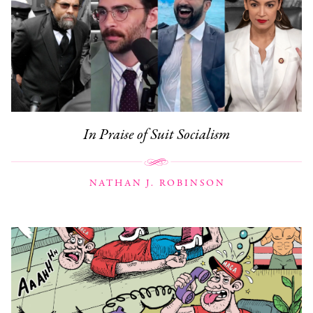
In Praise of Suit Socialism
NATHAN J. ROBINSON