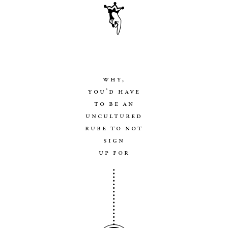
why,
you’d have
to be an
uncultured
rube to not
sign
up for