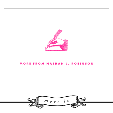
MORE FROM NATHAN J. ROBINSON
More 