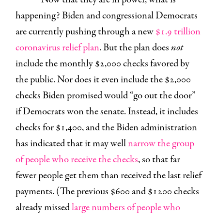
happening? Biden and congressional Democrats
are currently pushing through a new
$1.9 trillion
coronavirus relief plan
. But the plan does
not
include the monthly $2,000 checks favored by
the public. Nor does it even include the $2,000
checks Biden promised would “go out the door”
if Democrats won the senate. Instead, it includes
checks for $1,400, and the Biden administration
has indicated that it may well
narrow the group
of people who receive the checks
, so that far
fewer people get them than received the last relief
payments. (The previous $600 and $1200 checks
already missed
large numbers of people who