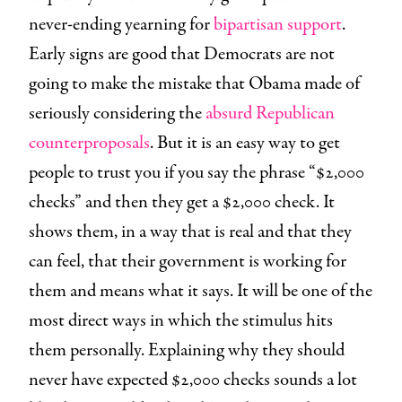
never-ending yearning for
bipartisan support
.
Early signs are good that Democrats are not
going to make the mistake that Obama made of
seriously considering the
absurd Republican
counterproposals
. But it is an easy way to get
people to trust you if you say the phrase “$2,000
checks” and then they get a $2,000 check. It
shows them, in a way that is real and that they
can feel, that their government is working for
them and means what it says. It will be one of the
most direct ways in which the stimulus hits
them personally. Explaining why they should
never have expected $2,000 checks sounds a lot