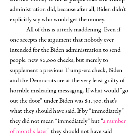
administration did, because after all, Biden didn’t
explicitly say who would get the money.
All of this is utterly maddening. Even if
one accepts the argument that nobody ever
intended for the Biden administration to send
people new $2,000 checks, but merely to
supplement a previous Trump-era check, Biden
and the Democrats are at the very least guilty of
horrible misleading messaging. If what would “go
out the door” under Biden was $1,400, that’s
what they should have said. If by “immediately”
they did not mean “immediately” but “
a number
of months later
” they should not have said