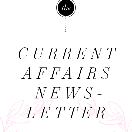
The
CURRENT
AFFAIRS
NEWS­
LETTER