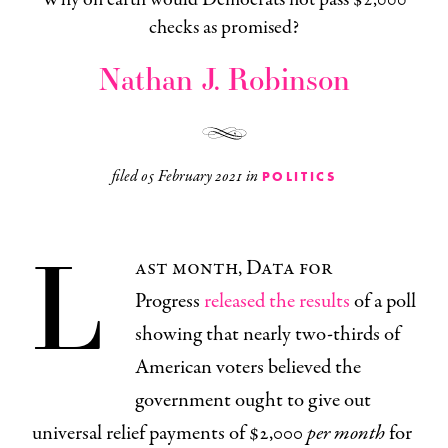
checks as promised?
Nathan J. Robinson
filed
05 February 2021
in
POLITICS
L
ast month, Data for
Progress
released the results
of a poll
showing that nearly two-thirds of
American voters believed the
government ought to give out
universal relief payments of $2,000
per month
for