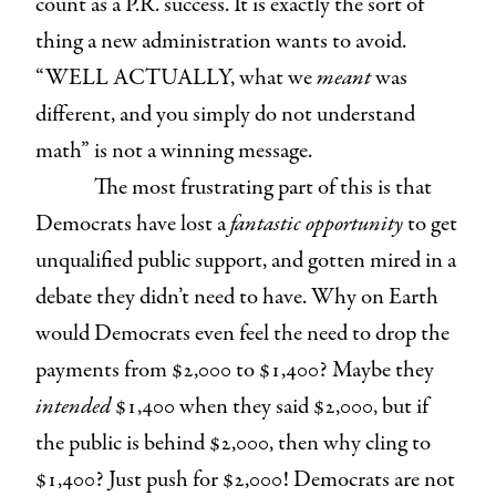
count as a P.R. success. It is exactly the sort of
thing a new administration wants to avoid.
“WELL ACTUALLY, what we
meant
was
different, and you simply do not understand
math” is not a winning message.
The most frustrating part of this is that
Democrats have lost a
fantastic opportunity
to get
unqualified public support, and gotten mired in a
debate they didn’t need to have. Why on Earth
would Democrats even feel the need to drop the
payments from $2,000 to $1,400? Maybe they
intended
$1,400 when they said $2,000, but if
the public is behind $2,000, then why cling to
$1,400? Just push for $2,000! Democrats are not