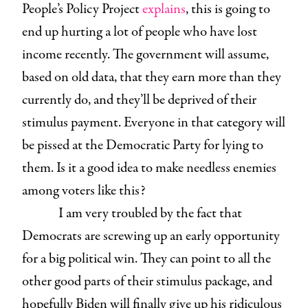
People’s Policy Project
explains
, this is going to
end up hurting a lot of people who have lost
income recently. The government will assume,
based on old data, that they earn more than they
currently do, and they’ll be deprived of their
stimulus payment. Everyone in that category will
be pissed at the Democratic Party for lying to
them. Is it a good idea to make needless enemies
among voters like this?
I am very troubled by the fact that
Democrats are screwing up an early opportunity
for a big political win. They can point to all the
other good parts of their stimulus package, and
hopefully Biden will finally give up his ridiculous