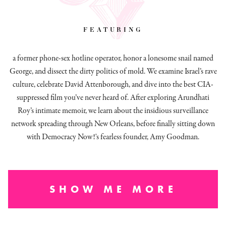
featuring
a former phone-sex hotline operator, honor a lonesome snail named
George, and dissect
the dirty politics of mold.
We examine Israel’s rave
culture, celebrate David Attenborough, and dive into the best CIA-
suppressed film you’ve never heard of. After exploring Arundhati
Roy’s intimate memoir, we learn about the insidious surveillance
network spreading through New Orleans, before finally sitting down
with Democracy Now!'s fearless founder, Amy Goodman.
SHOW ME MORE