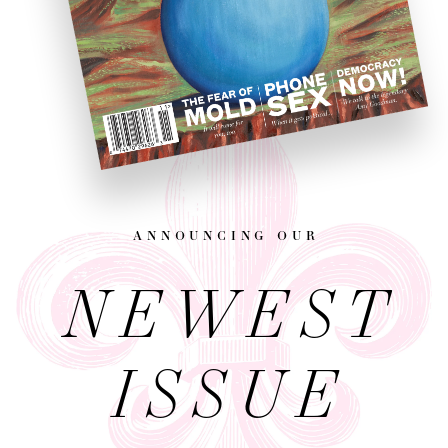
announcing our
NEWEST
ISSUE