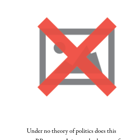
Under no theory of politics does this